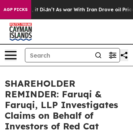
ell, it Didn’t
As war With Iran Drove oil Prices High
AGP PICKS
SHAREHOLDER
REMINDER: Faruqi &
Faruqi, LLP Investigates
Claims on Behalf of
Investors of Red Cat