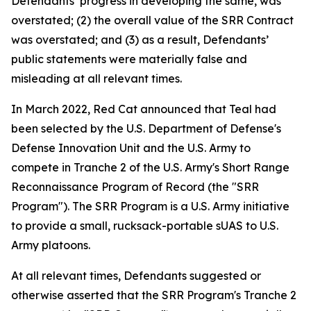
Defendants’ progress in developing the same, was
overstated; (2) the overall value of the SRR Contract
was overstated; and (3) as a result, Defendants’
public statements were materially false and
misleading at all relevant times.
In March 2022, Red Cat announced that Teal had
been selected by the U.S. Department of Defense's
Defense Innovation Unit and the U.S. Army to
compete in Tranche 2 of the U.S. Army's Short Range
Reconnaissance Program of Record (the "SRR
Program"). The SRR Program is a U.S. Army initiative
to provide a small, rucksack-portable sUAS to U.S.
Army platoons.
At all relevant times, Defendants suggested or
otherwise asserted that the SRR Program's Tranche 2