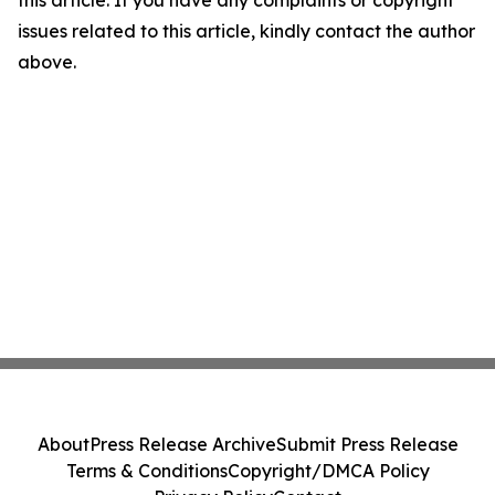
issues related to this article, kindly contact the author
above.
About
Press Release Archive
Submit Press Release
Terms & Conditions
Copyright/DMCA Policy