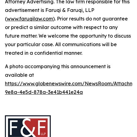
Attorney Advertising. The law firm responsible for this
advertisement is Faruqi & Faruqi, LLP
(
www.faruqilaw.com
). Prior results do not guarantee
or predict a similar outcome with respect to any
future matter. We welcome the opportunity to discuss
your particular case. All communications will be
treated in a confidential manner.
A photo accompanying this announcement is
available at
https://www.globenewswire.com/NewsRoom/Attachme
9e8a-4e5d-878a-3e41b441e24a