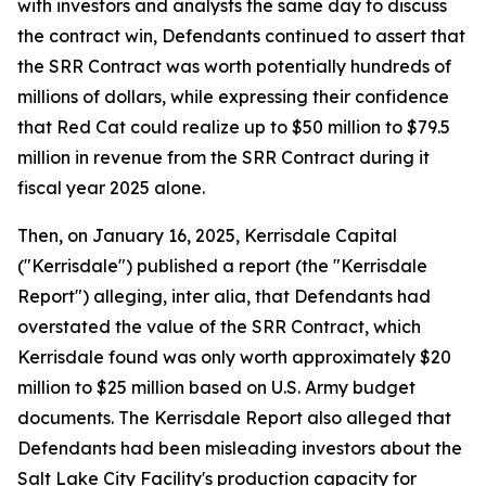
with investors and analysts the same day to discuss
the contract win, Defendants continued to assert that
the SRR Contract was worth potentially hundreds of
millions of dollars, while expressing their confidence
that Red Cat could realize up to $50 million to $79.5
million in revenue from the SRR Contract during it
fiscal year 2025 alone.
Then, on January 16, 2025, Kerrisdale Capital
("Kerrisdale") published a report (the "Kerrisdale
Report") alleging, inter alia, that Defendants had
overstated the value of the SRR Contract, which
Kerrisdale found was only worth approximately $20
million to $25 million based on U.S. Army budget
documents. The Kerrisdale Report also alleged that
Defendants had been misleading investors about the
Salt Lake City Facility's production capacity for