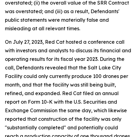
overstated; (ii) the overall value of the SRR Contract
was overstated; and (iii) as a result, Defendants'
public statements were materially false and
misleading at all relevant times.
On July 27, 2023, Red Cat hosted a conference call
with investors and analysts to discuss its financial and
operating results for its fiscal year 2023. During the
call, Defendants revealed that the Salt Lake City
Facility could only currently produce 100 drones per
month, and that the facility was still being built,
refined, and expanded. Red Cat filed an annual
report on Form 10-K with the U.S. Securities and
Exchange Commission the same day, which likewise
reported that construction of the facility was only
"substantially completed" and potentially could
reach a production capacity of one thousand drones