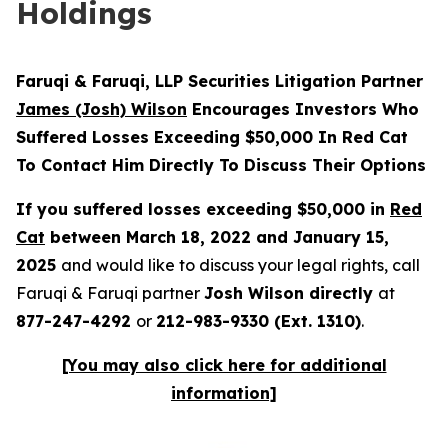
Holdings
Faruqi & Faruqi, LLP Securities Litigation Partner
James (Josh) Wilson
Encourages Investors Who
Suffered Losses Exceeding $50,000 In Red Cat
To Contact Him Directly To Discuss Their Options
If you suffered losses exceeding $50,000 in
Red
Cat
between March 18, 2022 and January 15,
2025
and would like to discuss your legal rights, call
Faruqi & Faruqi partner
Josh Wilson directly
at
877-247-4292
or
212-983-9330 (Ext. 1310)
.
[You may also click here for additional
information]