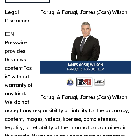
Legal
Faruqi & Faruqi, James (Josh) Wilson
Disclaimer:
EIN
Presswire
provides
this news
content "as
is" without
warranty of
any kind.
Faruqi & Faruqi, James (Josh) Wilson
We do not
accept any responsibility or liability for the accuracy,
content, images, videos, licenses, completeness,
legality, or reliability of the information contained in
this article. If you have any complaints or copyright