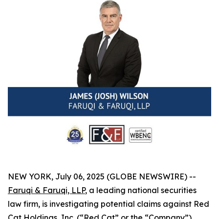
NEW YORK, July 06, 2025 (GLOBE NEWSWIRE) --
Faruqi & Faruqi, LLP
, a leading national securities
law firm, is investigating potential claims against Red
Cat Holdings, Inc. (“Red Cat” or the “Company”)