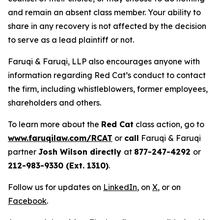
and remain an absent class member. Your ability to
share in any recovery is not affected by the decision
to serve as a lead plaintiff or not.
Faruqi & Faruqi, LLP also encourages anyone with
information regarding Red Cat’s conduct to contact
the firm, including whistleblowers, former employees,
shareholders and others.
To learn more about the
Red Cat
class action, go to
www.faruqilaw.com/RCAT
or
call
Faruqi & Faruqi
partner
Josh Wilson directly
at
877-247-4292
or
212-983-9330 (Ext. 1310)
.
Follow us for updates on
LinkedIn
, on
X
, or on
Facebook
.