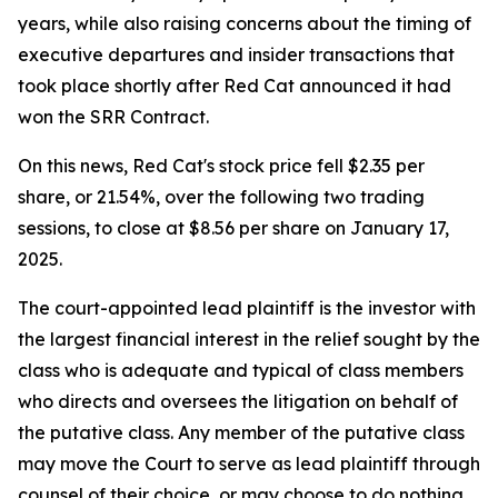
years, while also raising concerns about the timing of
executive departures and insider transactions that
took place shortly after Red Cat announced it had
won the SRR Contract.
On this news, Red Cat's stock price fell $2.35 per
share, or 21.54%, over the following two trading
sessions, to close at $8.56 per share on January 17,
2025.
The court-appointed lead plaintiff is the investor with
the largest financial interest in the relief sought by the
class who is adequate and typical of class members
who directs and oversees the litigation on behalf of
the putative class. Any member of the putative class
may move the Court to serve as lead plaintiff through
counsel of their choice, or may choose to do nothing