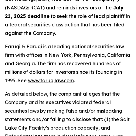
(NASDAQ: RCAT) and reminds investors of the
July
21, 2025 deadline
to seek the role of lead plaintiff in
a federal securities class action that has been filed
against the Company.
Faruqi & Faruqi is a leading national securities law
firm with offices in New York, Pennsylvania, California
and Georgia. The firm has recovered hundreds of
millions of dollars for investors since its founding in
1995. See
www.faruqilaw.com
.
As detailed below, the complaint alleges that the
Company and its executives violated federal
securities laws by making false and/or misleading
statements and/or failing to disclose that: (1) the Salt
Lake City Facility’s production capacity, and