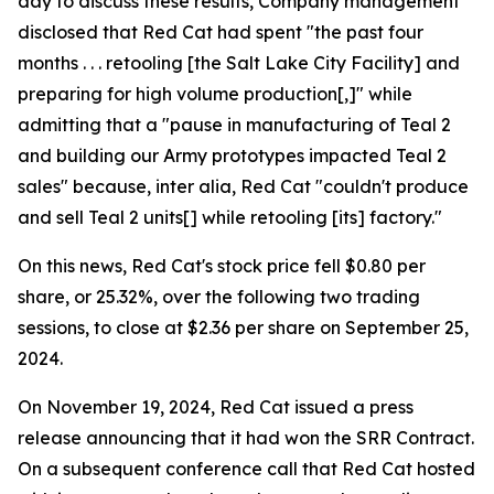
day to discuss these results, Company management
disclosed that Red Cat had spent "the past four
months . . . retooling [the Salt Lake City Facility] and
preparing for high volume production[,]" while
admitting that a "pause in manufacturing of Teal 2
and building our Army prototypes impacted Teal 2
sales" because, inter alia, Red Cat "couldn't produce
and sell Teal 2 units[] while retooling [its] factory."
On this news, Red Cat's stock price fell $0.80 per
share, or 25.32%, over the following two trading
sessions, to close at $2.36 per share on September 25,
2024.
On November 19, 2024, Red Cat issued a press
release announcing that it had won the SRR Contract.
On a subsequent conference call that Red Cat hosted