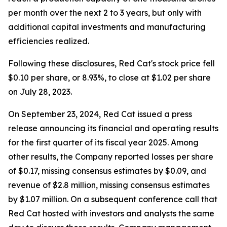
per month over the next 2 to 3 years, but only with
additional capital investments and manufacturing
efficiencies realized.
Following these disclosures, Red Cat's stock price fell
$0.10 per share, or 8.93%, to close at $1.02 per share
on July 28, 2023.
On September 23, 2024, Red Cat issued a press
release announcing its financial and operating results
for the first quarter of its fiscal year 2025. Among
other results, the Company reported losses per share
of $0.17, missing consensus estimates by $0.09, and
revenue of $2.8 million, missing consensus estimates
by $1.07 million. On a subsequent conference call that
Red Cat hosted with investors and analysts the same