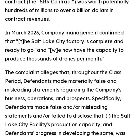
contract (the "SRR Contract") was worth potentially
hundreds of millions to over a billion dollars in
contract revenues.
In March 2023, Company management confirmed
that "[t]he Salt Lake City factory is complete and
ready to go" and "[w]e now have the capacity to
produce thousands of drones per month."
The complaint alleges that, throughout the Class
Period, Defendants made materially false and
misleading statements regarding the Company's
business, operations, and prospects. Specifically,
Defendants made false and/or misleading
statements and/or failed to disclose that: (i) the Salt
Lake City Facility's production capacity, and
Defendants' progress in developing the same, was