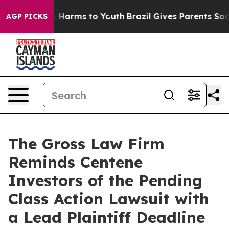
d to Abate Harms to Youth
Brazil Gives Parents Social 
AGP PICKS
The Gross Law Firm
Reminds Centene
Investors of the Pending
Class Action Lawsuit with
a Lead Plaintiff Deadline