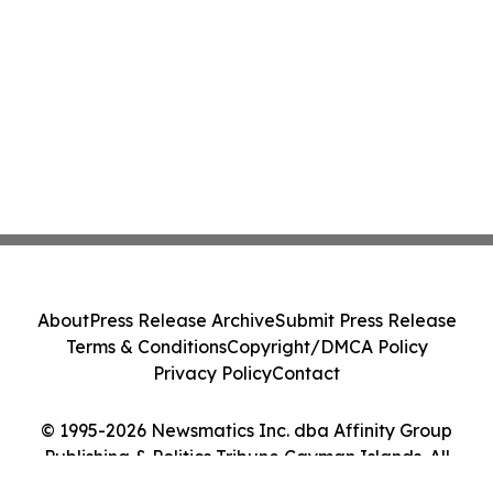
About
Press Release Archive
Submit Press Release
Terms & Conditions
Copyright/DMCA Policy
Privacy Policy
Contact
© 1995-2026 Newsmatics Inc. dba Affinity Group
Publishing & Politics Tribune Cayman Islands. All
Rights Reserved.