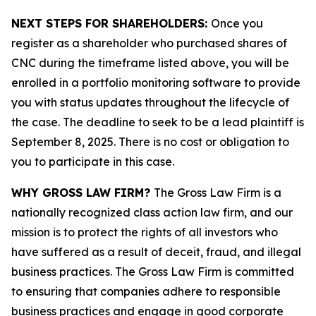
NEXT STEPS FOR SHAREHOLDERS:
Once you
register as a shareholder who purchased shares of
CNC during the timeframe listed above, you will be
enrolled in a portfolio monitoring software to provide
you with status updates throughout the lifecycle of
the case. The deadline to seek to be a lead plaintiff is
September 8, 2025. There is no cost or obligation to
you to participate in this case.
WHY GROSS LAW FIRM?
The Gross Law Firm is a
nationally recognized class action law firm, and our
mission is to protect the rights of all investors who
have suffered as a result of deceit, fraud, and illegal
business practices. The Gross Law Firm is committed
to ensuring that companies adhere to responsible
business practices and engage in good corporate