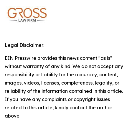
Legal Disclaimer:
EIN Presswire provides this news content "as is"
without warranty of any kind. We do not accept any
responsibility or liability for the accuracy, content,
images, videos, licenses, completeness, legality, or
reliability of the information contained in this article.
If you have any complaints or copyright issues
related to this article, kindly contact the author
above.