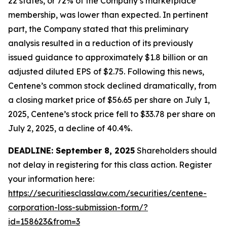
22 states, or 72% of the Company’s marketplace
membership, was lower than expected. In pertinent
part, the Company stated that this preliminary
analysis resulted in a reduction of its previously
issued guidance to approximately $1.8 billion or an
adjusted diluted EPS of $2.75. Following this news,
Centene’s common stock declined dramatically, from
a closing market price of $56.65 per share on July 1,
2025, Centene’s stock price fell to $33.78 per share on
July 2, 2025, a decline of 40.4%.
DEADLINE: September 8, 2025
Shareholders should
not delay in registering for this class action. Register
your information here:
https://securitiesclasslaw.com/securities/centene-
corporation-loss-submission-form/?
id=158623&from=3