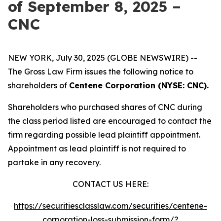
of September 8, 2025 –
CNC
NEW YORK, July 30, 2025 (GLOBE NEWSWIRE) --
The Gross Law Firm issues the following notice to
shareholders of
Centene Corporation (NYSE: CNC).
Shareholders who purchased shares of CNC during
the class period listed are encouraged to contact the
firm regarding possible lead plaintiff appointment.
Appointment as lead plaintiff is not required to
partake in any recovery.
CONTACT US HERE:
https://securitiesclasslaw.com/securities/centene-
corporation-loss-submission-form/?