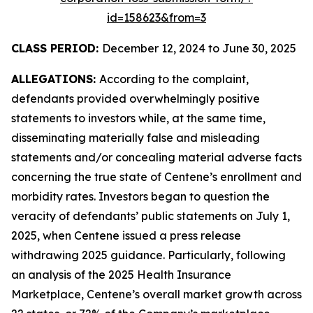
id=158623&from=3
CLASS PERIOD:
December 12, 2024 to June 30, 2025
ALLEGATIONS:
According to the complaint,
defendants provided overwhelmingly positive
statements to investors while, at the same time,
disseminating materially false and misleading
statements and/or concealing material adverse facts
concerning the true state of Centene’s enrollment and
morbidity rates. Investors began to question the
veracity of defendants’ public statements on July 1,
2025, when Centene issued a press release
withdrawing 2025 guidance. Particularly, following
an analysis of the 2025 Health Insurance
Marketplace, Centene’s overall market growth across