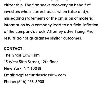
citizenship. The firm seeks recovery on behalf of
investors who incurred losses when false and/or
misleading statements or the omission of material
information by a company lead to artificial inflation
of the company's stock. Attorney advertising. Prior
results do not guarantee similar outcomes.
CONTACT:
The Gross Law Firm
15 West 38th Street, 12th floor
New York, NY, 10018
Email:
dg@securitiesclasslaw.com
Phone: (646) 453-8903