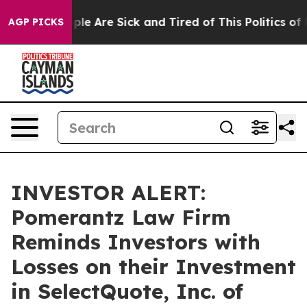
Win: “People Are Sick and Tired of This Politics of Ha
AGP PICKS
INVESTOR ALERT:
Pomerantz Law Firm
Reminds Investors with
Losses on their Investment
in SelectQuote, Inc. of