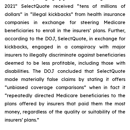
2021” SelectQuote received “tens of millions of
dollars” in “illegal kickbacks” from health insurance
companies in exchange for steering Medicare
beneficiaries to enroll in the insurers’ plans. Further,
according to the DOJ, SelectQuote, in exchange for
kickbacks, engaged in a conspiracy with major
insurers to illegally discriminate against beneficiaries
deemed to be less profitable, including those with
disabilities. The DOJ concluded that SelectQuote
made materially false claims by stating it offers
“unbiased coverage comparisons” when in fact it
“repeatedly directed Medicare beneficiaries to the
plans offered by insurers that paid them the most
money, regardless of the quality or suitability of the
insurers’ plans.”