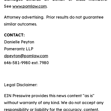
See
www.pomlaw.com
.
Attorney advertising. Prior results do not guarantee
similar outcomes.
CONTACT:
Danielle Peyton
Pomerantz LLP
dpeyton@pomlaw.com
646-581-9980 ext. 7980
Legal Disclaimer:
EIN Presswire provides this news content "as is"
without warranty of any kind. We do not accept any
responsibility or liability for the accuracy, content,