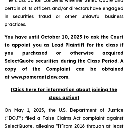
The class action concerns whether SelectQuote and
certain of its officers and/or directors have engaged
in securities fraud or other unlawful business
practices.
You have until October 10, 2025 to ask the Court
to appoint you as Lead Plaintiff for the class if
you purchased or otherwise acquired
SelectQuote securities during the Class Period. A
copy of the Complaint can be obtained
at
www.pomerantzlaw.com
.
[Click here for information about joining the
class action]
On May 1, 2025, the U.S. Department of Justice
(“DOJ”) filed a False Claims Act complaint against
SelectQuote, alleging “[f]rom 2016 through at least