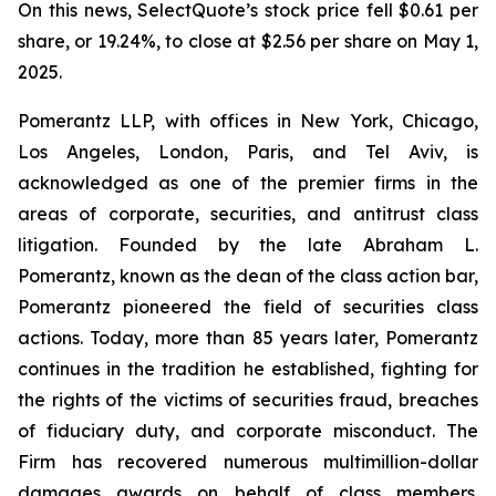
On this news, SelectQuote’s stock price fell $0.61 per
share, or 19.24%, to close at $2.56 per share on May 1,
2025.
Pomerantz LLP, with offices in New York, Chicago,
Los Angeles, London, Paris, and Tel Aviv, is
acknowledged as one of the premier firms in the
areas of corporate, securities, and antitrust class
litigation. Founded by the late Abraham L.
Pomerantz, known as the dean of the class action bar,
Pomerantz pioneered the field of securities class
actions. Today, more than 85 years later, Pomerantz
continues in the tradition he established, fighting for
the rights of the victims of securities fraud, breaches
of fiduciary duty, and corporate misconduct. The
Firm has recovered numerous multimillion-dollar
damages awards on behalf of class members.