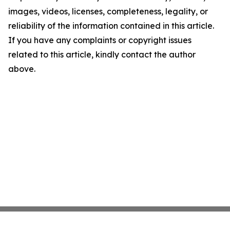
images, videos, licenses, completeness, legality, or
reliability of the information contained in this article.
If you have any complaints or copyright issues
related to this article, kindly contact the author
above.