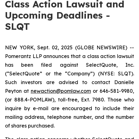
Class Action Lawsuit and
Upcoming Deadlines -
SLQT
NEW YORK, Sept. 02, 2025 (GLOBE NEWSWIRE) --
Pomerantz LLP announces that a class action lawsuit
has been filed against SelectQuote, Inc.
(“SelectQuote” or the “Company”) (NYSE: SLQT).
Such investors are advised to contact Danielle
Peyton at
newaction@pomlaw.com
or 646-581-9980,
(or 888.4-POMLAW), toll-free, Ext. 7980. Those who
inquire by e-mail are encouraged to include their
mailing address, telephone number, and the number
of shares purchased.