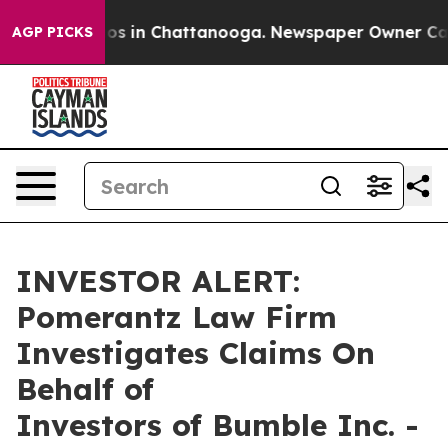
llapse
Chaos in Chattanooga. Newspaper Owner Calls t
AGP PICKS
INVESTOR ALERT:
Pomerantz Law Firm
Investigates Claims On
Behalf of
Investors of Bumble Inc. -