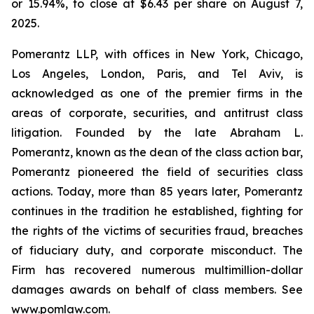
or 15.94%, to close at $6.43 per share on August 7,
2025.
Pomerantz LLP, with offices in New York, Chicago,
Los Angeles, London, Paris, and Tel Aviv, is
acknowledged as one of the premier firms in the
areas of corporate, securities, and antitrust class
litigation. Founded by the late Abraham L.
Pomerantz, known as the dean of the class action bar,
Pomerantz pioneered the field of securities class
actions. Today, more than 85 years later, Pomerantz
continues in the tradition he established, fighting for
the rights of the victims of securities fraud, breaches
of fiduciary duty, and corporate misconduct. The
Firm has recovered numerous multimillion-dollar
damages awards on behalf of class members. See
www.pomlaw.com
.