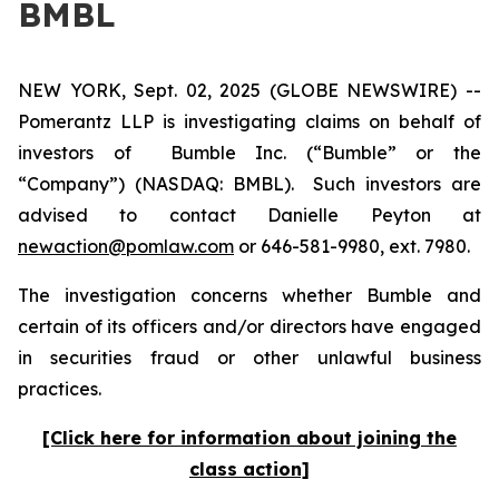
BMBL
NEW YORK, Sept. 02, 2025 (GLOBE NEWSWIRE) --
Pomerantz LLP is investigating claims on behalf of
investors of Bumble Inc. (“Bumble” or the
“Company”) (NASDAQ: BMBL). Such investors are
advised to contact Danielle Peyton at
newaction@pomlaw.com
or 646-581-9980, ext. 7980.
The investigation concerns whether Bumble and
certain of its officers and/or directors have engaged
in securities fraud or other unlawful business
practices.
[Click here for information about joining the
class action]