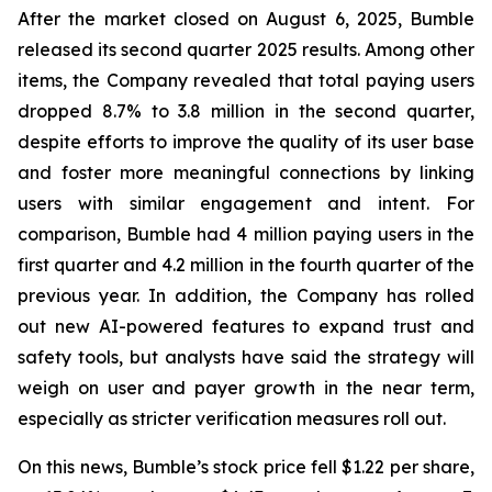
After the market closed on August 6, 2025, Bumble
released its second quarter 2025 results. Among other
items, the Company revealed that total paying users
dropped 8.7% to 3.8 million in the second quarter,
despite efforts to improve the quality of its user base
and foster more meaningful connections by linking
users with similar engagement and intent. For
comparison, Bumble had 4 million paying users in the
first quarter and 4.2 million in the fourth quarter of the
previous year. In addition, the Company has rolled
out new AI-powered features to expand trust and
safety tools, but analysts have said the strategy will
weigh on user and payer growth in the near term,
especially as stricter verification measures roll out.
On this news, Bumble’s stock price fell $1.22 per share,