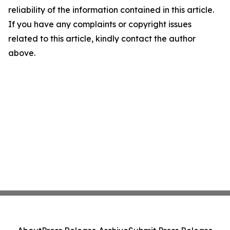
reliability of the information contained in this article.
If you have any complaints or copyright issues
related to this article, kindly contact the author
above.