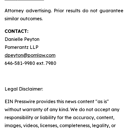
Attorney advertising. Prior results do not guarantee
similar outcomes.
CONTACT:
Danielle Peyton
Pomerantz LLP
dpeyton@pomlaw.com
646-581-9980 ext. 7980
Legal Disclaimer:
EIN Presswire provides this news content "as is"
without warranty of any kind. We do not accept any
responsibility or liability for the accuracy, content,
images, videos, licenses, completeness, legality, or