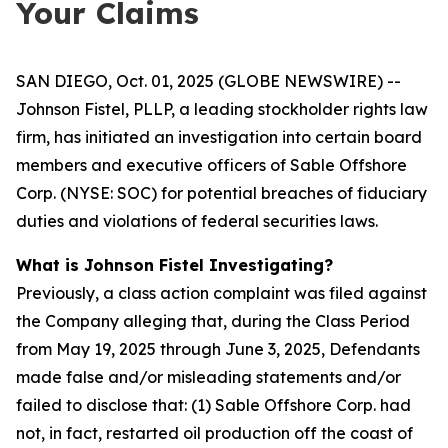
Your Claims
SAN DIEGO, Oct. 01, 2025 (GLOBE NEWSWIRE) --
Johnson Fistel, PLLP, a leading stockholder rights law
firm, has initiated an investigation into certain board
members and executive officers of Sable Offshore
Corp. (NYSE: SOC) for potential breaches of fiduciary
duties and violations of federal securities laws.
What is Johnson Fistel Investigating?
Previously, a class action complaint was filed against
the Company alleging that, during the Class Period
from May 19, 2025 through June 3, 2025, Defendants
made false and/or misleading statements and/or
failed to disclose that: (1) Sable Offshore Corp. had
not, in fact, restarted oil production off the coast of