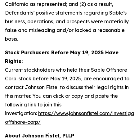
California as represented; and (2) as a result,
Defendants’ positive statements regarding Sable’s
business, operations, and prospects were materially
false and misleading and/or lacked a reasonable
basis.
Stock Purchasers Before May 19, 2025 Have
Rights:
Current stockholders who held their Sable Offshore
Corp. stock before May 19, 2025, are encouraged to
contact Johnson Fistel to discuss their legal rights in
this matter. You can click or copy and paste the
following link to join this
investigation:
https://www.johnsonfistel.com/investigati
offshore-corp/
About Johnson Fistel, PLLP