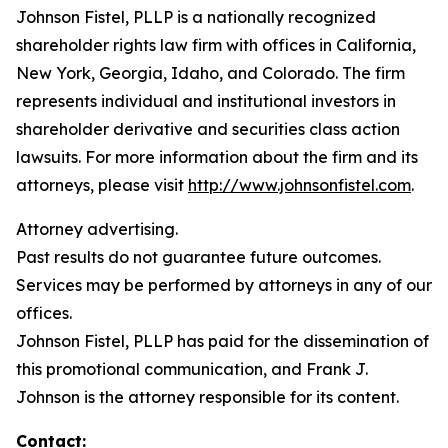
Johnson Fistel, PLLP is a nationally recognized
shareholder rights law firm with offices in California,
New York, Georgia, Idaho, and Colorado. The firm
represents individual and institutional investors in
shareholder derivative and securities class action
lawsuits. For more information about the firm and its
attorneys, please visit
http://www.johnsonfistel.com
.
Attorney advertising.
Past results do not guarantee future outcomes.
Services may be performed by attorneys in any of our
offices.
Johnson Fistel, PLLP has paid for the dissemination of
this promotional communication, and Frank J.
Johnson is the attorney responsible for its content.
Contact: