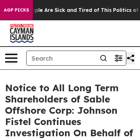
 Win: “People Are Sick and Tired of This Politics of Ha
AGP PICKS
Notice to All Long Term
Shareholders of Sable
Offshore Corp: Johnson
Fistel Continues
Investigation On Behalf of