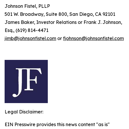
Johnson Fistel, PLLP
501 W. Broadway, Suite 800, San Diego, CA 92101
James Baker, Investor Relations or Frank J. Johnson,
Esq., (619) 814-4471
jimb@johnsonfistel.com
or
fjohnson@johnsonfistel.com
Legal Disclaimer:
EIN Presswire provides this news content "as is"