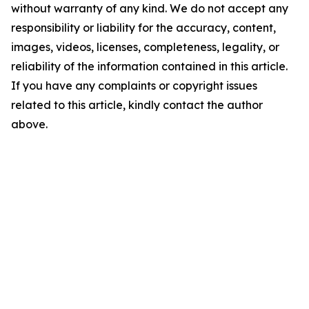
without warranty of any kind. We do not accept any
responsibility or liability for the accuracy, content,
images, videos, licenses, completeness, legality, or
reliability of the information contained in this article.
If you have any complaints or copyright issues
related to this article, kindly contact the author
above.