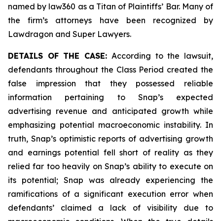
named by law360 as a Titan of Plaintiffs’ Bar. Many of
the firm’s attorneys have been recognized by
Lawdragon and Super Lawyers.
DETAILS OF THE CASE:
According to the lawsuit,
defendants throughout the Class Period created the
false impression that they possessed reliable
information pertaining to Snap’s expected
advertising revenue and anticipated growth while
emphasizing potential macroeconomic instability. In
truth, Snap’s optimistic reports of advertising growth
and earnings potential fell short of reality as they
relied far too heavily on Snap’s ability to execute on
its potential; Snap was already experiencing the
ramifications of a significant execution error when
defendants’ claimed a lack of visibility due to