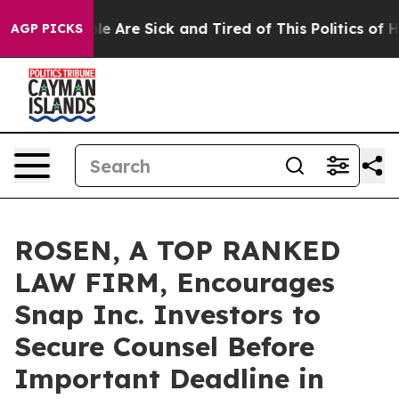
n: “People Are Sick and Tired of This Politics of Hatr
AGP PICKS
ROSEN, A TOP RANKED
LAW FIRM, Encourages
Snap Inc. Investors to
Secure Counsel Before
Important Deadline in