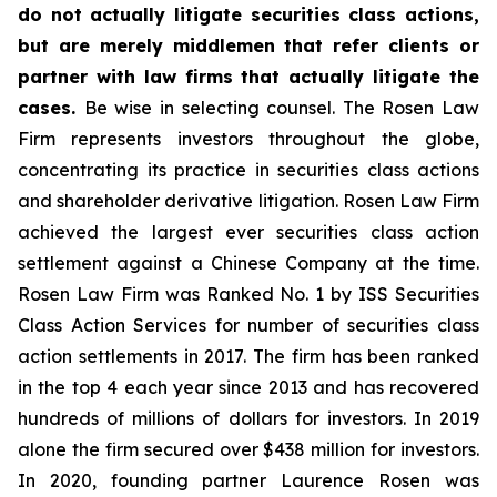
do not actually litigate securities class actions,
but are merely middlemen that refer clients or
partner with law firms that actually litigate the
cases.
Be wise in selecting counsel. The Rosen Law
Firm represents investors throughout the globe,
concentrating its practice in securities class actions
and shareholder derivative litigation. Rosen Law Firm
achieved the largest ever securities class action
settlement against a Chinese Company at the time.
Rosen Law Firm was Ranked No. 1 by ISS Securities
Class Action Services for number of securities class
action settlements in 2017. The firm has been ranked
in the top 4 each year since 2013 and has recovered
hundreds of millions of dollars for investors. In 2019
alone the firm secured over $438 million for investors.
In 2020, founding partner Laurence Rosen was