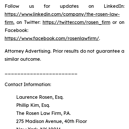
Follow us for updates on LinkedIn:
https://www.linkedin.com/company/the-rosen-law-
firm
, on Twitter:
https://twitter.com/rosen_firm
or on
Facebook:
https://www.facebook.com/rosenlawfirm/
.
Attorney Advertising. Prior results do not guarantee a
similar outcome.
_______________________
Contact Information:
Laurence Rosen, Esq.
Phillip Kim, Esq.
The Rosen Law Firm, P.A.
275 Madison Avenue, 40th Floor