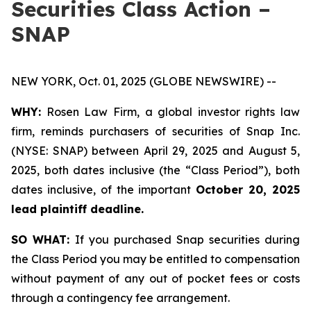
Securities Class Action –
SNAP
NEW YORK, Oct. 01, 2025 (GLOBE NEWSWIRE) --
WHY:
Rosen Law Firm, a global investor rights law
firm, reminds purchasers of securities of Snap Inc.
(NYSE: SNAP) between April 29, 2025 and August 5,
2025, both dates inclusive (the “Class Period”), both
dates inclusive, of the important
October 20, 2025
lead plaintiff deadline.
SO WHAT:
If you purchased Snap securities during
the Class Period you may be entitled to compensation
without payment of any out of pocket fees or costs
through a contingency fee arrangement.