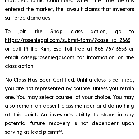
macroeconomic conditions. When the true details
entered the market, the lawsuit claims that investors
suffered damages.
To join the Snap class action, go to
https://rosenlegal.com/submit-form/?case_id=2663
or call Phillip Kim, Esq. toll-free at 866-767-3653 or
email
case@rosenlegal.com
for information on the
class action.
No Class Has Been Certified. Until a class is certified,
you are not represented by counsel unless you retain
one. You may select counsel of your choice. You may
also remain an absent class member and do nothing
at this point. An investor’s ability to share in any
potential future recovery is not dependent upon
serving as lead plaintiff.