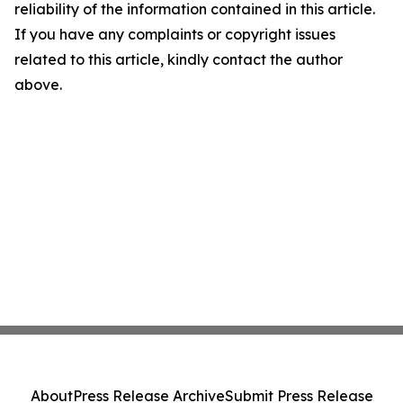
reliability of the information contained in this article.
If you have any complaints or copyright issues
related to this article, kindly contact the author
above.
About
Press Release Archive
Submit Press Release