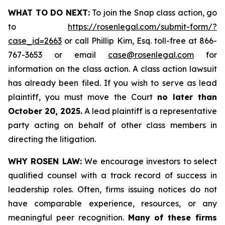
WHAT TO DO NEXT:
To join the Snap class action, go
to
https://rosenlegal.com/submit-form/?
case_id=2663
or call Phillip Kim, Esq. toll-free at 866-
767-3653 or email
case@rosenlegal.com
for
information on the class action. A class action lawsuit
has already been filed. If you wish to serve as lead
plaintiff, you must move the Court
no later than
October 20, 2025.
A lead plaintiff is a representative
party acting on behalf of other class members in
directing the litigation.
WHY ROSEN LAW:
We encourage investors to select
qualified counsel with a track record of success in
leadership roles. Often, firms issuing notices do not
have comparable experience, resources, or any
meaningful peer recognition.
Many of these firms