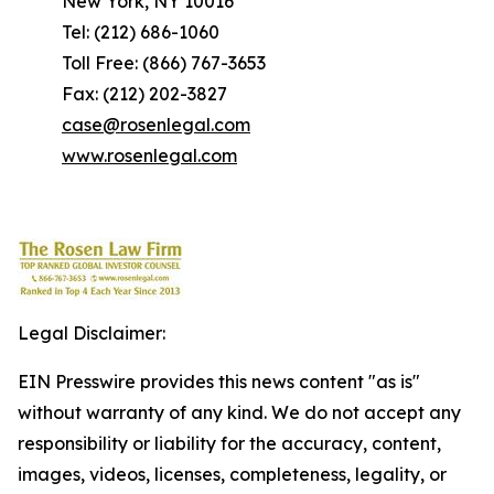
New York, NY 10016
Tel: (212) 686-1060
Toll Free: (866) 767-3653
Fax: (212) 202-3827
case@rosenlegal.com
www.rosenlegal.com
Legal Disclaimer:
EIN Presswire provides this news content "as is"
without warranty of any kind. We do not accept any
responsibility or liability for the accuracy, content,
images, videos, licenses, completeness, legality, or