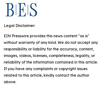
Legal Disclaimer:
EIN Presswire provides this news content "as is"
without warranty of any kind. We do not accept any
responsibility or liability for the accuracy, content,
images, videos, licenses, completeness, legality, or
reliability of the information contained in this article.
If you have any complaints or copyright issues
related to this article, kindly contact the author
above.