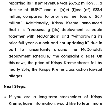
reporting its "[n]et revenue was $375.2 million . . . a
decline of 15.3%" and a "[n]et [l]oss [of] $33.4
million, compared to prior year net loss of $6.7
million." Additionally, Krispy Kreme announced
that it is "reassessing [its] deployment schedule
together with McDonald's" and "withdrawing its
prior full year outlook and not updating it" due in
part to "uncertainty around the McDonald's
deployment schedule," the complaint alleges. On
this news, the price of Krispy Kreme shares fell by
nearly 25%, the Krispy Kreme class action lawsuit
alleges.
Next Steps:
If you are a long-term stockholder of Krispy
Kreme, have information, would like to learn more