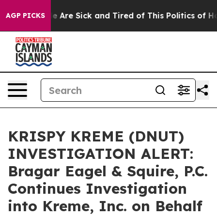
n: “People Are Sick and Tired of This Politics of Hatre
AGP PICKS
KRISPY KREME (DNUT)
INVESTIGATION ALERT:
Bragar Eagel & Squire, P.C.
Continues Investigation
into Kreme, Inc. on Behalf