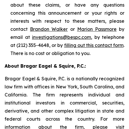
about these claims, or have any questions
concerning this announcement or your rights or
interests with respect to these matters, please
contact
Brandon Walker
or
Marion Passmore
by
email at
investigations@bespc.com
, by telephone
at (212) 355-4648, or by
filling out this contact form
.
There is no cost or obligation to you.
About Bragar Eagel & Squire, P.C.:
Bragar Eagel & Squire, P.C. is a nationally recognized
law firm with offices in New York, South Carolina, and
California. The firm represents individual and
institutional investors in commercial, securities,
derivative, and other complex litigation in state and
federal courts across the country. For more
information about the firm, please visit