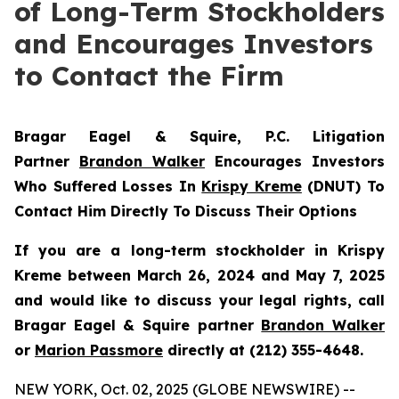
of Long-Term Stockholders
and Encourages Investors
to Contact the Firm
Bragar Eagel & Squire, P.C.
Litigation
Partner
Brandon Walker
Encourages Investors
Who Suffered Losses In
Krispy Kreme
(DNUT) To
Contact Him Directly To Discuss Their Options
If you are a long-term stockholder in
Krispy
Kreme
between March 26, 2024 and May 7, 2025
and would like to discuss your legal rights, call
Bragar Eagel & Squire partner
Brandon Walker
or
Marion Passmore
directly at (212) 355-4648.
NEW YORK, Oct. 02, 2025 (GLOBE NEWSWIRE) --