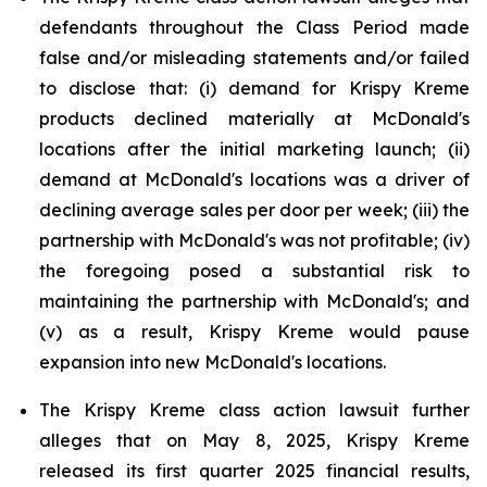
defendants throughout the Class Period made
false and/or misleading statements and/or failed
to disclose that: (i) demand for Krispy Kreme
products declined materially at McDonald's
locations after the initial marketing launch; (ii)
demand at McDonald's locations was a driver of
declining average sales per door per week; (iii) the
partnership with McDonald's was not profitable; (iv)
the foregoing posed a substantial risk to
maintaining the partnership with McDonald's; and
(v) as a result, Krispy Kreme would pause
expansion into new McDonald's locations.
The Krispy Kreme class action lawsuit further
alleges that on May 8, 2025, Krispy Kreme
released its first quarter 2025 financial results,