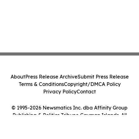
About
Press Release Archive
Submit Press Release
Terms & Conditions
Copyright/DMCA Policy
Privacy Policy
Contact
© 1995-2026 Newsmatics Inc. dba Affinity Group
Publishing & Politics Tribune Cayman Islands. All
Rights Reserved.
Cookie Settings / Your Privacy Choices