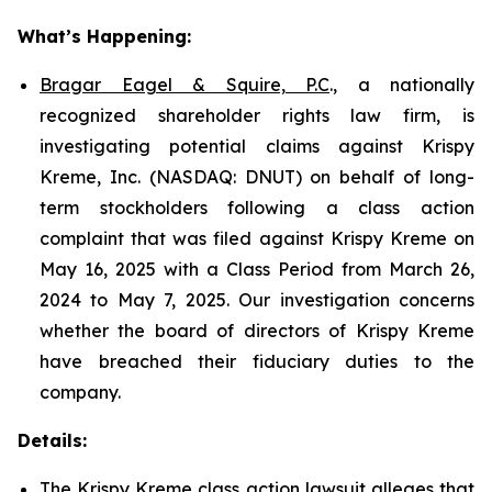
What’s Happening:
Bragar Eagel & Squire, P.C
., a nationally
recognized shareholder rights law firm, is
investigating potential claims against Krispy
Kreme, Inc. (NASDAQ: DNUT) on behalf of long-
term stockholders following a class action
complaint that was filed against Krispy Kreme on
May 16, 2025 with a Class Period from March 26,
2024 to May 7, 2025. Our investigation concerns
whether the board of directors of Krispy Kreme
have breached their fiduciary duties to the
company.
Details:
The Krispy Kreme class action lawsuit alleges that