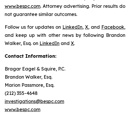
www.bespc.com
. Attorney advertising. Prior results do
not guarantee similar outcomes.
Follow us for updates on
LinkedIn
,
X
, and
Facebook
,
and keep up with other news by following Brandon
Walker, Esq. on
LinkedIn
and
X
.
Contact Information:
Bragar Eagel & Squire, P.C.
Brandon Walker, Esq.
Marion Passmore, Esq.
(212) 355-4648
investigations@bespc.com
www.bespc.com