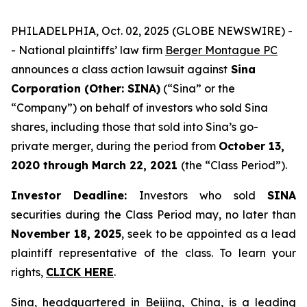
PHILADELPHIA, Oct. 02, 2025 (GLOBE NEWSWIRE) -
- National plaintiffs’ law firm
Berger Montague PC
announces a class action lawsuit against
Sina
Corporation (Other: SINA)
(“Sina” or the
“Company”) on behalf of investors who sold Sina
shares, including those that sold into Sina’s go-
private merger, during the period from
October 13,
2020
through
March 22, 2021
(the “Class Period”).
Investor Deadline:
Investors who sold
SINA
securities during the Class Period may, no later than
November 18, 2025
, seek to be appointed as a lead
plaintiff representative of the class. To learn your
rights,
CLICK HERE
.
Sina, headquartered in Beijing, China, is a leading