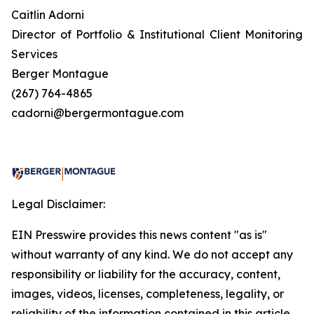
Caitlin Adorni
Director of Portfolio & Institutional Client Monitoring
Services
Berger Montague
(267) 764-4865
cadorni@bergermontague.com
Legal Disclaimer:
EIN Presswire provides this news content "as is"
without warranty of any kind. We do not accept any
responsibility or liability for the accuracy, content,
images, videos, licenses, completeness, legality, or
reliability of the information contained in this article.