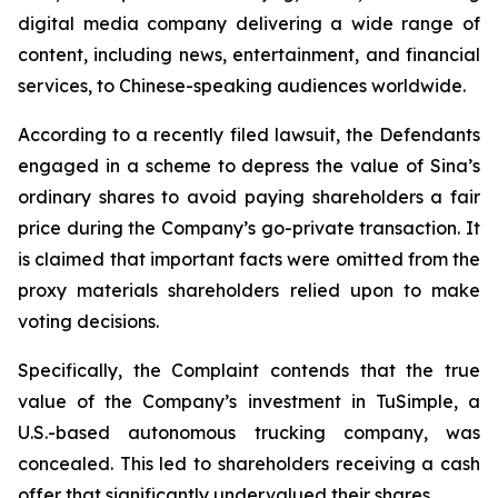
digital media company delivering a wide range of
content, including news, entertainment, and financial
services, to Chinese-speaking audiences worldwide.
According to a recently filed lawsuit, the Defendants
engaged in a scheme to depress the value of Sina’s
ordinary shares to avoid paying shareholders a fair
price during the Company’s go-private transaction. It
is claimed that important facts were omitted from the
proxy materials shareholders relied upon to make
voting decisions.
Specifically, the Complaint contends that the true
value of the Company’s investment in TuSimple, a
U.S.-based autonomous trucking company, was
concealed. This led to shareholders receiving a cash
offer that significantly undervalued their shares.