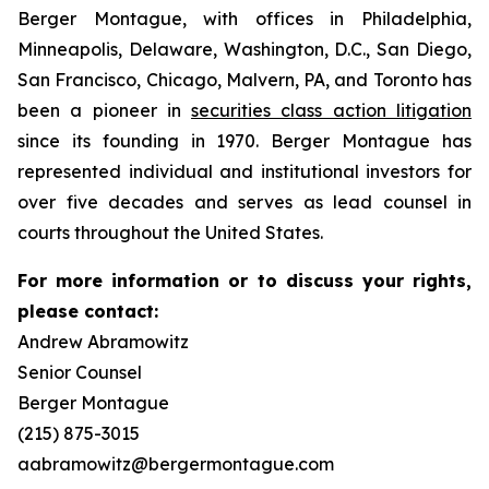
Berger Montague, with offices in Philadelphia,
Minneapolis, Delaware, Washington, D.C., San Diego,
San Francisco, Chicago, Malvern, PA, and Toronto has
been a pioneer in
securities class action litigation
since its founding in 1970. Berger Montague has
represented individual and institutional investors for
over five decades and serves as lead counsel in
courts throughout the United States.
For more information or to discuss your rights,
please contact:
Andrew Abramowitz
Senior Counsel
Berger Montague
(215) 875-3015
aabramowitz@bergermontague.com