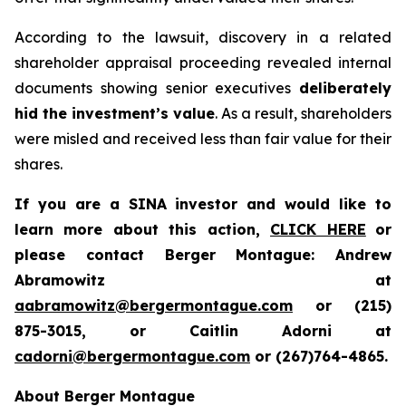
According to the lawsuit, discovery in a related
shareholder appraisal proceeding revealed internal
documents showing senior executives
deliberately
hid the investment’s value
. As a result, shareholders
were misled and received less than fair value for their
shares.
If you are a SINA investor and would like to
learn more about this action,
CLICK HERE
or
please contact Berger Montague: Andrew
Abramowitz at
aabramowitz@bergermontague.com
or (215)
875-3015, or Caitlin Adorni at
cadorni@bergermontague.com
or (267)764-4865.
About Berger Montague