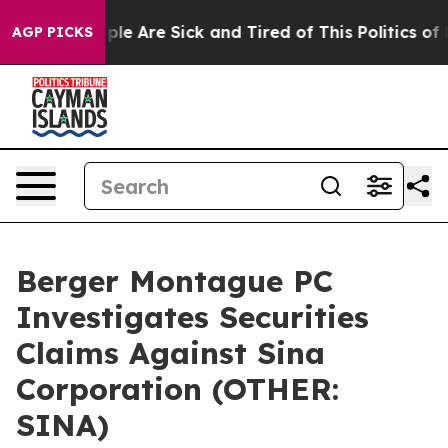
Win: “People Are Sick and Tired of This Politics of Ha
AGP PICKS
Berger Montague PC
Investigates Securities
Claims Against Sina
Corporation (OTHER:
SINA)