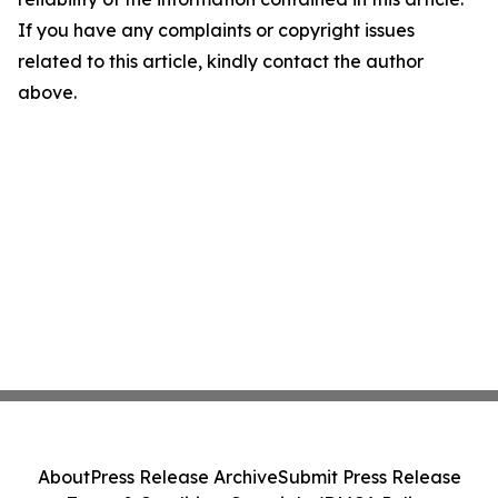
If you have any complaints or copyright issues
related to this article, kindly contact the author
above.
About
Press Release Archive
Submit Press Release