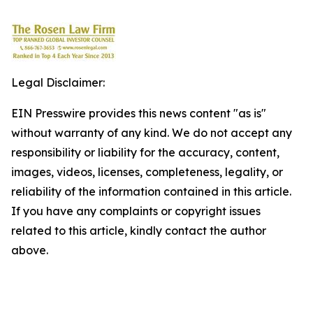
Legal Disclaimer:
EIN Presswire provides this news content "as is"
without warranty of any kind. We do not accept any
responsibility or liability for the accuracy, content,
images, videos, licenses, completeness, legality, or
reliability of the information contained in this article.
If you have any complaints or copyright issues
related to this article, kindly contact the author
above.