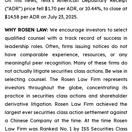
On this news, Telix’s American Depositary Receipt
(“ADR”) price fell $1.70 per ADR, or 10.44%, to close at
$14.58 per ADR on July 23, 2025.
WHY ROSEN LAW:
We encourage investors to select
qualified counsel with a track record of success in
leadership roles. Often, firms issuing notices do not
have comparable experience, resources, or any
meaningful peer recognition. Many of these firms do
not actually litigate securities class actions. Be wise in
selecting counsel. The Rosen Law Firm represents
investors throughout the globe, concentrating its
practice in securities class actions and shareholder
derivative litigation. Rosen Law Firm achieved the
largest ever securities class action settlement against
a Chinese Company at the time. At the time Rosen
Law Firm was Ranked No. 1 by ISS Securities Class