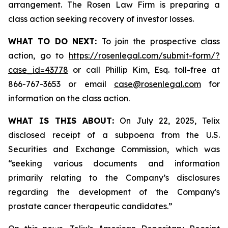
arrangement. The Rosen Law Firm is preparing a
class action seeking recovery of investor losses.
WHAT TO DO NEXT:
To join the prospective class
action, go to
https://rosenlegal.com/submit-form/?
case_id=43778
or call Phillip Kim, Esq. toll-free at
866-767-3653 or email
case@rosenlegal.com
for
information on the class action.
WHAT IS THIS ABOUT:
On July 22, 2025, Telix
disclosed receipt of a subpoena from the U.S.
Securities and Exchange Commission, which was
“seeking various documents and information
primarily relating to the Company’s disclosures
regarding the development of the Company's
prostate cancer therapeutic candidates.”