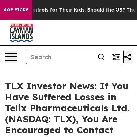
 Media Controls for Their Kids. Should the US?
The Pen
AGP PICKS
TLX Investor News: If You
Have Suffered Losses in
Telix Pharmaceuticals Ltd.
(NASDAQ: TLX), You Are
Encouraged to Contact