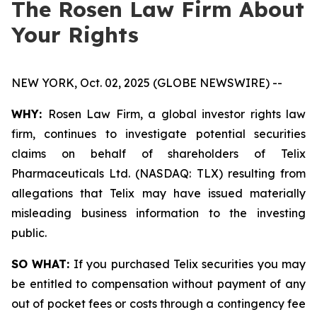
The Rosen Law Firm About
Your Rights
NEW YORK, Oct. 02, 2025 (GLOBE NEWSWIRE) --
WHY:
Rosen Law Firm, a global investor rights law
firm, continues to investigate potential securities
claims on behalf of shareholders of Telix
Pharmaceuticals Ltd. (NASDAQ: TLX) resulting from
allegations that Telix may have issued materially
misleading business information to the investing
public.
SO WHAT:
If you purchased Telix securities you may
be entitled to compensation without payment of any
out of pocket fees or costs through a contingency fee