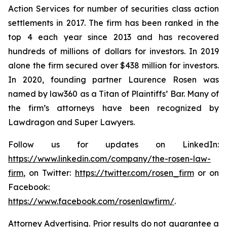
Action Services for number of securities class action
settlements in 2017. The firm has been ranked in the
top 4 each year since 2013 and has recovered
hundreds of millions of dollars for investors. In 2019
alone the firm secured over $438 million for investors.
In 2020, founding partner Laurence Rosen was
named by law360 as a Titan of Plaintiffs’ Bar. Many of
the firm’s attorneys have been recognized by
Lawdragon and Super Lawyers.
Follow us for updates on LinkedIn:
https://www.linkedin.com/company/the-rosen-law-
firm
, on Twitter:
https://twitter.com/rosen_firm
or on
Facebook:
https://www.facebook.com/rosenlawfirm/
.
Attorney Advertising. Prior results do not guarantee a