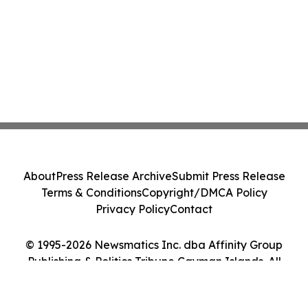
About
Press Release Archive
Submit Press Release
Terms & Conditions
Copyright/DMCA Policy
Privacy Policy
Contact
© 1995-2026 Newsmatics Inc. dba Affinity Group
Publishing & Politics Tribune Cayman Islands. All
Rights Reserved.