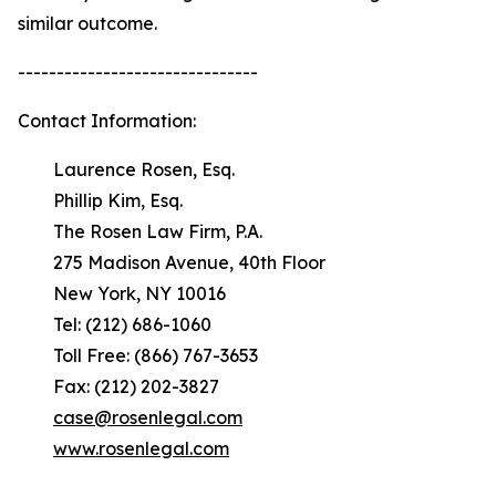
similar outcome.
-------------------------------
Contact Information:
Laurence Rosen, Esq.
Phillip Kim, Esq.
The Rosen Law Firm, P.A.
275 Madison Avenue, 40th Floor
New York, NY 10016
Tel: (212) 686-1060
Toll Free: (866) 767-3653
Fax: (212) 202-3827
case@rosenlegal.com
www.rosenlegal.com