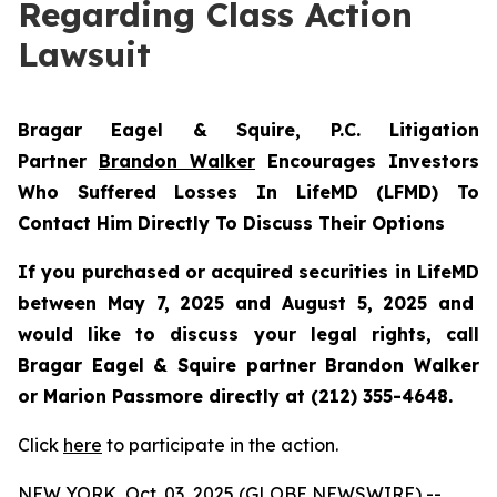
Regarding Class Action
Lawsuit
Bragar Eagel & Squire, P.C.
Litigation
Partner
Brandon Walker
Encourages Investors
Who Suffered Losses In LifeMD (LFMD) To
Contact Him Directly To Discuss Their Options
If you purchased or acquired securities in
LifeMD
between May 7, 2025 and August 5, 2025 and
would like to discuss your legal rights, call
Bragar Eagel & Squire partner Brandon Walker
or Marion Passmore directly at (212) 355-4648.
Click
here
to participate in the action.
NEW YORK, Oct. 03, 2025 (GLOBE NEWSWIRE) --