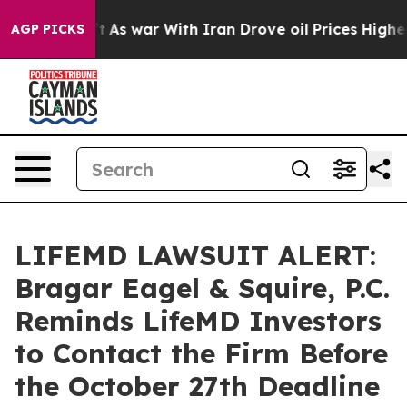
 it Didn’t
As war With Iran Drove oil Prices Higher, 
AGP PICKS
LIFEMD LAWSUIT ALERT:
Bragar Eagel & Squire, P.C.
Reminds LifeMD Investors
to Contact the Firm Before
the October 27th Deadline