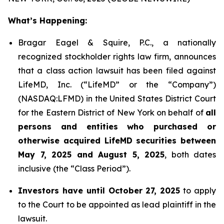
What’s Happening:
Bragar Eagel & Squire, P.C., a nationally
recognized stockholder rights law firm, announces
that a class action lawsuit has been filed against
LifeMD, Inc. (“LifeMD” or the “Company”)
(NASDAQ:LFMD) in the United States District Court
for the Eastern District of New York on behalf of
all
persons and entities who purchased or
otherwise acquired LifeMD securities between
May 7, 2025 and August 5, 2025
, both dates
inclusive (the “Class Period”).
Investors have until October 27, 2025
to apply
to the Court to be appointed as lead plaintiff in the
lawsuit.