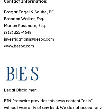
Contact Information:
Bragar Eagel & Squire, P.C.
Brandon Walker, Esq.
Marion Passmore, Esq.
(212) 355-4648
investigations@bespc.com
www.bespc.com
Legal Disclaimer:
EIN Presswire provides this news content "as is"
without warranty of any kind. We do not accept any