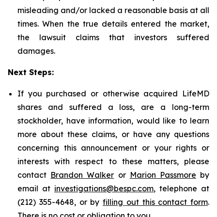
misleading and/or lacked a reasonable basis at all
times. When the true details entered the market,
the lawsuit claims that investors suffered
damages.
Next Steps:
If you purchased or otherwise acquired LifeMD
shares and suffered a loss, are a long-term
stockholder, have information, would like to learn
more about these claims, or have any questions
concerning this announcement or your rights or
interests with respect to these matters, please
contact
Brandon Walker
or
Marion Passmore
by
email at
investigations@bespc.com
, telephone at
(212) 355-4648, or by
filling out this contact form
.
There is no cost or obligation to you.