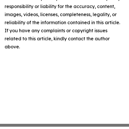
responsibility or liability for the accuracy, content,
images, videos, licenses, completeness, legality, or
reliability of the information contained in this article.
If you have any complaints or copyright issues
related to this article, kindly contact the author
above.