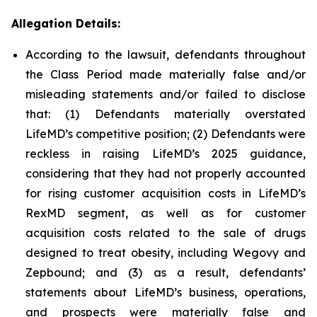
Allegation Details:
According to the lawsuit, defendants throughout
the Class Period made materially false and/or
misleading statements and/or failed to disclose
that: (1) Defendants materially overstated
LifeMD’s competitive position; (2) Defendants were
reckless in raising LifeMD’s 2025 guidance,
considering that they had not properly accounted
for rising customer acquisition costs in LifeMD’s
RexMD segment, as well as for customer
acquisition costs related to the sale of drugs
designed to treat obesity, including Wegovy and
Zepbound; and (3) as a result, defendants’
statements about LifeMD’s business, operations,
and prospects were materially false and