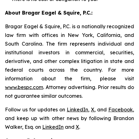
About Bragar Eagel & Squire, P.C.:
Bragar Eagel & Squire, P.C. is a nationally recognized
law firm with offices in New York, California, and
South Carolina. The firm represents individual and
institutional investors in commercial, securities,
derivative, and other complex litigation in state and
federal courts across the country. For more
information about the firm, please visit
www.bespc.com
. Attorney advertising. Prior results do
not guarantee similar outcomes.
Follow us for updates on
LinkedIn
,
X
, and
Facebook
,
and keep up with other news by following Brandon
Walker, Esq. on
LinkedIn
and
X
.