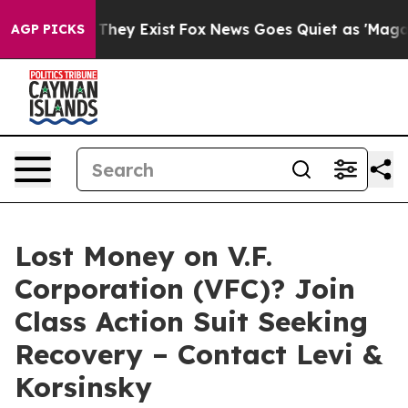
no Proof They Exist
Fox News Goes Quiet as 'Maga Medi
AGP PICKS
Lost Money on V.F.
Corporation (VFC)? Join
Class Action Suit Seeking
Recovery – Contact Levi &
Korsinsky