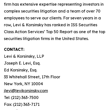
firm has extensive expertise representing investors in
complex securities litigation and a team of over 70
employees to serve our clients. For seven years in a
row, Levi & Korsinsky has ranked in ISS Securities
Class Action Services’ Top 50 Report as one of the top
securities litigation firms in the United States.
CONTACT:
Levi & Korsinsky, LLP
Joseph E. Levi, Esq.
Ed Korsinsky, Esq.
33 Whitehall Street, 17th Floor
New York, NY 10004
jlevi@levikorsinsky.com
Tel: (212) 363-7500
Fax: (212) 363-7171