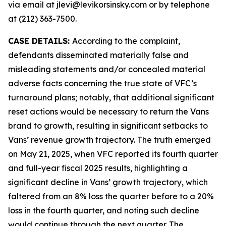
via email at jlevi@levikorsinsky.com or by telephone
at (212) 363-7500.
CASE DETAILS:
According to the complaint,
defendants disseminated materially false and
misleading statements and/or concealed material
adverse facts concerning the true state of VFC’s
turnaround plans; notably, that additional significant
reset actions would be necessary to return the Vans
brand to growth, resulting in significant setbacks to
Vans’ revenue growth trajectory. The truth emerged
on May 21, 2025, when VFC reported its fourth quarter
and full-year fiscal 2025 results, highlighting a
significant decline in Vans’ growth trajectory, which
faltered from an 8% loss the quarter before to a 20%
loss in the fourth quarter, and noting such decline
would continue through the next quarter. The