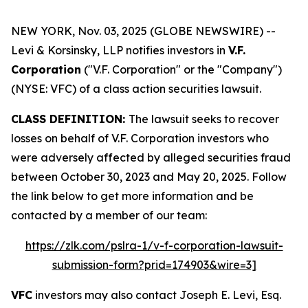
NEW YORK, Nov. 03, 2025 (GLOBE NEWSWIRE) --
Levi & Korsinsky, LLP notifies investors in
V.F.
Corporation
("V.F. Corporation" or the "Company")
(NYSE: VFC) of a class action securities lawsuit.
CLASS DEFINITION:
The lawsuit seeks to recover
losses on behalf of V.F. Corporation investors who
were adversely affected by alleged securities fraud
between October 30, 2023 and May 20, 2025. Follow
the link below to get more information and be
contacted by a member of our team:
https://zlk.com/pslra-1/v-f-corporation-lawsuit-
submission-form?prid=174903&wire=3]
VFC
investors may also contact Joseph E. Levi, Esq.