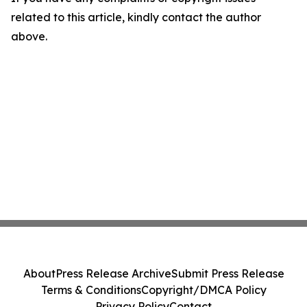
related to this article, kindly contact the author
above.
About
Press Release Archive
Submit Press Release
Terms & Conditions
Copyright/DMCA Policy
Privacy Policy
Contact