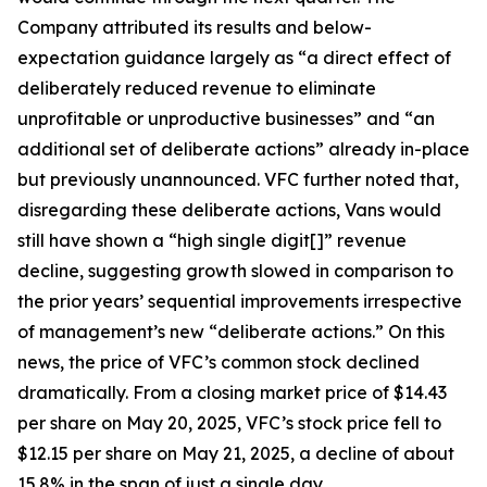
Company attributed its results and below-
expectation guidance largely as “a direct effect of
deliberately reduced revenue to eliminate
unprofitable or unproductive businesses” and “an
additional set of deliberate actions” already in-place
but previously unannounced. VFC further noted that,
disregarding these deliberate actions, Vans would
still have shown a “high single digit[]” revenue
decline, suggesting growth slowed in comparison to
the prior years’ sequential improvements irrespective
of management’s new “deliberate actions.” On this
news, the price of VFC’s common stock declined
dramatically. From a closing market price of $14.43
per share on May 20, 2025, VFC’s stock price fell to
$12.15 per share on May 21, 2025, a decline of about
15.8% in the span of just a single day.