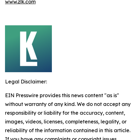
www.zlk.com
Legal Disclaimer:
EIN Presswire provides this news content "as is"
without warranty of any kind. We do not accept any
responsibility or liability for the accuracy, content,
images, videos, licenses, completeness, legality, or
reliability of the information contained in this article.
If you have any complaints or copyright issues