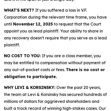
WHAT'S NEXT?
If you suffered a loss in V.F.
Corporation during the relevant time frame, you have
until
November 12, 2025
to request that the Court
appoint you as lead plaintiff. Your ability to share in
any recovery doesn't require that you serve as a lead
plaintiff.
NO COST TO YOU:
If you are a class member, you
may be entitled to compensation without payment of
any out-of-pocket costs or fees.
There is no cost or
obligation to participate.
WHY LEVI & KORSINSKY:
Over the past 20 years,
the team at Levi & Korsinsky has secured hundreds of
millions of dollars for aggrieved shareholders and
built a track record of winning high-stakes cases. Our