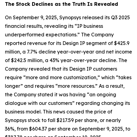
The Stock Declines as the Truth Is Revealed
On September 9, 2025, Synopsys released its Q3 2025
financial results, revealing its “IP business
underperformed expectations.” The Company
reported revenue for its Design IP segment of $425.9
million, a 7.7% decline year-over-year and net income
of $242.5 million, a 43% year-over-year decline. The
Company revealed that its Design IP customers
require “more and more customization,” which “takes
longer” and requires “more resources.” As a result,
the Company stated it was having “an ongoing
dialogue with our customers” regarding changing its
business model. This news caused the price of
Synopsys stock to fall $217.59 per share, or nearly
36%, from $604.37 per share on September 9, 2025, to