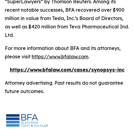
“SuperLawyers” by Thomson Reuters. Among its
recent notable successes, BFA recovered over $900
million in value from Tesla, Inc.’s Board of Directors,
as well as $420 million from Teva Pharmaceutical Ind.
Ltd.
For more information about BFA and its attorneys,
please visit
https://www.bfalaw.com
.
https://www.bfalaw.com/cases/synopsys-inc
Attorney advertising. Past results do not guarantee
future outcomes.