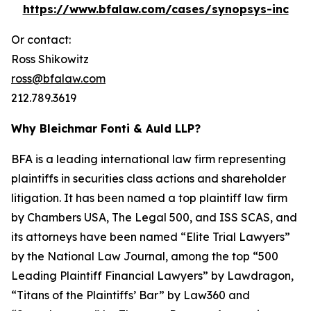
https://www.bfalaw.com/cases/synopsys-inc
Or contact:
Ross Shikowitz
ross@bfalaw.com
212.789.3619
Why Bleichmar Fonti & Auld LLP?
BFA is a leading international law firm representing
plaintiffs in securities class actions and shareholder
litigation. It has been named a top plaintiff law firm
by
Chambers USA
,
The Legal 500
, and
ISS SCAS
, and
its attorneys have been named “Elite Trial Lawyers”
by the
National Law Journal
, among the top “500
Leading Plaintiff Financial Lawyers” by
Lawdragon
,
“Titans of the Plaintiffs’ Bar” by
Law360
and