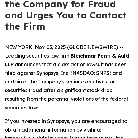
the Company for Fraud
and Urges You to Contact
the Firm
NEW YORK, Nov. 03, 2025 (GLOBE NEWSWIRE) --
Leading securities law firm
Bleichmar Fonti & Auld
LLP
announces that a class action lawsuit has been
filed against Synopsys, Inc. (NASDAQ: SNPS) and
certain of the Company’s senior executives for
securities fraud after a significant stock drop
resulting from the potential violations of the federal
securities laws.
If you invested in Synopsys, you are encouraged to
obtain additional information by visiting: