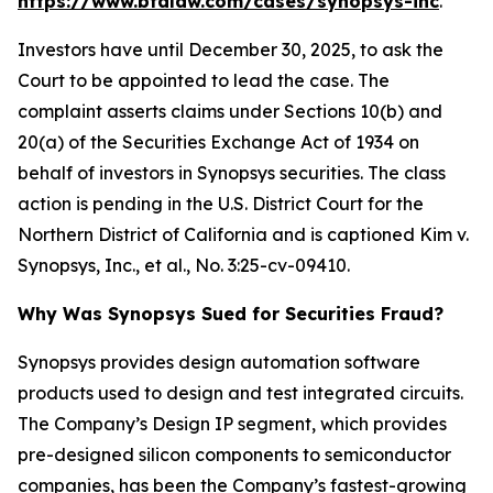
https://www.bfalaw.com/cases/synopsys-inc
.
Investors have until December 30, 2025, to ask the
Court to be appointed to lead the case. The
complaint asserts claims under Sections 10(b) and
20(a) of the Securities Exchange Act of 1934 on
behalf of investors in Synopsys securities. The class
action is pending in the U.S. District Court for the
Northern District of California and is captioned
Kim v.
Synopsys, Inc., et al.
, No. 3:25-cv-09410.
Why Was Synopsys Sued for Securities Fraud?
Synopsys provides design automation software
products used to design and test integrated circuits.
The Company’s Design IP segment, which provides
pre-designed silicon components to semiconductor
companies, has been the Company’s fastest-growing