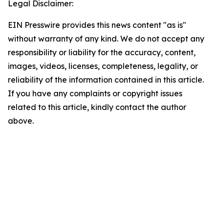
Legal Disclaimer:
EIN Presswire provides this news content "as is"
without warranty of any kind. We do not accept any
responsibility or liability for the accuracy, content,
images, videos, licenses, completeness, legality, or
reliability of the information contained in this article.
If you have any complaints or copyright issues
related to this article, kindly contact the author
above.