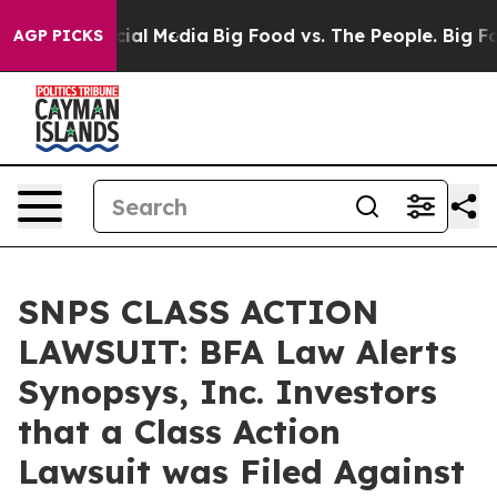
es on Social Media
Big Food vs. The People. Big Food’s
AGP PICKS
SNPS CLASS ACTION
LAWSUIT: BFA Law Alerts
Synopsys, Inc. Investors
that a Class Action
Lawsuit was Filed Against