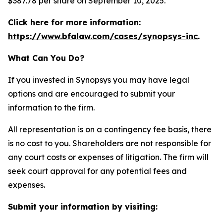
$387.78 per share on September 10, 2025.
Click here for more information:
https://www.bfalaw.com/cases/synopsys-inc
.
What Can You Do?
If you invested in Synopsys you may have legal
options and are encouraged to submit your
information to the firm.
All representation is on a contingency fee basis, there
is no cost to you. Shareholders are not responsible for
any court costs or expenses of litigation. The firm will
seek court approval for any potential fees and
expenses.
Submit your information by visiting: