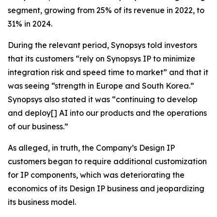
segment, growing from 25% of its revenue in 2022, to
31% in 2024.
During the relevant period, Synopsys told investors
that its customers “rely on Synopsys IP to minimize
integration risk and speed time to market” and that it
was seeing “strength in Europe and South Korea.”
Synopsys also stated it was “continuing to develop
and deploy[] AI into our products and the operations
of our business.”
As alleged, in truth, the Company’s Design IP
customers began to require additional customization
for IP components, which was deteriorating the
economics of its Design IP business and jeopardizing
its business model.