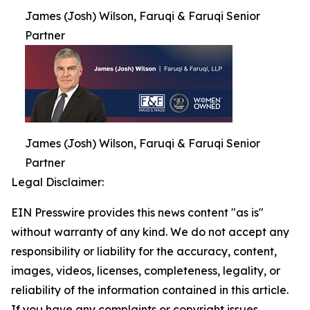
James (Josh) Wilson, Faruqi & Faruqi Senior
Partner
James (Josh) Wilson, Faruqi & Faruqi Senior
Partner
Legal Disclaimer:
EIN Presswire provides this news content "as is"
without warranty of any kind. We do not accept any
responsibility or liability for the accuracy, content,
images, videos, licenses, completeness, legality, or
reliability of the information contained in this article.
If you have any complaints or copyright issues