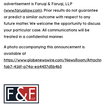
advertisement is Faruqi & Faruqi, LLP
(
www.faruqilaw.com
). Prior results do not guarantee
or predict a similar outcome with respect to any
future matter. We welcome the opportunity to discuss
your particular case. All communications will be
treated in a confidential manner.
A photo accompanying this announcement is
available at
https://www.globenewswire.com/NewsRoom/Attachme
fab7-416f-a74a-ea4437d5b4b3