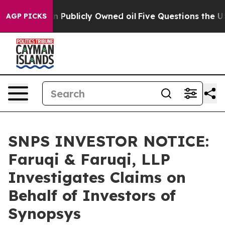
sh in on Publicly Owned oil
Five Questions the US Gov
AGP PICKS
SNPS INVESTOR NOTICE:
Faruqi & Faruqi, LLP
Investigates Claims on
Behalf of Investors of
Synopsys