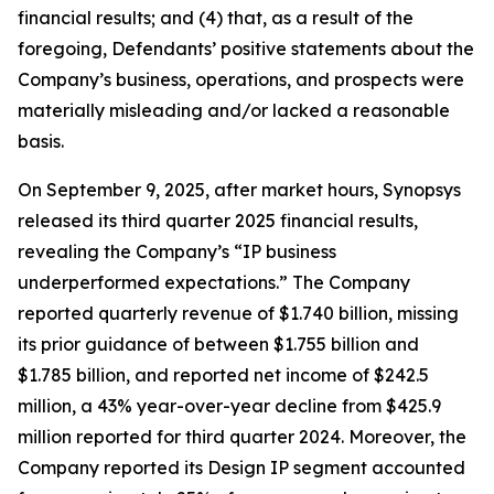
financial results; and (4) that, as a result of the
foregoing, Defendants’ positive statements about the
Company’s business, operations, and prospects were
materially misleading and/or lacked a reasonable
basis.
On September 9, 2025, after market hours, Synopsys
released its third quarter 2025 financial results,
revealing the Company’s “IP business
underperformed expectations.” The Company
reported quarterly revenue of $1.740 billion, missing
its prior guidance of between $1.755 billion and
$1.785 billion, and reported net income of $242.5
million, a 43% year-over-year decline from $425.9
million reported for third quarter 2024. Moreover, the
Company reported its Design IP segment accounted