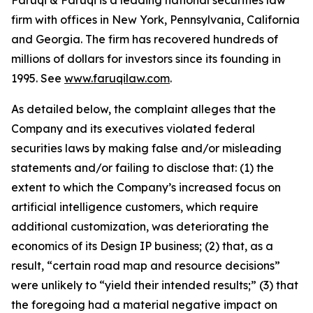
Faruqi & Faruqi is a leading national securities law
firm with offices in New York, Pennsylvania, California
and Georgia. The firm has recovered hundreds of
millions of dollars for investors since its founding in
1995. See
www.faruqilaw.com
.
As detailed below, the complaint alleges that the
Company and its executives violated federal
securities laws by making false and/or misleading
statements and/or failing to disclose that: (1) the
extent to which the Company’s increased focus on
artificial intelligence customers, which require
additional customization, was deteriorating the
economics of its Design IP business; (2) that, as a
result, “certain road map and resource decisions”
were unlikely to “yield their intended results;” (3) that
the foregoing had a material negative impact on