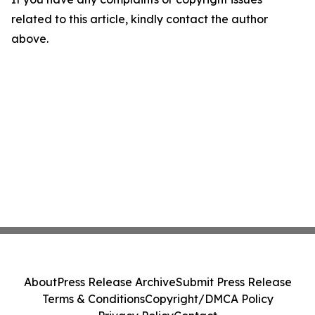
related to this article, kindly contact the author
above.
About
Press Release Archive
Submit Press Release
Terms & Conditions
Copyright/DMCA Policy