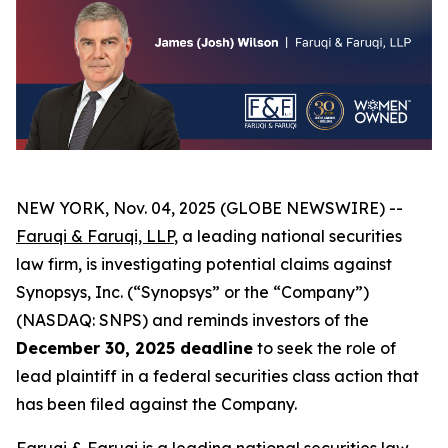
NEW YORK, Nov. 04, 2025 (GLOBE NEWSWIRE) --
Faruqi & Faruqi, LLP
, a leading national securities
law firm, is investigating potential claims against
Synopsys, Inc. (“Synopsys” or the “Company”)
(NASDAQ: SNPS) and reminds investors of the
December 30, 2025 deadline
to seek the role of
lead plaintiff in a federal securities class action that
has been filed against the Company.