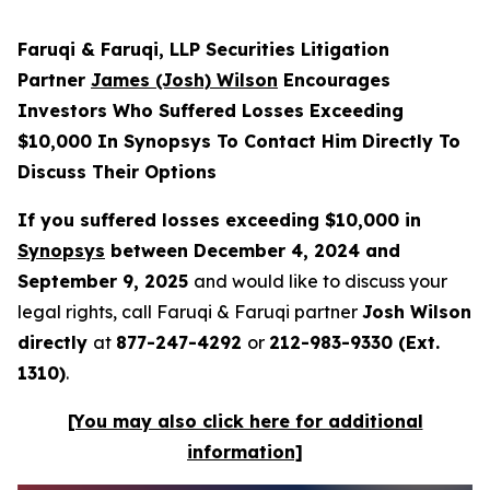
Faruqi & Faruqi, LLP Securities Litigation
Partner
James (Josh) Wilson
Encourages
Investors Who Suffered Losses Exceeding
$10,000 In Synopsys To Contact Him Directly To
Discuss Their Options
If you suffered losses exceeding $10,000 in
Synopsys
between December 4, 2024 and
September 9, 2025
and would like to discuss your
legal rights, call Faruqi & Faruqi partner
Josh Wilson
directly
at
877-247-4292
or
212-983-9330 (Ext.
1310)
.
[You may also click here for additional
information]