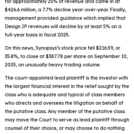
for approximately 25% of revenue and came in at
$426.6 million, a 7.7% decline year-over-year. Finally,
management provided guidance which implied that
Design IP revenues will decline by at least 5% on a
full-year basis in fiscal 2025.
On this news, Synopsys’s stock price fell $216.59, or
35.8%, to close at $387.78 per share on September 10,
2025, on unusually heavy trading volume.
The court-appointed lead plaintiff is the investor with
the largest financial interest in the relief sought by the
class who is adequate and typical of class members
who directs and oversees the litigation on behalf of
the putative class. Any member of the putative class
may move the Court to serve as lead plaintiff through
counsel of their choice, or may choose to do nothing