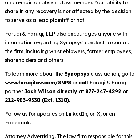
and remain an absent class member. Your ability to
share in any recovery is not affected by the decision
to serve as a lead plaintiff or not.
Faruqi & Faruqi, LLP also encourages anyone with
information regarding Synopsys’ conduct to contact
the firm, including whistleblowers, former employees,
shareholders and others.
To learn more about the
Synopsys
class action, go to
www.faruqilaw.com/SNPS
or
call
Faruqi & Faruqi
partner
Josh Wilson directly
at
877-247-4292
or
212-983-9330 (Ext. 1310)
.
Follow us for updates on
LinkedIn
, on
X
, or on
Facebook
.
Attorney Advertising. The law firm responsible for this