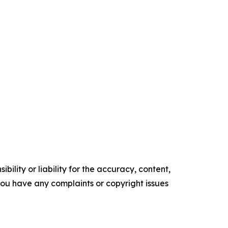
ility or liability for the accuracy, content,
f you have any complaints or copyright issues