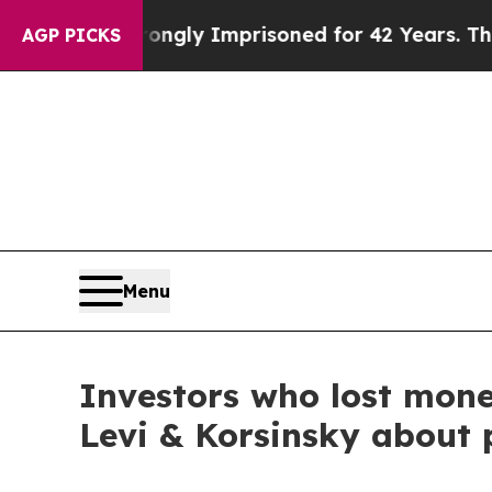
 Being Wrongly Imprisoned for 42 Years. The Stat
AGP PICKS
Menu
Investors who lost mone
Levi & Korsinsky about 