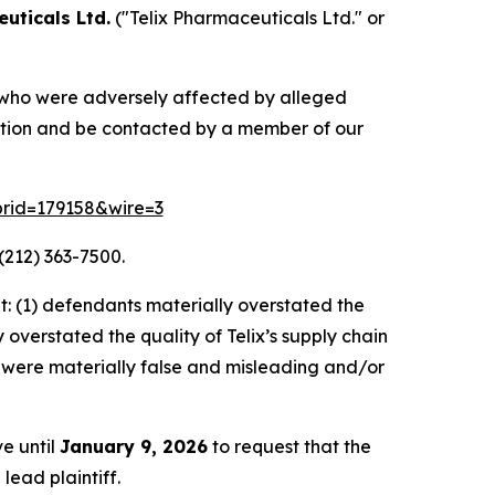
uticals Ltd.
("Telix Pharmaceuticals Ltd." or
rs who were adversely affected by alleged
mation and be contacted by a member of our
?prid=179158&wire=3
(212) 363-7500.
: (1) defendants materially overstated the
overstated the quality of Telix’s supply chain
s, were materially false and misleading and/or
ve until
January 9, 2026
to request that the
lead plaintiff.