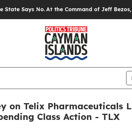
e Says No.
At the Command of Jeff Bezos, he Wrec
y on Telix Pharmaceuticals L
pending Class Action - TLX