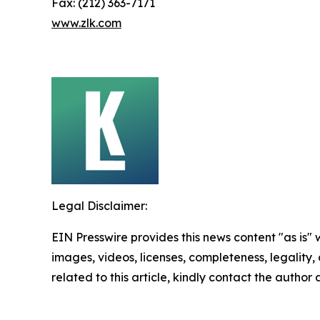
Fax: (212) 363-7171
www.zlk.com
Legal Disclaimer:
EIN Presswire provides this news content "as is" 
images, videos, licenses, completeness, legality, o
related to this article, kindly contact the author