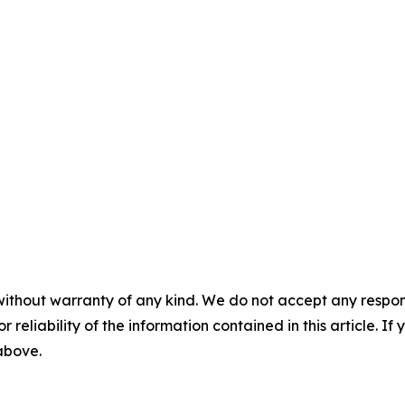
without warranty of any kind. We do not accept any responsib
r reliability of the information contained in this article. I
 above.