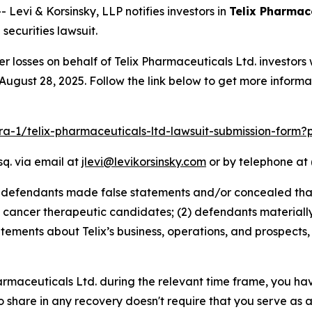
vi & Korsinsky, LLP notifies investors in
Telix Pharmace
ecurities lawsuit.
er losses on behalf of Telix Pharmaceuticals Ltd. investo
August 28, 2025. Follow the link below to get more infor
lra-1/telix-pharmaceuticals-ltd-lawsuit-submission-form
sq. via email at
jlevi@levikorsinsky.com
or by telephone at 
t defendants made false statements and/or concealed that
cancer therapeutic candidates; (2) defendants materially 
tatements about Telix’s business, operations, and prospect
Pharmaceuticals Ltd. during the relevant time frame, you ha
to share in any recovery doesn't require that you serve as a 