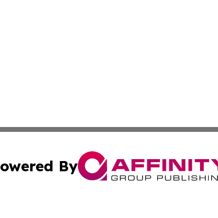
owered By
ubmit Press Release
Terms & Conditions
Copyright/DMCA