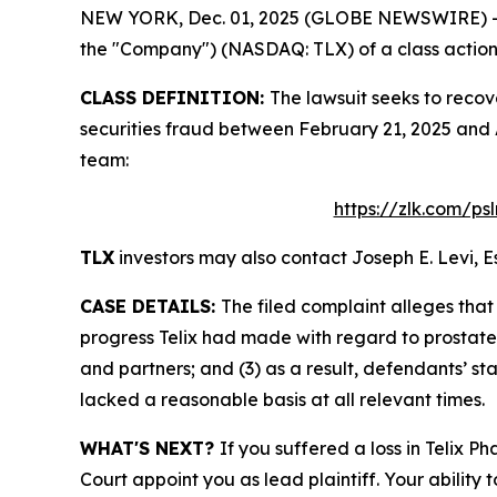
NEW YORK, Dec. 01, 2025 (GLOBE NEWSWIRE) -- Le
the "Company") (NASDAQ: TLX) of a class action s
CLASS DEFINITION:
The lawsuit seeks to recov
securities fraud between February 21, 2025 and 
team:
https://zlk.com/ps
TLX
investors may also contact Joseph E. Levi, E
CASE DETAILS:
The filed complaint alleges tha
progress Telix had made with regard to prostate 
and partners; and (3) as a result, defendants’ s
lacked a reasonable basis at all relevant times.
WHAT'S NEXT?
If you suffered a loss in Telix 
Court appoint you as lead plaintiff. Your ability 