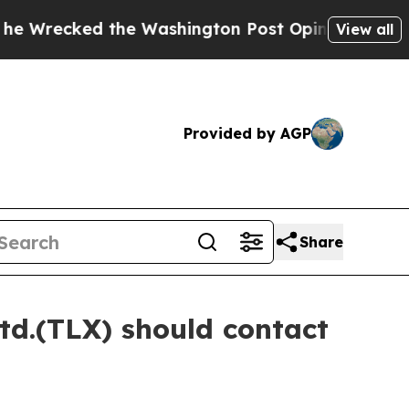
ked the Washington Post Opinion Section but at 
View all
Provided by AGP
Share
td.(TLX) should contact