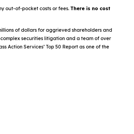
y out-of-pocket costs or fees.
There is no cost
illions of dollars for aggrieved shareholders and
n complex securities litigation and a team of over
lass Action Services’ Top 50 Report as one of the