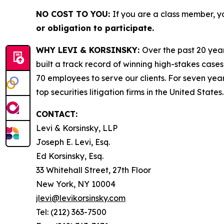
NO COST TO YOU:
If you are a class member, y
or obligation to participate.
WHY LEVI & KORSINSKY:
Over the past 20 year
built a track record of winning high-stakes cases
70 employees to serve our clients. For seven year
top securities litigation firms in the United States.
CONTACT:
Levi & Korsinsky, LLP
Joseph E. Levi, Esq.
Ed Korsinsky, Esq.
33 Whitehall Street, 27th Floor
New York, NY 10004
jlevi@levikorsinsky.com
Tel: (212) 363-7500