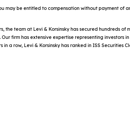
ou may be entitled to compensation without payment of an
s, the team at Levi & Korsinsky has secured hundreds of m
. Our firm has extensive expertise representing investors i
s in a row, Levi & Korsinsky has ranked in ISS Securities C