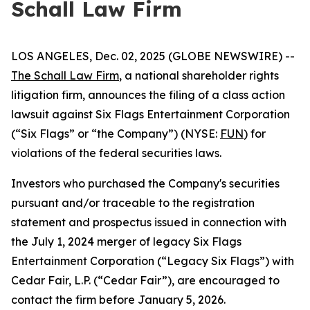
Schall Law Firm
LOS ANGELES, Dec. 02, 2025 (GLOBE NEWSWIRE) --
The Schall Law Firm
, a national shareholder rights
litigation firm, announces the filing of a class action
lawsuit against Six Flags Entertainment Corporation
(“Six Flags” or “the Company”) (NYSE:
FUN
) for
violations of the federal securities laws.
Investors who purchased the Company's securities
pursuant and/or traceable to the registration
statement and prospectus issued in connection with
the July 1, 2024 merger of legacy Six Flags
Entertainment Corporation (“Legacy Six Flags”) with
Cedar Fair, L.P. (“Cedar Fair”), are encouraged to
contact the firm before January 5, 2026.