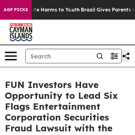
Fund to Abate Harms to Youth
Brazil Gives Parents Soci
AGP PICKS
FUN Investors Have
Opportunity to Lead Six
Flags Entertainment
Corporation Securities
Fraud Lawsuit with the