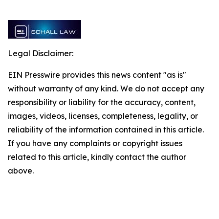
Legal Disclaimer:
EIN Presswire provides this news content "as is"
without warranty of any kind. We do not accept any
responsibility or liability for the accuracy, content,
images, videos, licenses, completeness, legality, or
reliability of the information contained in this article.
If you have any complaints or copyright issues
related to this article, kindly contact the author
above.