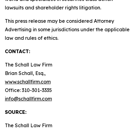
lawsuits and shareholder rights litigation.
This press release may be considered Attorney
Advertising in some jurisdictions under the applicable
law and rules of ethics.
CONTACT:
The Schall Law Firm
Brian Schall, Esq.,
www.schallfirm.com
Office: 310-301-3335
info@schallfirm.com
SOURCE:
The Schall Law Firm