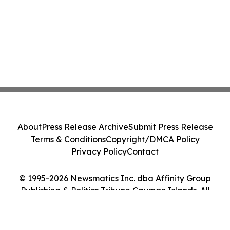
About
Press Release Archive
Submit Press Release
Terms & Conditions
Copyright/DMCA Policy
Privacy Policy
Contact
© 1995-2026 Newsmatics Inc. dba Affinity Group
Publishing & Politics Tribune Cayman Islands. All
Rights Reserved.
Cookie Settings / Your Privacy Choices