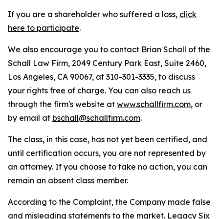
If you are a shareholder who suffered a loss,
click
here to participate
.
We also encourage you to contact Brian Schall of the
Schall Law Firm, 2049 Century Park East, Suite 2460,
Los Angeles, CA 90067, at 310-301-3335, to discuss
your rights free of charge. You can also reach us
through the firm's website at
www.schallfirm.com
, or
by email at
bschall@schallfirm.com
.
The class, in this case, has not yet been certified, and
until certification occurs, you are not represented by
an attorney. If you choose to take no action, you can
remain an absent class member.
According to the Complaint, the Company made false
and misleading statements to the market. Legacy Six