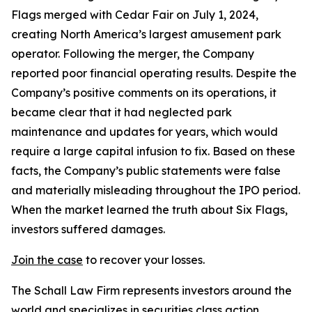
Flags merged with Cedar Fair on July 1, 2024,
creating North America’s largest amusement park
operator. Following the merger, the Company
reported poor financial operating results. Despite the
Company’s positive comments on its operations, it
became clear that it had neglected park
maintenance and updates for years, which would
require a large capital infusion to fix. Based on these
facts, the Company’s public statements were false
and materially misleading throughout the IPO period.
When the market learned the truth about Six Flags,
investors suffered damages.
Join the case
to recover your losses.
The Schall Law Firm represents investors around the
world and specializes in securities class action