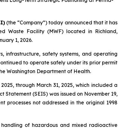
hens Long-Term Strategic Positioning at Perma-
I)
(the “Company”) today announced that it has
d Waste Facility (MWF) located in Richland,
uary 1, 2026.
s, infrastructure, safety systems, and operating
ontinued to operate safely under its prior permit
 the Washington Department of Health.
 2025, through March 31, 2025, which included a
act Statement (SEIS) was issued on November 19,
nt processes not addressed in the original 1998
d handling of hazardous and mixed radioactive