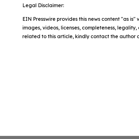
Legal Disclaimer:
EIN Presswire provides this news content "as is" 
images, videos, licenses, completeness, legality, o
related to this article, kindly contact the author