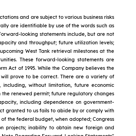
ations and are subject to various business risks
lly are identifiable by use of the words such as
. Forward-looking statements include, but are not
pacity and throughput; future utilization levels;
 upcoming West Tank retrieval milestones at the
unities. These forward-looking statements are
eform Act of 1995. While the Company believes the
will prove to be correct. There are a variety of
 including, without limitation, future economic
th the renewed permit; future regulatory changes
capacity, including dependence on government-
 granted to us fails to abide by or comply with
ct of the federal budget, when adopted; Congress
n projects; inability to obtain new foreign and