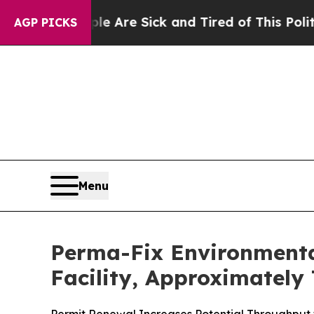
People Are Sick and Tired of This Politics of Ha
AGP PICKS
Menu
Perma-Fix Environmenta
Facility, Approximately