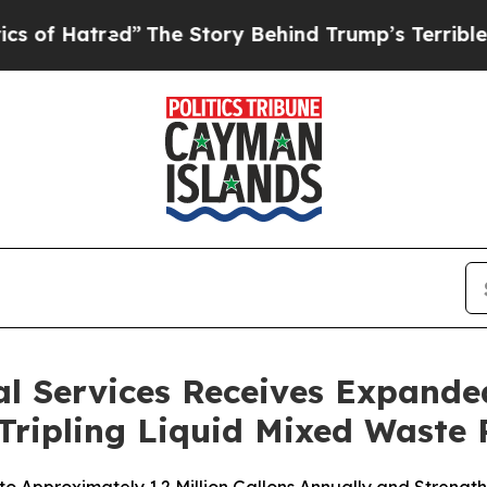
tred”
The Story Behind Trump’s Terrible Approval
l Services Receives Expanded
 Tripling Liquid Mixed Waste