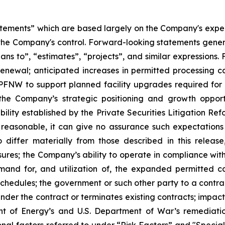
atements” which are based largely on the Company's expect
the Company's control. Forward-looking statements genera
plans to”, “estimates”, “projects”, and similar expressions
renewal; anticipated increases in permitted processing ca
s PFNW to support planned facility upgrades required for
 the Company’s strategic positioning and growth opport
ability established by the Private Securities Litigation R
 reasonable, it can give no assurance such expectations 
iffer materially from those described in this release,
essures; the Company’s ability to operate in compliance wi
emand for, and utilization of, the expanded permitted 
edules; the government or such other party to a contract
 under the contract or terminates existing contracts; impa
nt of Energy’s and U.S. Department of War’s remediatio