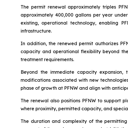
The permit renewal approximately triples PFN
approximately 400,000 gallons per year under t
existing, operational technology, enabling 
infrastructure.
In addition, the renewed permit authorizes PF
capacity and operational flexibility beyond th
treatment requirements.
Beyond the immediate capacity expansion, t
modifications associated with new technologies 
phase of growth at PFNW and align with anticip
The renewal also positions PFNW to support pla
where proximity, permitted capacity, and specia
The duration and complexity of the permitting p