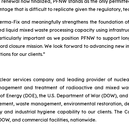
e renewal now finalized, PFNW stands as the only permitted
ntage that is difficult to replicate given the regulatory, 
r Perma-Fix and meaningfully strengthens the foundation 
ed liquid mixed waste processing capacity using infrastruct
particularly important as we position PFNW to support lo
ford closure mission. We look forward to advancing new in
ons for our clients.”
nuclear services company and leading provider of nuc
agement and treatment of radioactive and mixed waste f
t of Energy (DOE), the U.S. Department of War (DOW), and
gement, waste management, environmental restoration, d
ety and industrial hygiene capability to our clients. Th
 DOW, and commercial facilities, nationwide.