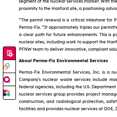
segment of the nuclear services market. With th
proximity to the Hanford site, a positioning adva
“The permit renewal is a critical milestone fo
Perma-Fix. “It approximately triples our permitt
a clear path for future enhancements. This is 
nuclear sites, including work to support the Han
PFNW team to deliver innovative, compliant soluti
About Perma-Fix Environmental Services
Perma-Fix Environmental Services, Inc. is a 
Company's nuclear waste services include man
federal agencies, including the U.S. Departmen
nuclear services group provides project mana
construction, and radiological protection, saf
facilities and provides nuclear services at DOE,