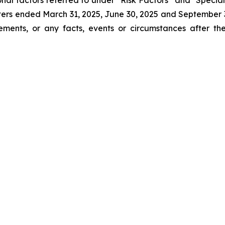
onal factors referred to under “Risk Factors” and "Spe
ters ended March 31, 2025, June 30, 2025 and Septembe
tements, or any facts, events or circumstances after 