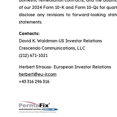
domestic remediation contracts; and the additi
of our 2024 Form 10-K and Form 10-Qs for quar
disclose any revisions to forward-looking sta
statements.
Contacts:
David K. Waldman-US Investor Relations
Crescendo Communications, LLC
(212) 671-1021
Herbert Strauss- European Investor Relations
herbert@eu-ir.com
+43 316 296 316