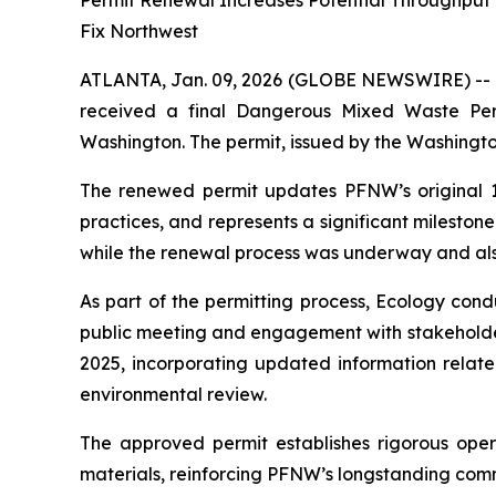
Permit Renewal Increases Potential Throughput t
Fix Northwest
ATLANTA, Jan. 09, 2026 (GLOBE NEWSWIRE) --
received a final Dangerous Mixed Waste Per
Washington. The permit, issued by the Washingt
The renewed permit updates PFNW’s original 1999
practices, and represents a significant mileston
while the renewal process was underway and als
As part of the permitting process, Ecology con
public meeting and engagement with stakeholder
2025, incorporating updated information related
environmental review.
The approved permit establishes rigorous ope
materials, reinforcing PFNW’s longstanding com