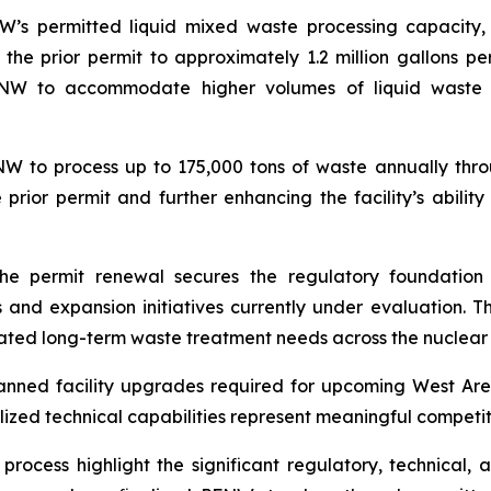
W’s permitted liquid mixed waste processing capacity,
he prior permit to approximately 1.2 million gallons p
PFNW to accommodate higher volumes of liquid waste 
NW to process up to 175,000 tons of waste annually thr
e prior permit and further enhancing the facility’s abil
he permit renewal secures the regulatory foundation
and expansion initiatives currently under evaluation. Th
ated long-term waste treatment needs across the nuclear
nned facility upgrades required for upcoming West Area
lized technical capabilities represent meaningful compet
rocess highlight the significant regulatory, technical, an