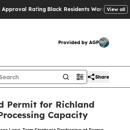
 Rating
Black Residents Warned of Abusive Cops 
View all
Provided by AGP
Share
 Permit for Richland
 Processing Capacity