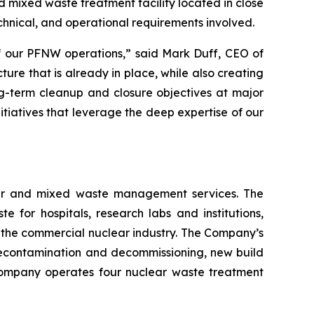
 mixed waste treatment facility located in close
technical, and operational requirements involved.
of our PFNW operations,” said Mark Duff, CEO of
ure that is already in place, while also creating
ng-term cleanup and closure objectives at major
itiatives that leverage the deep expertise of our
lear and mixed waste management services. The
or hospitals, research labs and institutions,
 the commercial nuclear industry. The Company’s
econtamination and decommissioning, new build
e Company operates four nuclear waste treatment