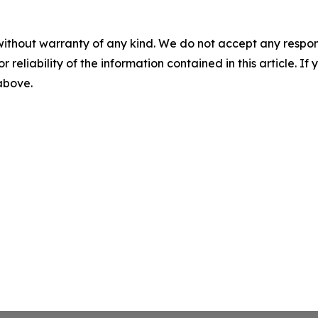
without warranty of any kind. We do not accept any responsib
r reliability of the information contained in this article. I
 above.