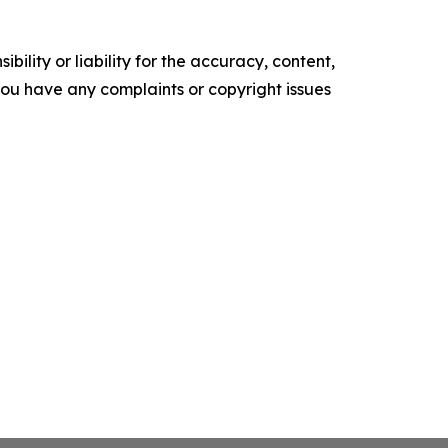
ility or liability for the accuracy, content,
f you have any complaints or copyright issues