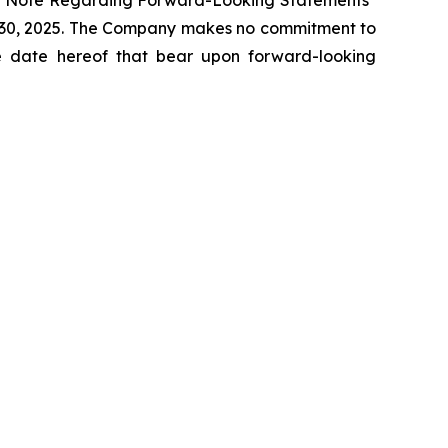
cial Note Regarding Forward-Looking Statements"
r 30, 2025. The Company makes no commitment to
the date hereof that bear upon forward-looking