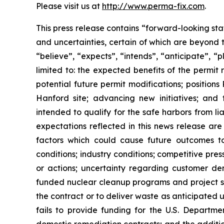
Please visit us at
http://www.perma-fix.com
.
This press release contains “forward-looking st
and uncertainties, certain of which are beyond 
“believe”, “expects”, “intends”, “anticipate”, “
limited to: the expected benefits of the permit 
potential future permit modifications; position
Hanford site; advancing new initiatives; and
intended to qualify for the safe harbors from li
expectations reflected in this news release are
factors which could cause future outcomes to d
conditions; industry conditions; competitive pr
or actions; uncertainty regarding customer d
funded nuclear cleanup programs and project sch
the contract or to deliver waste as anticipated
fails to provide funding for the U.S. Departme