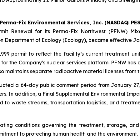
o Approximately 1.2 Million Gallons Annually and Strengt
Perma-Fix Environmental Services, Inc. (NASDAQ: PES
mit Renewal for its Perma-Fix Northwest (PFNW) Mixe
on Department of Ecology (Ecology), became effective Jan
 permit to reflect the facility’s current treatment unit
e for the Company’s nuclear services platform. PFNW has c
o maintains separate radioactive material licenses from
ducted a 64-day public comment period from January 27,
s. In addition, a Final Supplemental Environmental Imp
 to waste streams, transportation logistics, and treatme
rating conditions governing the treatment, storage, an
mitment to protecting human health and the environment.