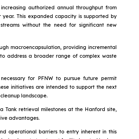
 increasing authorized annual throughput from
er year. This expanded capacity is supported by
streams without the need for significant new
ough macroencapsulation, providing incremental
ity to address a broader range of complex waste
 necessary for PFNW to pursue future permit
ese initiatives are intended to support the next
 cleanup landscape.
 Tank retrieval milestones at the Hanford site,
itive advantages.
d operational barriers to entry inherent in this