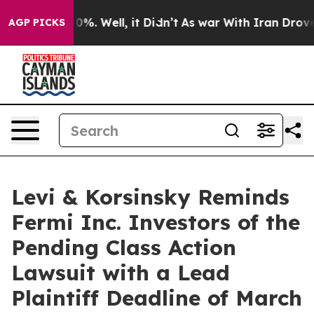
round 40%. Well, it Didn’t
As war With Iran Drove oil
AGP PICKS
Levi & Korsinsky Reminds
Fermi Inc. Investors of the
Pending Class Action
Lawsuit with a Lead
Plaintiff Deadline of March