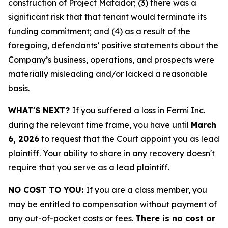
construction of Project Matador; (3) there was a
significant risk that that tenant would terminate its
funding commitment; and (4) as a result of the
foregoing, defendants’ positive statements about the
Company’s business, operations, and prospects were
materially misleading and/or lacked a reasonable
basis.
WHAT'S NEXT?
If you suffered a loss in Fermi Inc.
during the relevant time frame, you have until
March
6, 2026
to request that the Court appoint you as lead
plaintiff. Your ability to share in any recovery doesn't
require that you serve as a lead plaintiff.
NO COST TO YOU:
If you are a class member, you
may be entitled to compensation without payment of
any out-of-pocket costs or fees.
There is no cost or