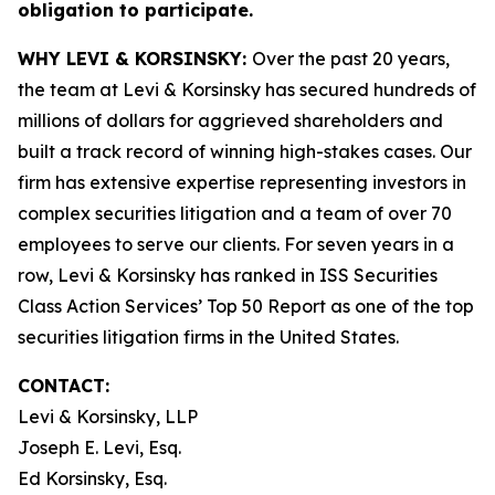
obligation to participate.
WHY LEVI & KORSINSKY:
Over the past 20 years,
the team at Levi & Korsinsky has secured hundreds of
millions of dollars for aggrieved shareholders and
built a track record of winning high-stakes cases. Our
firm has extensive expertise representing investors in
complex securities litigation and a team of over 70
employees to serve our clients. For seven years in a
row, Levi & Korsinsky has ranked in ISS Securities
Class Action Services’ Top 50 Report as one of the top
securities litigation firms in the United States.
CONTACT:
Levi & Korsinsky, LLP
Joseph E. Levi, Esq.
Ed Korsinsky, Esq.