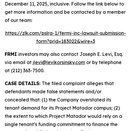
December 11, 2025, inclusive. Follow the link below to
get more information and be contacted by a member
of our team:
https://zlk.com/pslra-1/fermi-inc-lawsuit-submission-
form?prid=183022&wire=3
FRMI
investors may also contact Joseph E. Levi, Esq.
via email at
jlevi@levikorsinsky.com
or by telephone
at (212) 363-7500.
CASE DETAILS:
The filed complaint alleges that
defendants made false statements and/or
concealed that: (1) the Company overstated its
tenant demand for its Project Matador campus; (2)
the extent to which Project Matador would rely on a
single tenant’s funding commitment to finance the