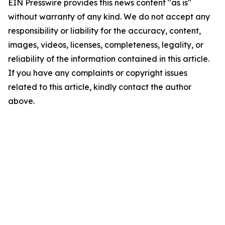
EIN Presswire provides this news content "as is"
without warranty of any kind. We do not accept any
responsibility or liability for the accuracy, content,
images, videos, licenses, completeness, legality, or
reliability of the information contained in this article.
If you have any complaints or copyright issues
related to this article, kindly contact the author
above.