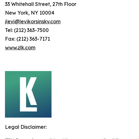
33 Whitehall Street, 27th Floor
New York, NY 10004
jlevi@levikorsinsky.com
Tel: (212) 363-7500
Fax: (212) 363-7171
www.zlk.com
Legal Disclaimer: