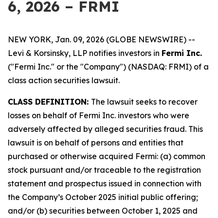
6, 2026 – FRMI
NEW YORK, Jan. 09, 2026 (GLOBE NEWSWIRE) --
Levi & Korsinsky, LLP notifies investors in
Fermi Inc.
("Fermi Inc." or the "Company") (NASDAQ: FRMI) of a
class action securities lawsuit.
CLASS DEFINITION:
The lawsuit seeks to recover
losses on behalf of Fermi Inc. investors who were
adversely affected by alleged securities fraud. This
lawsuit is on behalf of persons and entities that
purchased or otherwise acquired Fermi: (a) common
stock pursuant and/or traceable to the registration
statement and prospectus issued in connection with
the Company’s October 2025 initial public offering;
and/or (b) securities between October 1, 2025 and