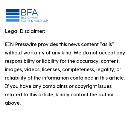
Legal Disclaimer:
EIN Presswire provides this news content "as is"
without warranty of any kind. We do not accept any
responsibility or liability for the accuracy, content,
images, videos, licenses, completeness, legality, or
reliability of the information contained in this article.
If you have any complaints or copyright issues
related to this article, kindly contact the author
above.