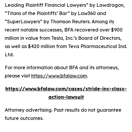
Leading Plaintiff Financial Lawyers” by
Lawdragon
,
“Titans of the Plaintiffs’ Bar” by
Law360
and
“SuperLawyers” by Thomson Reuters. Among its
recent notable successes, BFA recovered over $900
million in value from Tesla, Inc.’s Board of Directors,
as well as $420 million from Teva Pharmaceutical Ind.
Ltd.
For more information about BFA and its attorneys,
please visit
https://www.bfalaw.com
.
https://www.bfalaw.com/cases/stride-inc-class-
action-lawsuit
Attorney advertising. Past results do not guarantee
future outcomes.