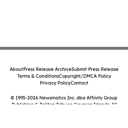
About
Press Release Archive
Submit Press Release
Terms & Conditions
Copyright/DMCA Policy
Privacy Policy
Contact
© 1995-2026 Newsmatics Inc. dba Affinity Group
Publishing & Politics Tribune Cayman Islands. All
Rights Reserved.
Cookie Settings / Your Privacy Choices