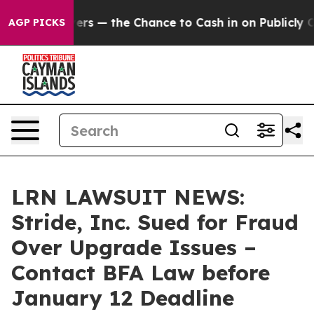
t Taxpayers — the Chance to Cash in on Publicly Owned
AGP PICKS
LRN LAWSUIT NEWS:
Stride, Inc. Sued for Fraud
Over Upgrade Issues –
Contact BFA Law before
January 12 Deadline