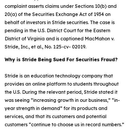
complaint asserts claims under Sections 10(b) and
20(a) of the Securities Exchange Act of 1934 on
behalf of investors in Stride securities. The case is
pending in the U.S. District Court for the Eastern
District of Virginia and is captioned
MacMahon v.
Stride, Inc., et al.
, No. 1:25-cv- 02019.
Why is Stride Being Sued For Securities Fraud?
Stride is an education technology company that
provides an online platform to students throughout
the U.S. During the relevant period, Stride stated it
was seeing “increasing growth in our business,” “in-
year strength in demand” for its products and
services, and that its customers and potential
customers “continue to choose us in record numbers.”