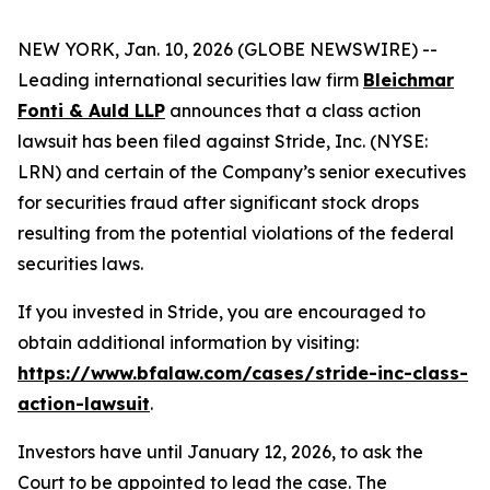
NEW YORK, Jan. 10, 2026 (GLOBE NEWSWIRE) --
Leading international securities law firm
Bleichmar
Fonti & Auld LLP
announces that a class action
lawsuit has been filed against Stride, Inc. (NYSE:
LRN) and certain of the Company’s senior executives
for securities fraud after significant stock drops
resulting from the potential violations of the federal
securities laws.
If you invested in Stride, you are encouraged to
obtain additional information by visiting:
https://www.bfalaw.com/cases/stride-inc-class-
action-lawsuit
.
Investors have until January 12, 2026, to ask the
Court to be appointed to lead the case. The