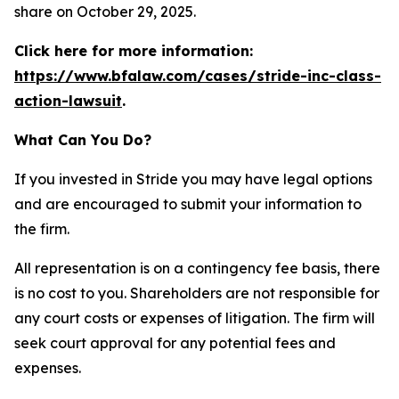
share on October 29, 2025.
Click here for more information:
https://www.bfalaw.com/cases/stride-inc-class-
action-lawsuit
.
What Can You Do?
If you invested in Stride you may have legal options
and are encouraged to submit your information to
the firm.
All representation is on a contingency fee basis, there
is no cost to you. Shareholders are not responsible for
any court costs or expenses of litigation. The firm will
seek court approval for any potential fees and
expenses.