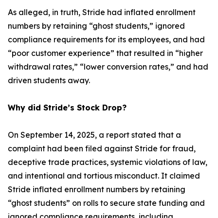
As alleged, in truth, Stride had inflated enrollment
numbers by retaining “ghost students,” ignored
compliance requirements for its employees, and had
“poor customer experience” that resulted in “higher
withdrawal rates,” “lower conversion rates,” and had
driven students away.
Why did Stride’s Stock Drop?
On September 14, 2025, a report stated that a
complaint had been filed against Stride for fraud,
deceptive trade practices, systemic violations of law,
and intentional and tortious misconduct. It claimed
Stride inflated enrollment numbers by retaining
“ghost students” on rolls to secure state funding and
ignored compliance requirements, including