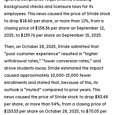
background checks and licensure laws for its
employees. This news caused the price of Stride stock
to drop $18.60 per share, or more than 11%, from a
closing price of $158.36 per share on September 12,
2025, to $139.76 per share on September 15, 2025.
Then, on October 28, 2025, Stride admitted that
“poor customer experience” resulted in “higher
withdrawal rates,” “lower conversion rates,” and
drove students away. Stride estimated the impact
caused approximately 10,000-15,000 fewer
enrollments and stated that, because of this, its
outlook is “muted” compared to prior years. This
news caused the price of Stride stock to drop $83.48
per share, or more than 54%, from a closing price of
$153.53 per share on October 28, 2025, to $70.05 per