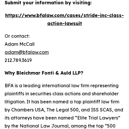
Submit your information by visiting:
https://www.bfalaw.com/cases/stride-inc-class-
action-lawsuit
Or contact:
Adam McCall
adam@bfalaw.com
212.789.3619
Why Bleichmar Fonti & Auld LLP?
BFA is a leading international law firm representing
plaintiffs in securities class actions and shareholder
litigation. It has been named a top plaintiff law firm
by
Chambers USA
,
The Legal 500
, and
ISS SCAS
, and
its attorneys have been named “Elite Trial Lawyers”
by the
National Law Journal
, among the top “500