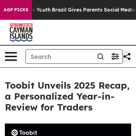
 Harms to Youth
Brazil Gives Parents Social Media Contr
AGP PICKS
Toobit Unveils 2025 Recap,
a Personalized Year-in-
Review for Traders