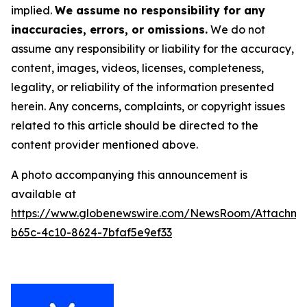
implied.
We assume no responsibility for any
inaccuracies, errors, or omissions.
We do not
assume any responsibility or liability for the accuracy,
content, images, videos, licenses, completeness,
legality, or reliability of the information presented
herein. Any concerns, complaints, or copyright issues
related to this article should be directed to the
content provider mentioned above.
A photo accompanying this announcement is
available at
https://www.globenewswire.com/NewsRoom/Attachm
b65c-4c10-8624-7bfaf5e9ef33