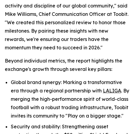
activity and discipline of our global community," said
Mike Williams, Chief Communication Officer at Toobit.
"We created this personalized review to honor those
milestones. By pairing these insights with new
rewards, we're ensuring our traders have the
momentum they need to succeed in 2026."
Beyond individual metrics, the report highlights the
exchange's growth through several key pillars:
Global brand synergy: Marking a transformative
era through a regional partnership with
LALIGA
. By
merging the high-performance spirit of world-class
football with a robust trading infrastructure, Toobit
invites its community to "Play on a bigger stage."
Security and stability: Strengthening asset