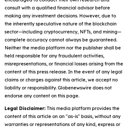
consult with a qualified financial advisor before
making any investment decisions. However, due to
the inherently speculative nature of the blockchain
sector—including cryptocurrency, NFTs, and mining—
complete accuracy cannot always be guaranteed.
Neither the media platform nor the publisher shall be
held responsible for any fraudulent activities,
misrepresentations, or financial losses arising from the
content of this press release. In the event of any legal
claims or charges against this article, we accept no
liability or responsibility. Globenewswire does not
endorse any content on this page.
Legal Disclaimer:
This media platform provides the
content of this article on an "as-is" basis, without any
warranties or representations of any kind, express or