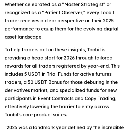
Whether celebrated as a "Master Strategist" or
recognized as a "Patient Observer," every Toobit
trader receives a clear perspective on their 2025
performance to equip them for the evolving digital
asset landscape.
To help traders act on these insights, Toobit is
providing a head start for 2026 through tailored
rewards for all traders registered by year-end. This
includes 5 USDT in Trial Funds for active futures
traders, a 50 USDT Bonus for those debuting in the
derivatives market, and specialized funds for new
participants in Event Contracts and Copy Trading,
effectively lowering the barrier to entry across
Toobit's core product suites.
"2025 was a landmark year defined by the incredible