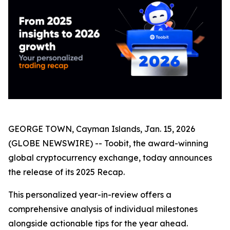
GEORGE TOWN, Cayman Islands, Jan. 15, 2026
(GLOBE NEWSWIRE) -- Toobit, the award-winning
global cryptocurrency exchange, today announces
the release of its 2025 Recap.
This personalized year-in-review offers a
comprehensive analysis of individual milestones
alongside actionable tips for the year ahead.