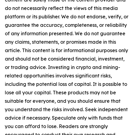
do not necessarily reflect the views of this media
platform or its publisher. We do not endorse, verify, or
guarantee the accuracy, completeness, or reliability
of any information presented. We do not guarantee
any claims, statements, or promises made in this
article. This content is for informational purposes only
and should not be considered financial, investment,
or trading advice. Investing in crypto and mining-
related opportunities involves significant risks,
including the potential loss of capital. It is possible to
lose all your capital. These products may not be
suitable for everyone, and you should ensure that
you understand the risks involved. Seek independent
advice if necessary. Speculate only with funds that
you can afford to lose. Readers are strongly
encouraged to conduct their own research and