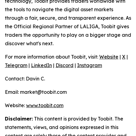
technology, Toobit provides traders worldwide with
the tools to navigate the digital asset markets
through a fair, secure, and transparent experience. As
the Official Regional Partner of LALIGA, Toobit gives
traders the opportunity to play on a bigger stage and
discover what's next.
For more information about Toobit, visit:
Website
|
X
|
Telegram
|
LinkedIn
|
Discord
|
Instagram
Contact: Davin C.
Email: market@toobit.com
Website:
www.toobit.com
Disclaimer:
This content is provided by Toobit. The
statements, views, and opinions expressed in this
content are solely those of the content provider and