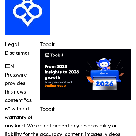
Legal
Toobit
Disclaimer:
EIN
Presswire
provides
this news
content "as
is" without
Toobit
warranty of
any kind. We do not accept any responsibility or
liability for the accuracy, content, images, videos,