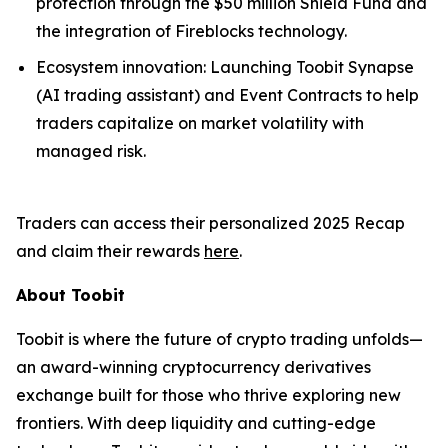
protection through the $50 million Shield Fund and
the integration of Fireblocks technology.
Ecosystem innovation: Launching Toobit Synapse
(AI trading assistant) and Event Contracts to help
traders capitalize on market volatility with
managed risk.
Traders can access their personalized 2025 Recap
and claim their rewards
here
.
About Toobit
Toobit is where the future of crypto trading unfolds—
an award-winning cryptocurrency derivatives
exchange built for those who thrive exploring new
frontiers. With deep liquidity and cutting-edge