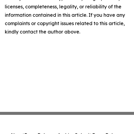
licenses, completeness, legality, or reliability of the
information contained in this article. If you have any
complaints or copyright issues related to this article,
kindly contact the author above.