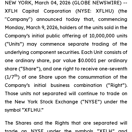
NEW YORK, March 04, 2026 (GLOBE NEWSWIRE) --
XFLH Capital Corporation (NYSE: XFLHU) (the
"Company") announced today that, commencing
Monday, March 9, 2026, holders of the units sold in the
Company’s initial public offering of 10,000,000 units
(“Units”) may commence separate trading of the
underlying component securities. Each Unit consists of
one ordinary share, par value $0.0001 per ordinary
share (“Share”), and one right to receive one-seventh
th
(1/7
) of one Share upon the consummation of the
Company’s initial business combination (“Right”).
Those units not separated will continue to trade on
the New York Stock Exchange (“NYSE”) under the
symbol “XFLHU.”
The Shares and the Rights that are separated will
trade on NYSE under the symbols “XFLH” and