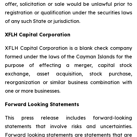
offer, solicitation or sale would be unlawful prior to
registration or qualification under the securities laws
of any such State or jurisdiction.
XFLH Capital Corporation
XFLH Capital Corporation is a blank check company
formed under the laws of the Cayman Islands for the
purpose of effecting a merger, capital stock
exchange, asset acquisition, stock purchase,
reorganization or similar business combination with
one or more businesses.
Forward Looking Statements
This press release includes forward-looking
statements that involve risks and uncertainties.
Forward looking statements are statements that are