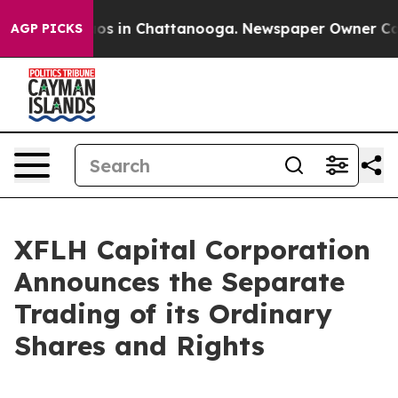
llapse
Chaos in Chattanooga. Newspaper Owner Calls t
AGP PICKS
XFLH Capital Corporation
Announces the Separate
Trading of its Ordinary
Shares and Rights