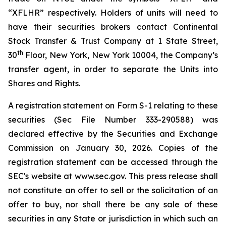
“XFLHR” respectively. Holders of units will need to
have their securities brokers contact Continental
Stock Transfer & Trust Company at 1 State Street,
th
30
Floor, New York, New York 10004, the Company’s
transfer agent, in order to separate the Units into
Shares and Rights.
A registration statement on Form S-1 relating to these
securities (Sec File Number 333-290588) was
declared effective by the Securities and Exchange
Commission on January 30, 2026. Copies of the
registration statement can be accessed through the
SEC's website at www.sec.gov. This press release shall
not constitute an offer to sell or the solicitation of an
offer to buy, nor shall there be any sale of these
securities in any State or jurisdiction in which such an