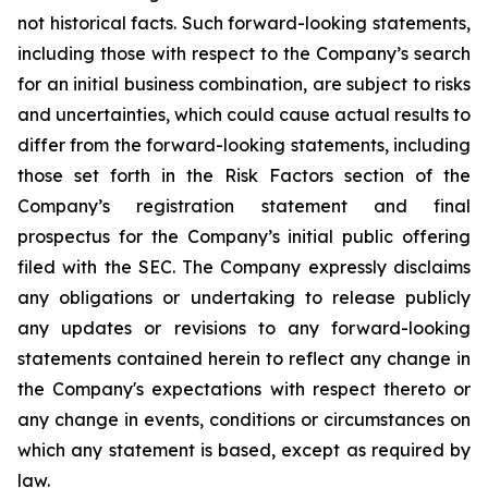
not historical facts. Such forward-looking statements,
including those with respect to the Company’s search
for an initial business combination, are subject to risks
and uncertainties, which could cause actual results to
differ from the forward-looking statements, including
those set forth in the Risk Factors section of the
Company’s registration statement and final
prospectus for the Company’s initial public offering
filed with the SEC. The Company expressly disclaims
any obligations or undertaking to release publicly
any updates or revisions to any forward-looking
statements contained herein to reflect any change in
the Company's expectations with respect thereto or
any change in events, conditions or circumstances on
which any statement is based, except as required by
law.