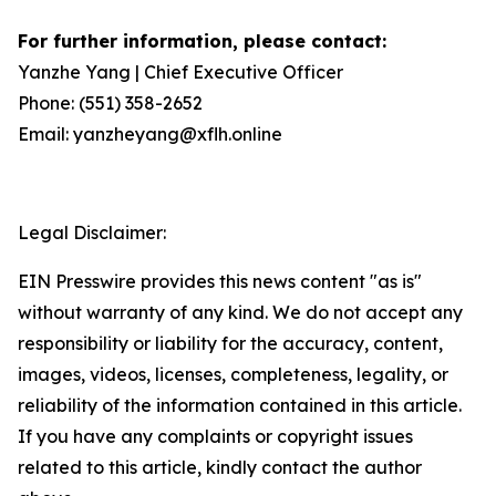
For further information, please contact:
Yanzhe Yang | Chief Executive Officer
Phone: (551) 358-2652
Email: yanzheyang@xflh.online
Legal Disclaimer:
EIN Presswire provides this news content "as is"
without warranty of any kind. We do not accept any
responsibility or liability for the accuracy, content,
images, videos, licenses, completeness, legality, or
reliability of the information contained in this article.
If you have any complaints or copyright issues
related to this article, kindly contact the author