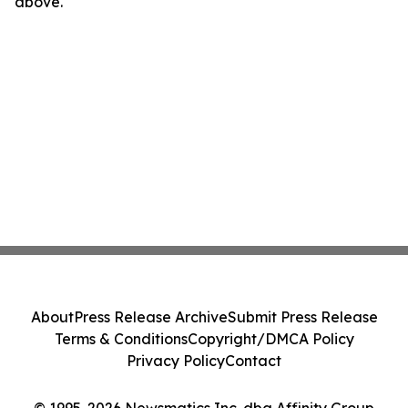
above.
About
Press Release Archive
Submit Press Release
Terms & Conditions
Copyright/DMCA Policy
Privacy Policy
Contact