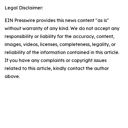
Legal Disclaimer:
EIN Presswire provides this news content "as is"
without warranty of any kind. We do not accept any
responsibility or liability for the accuracy, content,
images, videos, licenses, completeness, legality, or
reliability of the information contained in this article.
If you have any complaints or copyright issues
related to this article, kindly contact the author
above.