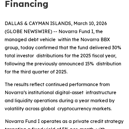
Financing
DALLAS & CAYMAN ISLANDS, March 10, 2026
(GLOBE NEWSWIRE) -- Novarra Fund I, the
managed debt vehicle within the Novarra BBX
group, today confirmed that the fund delivered 30%
total investor distributions for the 2025 fiscal year,
following the previously announced 15% distribution
for the third quarter of 2025.
The results reflect continued performance from
Novarra’s institutional digital-asset infrastructure
and liquidity operations during a year marked by
volatility across global cryptocurrency markets.
Novarra Fund I operates as a private credit strategy