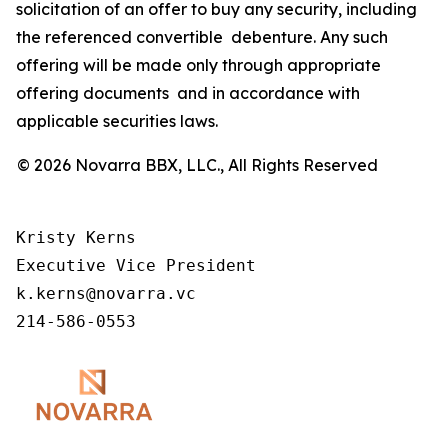
solicitation of an offer to buy any security, including
the referenced convertible debenture. Any such
offering will be made only through appropriate
offering documents and in accordance with
applicable securities laws.
© 2026 Novarra BBX, LLC., All Rights Reserved
Kristy Kerns 

Executive Vice President 

k.kerns@novarra.vc 

214-586-0553 