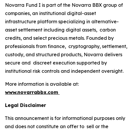
Novarra Fund I is part of the Novarra BBX group of
companies, an institutional digital-asset
infrastructure platform specializing in alternative-
asset settlement including digital assets, carbon
credits, and select precious metals. Founded by
professionals from finance, cryptography, settlement,
custody, and structured products, Novarra delivers
secure and discreet execution supported by
institutional risk controls and independent oversight.
More information is available at:
www.novarrabbx.com
Legal Disclaimer
This announcement is for informational purposes only
and does not constitute an offer to sell or the