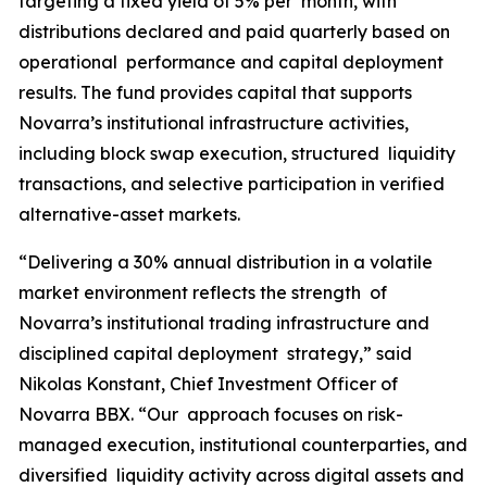
targeting a fixed yield of 5% per month, with
distributions declared and paid quarterly based on
operational performance and capital deployment
results. The fund provides capital that supports
Novarra’s institutional infrastructure activities,
including block swap execution, structured liquidity
transactions, and selective participation in verified
alternative-asset markets.
“Delivering a 30% annual distribution in a volatile
market environment reflects the strength of
Novarra’s institutional trading infrastructure and
disciplined capital deployment strategy,” said
Nikolas Konstant, Chief Investment Officer of
Novarra BBX. “Our approach focuses on risk-
managed execution, institutional counterparties, and
diversified liquidity activity across digital assets and