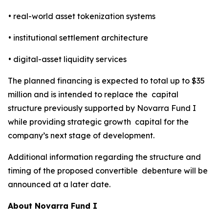
• real-world asset tokenization systems
• institutional settlement architecture
• digital-asset liquidity services
The planned financing is expected to total up to $35
million and is intended to replace the capital
structure previously supported by Novarra Fund I
while providing strategic growth capital for the
company’s next stage of development.
Additional information regarding the structure and
timing of the proposed convertible debenture will be
announced at a later date.
About Novarra Fund I