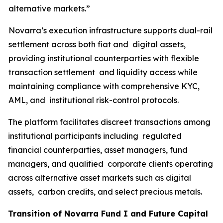
alternative markets.”
Novarra’s execution infrastructure supports dual-rail
settlement across both fiat and digital assets,
providing institutional counterparties with flexible
transaction settlement and liquidity access while
maintaining compliance with comprehensive KYC,
AML, and institutional risk-control protocols.
The platform facilitates discreet transactions among
institutional participants including regulated
financial counterparties, asset managers, fund
managers, and qualified corporate clients operating
across alternative asset markets such as digital
assets, carbon credits, and select precious metals.
Transition of Novarra Fund I and Future Capital