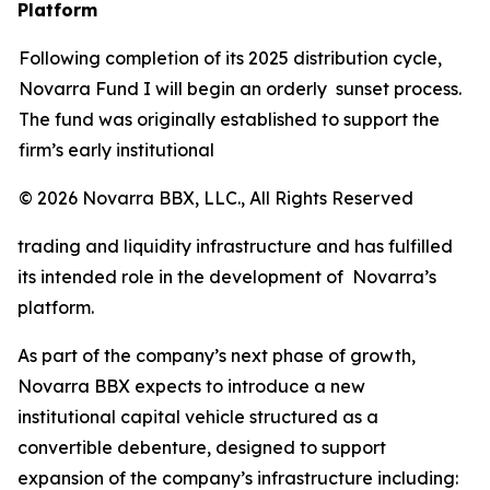
Platform
Following completion of its 2025 distribution cycle,
Novarra Fund I will begin an orderly sunset process.
The fund was originally established to support the
firm’s early institutional
© 2026 Novarra BBX, LLC., All Rights Reserved
trading and liquidity infrastructure and has fulfilled
its intended role in the development of Novarra’s
platform.
As part of the company’s next phase of growth,
Novarra BBX expects to introduce a new
institutional capital vehicle structured as a
convertible debenture, designed to support
expansion of the company’s infrastructure including: