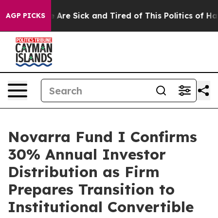
: “People Are Sick and Tired of This Politics of Hatred
AGP PICKS
Novarra Fund I Confirms
30% Annual Investor
Distribution as Firm
Prepares Transition to
Institutional Convertible