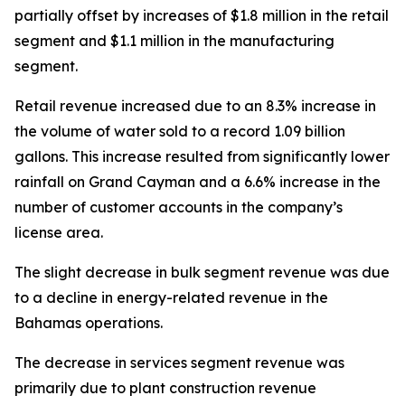
partially offset by increases of $1.8 million in the retail
segment and $1.1 million in the manufacturing
segment.
Retail revenue increased due to an 8.3% increase in
the volume of water sold to a record 1.09 billion
gallons. This increase resulted from significantly lower
rainfall on Grand Cayman and a 6.6% increase in the
number of customer accounts in the company’s
license area.
The slight decrease in bulk segment revenue was due
to a decline in energy-related revenue in the
Bahamas operations.
The decrease in services segment revenue was
primarily due to plant construction revenue