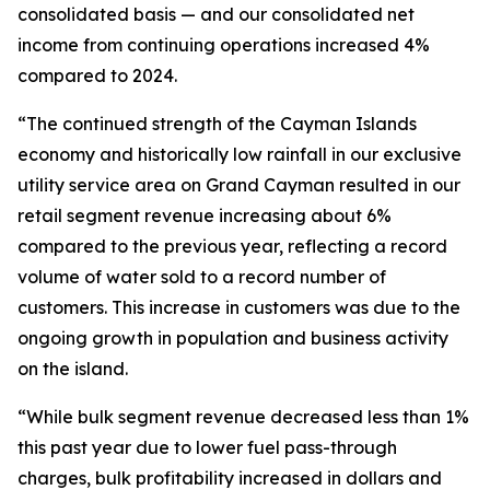
consolidated basis — and our consolidated net
income from continuing operations increased 4%
compared to 2024.
“The continued strength of the Cayman Islands
economy and historically low rainfall in our exclusive
utility service area on Grand Cayman resulted in our
retail segment revenue increasing about 6%
compared to the previous year, reflecting a record
volume of water sold to a record number of
customers. This increase in customers was due to the
ongoing growth in population and business activity
on the island.
“While bulk segment revenue decreased less than 1%
this past year due to lower fuel pass-through
charges, bulk profitability increased in dollars and