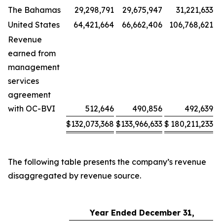
The Bahamas
29,298,791
29,675,947
31,221,633
United States
64,421,664
66,662,406
106,768,621
Revenue
earned from
management
services
agreement
with OC-BVI
512,646
490,856
492,639
$
132,073,368
$
133,966,633
$
180,211,233
The following table presents the company’s revenue
disaggregated by revenue source.
Year Ended December 31,