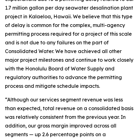
1.7 million gallon per day seawater desalination plant
project in Kalaeloa, Hawaii. We believe that this type
of delay is common for the complex, multi-agency
permitting process required for a project of this scale
and is not due to any failures on the part of
Consolidated Water. We have achieved all other
major project milestones and continue to work closely
with the Honolulu Board of Water Supply and
regulatory authorities to advance the permitting
process and mitigate schedule impacts.
“Although our services segment revenue was less
than expected, total revenue on a consolidated basis
was relatively consistent from the previous year. In
addition, our gross margin improved across all
segments — up 2.6 percentage points on a