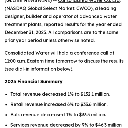
(GLOBE NEWSWIRE) --
Consolidated Water Co. Ltd
.
(NASDAQ Global Select Market: CWCO), a leading
designer, builder and operator of advanced water
treatment plants, reported results for the year ended
December 31, 2025. All comparisons are to the same
prior year period unless otherwise noted.
Consolidated Water will hold a conference call at
11:00 a.m. Eastern time tomorrow to discuss the results
(see dial-in information below).
2025 Financial Summary
Total revenue decreased 1% to $132.1 million.
Retail revenue increased 6% to $33.6 million.
Bulk revenue decreased 1% to $33.5 million.
Services revenue decreased by 9% to $46.3 million