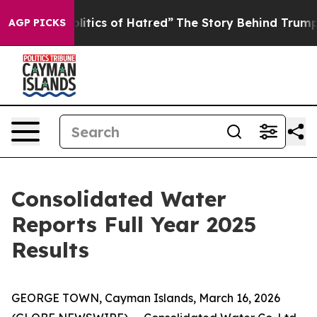
tics of Hatred”
The Story Behind Trump’s Terrible App
AGP PICKS
Consolidated Water
Reports Full Year 2025
Results
GEORGE TOWN, Cayman Islands, March 16, 2026