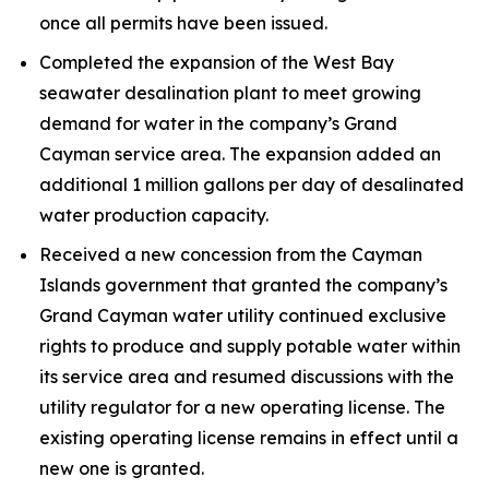
once all permits have been issued.
Completed the expansion of the West Bay
seawater desalination plant to meet growing
demand for water in the company’s Grand
Cayman service area. The expansion added an
additional 1 million gallons per day of desalinated
water production capacity.
Received a new concession from the Cayman
Islands government that granted the company’s
Grand Cayman water utility continued exclusive
rights to produce and supply potable water within
its service area and resumed discussions with the
utility regulator for a new operating license. The
existing operating license remains in effect until a
new one is granted.