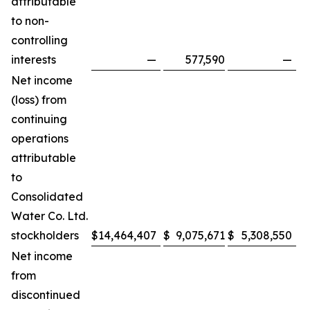
attributable
to non-
controlling
interests
—
577,590
—
Net income
(loss) from
continuing
operations
attributable
to
Consolidated
Water Co. Ltd.
stockholders
$
14,464,407
$
9,075,671
$
5,308,550
$
Net income
from
discontinued