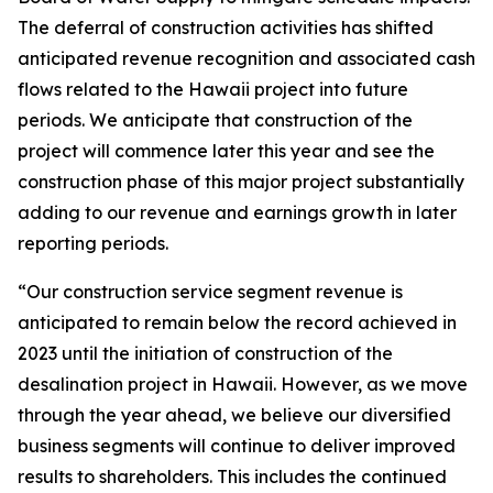
The deferral of construction activities has shifted
anticipated revenue recognition and associated cash
flows related to the Hawaii project into future
periods. We anticipate that construction of the
project will commence later this year and see the
construction phase of this major project substantially
adding to our revenue and earnings growth in later
reporting periods.
“Our construction service segment revenue is
anticipated to remain below the record achieved in
2023 until the initiation of construction of the
desalination project in Hawaii. However, as we move
through the year ahead, we believe our diversified
business segments will continue to deliver improved
results to shareholders. This includes the continued