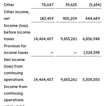
Other
78,647
39,625
(5,634
)
Other income,
net
183,459
905,209
444,689
Income (loss)
before income
taxes
14,464,407
9,653,261
6,836,948
Provision for
income taxes
—
—
1,528,398
Net income
(loss) from
continuing
operations
14,464,407
9,653,261
5,308,550
Income from
continuing
operations