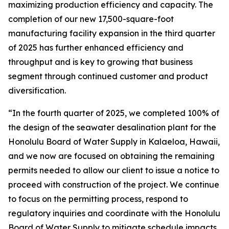
maximizing production efficiency and capacity. The
completion of our new 17,500-square-foot
manufacturing facility expansion in the third quarter
of 2025 has further enhanced efficiency and
throughput and is key to growing that business
segment through continued customer and product
diversification.
“In the fourth quarter of 2025, we completed 100% of
the design of the seawater desalination plant for the
Honolulu Board of Water Supply in Kalaeloa, Hawaii,
and we now are focused on obtaining the remaining
permits needed to allow our client to issue a notice to
proceed with construction of the project. We continue
to focus on the permitting process, respond to
regulatory inquiries and coordinate with the Honolulu
Board of Water Supply to mitigate schedule impacts.