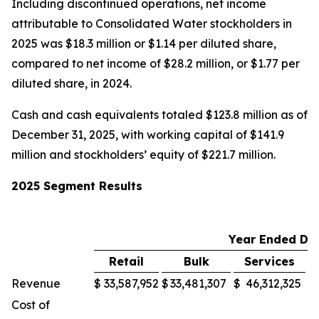
Including discontinued operations, net income
attributable to Consolidated Water stockholders in
2025 was $18.3 million or $1.14 per diluted share,
compared to net income of $28.2 million, or $1.77 per
diluted share, in 2024.
Cash and cash equivalents totaled $123.8 million as of
December 31, 2025, with working capital of $141.9
million and stockholders’ equity of $221.7 million.
2025 Segment Results
Year Ended De
Retail
Bulk
Services
M
Revenue
$
33,587,952
$
33,481,307
$
46,312,325
$
Cost of