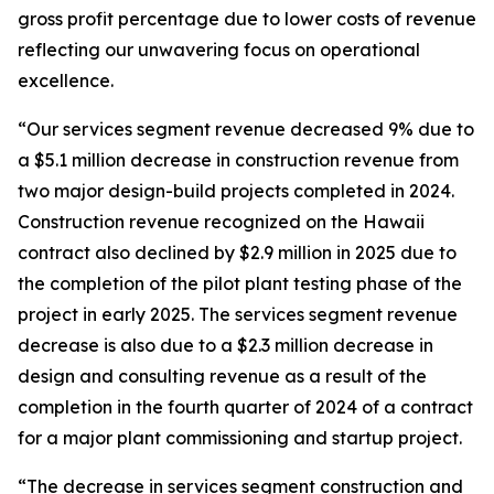
gross profit percentage due to lower costs of revenue
reflecting our unwavering focus on operational
excellence.
“Our services segment revenue decreased 9% due to
a $5.1 million decrease in construction revenue from
two major design-build projects completed in 2024.
Construction revenue recognized on the Hawaii
contract also declined by $2.9 million in 2025 due to
the completion of the pilot plant testing phase of the
project in early 2025. The services segment revenue
decrease is also due to a $2.3 million decrease in
design and consulting revenue as a result of the
completion in the fourth quarter of 2024 of a contract
for a major plant commissioning and startup project.
“The decrease in services segment construction and