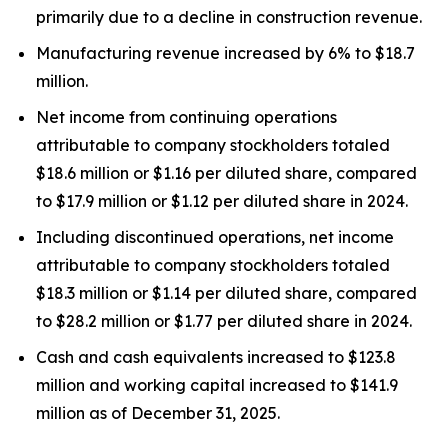
primarily due to a decline in construction revenue.
Manufacturing revenue increased by 6% to $18.7
million.
Net income from continuing operations
attributable to company stockholders totaled
$18.6 million or $1.16 per diluted share, compared
to $17.9 million or $1.12 per diluted share in 2024.
Including discontinued operations, net income
attributable to company stockholders totaled
$18.3 million or $1.14 per diluted share, compared
to $28.2 million or $1.77 per diluted share in 2024.
Cash and cash equivalents increased to $123.8
million and working capital increased to $141.9
million as of December 31, 2025.