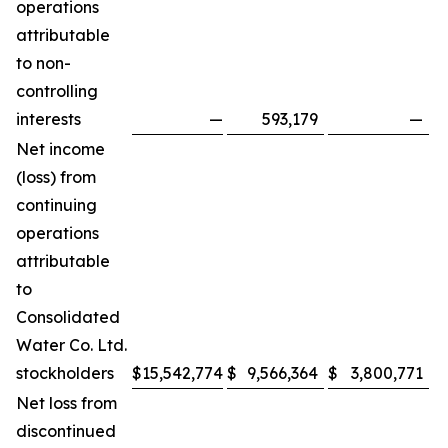
operations
attributable
to non-
controlling
interests
—
593,179
—
Net income
(loss) from
continuing
operations
attributable
to
Consolidated
Water Co. Ltd.
stockholders
$
15,542,774
$
9,566,364
$
3,800,771
$
Net loss from
discontinued