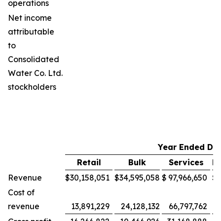
operations
Net income
attributable
to
Consolidated
Water Co. Ltd.
stockholders
Year Ended De
Retail
Bulk
Services
M
Revenue
$
30,158,051
$
34,595,058
$
97,966,650
$
Cost of
revenue
13,891,229
24,128,132
66,797,762