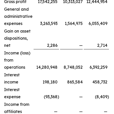
Gross profit
17,542,255
10,313,027
12,444,954
General and
administrative
expenses
3,263,593
1,564,975
6,055,409
Gain on asset
dispositions,
net
2,286
—
2,714
Income (loss)
from
operations
14,280,948
8,748,052
6,392,259
Interest
income
198,180
865,584
458,732
Interest
expense
(93,368
)
—
(8,409
)
Income from
affiliates
—
—
—