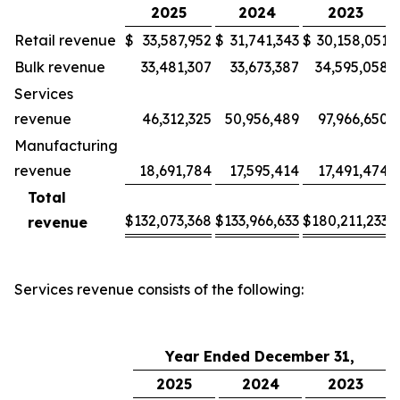
2025
2024
2023
Retail revenue
$
33,587,952
$
31,741,343
$
30,158,051
Bulk revenue
33,481,307
33,673,387
34,595,058
Services
revenue
46,312,325
50,956,489
97,966,650
Manufacturing
revenue
18,691,784
17,595,414
17,491,474
Total
$
132,073,368
$
133,966,633
$
180,211,233
revenue
Services revenue consists of the following:
Year Ended December 31,
2025
2024
2023