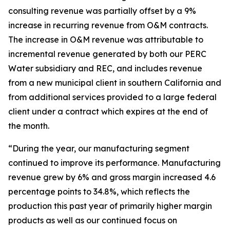
consulting revenue was partially offset by a 9%
increase in recurring revenue from O&M contracts.
The increase in O&M revenue was attributable to
incremental revenue generated by both our PERC
Water subsidiary and REC, and includes revenue
from a new municipal client in southern California and
from additional services provided to a large federal
client under a contract which expires at the end of
the month.
“During the year, our manufacturing segment
continued to improve its performance. Manufacturing
revenue grew by 6% and gross margin increased 4.6
percentage points to 34.8%, which reflects the
production this past year of primarily higher margin
products as well as our continued focus on