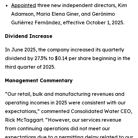
Appointed
three new independent directors, Kim
Adamson, Maria Elena Giner, and Gerónimo
Gutiérrez Fernández, effective October 1, 2025.
Dividend Increase
In June 2025, the company increased its quarterly
dividend by 27.3% to $0.14 per share beginning in the
third quarter of 2025.
Management Commentary
“Our retail, bulk and manufacturing revenues and
operating incomes in 2025 were consistent with our
expectations,” commented Consolidated Water CEO,
Rick McTaggart. “However, our services revenue
from continuing operations did not meet our
expectations due to a permitting delay related to our