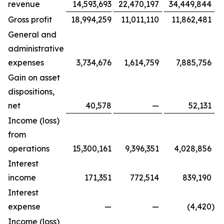
revenue
14,593,693
22,470,197
34,449,844
Gross profit
18,994,259
11,011,110
11,862,481
General and
administrative
expenses
3,734,676
1,614,759
7,885,756
Gain on asset
dispositions,
net
40,578
—
52,131
Income (loss)
from
operations
15,300,161
9,396,351
4,028,856
Interest
income
171,351
772,514
839,190
Interest
expense
—
—
(4,420
)
Income (loss)