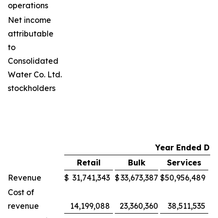
operations
Net income
attributable
to
Consolidated
Water Co. Ltd.
stockholders
Year Ended De
Retail
Bulk
Services
M
Revenue
$
31,741,343
$
33,673,387
$
50,956,489
$
Cost of
revenue
14,199,088
23,360,360
38,511,535