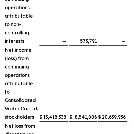
operations
attributable
to non-
controlling
interests
—
573,791
—
Net income
(loss) from
continuing
operations
attributable
to
Consolidated
Water Co. Ltd.
stockholders
$
13,418,338
$
8,541,806
$
20,639,936
$
Net loss from