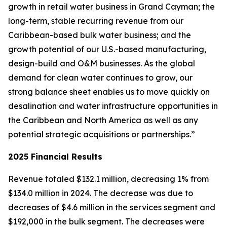
growth in retail water business in Grand Cayman; the
long-term, stable recurring revenue from our
Caribbean-based bulk water business; and the
growth potential of our U.S.-based manufacturing,
design-build and O&M businesses. As the global
demand for clean water continues to grow, our
strong balance sheet enables us to move quickly on
desalination and water infrastructure opportunities in
the Caribbean and North America as well as any
potential strategic acquisitions or partnerships.”
2025 Financial Results
Revenue totaled $132.1 million, decreasing 1% from
$134.0 million in 2024. The decrease was due to
decreases of $4.6 million in the services segment and
$192,000 in the bulk segment. The decreases were