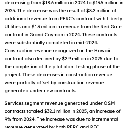
decreasing from $18.6 million in 2024 to $13.5 million in
2025. The decrease was the result of $8.2 million of
additional revenue from PERC’s contract with Liberty
Utilities and $1.3 million in revenue from the Red Gate
contract in Grand Cayman in 2024. These contracts
were substantially completed in mid-2024.
Construction revenue recognized on the Hawaii
contract also declined by $2.9 million in 2025 due to
the completion of the pilot plant testing phase of the
project. These decreases in construction revenue
were partially offset by construction revenue
generated under new contracts.
Services segment revenue generated under O&M
contracts totaled $32.1 million in 2025, an increase of
9% from 2024. The increase was due to incremental
revenue generated by both PERC and REC.