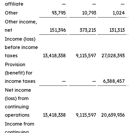
affiliate
—
—
—
Other
93,795
10,793
1,024
Other income,
net
151,396
373,215
131,313
Income (loss)
before income
taxes
13,418,338
9,115,597
27,028,393
Provision
(benefit) for
income taxes
—
—
6,388,457
Net income
(loss) from
continuing
operations
13,418,338
9,115,597
20,639,936
Income from
continuing