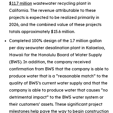
$11.7 million
wastewater recycling plant in
California. The revenue attributable to these
projects is expected to be realized primarily in
2026, and the combined value of these projects
totals approximately $15.6 million.
Completed 100% design of the 1.7 million gallon
per day seawater desalination plant in Kalaeloa,
Hawaii for the Honolulu Board of Water Supply
(BWS). In addition, the company received
confirmation from BWS that the company is able to
produce water that is a “reasonable match” to the
quality of BWS’s current water supply and that the
company is able to produce water that causes “no
detrimental impact” to the BWS water system or
their customers’ assets. These significant project
milestones help pave the way to begin construction