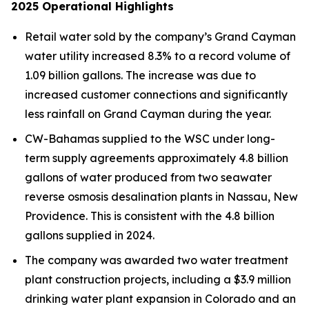
2025
Operational Highlights
Retail water sold by the company’s Grand Cayman
water utility increased 8.3% to a record volume of
1.09 billion gallons. The increase was due to
increased customer connections and significantly
less rainfall on Grand Cayman during the year.
CW-Bahamas supplied to the WSC under long-
term supply agreements approximately 4.8 billion
gallons of water produced from two seawater
reverse osmosis desalination plants in Nassau, New
Providence. This is consistent with the 4.8 billion
gallons supplied in 2024.
The company was awarded two water treatment
plant construction projects, including a $3.9 million
drinking water plant expansion in Colorado and an