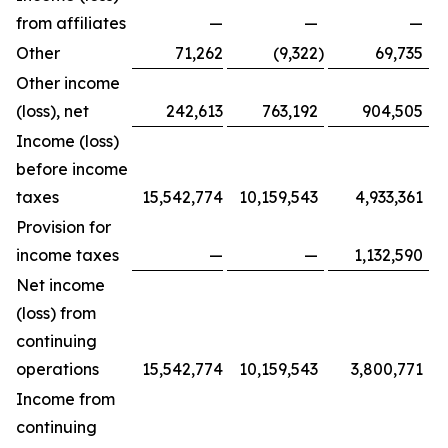
from affiliates
—
—
—
Other
71,262
(9,322
)
69,735
Other income
(loss), net
242,613
763,192
904,505
Income (loss)
before income
taxes
15,542,774
10,159,543
4,933,361
Provision for
income taxes
—
—
1,132,590
Net income
(loss) from
continuing
operations
15,542,774
10,159,543
3,800,771
Income from
continuing