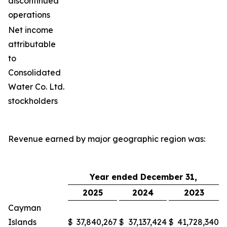
discontinued
operations
Net income
attributable
to
Consolidated
Water Co. Ltd.
stockholders
Revenue earned by major geographic region was:
Year ended December 31,
2025
2024
2023
Cayman
Islands
$
37,840,267
$
37,137,424
$
41,728,340