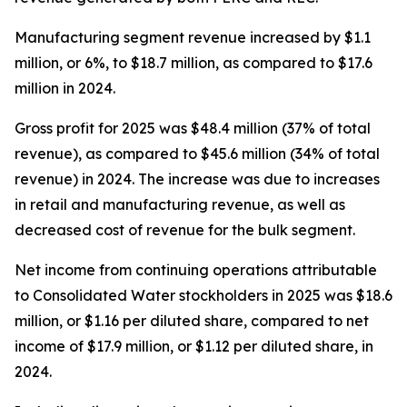
Manufacturing segment revenue increased by $1.1
million, or 6%, to $18.7 million, as compared to $17.6
million in 2024.
Gross profit for 2025 was $48.4 million (37% of total
revenue), as compared to $45.6 million (34% of total
revenue) in 2024. The increase was due to increases
in retail and manufacturing revenue, as well as
decreased cost of revenue for the bulk segment.
Net income from continuing operations attributable
to Consolidated Water stockholders in 2025 was $18.6
million, or $1.16 per diluted share, compared to net
income of $17.9 million, or $1.12 per diluted share, in
2024.