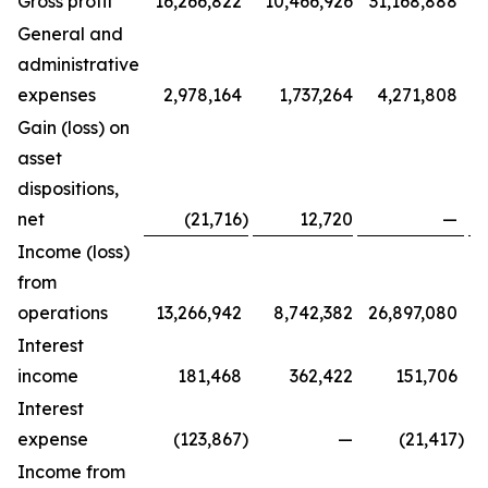
Gross profit
16,266,822
10,466,926
31,168,888
General and
administrative
expenses
2,978,164
1,737,264
4,271,808
Gain (loss) on
asset
dispositions,
net
(21,716
)
12,720
—
Income (loss)
from
operations
13,266,942
8,742,382
26,897,080
Interest
income
181,468
362,422
151,706
Interest
expense
(123,867
)
—
(21,417
)
Income from