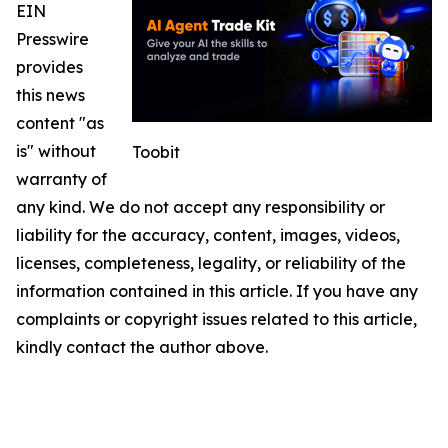
EIN
Presswire
provides
this news
content "as
is" without
Toobit
warranty of
any kind. We do not accept any responsibility or
liability for the accuracy, content, images, videos,
licenses, completeness, legality, or reliability of the
information contained in this article. If you have any
complaints or copyright issues related to this article,
kindly contact the author above.