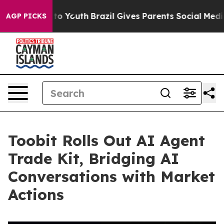
 Harms to Youth
Brazil Gives Parents Social Media Cont
AGP PICKS
Toobit Rolls Out AI Agent
Trade Kit, Bridging AI
Conversations with Market
Actions