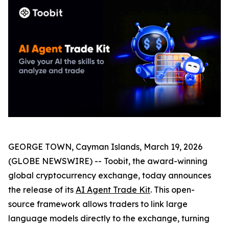
GEORGE TOWN, Cayman Islands, March 19, 2026
(GLOBE NEWSWIRE) -- Toobit, the award-winning
global cryptocurrency exchange, today announces
the release of its
AI Agent Trade Kit
. This open-
source framework allows traders to link large
language models directly to the exchange, turning