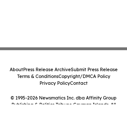
About
Press Release Archive
Submit Press Release
Terms & Conditions
Copyright/DMCA Policy
Privacy Policy
Contact
© 1995-2026 Newsmatics Inc. dba Affinity Group
Publishing & Politics Tribune Cayman Islands. All
Rights Reserved.
Cookie Settings / Your Privacy Choices