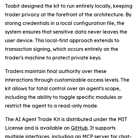
Toobit designed the kit to run entirely locally, keeping
trader privacy at the forefront of the architecture. By
storing credentials in a local configuration file, the
system ensures that sensitive data never leaves the
user device. This local-first approach extends to
transaction signing, which occurs entirely on the
trader's machine to protect private keys.
Traders maintain final authority over these
interactions through customizable access levels. The
kit allows for total control over an agent's scope,
including the ability to toggle specific modules or
restrict the agent to a read-only mode.
The AI Agent Trade Kit is distributed under the MIT
License and is available on
GitHub
. It supports
multiple interfaces, including an MCP server for chat-