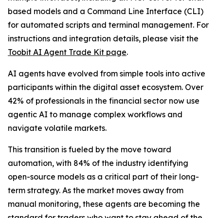
based models and a Command Line Interface (CLI)
for automated scripts and terminal management. For
instructions and integration details, please visit the
Toobit AI Agent Trade Kit page
.
AI agents have evolved from simple tools into active
participants within the digital asset ecosystem. Over
42% of professionals in the financial sector now use
agentic AI to manage complex workflows and
navigate volatile markets.
This transition is fueled by the move toward
automation, with 84% of the industry identifying
open-source models as a critical part of their long-
term strategy. As the market moves away from
manual monitoring, these agents are becoming the
standard for traders who want to stay ahead of the