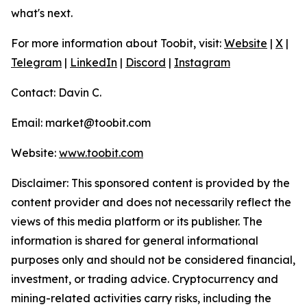
what's next.
For more information about Toobit, visit:
Website
|
X
|
Telegram
|
LinkedIn
|
Discord
|
Instagram
Contact: Davin C.
Email: market@toobit.com
Website:
www.toobit.com
Disclaimer: This sponsored content is provided by the
content provider and does not necessarily reflect the
views of this media platform or its publisher. The
information is shared for general informational
purposes only and should not be considered financial,
investment, or trading advice. Cryptocurrency and
mining-related activities carry risks, including the