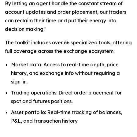
By letting an agent handle the constant stream of
account updates and order placement, our traders
can reclaim their time and put their energy into
decision making."
The toolkit includes over 66 specialized tools, offering
full coverage across the exchange ecosystem:
Market data: Access to real-time depth, price
history, and exchange info without requiring a
sign-in.
Trading operations: Direct order placement for
spot and futures positions.
Asset portfolio: Real-time tracking of balances,
P&L, and transaction history.