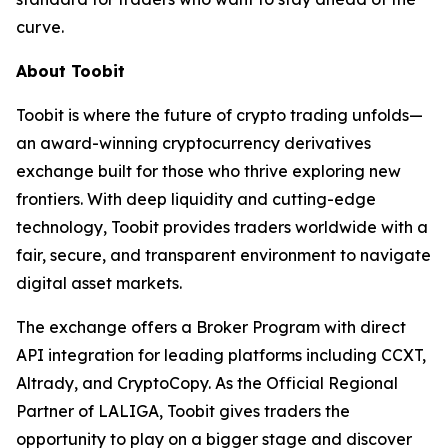
curve.
About Toobit
Toobit is where the future of crypto trading unfolds—
an award-winning cryptocurrency derivatives
exchange built for those who thrive exploring new
frontiers. With deep liquidity and cutting-edge
technology, Toobit provides traders worldwide with a
fair, secure, and transparent environment to navigate
digital asset markets.
The exchange offers a Broker Program with direct
API integration for leading platforms including CCXT,
Altrady, and CryptoCopy. As the Official Regional
Partner of LALIGA, Toobit gives traders the
opportunity to play on a bigger stage and discover