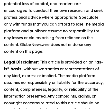
potential loss of capital, and readers are
encouraged to conduct their own research and seek
professional advice where appropriate. Speculate
only with funds that you can afford to lose.The media
platform and publisher assume no responsibility for
any losses or claims arising from reliance on this
content. GlobeNewswire does not endorse any
content on this page.
Legal Disclaimer:
This article is provided on an
“as-
is” basis,
without warranties or representations of
any kind, express or implied. The media platform
assumes no responsibility or liability for the accuracy,
content, completeness, legality, or reliability of the
information presented. Any complaints, claims, or
copyright concerns related to this article should be