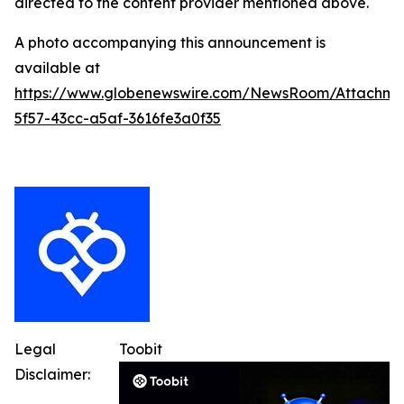
directed to the content provider mentioned above.
A photo accompanying this announcement is
available at
https://www.globenewswire.com/NewsRoom/Attachme
5f57-43cc-a5af-3616fe3a0f35
Legal
Toobit
Disclaimer: