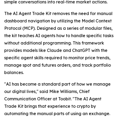
simple conversations into real-time market actions.
The AI Agent Trade Kit removes the need for manual
dashboard navigation by utilizing the Model Context
Protocol (MCP). Designed as a series of modular files,
the kit teaches AI agents how to handle specific tasks
without additional programming. This framework
provides models like Claude and ChatGPT with the
specific agent skills required to monitor price trends,
manage spot and futures orders, and track portfolio
balances.
"AI has become a standard part of how we manage
our digital lives," said Mike Williams, Chief
Communication Officer at Toobit. "The AI Agent
Trade Kit brings that experience to crypto by
automating the manual parts of using an exchange.