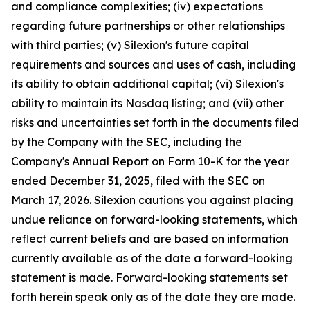
and compliance complexities; (iv) expectations
regarding future partnerships or other relationships
with third parties; (v) Silexion's future capital
requirements and sources and uses of cash, including
its ability to obtain additional capital; (vi) Silexion's
ability to maintain its Nasdaq listing; and (vii) other
risks and uncertainties set forth in the documents filed
by the Company with the SEC, including the
Company's Annual Report on Form 10-K for the year
ended December 31, 2025, filed with the SEC on
March 17, 2026. Silexion cautions you against placing
undue reliance on forward-looking statements, which
reflect current beliefs and are based on information
currently available as of the date a forward-looking
statement is made. Forward-looking statements set
forth herein speak only as of the date they are made.