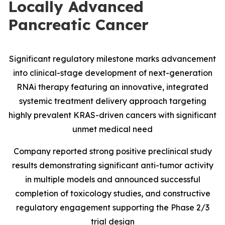
Locally Advanced
Pancreatic Cancer
Significant regulatory milestone marks advancement
into clinical-stage development of next-generation
RNAi therapy featuring an innovative, integrated
systemic treatment delivery approach targeting
highly prevalent KRAS-driven cancers with significant
unmet medical need
Company reported strong positive preclinical study
results demonstrating significant anti-tumor activity
in multiple models and announced successful
completion of toxicology studies, and constructive
regulatory engagement supporting the Phase 2/3
trial design