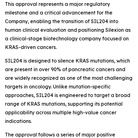
This approval represents a major regulatory
milestone and a critical advancement for the
Company, enabling the transition of SIL204 into
human clinical evaluation and positioning Silexion as
a clinical-stage biotechnology company focused on
KRAS-driven cancers.
SIL204 is designed to silence KRAS mutations, which
are present in over 90% of pancreatic cancers and
are widely recognized as one of the most challenging
targets in oncology. Unlike mutation-specific
approaches, SIL204 is engineered to target a broad
range of KRAS mutations, supporting its potential
applicability across multiple high-value cancer
indications.
The approval follows a series of major positive