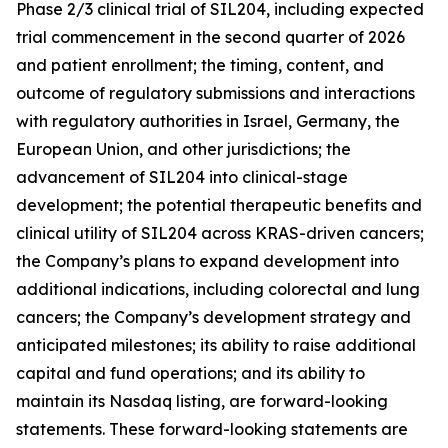
Phase 2/3 clinical trial of SIL204, including expected
trial commencement in the second quarter of 2026
and patient enrollment; the timing, content, and
outcome of regulatory submissions and interactions
with regulatory authorities in Israel, Germany, the
European Union, and other jurisdictions; the
advancement of SIL204 into clinical-stage
development; the potential therapeutic benefits and
clinical utility of SIL204 across KRAS-driven cancers;
the Company’s plans to expand development into
additional indications, including colorectal and lung
cancers; the Company’s development strategy and
anticipated milestones; its ability to raise additional
capital and fund operations; and its ability to
maintain its Nasdaq listing, are forward-looking
statements. These forward-looking statements are