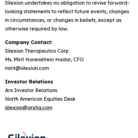
Silexion undertakes no obligation to revise forward-
looking statements to reflect future events, changes
in circumstances, or changes in beliefs, except as
otherwise required by law.
Company Contact:
Silexion Therapeutics Corp
Ms. Mirit Horenshtein Hadar, CFO
mirit@silexion.com
Investor Relations
Arx Investor Relations
North American Equities Desk
silexion@arxhq.com