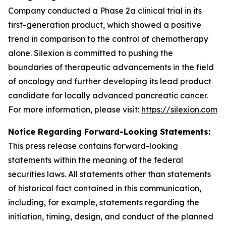
Company conducted a Phase 2a clinical trial in its
first-generation product, which showed a positive
trend in comparison to the control of chemotherapy
alone. Silexion is committed to pushing the
boundaries of therapeutic advancements in the field
of oncology and further developing its lead product
candidate for locally advanced pancreatic cancer.
For more information, please visit:
https://silexion.com
Notice Regarding Forward-Looking Statements:
This press release contains forward-looking
statements within the meaning of the federal
securities laws. All statements other than statements
of historical fact contained in this communication,
including, for example, statements regarding the
initiation, timing, design, and conduct of the planned