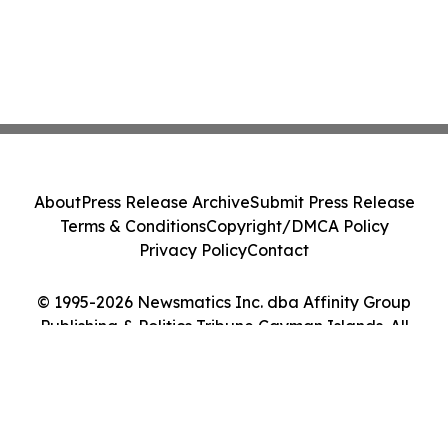
About
Press Release Archive
Submit Press Release
Terms & Conditions
Copyright/DMCA Policy
Privacy Policy
Contact
© 1995-2026 Newsmatics Inc. dba Affinity Group
Publishing & Politics Tribune Cayman Islands. All
Rights Reserved.
Cookie Settings / Your Privacy Choices