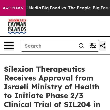
 on Social Media
Big Food vs. The People. Big Food’s 23
AGP PICKS
Silexion Therapeutics
Receives Approval from
Israeli Ministry of Health
to Initiate Phase 2/3
Clinical Trial of SIL204 in