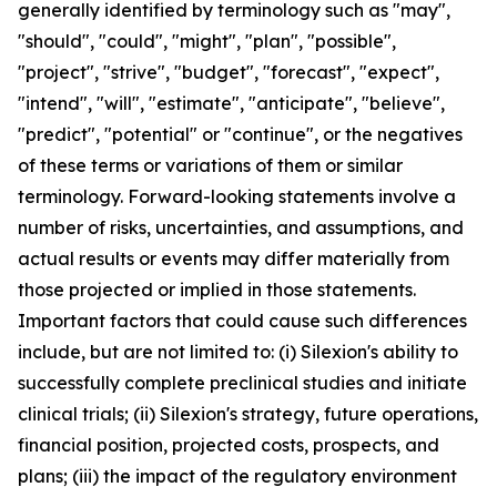
generally identified by terminology such as "may",
"should", "could", "might", "plan", "possible",
"project", "strive", "budget", "forecast", "expect",
"intend", "will", "estimate", "anticipate", "believe",
"predict", "potential" or "continue", or the negatives
of these terms or variations of them or similar
terminology. Forward-looking statements involve a
number of risks, uncertainties, and assumptions, and
actual results or events may differ materially from
those projected or implied in those statements.
Important factors that could cause such differences
include, but are not limited to: (i) Silexion's ability to
successfully complete preclinical studies and initiate
clinical trials; (ii) Silexion's strategy, future operations,
financial position, projected costs, prospects, and
plans; (iii) the impact of the regulatory environment