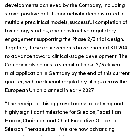
developments achieved by the Company, including
strong positive anti-tumor activity demonstrated in
multiple preclinical models, successful completion of
toxicology studies, and constructive regulatory
engagement supporting the Phase 2/3 trial design.
Together, these achievements have enabled SIL204
to advance toward clinical-stage development. The
Company also plans to submit a Phase 2/3 clinical
trial application in Germany by the end of this current
quarter, with additional regulatory filings across the
European Union planned in early 2027.
“The receipt of this approval marks a defining and
highly significant milestone for Silexion,” said Ilan
Hadar, Chairman and Chief Executive Officer of
Silexion Therapeutics. “We are now advancing