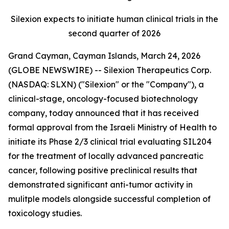
Silexion expects to initiate human clinical trials in the
second quarter of 2026
Grand Cayman, Cayman Islands, March 24, 2026
(GLOBE NEWSWIRE) -- Silexion Therapeutics Corp.
(NASDAQ: SLXN) ("Silexion" or the "Company"), a
clinical-stage, oncology-focused biotechnology
company, today announced that it has received
formal approval from the Israeli Ministry of Health to
initiate its Phase 2/3 clinical trial evaluating SIL204
for the treatment of locally advanced pancreatic
cancer, following positive preclinical results that
demonstrated significant anti-tumor activity in
mulitple models alongside successful completion of
toxicology studies.