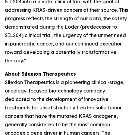
SIL204 into a pivotal clinical trial with the goal of
addressing KRAS-driven cancers at their source. This
progress reflects the strength of our data, the safety
demonstrated during the Loder (predecessor to
SIL204) clinical trial, the urgency of the unmet need
in pancreatic cancer, and our continued execution
toward developing a potentially transformative
therapy.”
About Silexion Therapeutics
Silexion Therapeutics is a pioneering clinical-stage,
oncology-focused biotechnology company
dedicated to the development of innovative
treatments for unsatisfactorily treated solid tumor
cancers that have the mutated KRAS oncogene,
generally considered to be the most common
oncogenic gene driver in human cancers. The