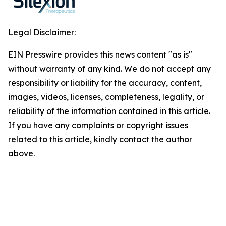
Legal Disclaimer:
EIN Presswire provides this news content "as is"
without warranty of any kind. We do not accept any
responsibility or liability for the accuracy, content,
images, videos, licenses, completeness, legality, or
reliability of the information contained in this article.
If you have any complaints or copyright issues
related to this article, kindly contact the author
above.