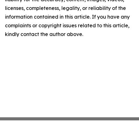
licenses, completeness, legality, or reliability of the
information contained in this article. If you have any
complaints or copyright issues related to this article,
kindly contact the author above.