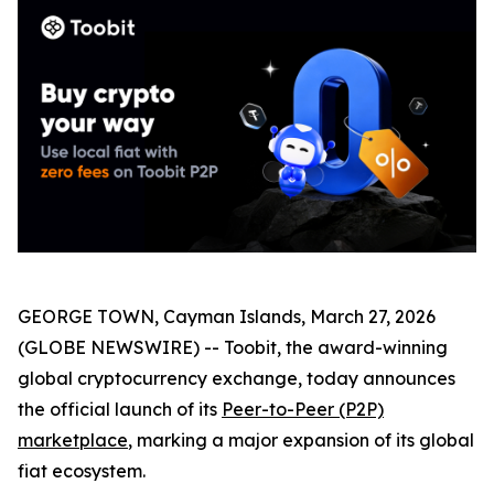
GEORGE TOWN, Cayman Islands, March 27, 2026
(GLOBE NEWSWIRE) -- Toobit, the award-winning
global cryptocurrency exchange, today announces
the official launch of its
Peer-to-Peer (P2P)
marketplace
, marking a major expansion of its global
fiat ecosystem.