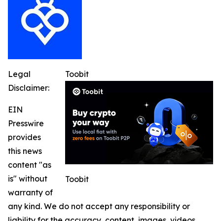
Legal
Toobit
Disclaimer:
EIN
Presswire
provides
this news
content "as
is" without
Toobit
warranty of
any kind. We do not accept any responsibility or
liability for the accuracy, content, images, videos,