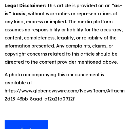
Legal Disclaimer:
This article is provided on an
“as-
is” basis,
without warranties or representations of
any kind, express or implied. The media platform
assumes no responsibility or liability for the accuracy,
content, completeness, legality, or reliability of the
information presented. Any complaints, claims, or
copyright concerns related to this article should be
directed to the content provider mentioned above.
A photo accompanying this announcement is
available at
https://www.globenewswire.com/NewsRoom/Attachm
2d13-43bb-8aad-af2a2fd0912f