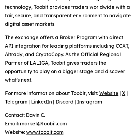
technology, Toobit provides traders worldwide with a
fair, secure, and transparent environment to navigate
digital asset markets.
The exchange offers a Broker Program with direct
API integration for leading platforms including CCXT,
Altrady, and CryptoCopy. As the Official Regional
Partner of LALIGA, Toobit gives traders the
opportunity to play on a bigger stage and discover
what's next.
For more information about Toobit, visit:
Website
|
X
|
Telegram
|
LinkedIn
|
Discord
|
Instagram
Contact: Davin C.
Email:
market@toobit.com
Website:
www.toobit.com