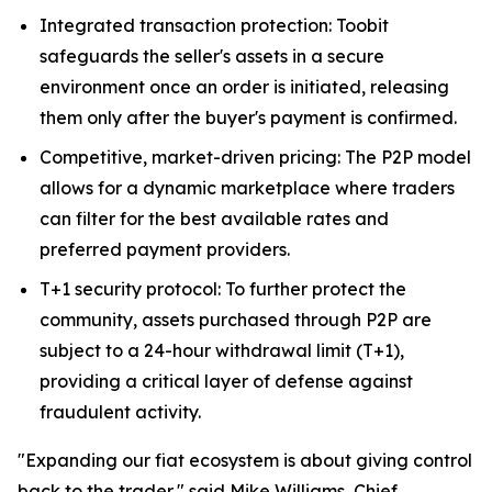
Integrated transaction protection: Toobit
safeguards the seller's assets in a secure
environment once an order is initiated, releasing
them only after the buyer's payment is confirmed.
Competitive, market-driven pricing: The P2P model
allows for a dynamic marketplace where traders
can filter for the best available rates and
preferred payment providers.
T+1 security protocol: To further protect the
community, assets purchased through P2P are
subject to a 24-hour withdrawal limit (T+1),
providing a critical layer of defense against
fraudulent activity.
"Expanding our fiat ecosystem is about giving control
back to the trader," said Mike Williams, Chief