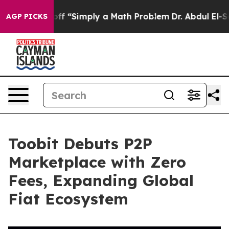
y Laid off “Simply a Math Problem
Dr. Abdul El-Sayed 
AGP PICKS
Toobit Debuts P2P
Marketplace with Zero
Fees, Expanding Global
Fiat Ecosystem