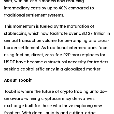
shift, with on-chain models now reducing
intermediary costs by up to 40% compared to
traditional settlement systems.
This momentum is fueled by the maturation of
stablecoins, which now facilitate over USD 27 trillion in
annual transaction volume for on-ramping and cross-
border settlement. As traditional intermediaries face
rising friction, direct, zero-fee P2P marketplaces for
USDT have become a structural necessity for traders
seeking capital efficiency in a globalized market.
About Toobit
Toobit is where the future of crypto trading unfolds—
an award-winning cryptocurrency derivatives
exchange built for those who thrive exploring new
frontiers. With deep liquidity and cutting-edge