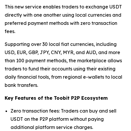
This new service enables traders to exchange USDT
directly with one another using local currencies and
preferred payment methods with zero transaction
fees.
Supporting over 30 local fiat currencies, including
USD, EUR, GBP, JPY, CNY, MYR, and AUD, and more
than 100 payment methods, the marketplace allows
traders to fund their accounts using their existing
daily financial tools, from regional e-wallets to local
bank transfers.
Key Features of the Toobit P2P Ecosystem
Zero transaction fees: Traders can buy and sell
USDT on the P2P platform without paying
additional platform service charges.