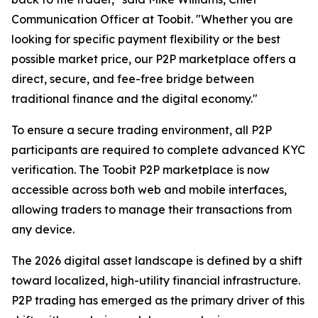
Communication Officer at Toobit. "Whether you are
looking for specific payment flexibility or the best
possible market price, our P2P marketplace offers a
direct, secure, and fee-free bridge between
traditional finance and the digital economy."
To ensure a secure trading environment, all P2P
participants are required to complete advanced KYC
verification. The Toobit P2P marketplace is now
accessible across both web and mobile interfaces,
allowing traders to manage their transactions from
any device.
The 2026 digital asset landscape is defined by a shift
toward localized, high-utility financial infrastructure.
P2P trading has emerged as the primary driver of this