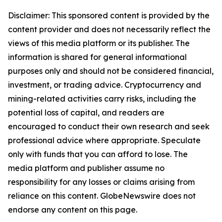
Disclaimer: This sponsored content is provided by the
content provider and does not necessarily reflect the
views of this media platform or its publisher. The
information is shared for general informational
purposes only and should not be considered financial,
investment, or trading advice. Cryptocurrency and
mining-related activities carry risks, including the
potential loss of capital, and readers are
encouraged to conduct their own research and seek
professional advice where appropriate. Speculate
only with funds that you can afford to lose. The
media platform and publisher assume no
responsibility for any losses or claims arising from
reliance on this content. GlobeNewswire does not
endorse any content on this page.