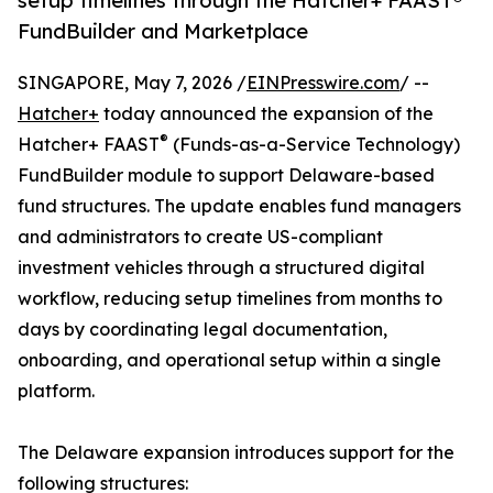
setup timelines through the Hatcher+ FAAST®
FundBuilder and Marketplace
SINGAPORE, May 7, 2026 /
EINPresswire.com
/ --
Hatcher+
today announced the expansion of the
®
Hatcher+ FAAST
(Funds-as-a-Service Technology)
FundBuilder module to support Delaware-based
fund structures. The update enables fund managers
and administrators to create US-compliant
investment vehicles through a structured digital
workflow, reducing setup timelines from months to
days by coordinating legal documentation,
onboarding, and operational setup within a single
platform.
The Delaware expansion introduces support for the
following structures: