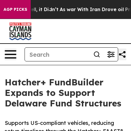
0%. Well, it Didn’t
As war With Iran Drove oil Prices
AGP PICKS
Hatcher+ FundBuilder
Expands to Support
Delaware Fund Structures
Supports US-compliant vehicles, reducing