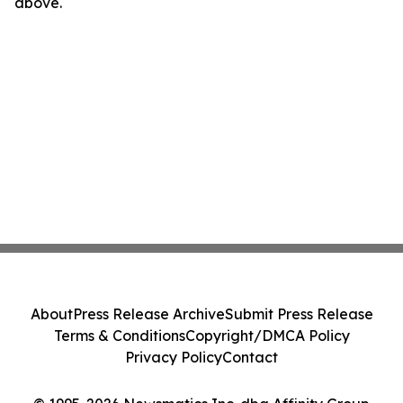
above.
About
Press Release Archive
Submit Press Release
Terms & Conditions
Copyright/DMCA Policy
Privacy Policy
Contact