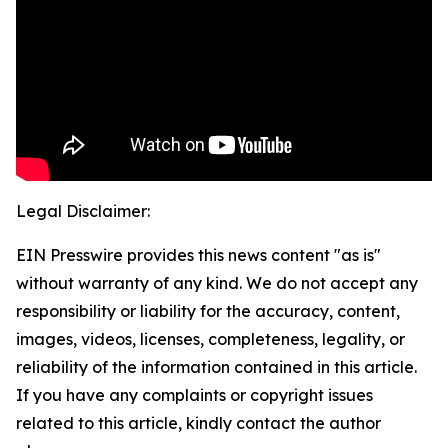
Legal Disclaimer:
EIN Presswire provides this news content "as is"
without warranty of any kind. We do not accept any
responsibility or liability for the accuracy, content,
images, videos, licenses, completeness, legality, or
reliability of the information contained in this article.
If you have any complaints or copyright issues
related to this article, kindly contact the author