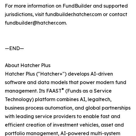
For more information on FundBuilder and supported
jurisdictions, visit fundbuilder.hatcher.com or contact
fundbuilder@hatcher.com.
—END—
About Hatcher Plus
Hatcher Plus ("Hatcher+") develops AI-driven
software and data models that power modern fund
®
management. Its FAAST
(Funds as a Service
Technology) platform combines AI, legaltech,
business process automation, and global partnerships
with leading service providers to enable fast and
efficient creation of investment vehicles, asset and
portfolio management, AI-powered multi-system