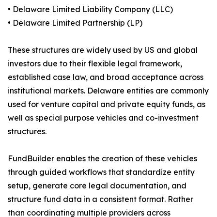
• Delaware Limited Liability Company (LLC)
• Delaware Limited Partnership (LP)
These structures are widely used by US and global
investors due to their flexible legal framework,
established case law, and broad acceptance across
institutional markets. Delaware entities are commonly
used for venture capital and private equity funds, as
well as special purpose vehicles and co-investment
structures.
FundBuilder enables the creation of these vehicles
through guided workflows that standardize entity
setup, generate core legal documentation, and
structure fund data in a consistent format. Rather
than coordinating multiple providers across