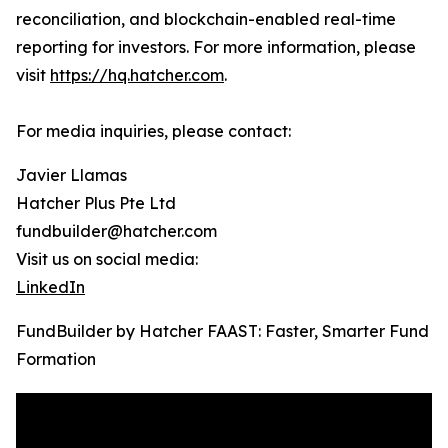
reconciliation, and blockchain-enabled real-time
reporting for investors. For more information, please
visit
https://hq.hatcher.com
.
For media inquiries, please contact:
Javier Llamas
Hatcher Plus Pte Ltd
fundbuilder@hatcher.com
Visit us on social media:
LinkedIn
FundBuilder by Hatcher FAAST: Faster, Smarter Fund
Formation