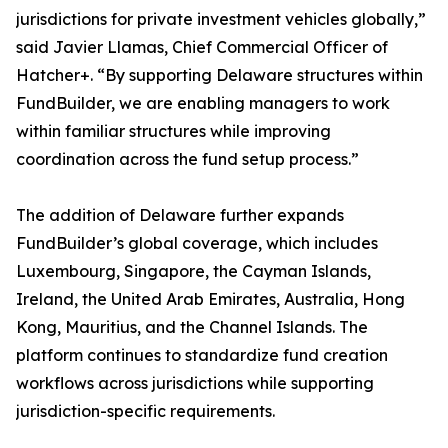
jurisdictions for private investment vehicles globally,”
said Javier Llamas, Chief Commercial Officer of
Hatcher+. “By supporting Delaware structures within
FundBuilder, we are enabling managers to work
within familiar structures while improving
coordination across the fund setup process.”
The addition of Delaware further expands
FundBuilder’s global coverage, which includes
Luxembourg, Singapore, the Cayman Islands,
Ireland, the United Arab Emirates, Australia, Hong
Kong, Mauritius, and the Channel Islands. The
platform continues to standardize fund creation
workflows across jurisdictions while supporting
jurisdiction-specific requirements.