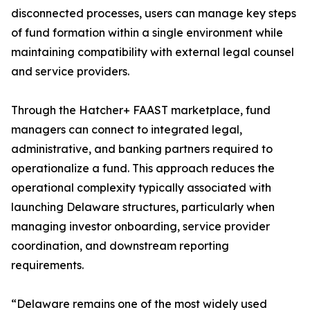
disconnected processes, users can manage key steps
of fund formation within a single environment while
maintaining compatibility with external legal counsel
and service providers.
Through the Hatcher+ FAAST marketplace, fund
managers can connect to integrated legal,
administrative, and banking partners required to
operationalize a fund. This approach reduces the
operational complexity typically associated with
launching Delaware structures, particularly when
managing investor onboarding, service provider
coordination, and downstream reporting
requirements.
“Delaware remains one of the most widely used