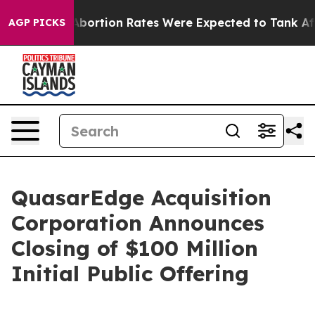
Lettuce
Abortion Rates Were Expected to Tank After 
AGP PICKS
QuasarEdge Acquisition
Corporation Announces
Closing of $100 Million
Initial Public Offering