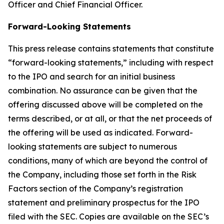
Officer and Chief Financial Officer.
Forward-Looking Statements
This press release contains statements that constitute
“forward-looking statements,” including with respect
to the IPO and search for an initial business
combination. No assurance can be given that the
offering discussed above will be completed on the
terms described, or at all, or that the net proceeds of
the offering will be used as indicated. Forward-
looking statements are subject to numerous
conditions, many of which are beyond the control of
the Company, including those set forth in the Risk
Factors section of the Company’s registration
statement and preliminary prospectus for the IPO
filed with the SEC. Copies are available on the SEC’s