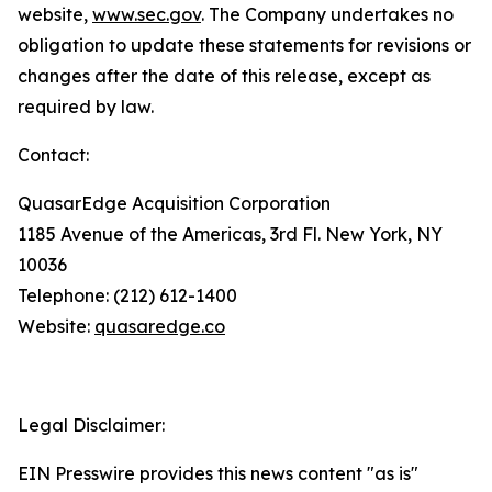
website,
www.sec.gov
. The Company undertakes no
obligation to update these statements for revisions or
changes after the date of this release, except as
required by law.
Contact:
QuasarEdge Acquisition Corporation
1185 Avenue of the Americas, 3rd Fl. New York, NY
10036
Telephone: (212) 612-1400
Website:
quasaredge.co
Legal Disclaimer:
EIN Presswire provides this news content "as is"