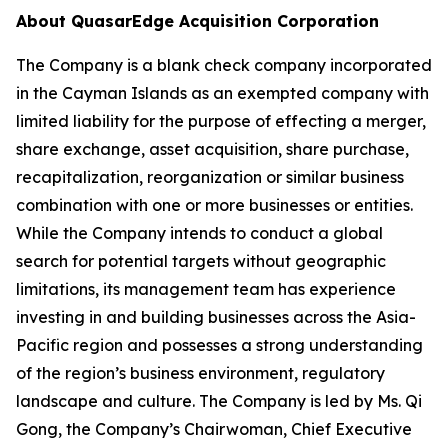
About QuasarEdge Acquisition Corporation
The Company is a blank check company incorporated
in the Cayman Islands as an exempted company with
limited liability for the purpose of effecting a merger,
share exchange, asset acquisition, share purchase,
recapitalization, reorganization or similar business
combination with one or more businesses or entities.
While the Company intends to conduct a global
search for potential targets without geographic
limitations, its management team has experience
investing in and building businesses across the Asia-
Pacific region and possesses a strong understanding
of the region’s business environment, regulatory
landscape and culture. The Company is led by Ms. Qi
Gong, the Company’s Chairwoman, Chief Executive