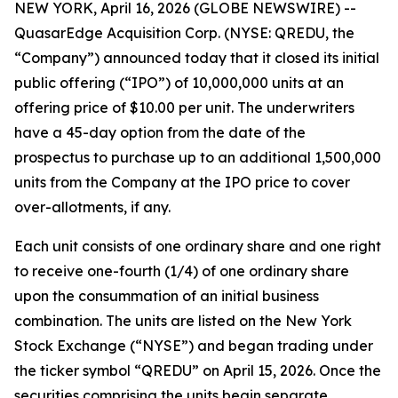
NEW YORK, April 16, 2026 (GLOBE NEWSWIRE) --
QuasarEdge Acquisition Corp. (NYSE: QREDU, the
“Company”) announced today that it closed its initial
public offering (“IPO”) of 10,000,000 units at an
offering price of $10.00 per unit. The underwriters
have a 45-day option from the date of the
prospectus to purchase up to an additional 1,500,000
units from the Company at the IPO price to cover
over-allotments, if any.
Each unit consists of one ordinary share and one right
to receive one-fourth (1/4) of one ordinary share
upon the consummation of an initial business
combination. The units are listed on the New York
Stock Exchange (“NYSE”) and began trading under
the ticker symbol “QREDU” on April 15, 2026. Once the
securities comprising the units begin separate