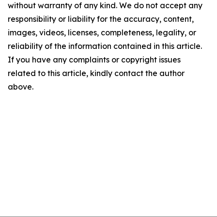
without warranty of any kind. We do not accept any
responsibility or liability for the accuracy, content,
images, videos, licenses, completeness, legality, or
reliability of the information contained in this article.
If you have any complaints or copyright issues
related to this article, kindly contact the author
above.