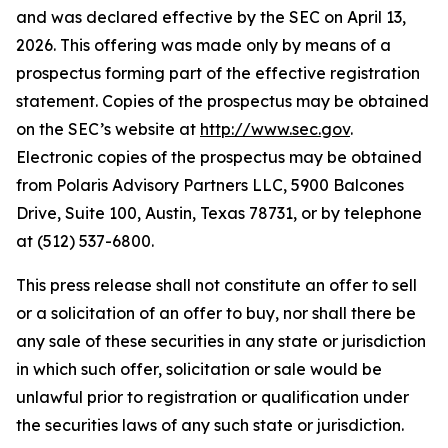
and was declared effective by the SEC on April 13,
2026. This offering was made only by means of a
prospectus forming part of the effective registration
statement. Copies of the prospectus may be obtained
on the SEC’s website at
http://www.sec.gov
.
Electronic copies of the prospectus may be obtained
from Polaris Advisory Partners LLC, 5900 Balcones
Drive, Suite 100, Austin, Texas 78731, or by telephone
at (512) 537-6800.
This press release shall not constitute an offer to sell
or a solicitation of an offer to buy, nor shall there be
any sale of these securities in any state or jurisdiction
in which such offer, solicitation or sale would be
unlawful prior to registration or qualification under
the securities laws of any such state or jurisdiction.