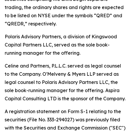
trading, the ordinary shares and rights are expected
to be listed on NYSE under the symbols “QRED” and
“QREDR,” respectively.
Polaris Advisory Partners, a division of Kingswood
Capital Partners LLC, served as the sole book-
running manager for the offering.
Celine and Partners, P.L.L.C. served as legal counsel
to the Company. O'Melveny & Myers LLP served as
legal counsel to Polaris Advisory Partners LLC, the
sole book-running manager for the offering. Aspira
Capital Consulting LTD is the sponsor of the Company.
A registration statement on Form S-1 relating to the
securities (File No. 333-294027) was previously filed
with the Securities and Exchange Commission ("SEC")