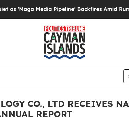
Maga Media Pipeline' Backfires Amid Rumors Tru
LOGY CO., LTD RECEIVES N
ANNUAL REPORT