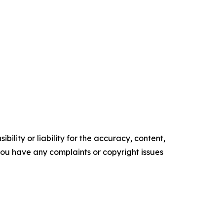
ility or liability for the accuracy, content,
f you have any complaints or copyright issues