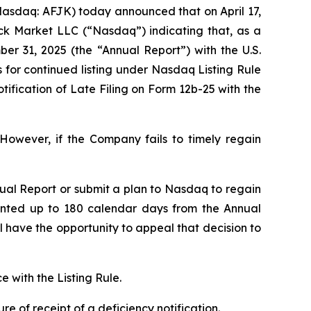
asdaq: AFJK) today announced that on April 17,
ock Market LLC (“Nasdaq”) indicating that, as a
er 31, 2025 (the “Annual Report”) with the U.S.
for continued listing under Nasdaq Listing Rule
ification of Late Filing on Form 12b-25 with the
However, if the Company fails to timely regain
ual Report or submit a plan to Nasdaq to regain
anted up to 180 calendar days from the Annual
have the opportunity to appeal that decision to
 with the Listing Rule.
 of receipt of a deficiency notification.