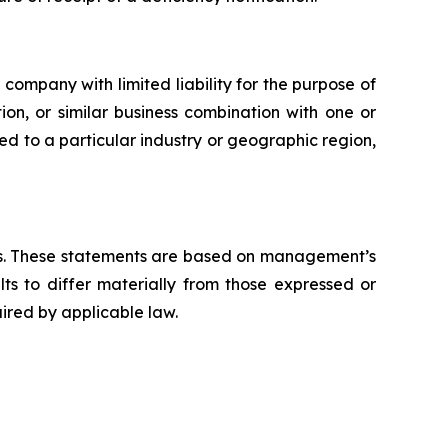
mpany with limited liability for the purpose of
ion, or similar business combination with one or
ted to a particular industry or geographic region,
aws. These statements are based on management’s
ts to differ materially from those expressed or
ired by applicable law.