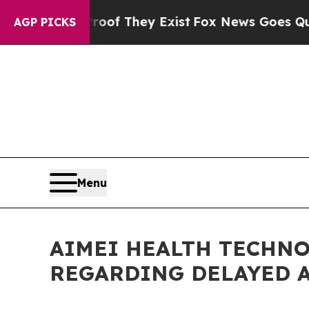
ers no Proof They Exist
Fox News Goes Quiet as '
AGP PICKS
Menu
AIMEI HEALTH TECHNO
REGARDING DELAYED 