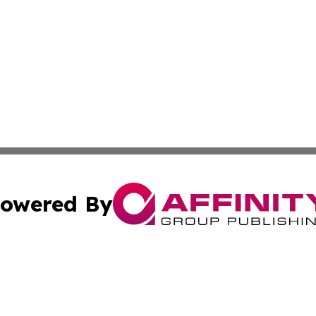
owered By
ubmit Press Release
Terms & Conditions
Copyright/DMCA
 dba Affinity Group Publishing & Politics Tribune Cayman I