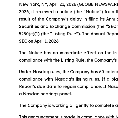
New York, NY, April 21, 2026 (GLOBE NEWSWIRE)
2026, it received a notice (the “Notice”) from
result of the Company’s delay in filing its Ann
Securities and Exchange Commission (the “SEC”),
5250(c)(1) (the “Listing Rule”). The Annual Rep
SEC on April 1, 2026.
The Notice has no immediate effect on the lis
compliance with the Listing Rule, the Company’s s
Under Nasdaq rules, the Company has 60 calendar
compliance with Nasdaq’s listing rules. If a
Report’s due date to regain compliance. If Nasd
a Nasdaq hearings panel.
The Company is working diligently to complete an
This announcement is made in compliance with Nas