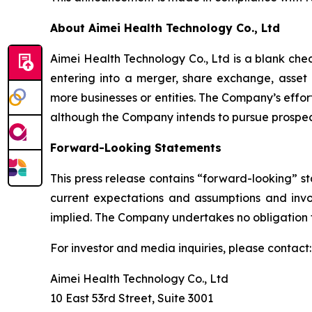
About Aimei Health Technology Co., Ltd
Aimei Health Technology Co., Ltd is a blank ch
entering into a merger, share exchange, asset a
more businesses or entities. The Company’s effort
although the Company intends to pursue prospec
Forward-Looking Statements
This press release contains “forward-looking” s
current expectations and assumptions and invol
implied. The Company undertakes no obligation 
For investor and media inquiries, please contact:
Aimei Health Technology Co., Ltd
10 East 53rd Street, Suite 3001