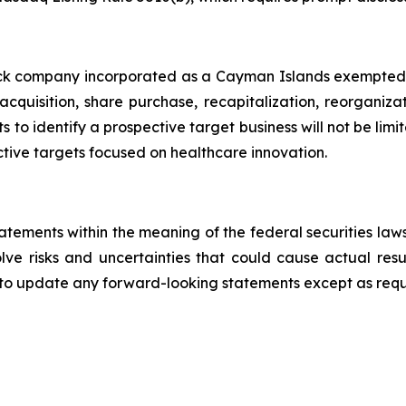
eck company incorporated as a Cayman Islands exempted co
cquisition, share purchase, recapitalization, reorganizat
s to identify a prospective target business will not be limi
tive targets focused on healthcare innovation.
tatements within the meaning of the federal securities l
ve risks and uncertainties that could cause actual resul
to update any forward-looking statements except as requ