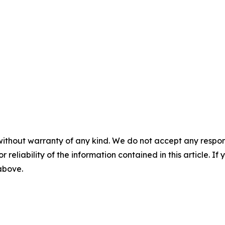
without warranty of any kind. We do not accept any responsib
r reliability of the information contained in this article. I
 above.