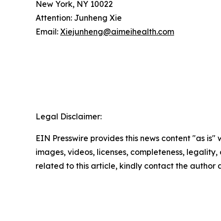
New York, NY 10022
Attention: Junheng Xie
Email:
Xiejunheng@aimeihealth.com
Legal Disclaimer:
EIN Presswire provides this news content "as is" 
images, videos, licenses, completeness, legality, o
related to this article, kindly contact the author