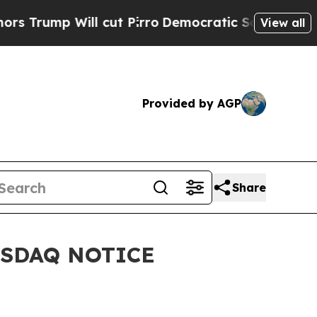
mp Will cut Pirro
Democratic Socialists of Amer
View all
Provided by AGP
Share
ASDAQ NOTICE