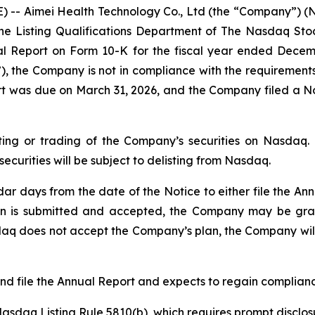
 -- Aimei Health Technology Co., Ltd (the “Company”) (N
 the Listing Qualifications Department of The Nasdaq St
ual Report on Form 10-K for the fiscal year ended Decemb
 the Company is not in compliance with the requirements 
ort was due on March 31, 2026, and the Company filed a Not
ting or trading of the Company’s securities on Nasdaq. 
ecurities will be subject to delisting from Nasdaq.
 days from the date of the Notice to either file the Ann
 plan is submitted and accepted, the Company may be gr
aq does not accept the Company’s plan, the Company will 
d file the Annual Report and expects to regain compliance
daq Listing Rule 5810(b), which requires prompt disclosure