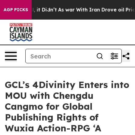
Well, it Didn’t
As war With Iran Drove oil Prices Hig
AGP PICKS
GCL’s 4Divinity Enters into
MOU with Chengdu
Cangmo for Global
Publishing Rights of
Wuxia Action-RPG ‘A