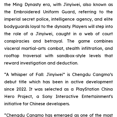
the Ming Dynasty era, with Jinyiwei, also known as
the Embroidered Uniform Guard, referring to the
imperial secret police, intelligence agency, and elite
bodyguards loyal to the dynasty. Players will step into
the role of a Jinyiwei, caught in a web of court
conspiracies and betrayal. The game combines
visceral martial-arts combat, stealth infiltration, and
rooftop traversal with sandbox-style levels that
reward investigation and deduction.
“A Whisper of Fall: Jinyiwei” is Chengdu Cangmo’s
debut title which has been in active development
since 2022. It was selected as a PlayStation China
Hero Project, a Sony Interactive Entertainment's
initiative for Chinese developers.
“Chengdu Cangmo has emerged as one of the most