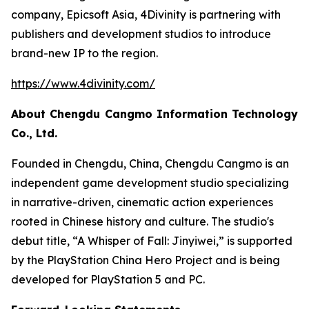
company, Epicsoft Asia, 4Divinity is partnering with
publishers and development studios to introduce
brand-new IP to the region.
https://www.4divinity.com/
About Chengdu Cangmo Information Technology
Co., Ltd.
Founded in Chengdu, China, Chengdu Cangmo is an
independent game development studio specializing
in narrative-driven, cinematic action experiences
rooted in Chinese history and culture. The studio's
debut title, “A Whisper of Fall: Jinyiwei,” is supported
by the PlayStation China Hero Project and is being
developed for PlayStation 5 and PC.