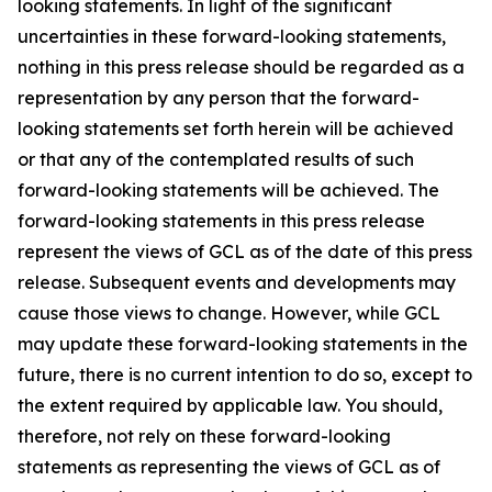
looking statements. In light of the significant
uncertainties in these forward-looking statements,
nothing in this press release should be regarded as a
representation by any person that the forward-
looking statements set forth herein will be achieved
or that any of the contemplated results of such
forward-looking statements will be achieved. The
forward-looking statements in this press release
represent the views of GCL as of the date of this press
release. Subsequent events and developments may
cause those views to change. However, while GCL
may update these forward-looking statements in the
future, there is no current intention to do so, except to
the extent required by applicable law. You should,
therefore, not rely on these forward-looking
statements as representing the views of GCL as of