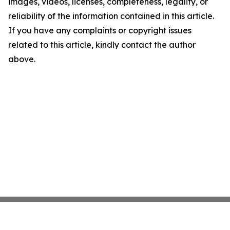
images, videos, licenses, completeness, legality, or
reliability of the information contained in this article.
If you have any complaints or copyright issues
related to this article, kindly contact the author
above.