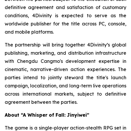
definitive agreement and satisfaction of customary
conditions, 4Divinity is expected to serve as the
worldwide publisher for the title across PC, console,
and mobile platforms.
The partnership will bring together 4Divinity’s global
publishing, marketing, and distribution infrastructure
with Chengdu Cangmo's development expertise in
cinematic, narrative-driven action experiences. The
parties intend to jointly steward the title's launch
campaign, localization, and long-term live operations
across international markets, subject to definitive
agreement between the parties.
About “A Whisper of Fall: Jinyiwei”
The game is a single-player action-stealth RPG set in