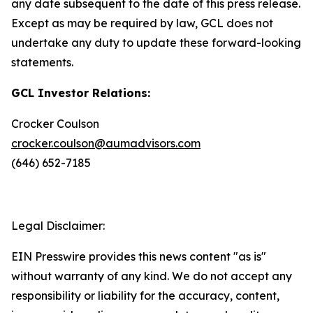
any date subsequent to the date of this press release.
Except as may be required by law, GCL does not
undertake any duty to update these forward-looking
statements.
GCL Investor Relations:
Crocker Coulson
crocker.coulson@aumadvisors.com
(646) 652-7185
Legal Disclaimer:
EIN Presswire provides this news content "as is"
without warranty of any kind. We do not accept any
responsibility or liability for the accuracy, content,