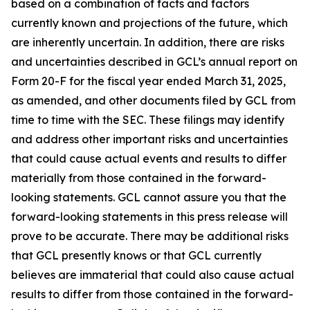
based on a combination of facts and factors
currently known and projections of the future, which
are inherently uncertain. In addition, there are risks
and uncertainties described in GCL’s annual report on
Form 20-F for the fiscal year ended March 31, 2025,
as amended, and other documents filed by GCL from
time to time with the SEC. These filings may identify
and address other important risks and uncertainties
that could cause actual events and results to differ
materially from those contained in the forward-
looking statements. GCL cannot assure you that the
forward-looking statements in this press release will
prove to be accurate. There may be additional risks
that GCL presently knows or that GCL currently
believes are immaterial that could also cause actual
results to differ from those contained in the forward-