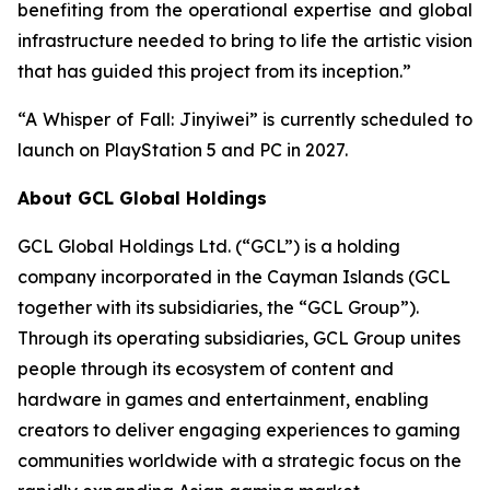
benefiting from the operational expertise and global
infrastructure needed to bring to life the artistic vision
that has guided this project from its inception.”
“A Whisper of Fall: Jinyiwei” is currently scheduled to
launch on PlayStation 5 and PC in 2027.
About GCL Global Holdings
GCL Global Holdings Ltd. (“GCL”) is a holding
company incorporated in the Cayman Islands (GCL
together with its subsidiaries, the “GCL Group”).
Through its operating subsidiaries, GCL Group unites
people through its ecosystem of content and
hardware in games and entertainment, enabling
creators to deliver engaging experiences to gaming
communities worldwide with a strategic focus on the