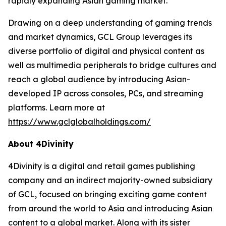
rapidly expanding Asian gaming market.
Drawing on a deep understanding of gaming trends
and market dynamics, GCL Group leverages its
diverse portfolio of digital and physical content as
well as multimedia peripherals to bridge cultures and
reach a global audience by introducing Asian-
developed IP across consoles, PCs, and streaming
platforms. Learn more at
https://www.gclglobalholdings.com/
About 4Divinity
4Divinity is a digital and retail games publishing
company and an indirect majority-owned subsidiary
of GCL, focused on bringing exciting game content
from around the world to Asia and introducing Asian
content to a global market. Along with its sister