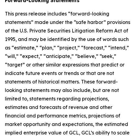
Forward-Looking Statements
This press release includes “forward-looking
statements” made under the “safe harbor” provisions
of the U.S. Private Securities Litigation Reform Act of
1995, and may be identified by the use of words such
as “estimate,” “plan,” “project,” “forecast,” “intend,”
“will,” “expect,” “anticipate,” “believe,” “seek,”
“target” or other similar expressions that predict or
indicate future events or trends or that are not
statements of historical matters. These forward-
looking statements may also include, but are not
limited to, statements regarding projections,
estimates and forecasts of revenue and other
financial and performance metrics, projections of
market opportunity and expectations, the estimated
implied enterprise value of GCL, GCL’s ability to scale