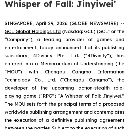
Whisper of Fall: Jinyiwei’
SINGAPORE, April 29, 2026 (GLOBE NEWSWIRE) --
GCL Global Holdings Ltd
(Nasdaq: GCL) (GCL” or the
“Company”), a leading provider of games and
entertainment, today announced that its publishing
subsidiary, 4Divinity Pte. Ltd. (“4Divinity”), has
entered into a Memorandum of Understanding (the
“MOU”) with Chengdu Cangmo Information
Technology Co., Ltd. ("Chengdu Cangmo"), the
developer of the upcoming action-stealth role-
playing game (“RPG”) “A Whisper of Fall: Jinyiwei.”
The MOU sets forth the principal terms of a proposed
worldwide publishing arrangement and contemplates
the execution of a definitive publishing agreement
between the parties. Subject to the execution of such