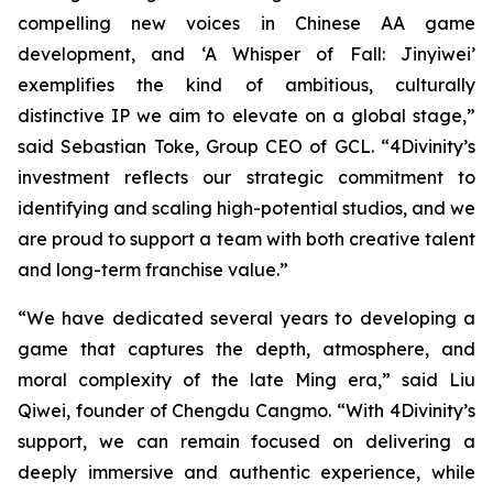
compelling new voices in Chinese AA game
development, and ‘A Whisper of Fall: Jinyiwei’
exemplifies the kind of ambitious, culturally
distinctive IP we aim to elevate on a global stage,”
said Sebastian Toke, Group CEO of GCL. “4Divinity’s
investment reflects our strategic commitment to
identifying and scaling high-potential studios, and we
are proud to support a team with both creative talent
and long-term franchise value.”
“We have dedicated several years to developing a
game that captures the depth, atmosphere, and
moral complexity of the late Ming era,” said Liu
Qiwei, founder of Chengdu Cangmo. “With 4Divinity’s
support, we can remain focused on delivering a
deeply immersive and authentic experience, while