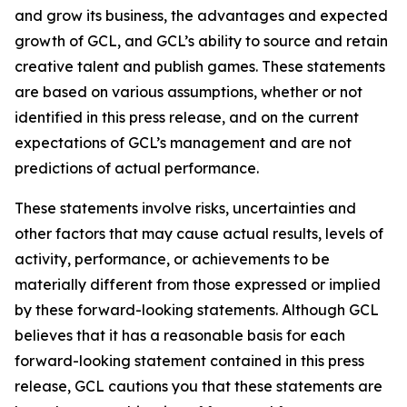
and grow its business, the advantages and expected
growth of GCL, and GCL’s ability to source and retain
creative talent and publish games. These statements
are based on various assumptions, whether or not
identified in this press release, and on the current
expectations of GCL’s management and are not
predictions of actual performance.
These statements involve risks, uncertainties and
other factors that may cause actual results, levels of
activity, performance, or achievements to be
materially different from those expressed or implied
by these forward-looking statements. Although GCL
believes that it has a reasonable basis for each
forward-looking statement contained in this press
release, GCL cautions you that these statements are