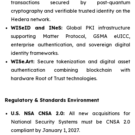
transactions secured by post-quantum
cryptography and verifiable trusted identity on the
Hedera network.
WISeID and INeS:
Global PKI infrastructure
supporting Matter Protocol, GSMA eUICC,
enterprise authentication, and sovereign digital
identity frameworks.
WISe.Art:
Secure tokenization and digital asset
authentication combining blockchain with
hardware Root of Trust technologies.
Regulatory & Standards Environment
U.S. NSA CNSA 2.0:
All new acquisitions for
National Security Systems must be CNSA 2.0
compliant by January 1, 2027.