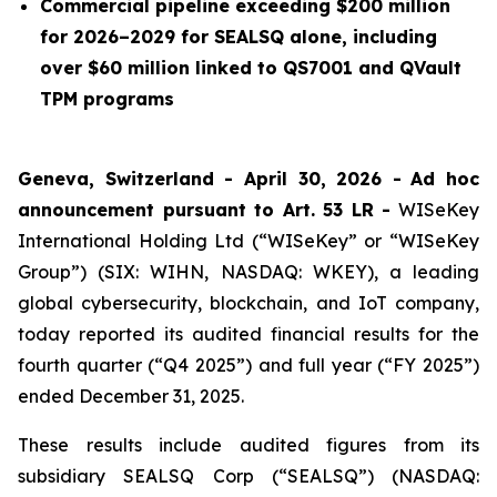
Commercial pipeline exceeding $200 million
for 2026–2029 for SEALSQ alone, including
over $60 million linked to QS7001 and QVault
TPM programs
Geneva, Switzerland - April 30, 2026 -
Ad hoc
announcement pursuant to Art. 53 LR -
WISeKey
International Holding Ltd (“WISeKey” or “WISeKey
Group”) (SIX: WIHN, NASDAQ: WKEY), a leading
global cybersecurity, blockchain, and IoT company,
today reported its audited financial results for the
fourth quarter (“Q4 2025”) and full year (“FY 2025”)
ended December 31, 2025.
These results include audited figures from its
subsidiary SEALSQ Corp (“SEALSQ”) (NASDAQ: