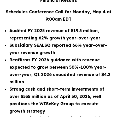
Financial Results
Schedules Conference Call for Monday, May 4 at
9:00am EDT
Audited FY 2025 revenue of $19.3 million,
representing 62% growth year-over-year
Subsidiary SEALSQ reported 66% year-over-
year revenue growth
Reaffirms FY 2026 guidance with revenue
expected to grow between 50%-100% year-
over-year; Q1 2026 unaudited revenue of $4.2
million
Strong cash and short-term investments of
over $535 million as of April 30, 2026, well
positions the WISeKey Group to execute
growth strategy