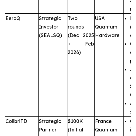
SE
re
EeroQ
Strategic
Two
USA
Pi
Investor
rounds
Quantum
(
(SEALSQ)
(Dec 2025
Hardware
ar
+ Feb
CM
2026)
a
pr
Jo
d
S
Ce
An
st
ColibriTD
Strategic
$100K
France
Qu
Partner
(Initial
Quantum
in