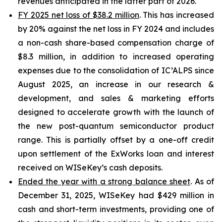
revenues anticipated in the latter part of 2026.
FY 2025 net loss of $38.2 million
. This has increased
by 20% against the net loss in FY 2024 and includes
a non-cash share-based compensation charge of
$8.3 million, in addition to increased operating
expenses due to the consolidation of IC’ALPS since
August 2025, an increase in our research &
development, and sales & marketing efforts
designed to accelerate growth with the launch of
the new post-quantum semiconductor product
range. This is partially offset by a one-off credit
upon settlement of the ExWorks loan and interest
received on WISeKey’s cash deposits.
Ended the year with a strong balance sheet
. As of
December 31, 2025, WISeKey had $429 million in
cash and short-term investments, providing one of