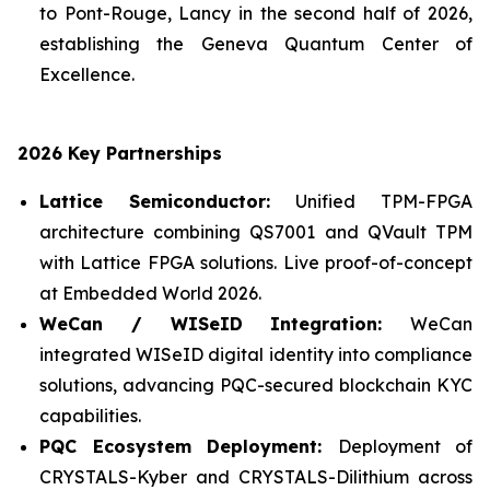
to Pont-Rouge, Lancy in the second half of 2026,
establishing the Geneva Quantum Center of
Excellence.
2026 Key Partnerships
Lattice Semiconductor:
Unified TPM-FPGA
architecture combining QS7001 and QVault TPM
with Lattice FPGA solutions. Live proof-of-concept
at Embedded World 2026.
WeCan / WISeID Integration:
WeCan
integrated WISeID digital identity into compliance
solutions, advancing PQC-secured blockchain KYC
capabilities.
PQC Ecosystem Deployment:
Deployment of
CRYSTALS-Kyber and CRYSTALS-Dilithium across