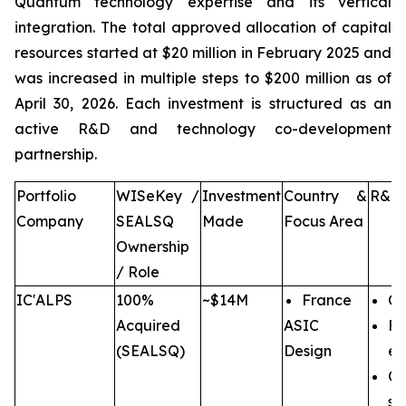
Quantum technology expertise and its vertical
integration. The total approved allocation of capital
resources started at $20 million in February 2025 and
was increased in multiple steps to $200 million as of
April 30, 2026. Each investment is structured as an
active R&D and technology co-development
partnership.
Portfolio
WISeKey /
Investment
Country &
R&D 
Company
SEALSQ
Made
Focus Area
Ownership
/ Role
IC'ALPS
100%
~$14M
France
Co
Acquired
ASIC
Fu
(SEALSQ)
Design
en
Co
se