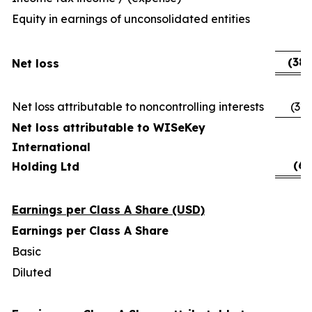
Equity in earnings of unconsolidated entities
(
(38,
Net loss
Net loss attributable to noncontrolling interests
(32,
Net loss attributable to WISeKey
International
(6,
Holding Ltd
Earnings per Class A Share (USD)
Earnings per Class A Share
Basic
(
Diluted
(