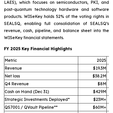
LAES), which focuses on semiconductors, PKI, and
post-quantum technology hardware and software
products. WISeKey holds 52% of the voting rights in
SEALSQ, enabling full consolidation of SEALSQ’s
revenue, cash, pipeline, and balance sheet into the
WISeKey financial statements.
FY 2025 Key Financial Highlights
Metric
2025
Revenue
$19.3M
Net loss
$38.2M
Q4 Revenue
$8M
Cash on Hand (Dec 31)
$429M
Strategic Investments Deployed*
$23M+
QS7001 / QVault Pipeline**
$60M+