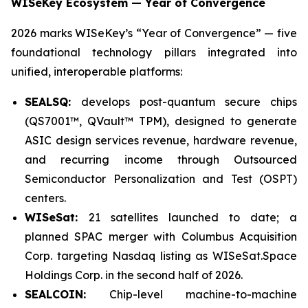
WISeKey Ecosystem — Year of Convergence
2026 marks WISeKey’s “Year of Convergence” — five
foundational technology pillars integrated into
unified, interoperable platforms:
SEALSQ:
develops post-quantum secure chips
(QS7001™, QVault™ TPM), designed to generate
ASIC design services revenue, hardware revenue,
and recurring income through Outsourced
Semiconductor Personalization and Test (OSPT)
centers.
WISeSat:
21 satellites launched to date; a
planned SPAC merger with Columbus Acquisition
Corp. targeting Nasdaq listing as WISeSat.Space
Holdings Corp. in the second half of 2026.
SEALCOIN:
Chip-level machine-to-machine