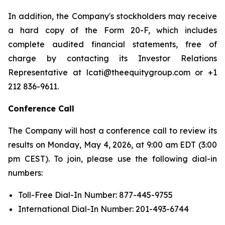
In addition, the Company's stockholders may receive
a hard copy of the Form 20-F, which includes
complete audited financial statements, free of
charge by contacting its Investor Relations
Representative at lcati@theequitygroup.com or +1
212 836-9611.
Conference Call
The Company will host a conference call to review its
results on Monday, May 4, 2026, at 9:00 am EDT (3:00
pm CEST). To join, please use the following dial-in
numbers:
Toll-Free Dial-In Number: 877-445-9755
International Dial-In Number: 201-493-6744