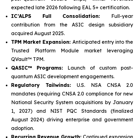
expected late 2026 following EAL 5+ certification.
IC’ALPS Full Consolidation:
Full-year
contribution from the ASIC design subsidiary
acquired August 2025.
TPM Market Expansion:
Anticipated entry into the
Trusted Platform Module market leveraging
QVault™ TPM.
QASIC™ Programs:
Launch of custom post-
quantum ASIC development engagements.
Regulatory Tailwinds:
U.S. NSA CNSA 2.0
mandates (requiring CNSA 2.0 compliance for new
National Security System acquisitions by January
1, 2027) and NIST PQC Standards (finalized
August 2024) driving enterprise and government
adoption.
Recurring Revenue Growth:
Continued expansion