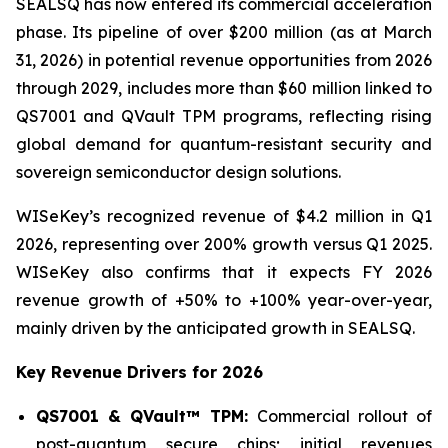
SEALSQ has now entered its commercial acceleration
phase. Its pipeline of over $200 million (as at March
31, 2026) in potential revenue opportunities from 2026
through 2029, includes more than $60 million linked to
QS7001 and QVault TPM programs, reflecting rising
global demand for quantum-resistant security and
sovereign semiconductor design solutions.
WISeKey’s recognized revenue of $4.2 million in Q1
2026, representing over 200% growth versus Q1 2025.
WISeKey also confirms that it expects FY 2026
revenue growth of +50% to +100% year-over-year,
mainly driven by the anticipated growth in SEALSQ.
Key Revenue Drivers for 2026
QS7001 & QVault™ TPM:
Commercial rollout of
post-quantum secure chips; initial revenues