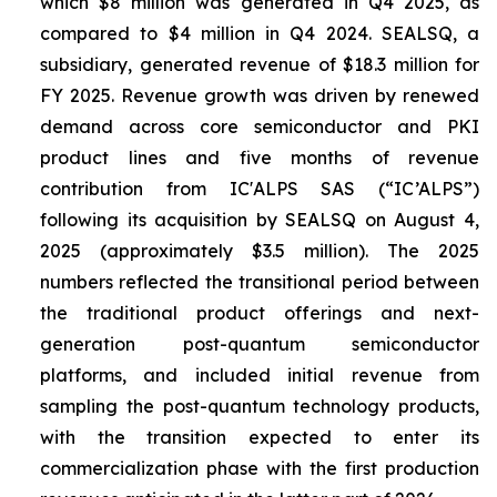
which $8 million was generated in Q4 2025, as
compared to $4 million in Q4 2024. SEALSQ, a
subsidiary, generated revenue of $18.3 million for
FY 2025. Revenue growth was driven by renewed
demand across core semiconductor and PKI
product lines and five months of revenue
contribution from IC'ALPS SAS (“IC’ALPS”)
following its acquisition by SEALSQ on August 4,
2025 (approximately $3.5 million). The 2025
numbers reflected the transitional period between
the traditional product offerings and next-
generation post-quantum semiconductor
platforms, and included initial revenue from
sampling the post-quantum technology products,
with the transition expected to enter its
commercialization phase with the first production