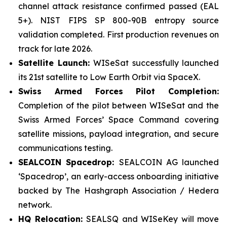
channel attack resistance confirmed passed (EAL
5+). NIST FIPS SP 800-90B entropy source
validation completed. First production revenues on
track for late 2026.
Satellite Launch:
WISeSat successfully launched
its 21st satellite to Low Earth Orbit via SpaceX.
Swiss Armed Forces Pilot Completion:
Completion of the pilot between WISeSat and the
Swiss Armed Forces’ Space Command covering
satellite missions, payload integration, and secure
communications testing.
SEALCOIN Spacedrop:
SEALCOIN AG launched
‘Spacedrop’, an early-access onboarding initiative
backed by The Hashgraph Association / Hedera
network.
HQ Relocation:
SEALSQ and WISeKey will move