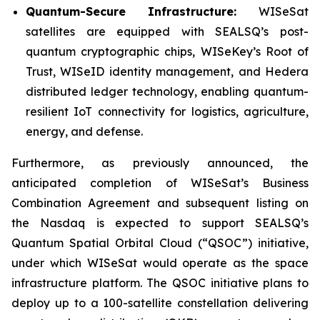
Quantum-Secure Infrastructure:
WISeSat
satellites are equipped with SEALSQ’s post-
quantum cryptographic chips, WISeKey’s Root of
Trust, WISeID identity management, and Hedera
distributed ledger technology, enabling quantum-
resilient IoT connectivity for logistics, agriculture,
energy, and defense.
Furthermore, as previously announced, the
anticipated completion of WISeSat’s Business
Combination Agreement and subsequent listing on
the Nasdaq is expected to support SEALSQ’s
Quantum Spatial Orbital Cloud (“QSOC”) initiative,
under which WISeSat would operate as the space
infrastructure platform. The QSOC initiative plans to
deploy up to a 100-satellite constellation delivering