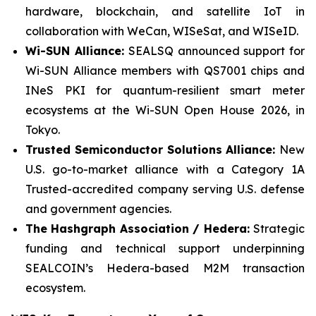
hardware, blockchain, and satellite IoT in
collaboration with WeCan, WISeSat, and WISeID.
Wi-SUN Alliance:
SEALSQ announced support for
Wi-SUN Alliance members with QS7001 chips and
INeS PKI for quantum-resilient smart meter
ecosystems at the Wi-SUN Open House 2026, in
Tokyo.
Trusted Semiconductor Solutions Alliance:
New
U.S. go-to-market alliance with a Category 1A
Trusted-accredited company serving U.S. defense
and government agencies.
The Hashgraph Association / Hedera:
Strategic
funding and technical support underpinning
SEALCOIN’s Hedera-based M2M transaction
ecosystem.