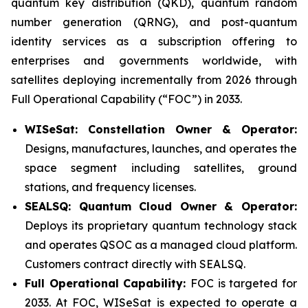
quantum key distribution (QKD), quantum random
number generation (QRNG), and post-quantum
identity services as a subscription offering to
enterprises and governments worldwide, with
satellites deploying incrementally from 2026 through
Full Operational Capability (“FOC”) in 2033.
WISeSat: Constellation Owner & Operator:
Designs, manufactures, launches, and operates the
space segment including satellites, ground
stations, and frequency licenses.
SEALSQ: Quantum Cloud Owner & Operator:
Deploys its proprietary quantum technology stack
and operates QSOC as a managed cloud platform.
Customers contract directly with SEALSQ.
Full Operational Capability:
FOC is targeted for
2033. At FOC, WISeSat is expected to operate a