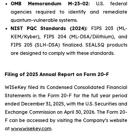
OMB Memorandum M-23-02:
U.S. federal
agencies required to identify and remediate
quantum-vulnerable systems.
NIST PQC Standards (2024):
FIPS 203 (ML-
KEM/Kyber), FIPS 204 (ML-DSA/Dilithium), and
FIPS 205 (SLH-DSA) finalized. SEALSQ products
are designed to comply with these standards.
Filing of 2025 Annual Report on Form 20-F
WISeKey filed its Condensed Consolidated Financial
Statements in the Form 20-F for the full year period
ended December 31, 2025, with the U.S. Securities and
Exchange Commission on April 30, 2026. The Form 20-
F can be accessed by visiting the Company’s website
at
www.wisekey.com
.