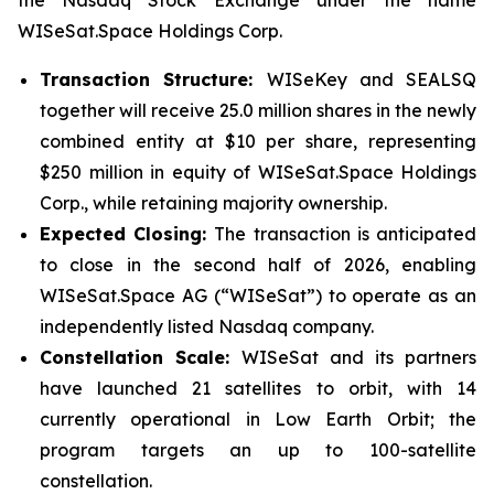
the Nasdaq Stock Exchange under the name
WISeSat.Space Holdings Corp.
Transaction Structure:
WISeKey and SEALSQ
together will receive 25.0 million shares in the newly
combined entity at $10 per share, representing
$250 million in equity of WISeSat.Space Holdings
Corp., while retaining majority ownership.
Expected Closing:
The transaction is anticipated
to close in the second half of 2026, enabling
WISeSat.Space AG (“WISeSat”) to operate as an
independently listed Nasdaq company.
Constellation Scale:
WISeSat and its partners
have launched 21 satellites to orbit, with 14
currently operational in Low Earth Orbit; the
program targets an up to 100-satellite
constellation.