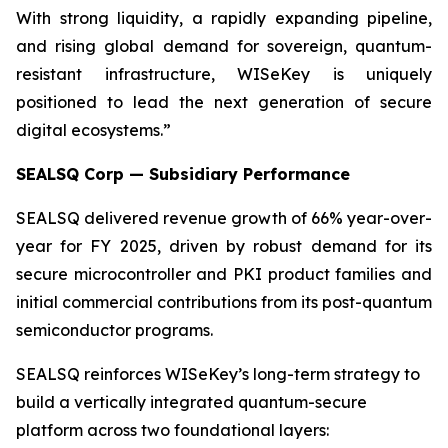
With strong liquidity, a rapidly expanding pipeline,
and rising global demand for sovereign, quantum-
resistant infrastructure, WISeKey is uniquely
positioned to lead the next generation of secure
digital ecosystems.”
SEALSQ Corp — Subsidiary Performance
SEALSQ delivered revenue growth of 66% year-over-
year for FY 2025, driven by robust demand for its
secure microcontroller and PKI product families and
initial commercial contributions from its post-quantum
semiconductor programs.
SEALSQ reinforces WISeKey’s long-term strategy to
build a vertically integrated quantum-secure
platform across two foundational layers: