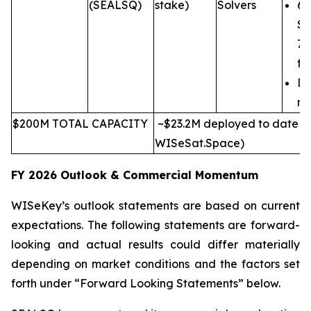
(SEALSQ)
stake)
Solvers
6-
SE
7n
fr
Di
ma
$200M TOTAL CAPACITY
~$23.2M deployed to date (e
WISeSat.Space)
FY 2026 Outlook & Commercial Momentum
WISeKey’s outlook statements are based on current
expectations. The following statements are forward-
looking and actual results could differ materially
depending on market conditions and the factors set
forth under “Forward Looking Statements” below.