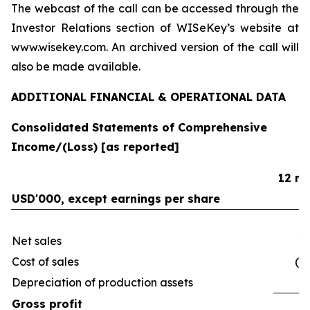
The webcast of the call can be accessed through the
Investor Relations section of WISeKey’s website at
www.wisekey.com. An archived version of the call will
also be made available.
ADDITIONAL FINANCIAL & OPERATIONAL DATA
Consolidated Statements of Comprehensive
Income/(Loss) [as reported]
12 mo
USD'000, except earnings per share
Net sales
19
Cost of sales
(9
Depreciation of production assets
(
Gross profit
9