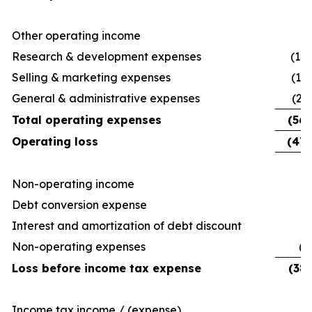
Other operating income
Research & development expenses
(14,
Selling & marketing expenses
(14
General & administrative expenses
(27
Total operating expenses
(56,
Operating loss
(47,
Non-operating income
13
Debt conversion expense
Interest and amortization of debt discount
(
Non-operating expenses
(3
Loss before income tax expense
(38,
Income tax income / (expense)