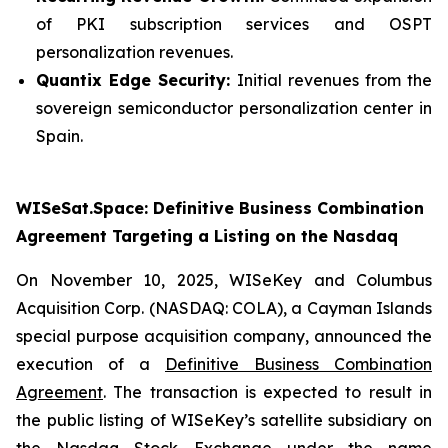
of PKI subscription services and OSPT
personalization revenues.
Quantix Edge Security:
Initial revenues from the
sovereign semiconductor personalization center in
Spain.
WISeSat.Space: Definitive Business Combination
Agreement Targeting a Listing on the Nasdaq
On November 10, 2025, WISeKey and Columbus
Acquisition Corp. (NASDAQ: COLA), a Cayman Islands
special purpose acquisition company, announced the
execution of a
Definitive Business Combination
Agreement
. The transaction is expected to result in
the public listing of WISeKey’s satellite subsidiary on