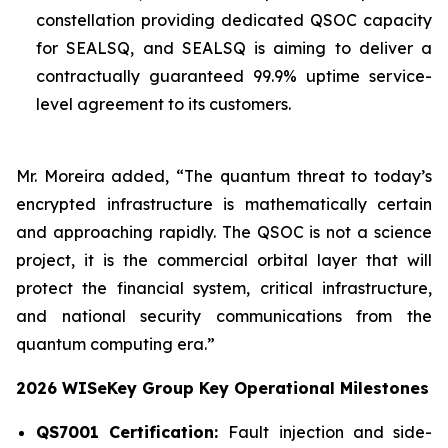
constellation providing dedicated QSOC capacity
for SEALSQ, and SEALSQ is aiming to deliver a
contractually guaranteed 99.9% uptime service-
level agreement to its customers.
Mr. Moreira added, “The quantum threat to today’s
encrypted infrastructure is mathematically certain
and approaching rapidly. The QSOC is not a science
project, it is the commercial orbital layer that will
protect the financial system, critical infrastructure,
and national security communications from the
quantum computing era.”
2026 WISeKey Group Key Operational Milestones
QS7001 Certification:
Fault injection and side-