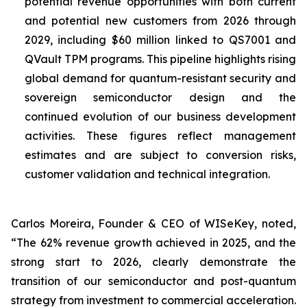
potential revenue opportunities with both current
and potential new customers from 2026 through
2029, including $60 million linked to QS7001 and
QVault TPM programs. This pipeline highlights rising
global demand for quantum-resistant security and
sovereign semiconductor design and the
continued evolution of our business development
activities. These figures reflect management
estimates and are subject to conversion risks,
customer validation and technical integration.
Carlos Moreira, Founder & CEO of WISeKey, noted,
“The 62% revenue growth achieved in 2025, and the
strong start to 2026, clearly demonstrate the
transition of our semiconductor and post-quantum
strategy from investment to commercial acceleration.