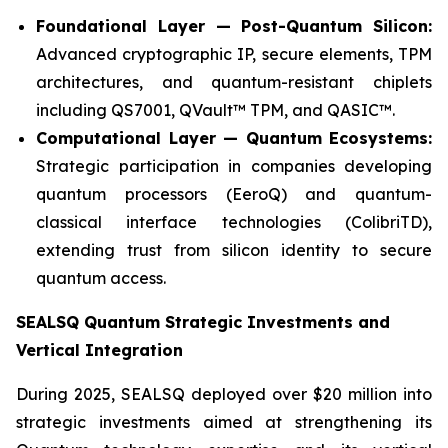
Foundational Layer — Post-Quantum Silicon:
Advanced cryptographic IP, secure elements, TPM
architectures, and quantum-resistant chiplets
including QS7001, QVault™ TPM, and QASIC™.
Computational Layer — Quantum Ecosystems:
Strategic participation in companies developing
quantum processors (EeroQ) and quantum-
classical interface technologies (ColibriTD),
extending trust from silicon identity to secure
quantum access.
SEALSQ Quantum Strategic Investments and
Vertical Integration
During 2025, SEALSQ deployed over $20 million into
strategic investments aimed at strengthening its