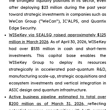
the strongest liquidity positions in its sector, even
after deploying $23 million during the past year
toward strategic investments in companies such as
WeCan Group (“WeCan”), IC’ALPS, and Quantix
Edge Security.
WISeKey via SEALSQ raised approximately $125
million in March 2026
. As of April 30, 2026, WISeKey
had over $535 million in cash and short-term
investments. This capital base enables the
WISeKey Group to deploy its resources
strategically in accelerated post-quantum R&D,
manufacturing scale-up, strategic acquisitions and
ecosystem investments and vertical integration in
ASIC design and quantum infrastructure.
Active business pipeline estimated to total over
$200 million as of March 31, 2026,
reflecting