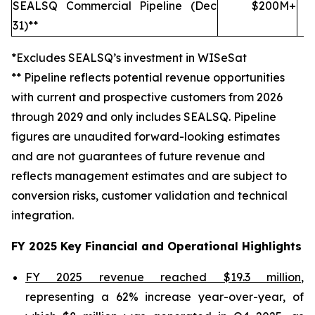
SEALSQ Commercial Pipeline (Dec
$200M+
31)**
*Excludes SEALSQ’s investment in WISeSat
** Pipeline reflects potential revenue opportunities
with current and prospective customers from 2026
through 2029 and only includes SEALSQ. Pipeline
figures are unaudited forward-looking estimates
and are not guarantees of future revenue and
reflects management estimates and are subject to
conversion risks, customer validation and technical
integration.
FY 2025 Key Financial and Operational Highlights
FY 2025 revenue reached $19.3 million
,
representing a 62% increase year-over-year, of