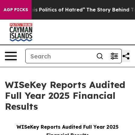
Politics of Hatred”
The Story Behind Trump’s Terrible
AGP PICKS
WISeKey Reports Audited
Full Year 2025 Financial
Results
WISeKey Reports Audited Full Year 2025