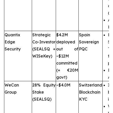
op
(C
A
Hi
Quantix
Strategic
$4.2M
Spain
Eu
Edge
Co-Investor
deployed
Sovereign
Se
Security
(SEALSQ +
out of
PQC
Te
WISeKey)
~$12M
f
committed
pr
(+ €20M
Di
govt)
AS
WeCan
28% Equity
~$4.0M
Switzerland
I
Group
Stake
Blockchain
bl
(SEALSQ)
KYC
in
We