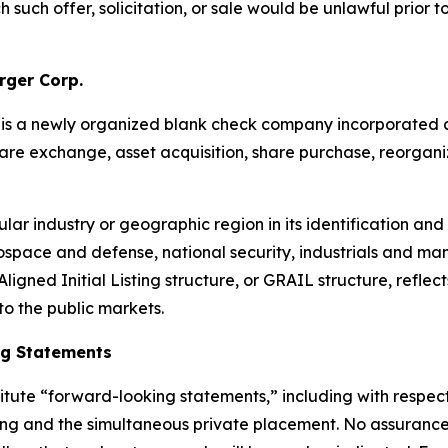
ch such offer, solicitation, or sale would be unlawful prior t
rger Corp.
p. is a newly organized blank check company incorporat
are exchange, asset acquisition, share purchase, reorganiz
lar industry or geographic region in its identification and
rospace and defense, national security, industrials and ma
igned Initial Listing structure, or GRAIL structure, reflects
to the public markets.
ng Statements
itute “forward-looking statements,” including with respect 
fering and the simultaneous private placement. No assuranc