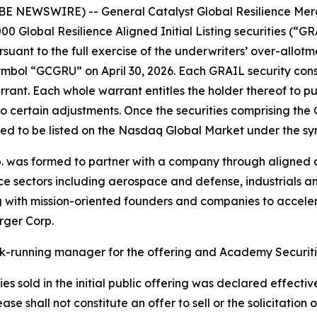
NEWSWIRE) -- General Catalyst Global Resilience Merg
0,000 Global Resilience Aligned Initial Listing securities (“
rsuant to the full exercise of the underwriters’ over-allo
bol “GCGRU” on April 30, 2026. Each GRAIL security consis
t. Each whole warrant entitles the holder thereof to pur
to certain adjustments. Once the securities comprising the
ted to be listed on the Nasdaq Global Market under the 
. was formed to partner with a company through aligned c
ence sectors including aerospace and defense, industrials
g with mission-oriented founders and companies to accele
rger Corp.
ok-running manager for the offering and Academy Securitie
es sold in the initial public offering was declared effectiv
e shall not constitute an offer to sell or the solicitation o