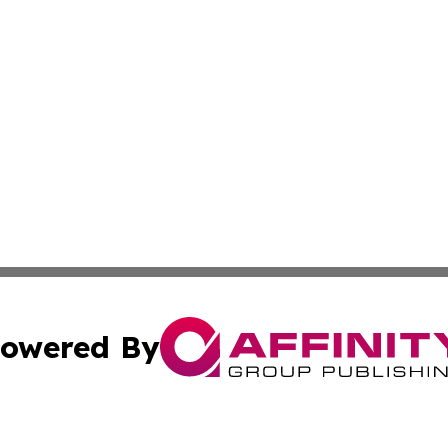
owered By
ubmit Press Release
Terms & Conditions
Copyright/DMCA