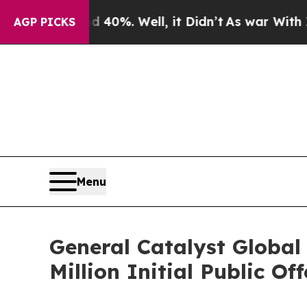
 Around 40%. Well, it Didn’t
As war With Iran 
AGP PICKS
Menu
General Catalyst Global
Million Initial Public Of