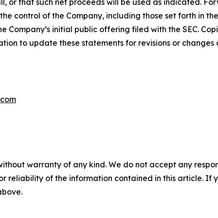
ll, or that such net proceeds will be used as indicated. F
e control of the Company, including those set forth in th
he Company’s initial public offering filed with the SEC. Cop
ion to update these statements for revisions or changes af
.com
without warranty of any kind. We do not accept any responsib
r reliability of the information contained in this article. I
 above.