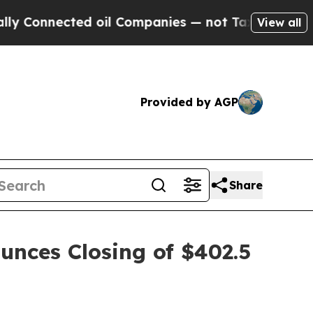
 Connected oil Companies — not Taxpayers — the C
View all
Provided by AGP
Share
unces Closing of $402.5