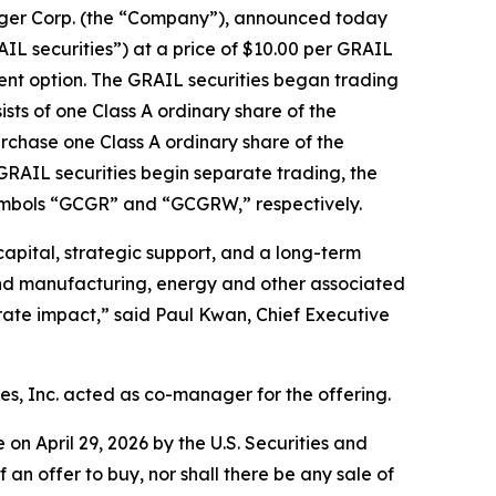
er Corp. (the “Company”), announced today
GRAIL securities”) at a price of $10.00 per GRAIL
tment option. The GRAIL securities began trading
ts of one Class A ordinary share of the
chase one Class A ordinary share of the
 GRAIL securities begin separate trading, the
symbols “GCGR” and “GCGRW,” respectively.
apital, strategic support, and a long-term
 and manufacturing, energy and other associated
rate impact,” said Paul Kwan, Chief Executive
s, Inc. acted as co-manager for the offering.
e on April 29, 2026 by the U.S. Securities and
f an offer to buy, nor shall there be any sale of