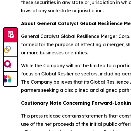
these securities in any state or jurisdiction in whi
laws of any such state or jurisdiction.
About General Catalyst Global Resilience Me
General Catalyst Global Resilience Merger Cor
formed for the purpose of effecting a merger, sh
or more businesses or entities.
While the Company will not be limited to a particu
focus on Global Resilience sectors, including ae
The Company believes that its Global Resilience Al
partners seeking a disciplined and aligned path 
Cautionary Note Concerning Forward-Looki
This press release contains statements that const
use of the net proceeds of the initial public of