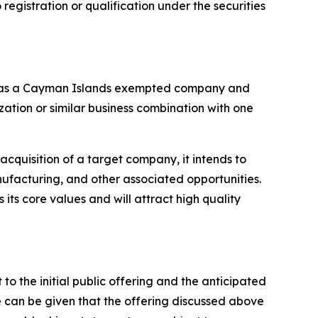
o registration or qualification under the securities
ed as a Cayman Islands exempted company and
ation or similar business combination with one
 acquisition of a target company, it intends to
nufacturing, and other associated opportunities.
 its core values and will attract high quality
to the initial public offering and the anticipated
e can be given that the offering discussed above