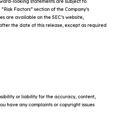
orward-looking statements are subject to
e “Risk Factors” section of the Company’s
ies are available on the SEC’s website,
ter the date of this release, except as required
ility or liability for the accuracy, content,
f you have any complaints or copyright issues