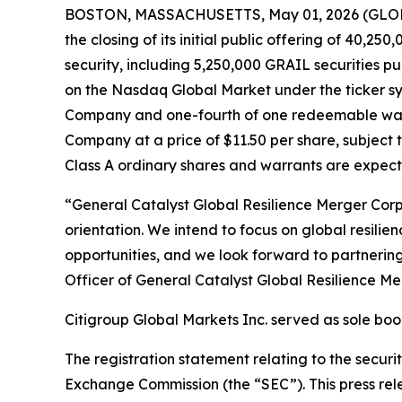
BOSTON, MASSACHUSETTS, May 01, 2026 (GLOBE 
the closing of its initial public offering of 40,25
security, including 5,250,000 GRAIL securities pu
on the Nasdaq Global Market under the ticker sym
Company and one-fourth of one redeemable warran
Company at a price of $11.50 per share, subject 
Class A ordinary shares and warrants are expec
“General Catalyst Global Resilience Merger Corp
orientation. We intend to focus on global resili
opportunities, and we look forward to partnerin
Officer of General Catalyst Global Resilience Me
Citigroup Global Markets Inc. served as sole bo
The registration statement relating to the securiti
Exchange Commission (the “SEC”). This press releas