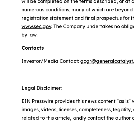
will be completed on the terms described, or at a
numerous conditions, many of which are beyond th
registration statement and final prospectus for t
www.sec.gov
. The Company undertakes no obligat
by law.
Contacts
Investor/Media Contact:
gcgr@generalcatalyst
Legal Disclaimer:
EIN Presswire provides this news content "as is" 
images, videos, licenses, completeness, legality, o
related to this article, kindly contact the author