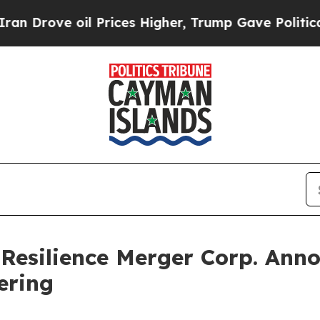
Drove oil Prices Higher, Trump Gave Politically
 Resilience Merger Corp. Anno
fering