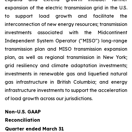
expansion of the electric transmission grid in the U.S.
to support load growth and facilitate the
interconnection of new energy resources; transmission
investments associated with the Midcontinent
Independent System Operator ("MISO") long-range
transmission plan and MISO transmission expansion
plan, as well as regional transmission in New York;
grid resiliency and climate adaptation investments;
investments in renewable gas and liquefied natural
gas infrastructure in British Columbia; and energy
infrastructure investments to support the acceleration
of load growth across our jurisdictions.
Non-U.S. GAAP
Reconciliation
Quarter ended March 31