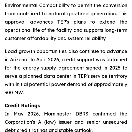
Environmental Compatibility to permit the conversion
from coal-fired to natural gas-fired generation. This
approval advances TEP's plans to extend the
operational life of the facility and supports long-term
customer affordability and system reliability.
Load growth opportunities also continue to advance
in Arizona. In April 2026, credit support was obtained
for the energy supply agreement signed in 2025 to
serve a planned data center in TEP's service territory
with initial potential power demand of approximately
300 MW.
Credit Ratings
In May 2026, Morningstar DBRS confirmed the
Corporation's A (low) issuer and senior unsecured
debt credit ratings and stable outlook.