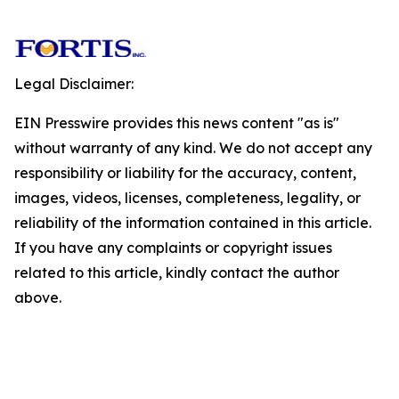
Legal Disclaimer:
EIN Presswire provides this news content "as is"
without warranty of any kind. We do not accept any
responsibility or liability for the accuracy, content,
images, videos, licenses, completeness, legality, or
reliability of the information contained in this article.
If you have any complaints or copyright issues
related to this article, kindly contact the author
above.