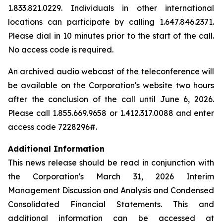
1.833.821.0229. Individuals in other international
locations can participate by calling 1.647.846.2371.
Please dial in 10 minutes prior to the start of the call.
No access code is required.
An archived audio webcast of the teleconference will
be available on the Corporation's website two hours
after the conclusion of the call until June 6, 2026.
Please call 1.855.669.9658 or 1.412.317.0088 and enter
access code 7228296#.
Additional Information
This news release should be read in conjunction with
the Corporation's March 31, 2026 Interim
Management Discussion and Analysis and Condensed
Consolidated Financial Statements. This and
additional information can be accessed at