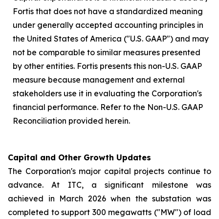
Fortis that does not have a standardized meaning
under generally accepted accounting principles in
the United States of America ("U.S. GAAP") and may
not be comparable to similar measures presented
by other entities. Fortis presents this non-U.S. GAAP
measure because management and external
stakeholders use it in evaluating the Corporation's
financial performance. Refer to the Non-U.S. GAAP
Reconciliation provided herein.
Capital and Other Growth Updates
The Corporation's major capital projects continue to
advance. At ITC, a significant milestone was
achieved in March 2026 when the substation was
completed to support 300 megawatts ("MW") of load