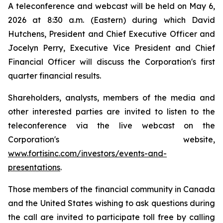
A teleconference and webcast will be held on May 6,
2026 at 8:30 a.m. (Eastern) during which David
Hutchens, President and Chief Executive Officer and
Jocelyn Perry, Executive Vice President and Chief
Financial Officer will discuss the Corporation's first
quarter financial results.
Shareholders, analysts, members of the media and
other interested parties are invited to listen to the
teleconference via the live webcast on the
Corporation's website,
www.fortisinc.com/investors/events-and-
presentations
.
Those members of the financial community in Canada
and the United States wishing to ask questions during
the call are invited to participate toll free by calling