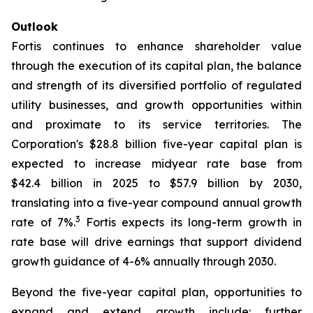
Outlook
Fortis continues to enhance shareholder value
through the execution of its capital plan, the balance
and strength of its diversified portfolio of regulated
utility businesses, and growth opportunities within
and proximate to its service territories. The
Corporation's $28.8 billion five-year capital plan is
expected to increase midyear rate base from
$42.4 billion in 2025 to $57.9 billion by 2030,
translating into a five-year compound annual growth
3
rate of 7%.
Fortis expects its long-term growth in
rate base will drive earnings that support dividend
growth guidance of 4-6% annually through 2030.
Beyond the five-year capital plan, opportunities to
expand and extend growth include: further