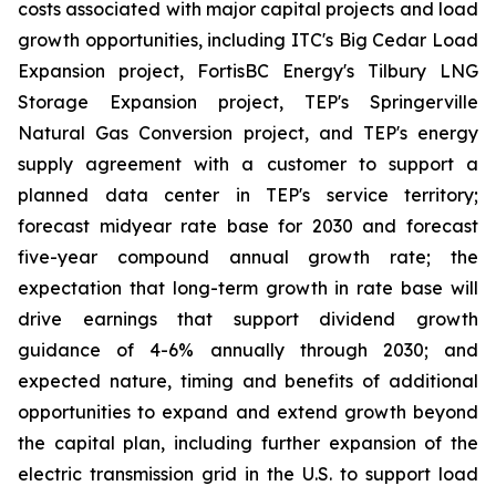
costs associated with major capital projects and load
growth opportunities, including ITC's Big Cedar Load
Expansion project, FortisBC Energy's Tilbury LNG
Storage Expansion project, TEP's Springerville
Natural Gas Conversion project, and TEP's energy
supply agreement with a customer to support a
planned data center in TEP's service territory;
forecast midyear rate base for 2030 and forecast
five-year compound annual growth rate; the
expectation that long-term growth in rate base will
drive earnings that support dividend growth
guidance of 4-6% annually through 2030; and
expected nature, timing and benefits of additional
opportunities to expand and extend growth beyond
the capital plan, including further expansion of the
electric transmission grid in the U.S. to support load