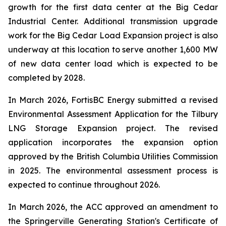
growth for the first data center at the Big Cedar
Industrial Center. Additional transmission upgrade
work for the Big Cedar Load Expansion project is also
underway at this location to serve another 1,600 MW
of new data center load which is expected to be
completed by 2028.
In March 2026, FortisBC Energy submitted a revised
Environmental Assessment Application for the Tilbury
LNG Storage Expansion project. The revised
application incorporates the expansion option
approved by the British Columbia Utilities Commission
in 2025. The environmental assessment process is
expected to continue throughout 2026.
In March 2026, the ACC approved an amendment to
the Springerville Generating Station's Certificate of