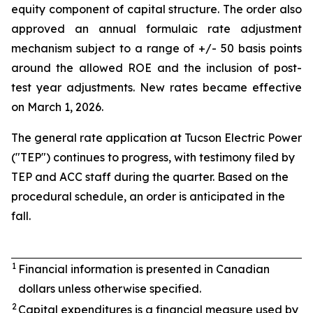
equity component of capital structure. The order also
approved an annual formulaic rate adjustment
mechanism subject to a range of +/- 50 basis points
around the allowed ROE and the inclusion of post-
test year adjustments. New rates became effective
on March 1, 2026.
The general rate application at Tucson Electric Power
("TEP") continues to progress, with testimony filed by
TEP and ACC staff during the quarter. Based on the
procedural schedule, an order is anticipated in the
fall.
1
Financial information is presented in Canadian
dollars unless otherwise specified.
2
Capital expenditures is a financial measure used by