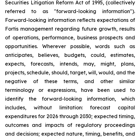
Securities Litigation Reform Act of 1995, (collectively
referred to as "forward-looking information").
Forward-looking information reflects expectations of
Fortis management regarding future growth, results
of operations, performance, business prospects and
opportunities. Wherever possible, words such as
anticipates, believes, budgets, could, estimates,
expects, forecasts, intends, may, might, plans,
projects, schedule, should, target, will, would, and the
negative of these terms, and other similar
terminology or expressions, have been used to
identify the forward-looking information, which
includes, without limitation: forecast capital
expenditures for 2026 through 2030; expected timing,
outcomes and impacts of regulatory proceedings
and decisions; expected nature, timing, benefits, and