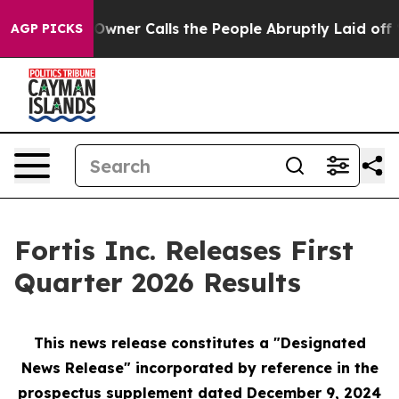
r Owner Calls the People Abruptly Laid off “Simply 
AGP PICKS
Fortis Inc. Releases First
Quarter 2026 Results
This news release constitutes a "Designated
News Release" incorporated by reference in the
prospectus supplement
dated December 9, 2024