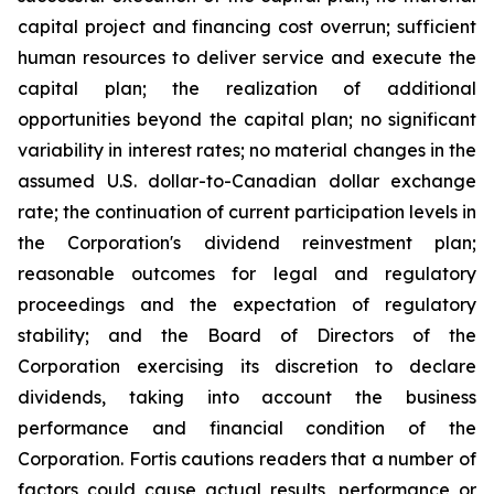
capital project and financing cost overrun; sufficient
human resources to deliver service and execute the
capital plan; the realization of additional
opportunities beyond the capital plan; no significant
variability in interest rates; no material changes in the
assumed U.S. dollar-to-Canadian dollar exchange
rate; the continuation of current participation levels in
the Corporation's dividend reinvestment plan;
reasonable outcomes for legal and regulatory
proceedings and the expectation of regulatory
stability; and the Board of Directors of the
Corporation exercising its discretion to declare
dividends, taking into account the business
performance and financial condition of the
Corporation. Fortis cautions readers that a number of
factors could cause actual results, performance or