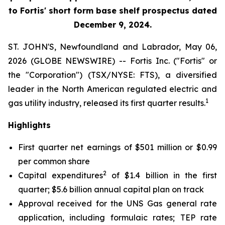
to Fortis' short form base shelf prospectus dated
December 9, 2024.
ST. JOHN'S, Newfoundland and Labrador, May 06,
2026 (GLOBE NEWSWIRE) -- Fortis Inc. ("Fortis" or
the "Corporation") (TSX/NYSE: FTS), a diversified
leader in the North American regulated electric and
1
gas utility industry, released its first quarter results.
Highlights
First quarter net earnings of $501 million or $0.99
per common share
2
Capital expenditures
of $1.4 billion in the first
quarter; $5.6 billion annual capital plan on track
Approval received for the UNS Gas general rate
application, including formulaic rates; TEP rate