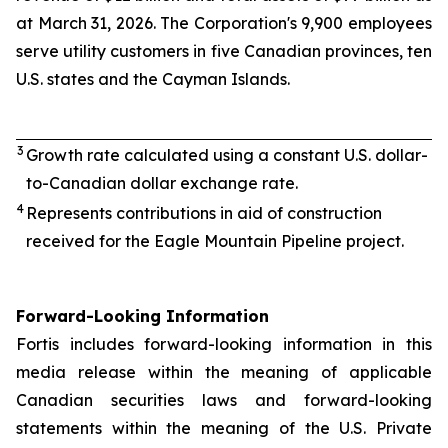
at March 31, 2026. The Corporation's 9,900 employees
serve utility customers in five Canadian provinces, ten
U.S. states and the Cayman Islands.
3
Growth rate calculated using a constant U.S. dollar-
to-Canadian dollar exchange rate.
4
Represents contributions in aid of construction
received for the Eagle Mountain Pipeline project.
Forward-Looking Information
Fortis includes forward-looking information in this
media release within the meaning of applicable
Canadian securities laws and forward-looking
statements within the meaning of the U.S. Private