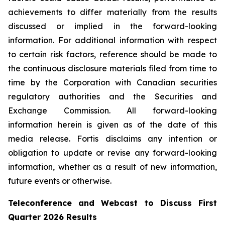
achievements to differ materially from the results
discussed or implied in the forward-looking
information. For additional information with respect
to certain risk factors, reference should be made to
the continuous disclosure materials filed from time to
time by the Corporation with Canadian securities
regulatory authorities and the Securities and
Exchange Commission. All forward-looking
information herein is given as of the date of this
media release. Fortis disclaims any intention or
obligation to update or revise any forward-looking
information, whether as a result of new information,
future events or otherwise.
Teleconference and Webcast to Discuss First
Quarter 2026 Results