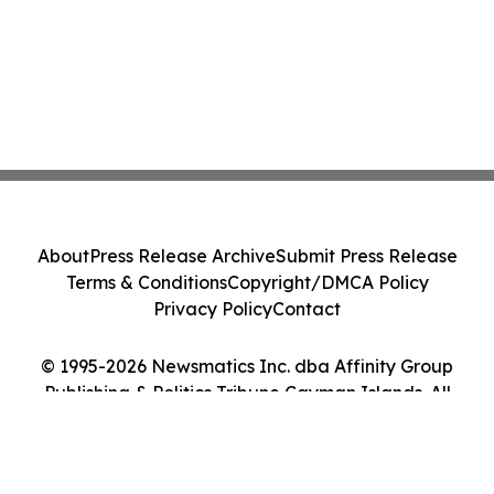
About
Press Release Archive
Submit Press Release
Terms & Conditions
Copyright/DMCA Policy
Privacy Policy
Contact
© 1995-2026 Newsmatics Inc. dba Affinity Group
Publishing & Politics Tribune Cayman Islands. All
Rights Reserved.
Cookie Settings / Your Privacy Choices