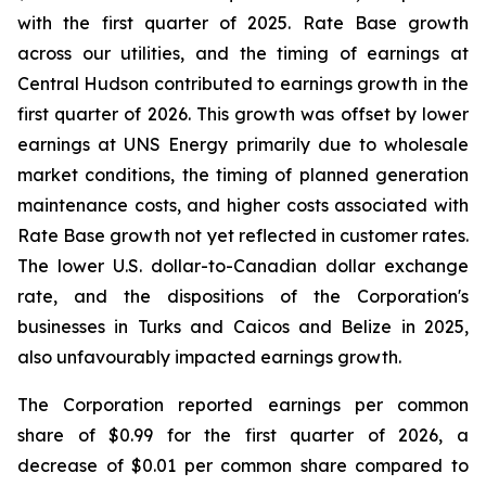
with the first quarter of 2025. Rate Base growth
across our utilities, and the timing of earnings at
Central Hudson contributed to earnings growth in the
first quarter of 2026. This growth was offset by lower
earnings at UNS Energy primarily due to wholesale
market conditions, the timing of planned generation
maintenance costs, and higher costs associated with
Rate Base growth not yet reflected in customer rates.
The lower U.S. dollar-to-Canadian dollar exchange
rate, and the dispositions of the Corporation's
businesses in Turks and Caicos and Belize in 2025,
also unfavourably impacted earnings growth.
The Corporation reported earnings per common
share of $0.99 for the first quarter of 2026, a
decrease of $0.01 per common share compared to