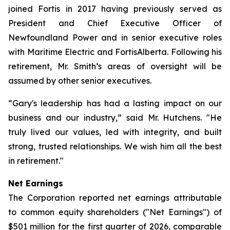
joined Fortis in 2017 having previously served as
President and Chief Executive Officer of
Newfoundland Power and in senior executive roles
with Maritime Electric and FortisAlberta. Following his
retirement, Mr. Smith’s areas of oversight will be
assumed by other senior executives.
“Gary's leadership has had a lasting impact on our
business and our industry,” said Mr. Hutchens. "He
truly lived our values, led with integrity, and built
strong, trusted relationships. We wish him all the best
in retirement."
Net Earnings
The Corporation reported net earnings attributable
to common equity shareholders ("Net Earnings") of
$501 million for the first quarter of 2026, comparable