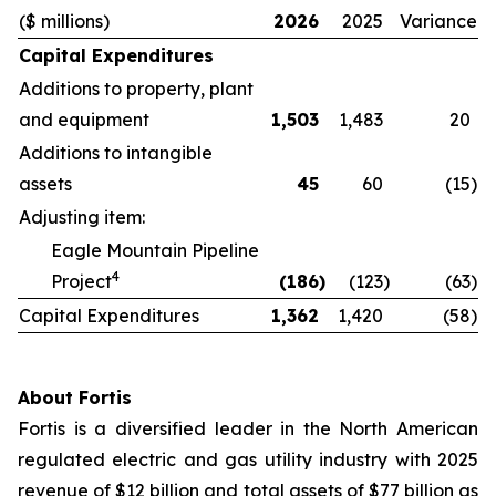
($ millions)
2026
2025
Variance
Capital Expenditures
Additions to property, plant
and equipment
1,503
1,483
20
Additions to intangible
assets
45
60
(15
)
Adjusting item:
Eagle Mountain Pipeline
4
Project
(186
)
(123
)
(63
)
Capital Expenditures
1,362
1,420
(58
)
About Fortis
Fortis is a diversified leader in the North American
regulated electric and gas utility industry with 2025
revenue of $12 billion and total assets of $77 billion as