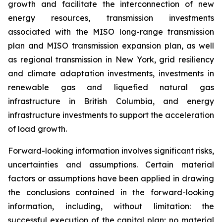
growth and facilitate the interconnection of new
energy resources, transmission investments
associated with the MISO long-range transmission
plan and MISO transmission expansion plan, as well
as regional transmission in New York, grid resiliency
and climate adaptation investments, investments in
renewable gas and liquefied natural gas
infrastructure in British Columbia, and energy
infrastructure investments to support the acceleration
of load growth.
Forward-looking information involves significant risks,
uncertainties and assumptions. Certain material
factors or assumptions have been applied in drawing
the conclusions contained in the forward-looking
information, including, without limitation: the
successful execution of the capital plan; no material