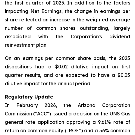
the first quarter of 2025. In addition to the factors
impacting Net Earnings, the change in earnings per
share reflected an increase in the weighted average
number of common shares outstanding, largely
associated with the Corporation's dividend
reinvestment plan.
On an earnings per common share basis, the 2025
dispositions had a $0.02 dilutive impact on first
quarter results, and are expected to have a $0.05
dilutive impact for the annual period.
Regulatory Update
In February 2026, the Arizona Corporation
Commission ("ACC") issued a decision on the UNS Gas
general rate application approving a 9.61% rate of
return on common equity ("ROE") and a 56% common