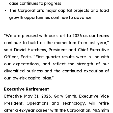
case continues to progress
The Corporation's major capital projects and load
growth opportunities continue to advance
"We are pleased with our start to 2026 as our teams
continue to build on the momentum from last year,"
said David Hutchens, President and Chief Executive
Officer, Fortis. "First quarter results were in line with
our expectations, and reflect the strength of our
diversified business and the continued execution of
our low-risk capital plan."
Executive Retirement
Effective May 31, 2026, Gary Smith, Executive Vice
President, Operations and Technology, will retire
after a 42-year career with the Corporation. Mr. Smith