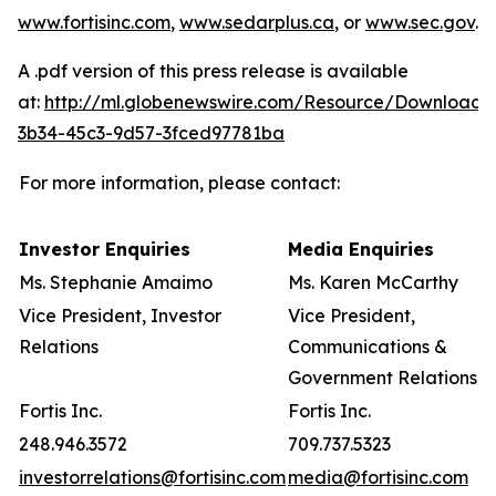
www.fortisinc.com
,
www.sedarplus.ca
, or
www.sec.gov
.
A .pdf version of this press release is available
at:
http://ml.globenewswire.com/Resource/Download/
3b34-45c3-9d57-3fced97781ba
For more information, please contact:
Investor Enquiries
Media Enquiries
Ms. Stephanie Amaimo
Ms. Karen McCarthy
Vice President, Investor
Vice President,
Relations
Communications &
Government Relations
Fortis Inc.
Fortis Inc.
248.946.3572
709.737.5323
investorrelations@fortisinc.com
media@fortisinc.com