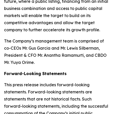
future, where a public listing, financing from an initial
business combination and access to public capital
markets will enable the target to build on its
competitive advantages and allow the target
company to further accelerate its growth profile.
The Company’s management team is comprised of
co-CEOs Mr. Gus Garcia and Mr. Lewis Silberman,
President & CFO Mr. Anantha Ramamurti, and CBDO
Mr. Yuya Orime.
Forward-Looking Statements
This press release includes forward-looking
statements. Forward-looking statements are
statements that are not historical facts. Such
forward-looking statements, including the successful
consummation of the Company’s initial public