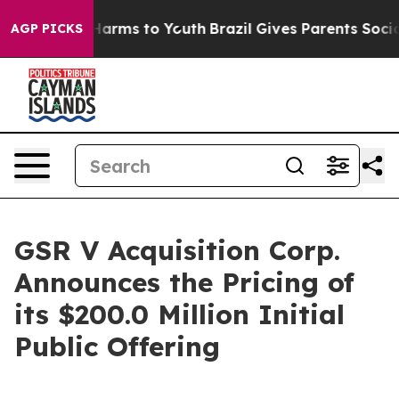
to Abate Harms to Youth
Brazil Gives Parents Social Me
AGP PICKS
GSR V Acquisition Corp.
Announces the Pricing of
its $200.0 Million Initial
Public Offering