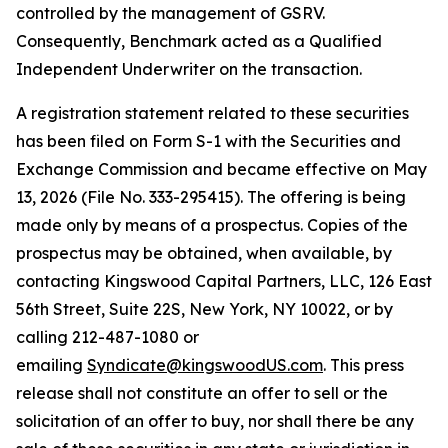
controlled by the management of GSRV.
Consequently, Benchmark acted as a Qualified
Independent Underwriter on the transaction.
A registration statement related to these securities
has been filed on Form S-1 with the Securities and
Exchange Commission and became effective on May
13, 2026 (File No. 333-295415). The offering is being
made only by means of a prospectus. Copies of the
prospectus may be obtained, when available, by
contacting Kingswood Capital Partners, LLC, 126 East
56th Street, Suite 22S, New York, NY 10022, or by
calling 212-487-1080 or
emailing
Syndicate@kingswoodUS.com
. This press
release shall not constitute an offer to sell or the
solicitation of an offer to buy, nor shall there be any