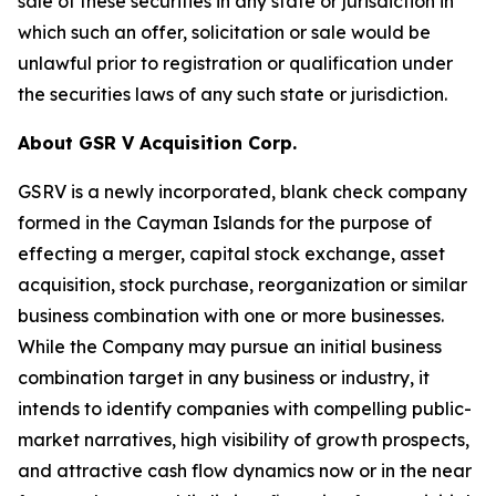
sale of these securities in any state or jurisdiction in
which such an offer, solicitation or sale would be
unlawful prior to registration or qualification under
the securities laws of any such state or jurisdiction.
About GSR V Acquisition Corp.
GSRV is a newly incorporated, blank check company
formed in the Cayman Islands for the purpose of
effecting a merger, capital stock exchange, asset
acquisition, stock purchase, reorganization or similar
business combination with one or more businesses.
While the Company may pursue an initial business
combination target in any business or industry, it
intends to identify companies with compelling public-
market narratives, high visibility of growth prospects,
and attractive cash flow dynamics now or in the near