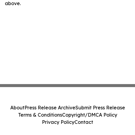
above.
About
Press Release Archive
Submit Press Release
Terms & Conditions
Copyright/DMCA Policy
Privacy Policy
Contact