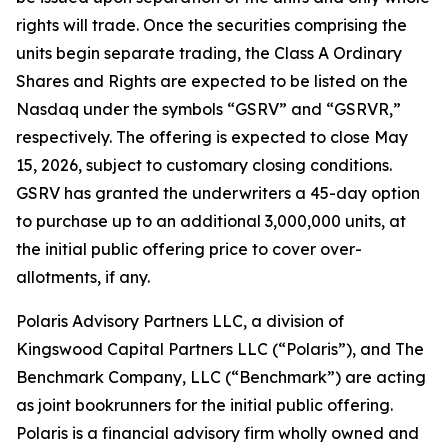
rights will trade. Once the securities comprising the
units begin separate trading, the Class A Ordinary
Shares and Rights are expected to be listed on the
Nasdaq under the symbols “GSRV” and “GSRVR,”
respectively. The offering is expected to close May
15, 2026, subject to customary closing conditions.
GSRV has granted the underwriters a 45-day option
to purchase up to an additional 3,000,000 units, at
the initial public offering price to cover over-
allotments, if any.
Polaris Advisory Partners LLC, a division of
Kingswood Capital Partners LLC (“Polaris”), and The
Benchmark Company, LLC (“Benchmark”) are acting
as joint bookrunners for the initial public offering.
Polaris is a financial advisory firm wholly owned and