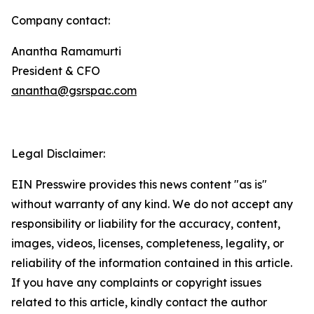
Company contact:
Anantha Ramamurti
President & CFO
anantha@gsrspac.com
Legal Disclaimer:
EIN Presswire provides this news content "as is"
without warranty of any kind. We do not accept any
responsibility or liability for the accuracy, content,
images, videos, licenses, completeness, legality, or
reliability of the information contained in this article.
If you have any complaints or copyright issues
related to this article, kindly contact the author