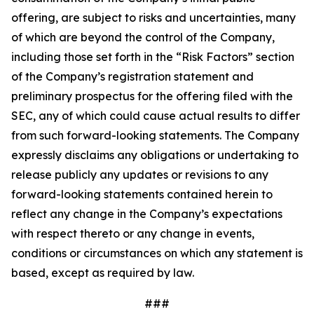
offering, are subject to risks and uncertainties, many
of which are beyond the control of the Company,
including those set forth in the “Risk Factors” section
of the Company’s registration statement and
preliminary prospectus for the offering filed with the
SEC, any of which could cause actual results to differ
from such forward-looking statements. The Company
expressly disclaims any obligations or undertaking to
release publicly any updates or revisions to any
forward-looking statements contained herein to
reflect any change in the Company’s expectations
with respect thereto or any change in events,
conditions or circumstances on which any statement is
based, except as required by law.
###