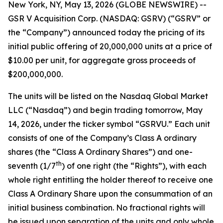
New York, NY, May 13, 2026 (GLOBE NEWSWIRE) --
GSR V Acquisition Corp. (NASDAQ: GSRV) (“GSRV” or
the “Company”) announced today the pricing of its
initial public offering of 20,000,000 units at a price of
$10.00 per unit, for aggregate gross proceeds of
$200,000,000.
The units will be listed on the Nasdaq Global Market
LLC (“Nasdaq”) and begin trading tomorrow, May
14, 2026, under the ticker symbol “GSRVU.” Each unit
consists of one of the Company’s Class A ordinary
shares (the “Class A Ordinary Shares”) and one-
th
seventh (1/7
) of one right (the “Rights”), with each
whole right entitling the holder thereof to receive one
Class A Ordinary Share upon the consummation of an
initial business combination. No fractional rights will
be issued upon separation of the units and only whole