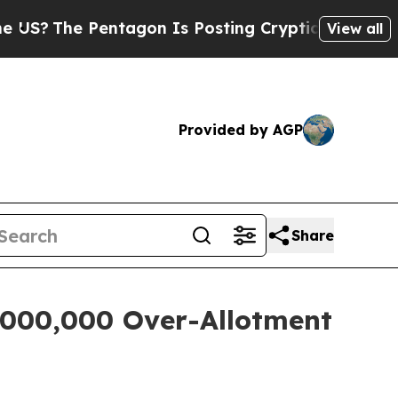
he Pentagon Is Posting Cryptic Biblical Message
View all
Provided by AGP
Share
5,000,000 Over-Allotment