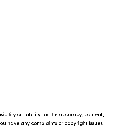
ility or liability for the accuracy, content,
f you have any complaints or copyright issues