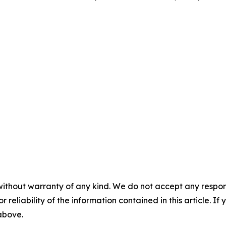
without warranty of any kind. We do not accept any responsib
r reliability of the information contained in this article. I
 above.