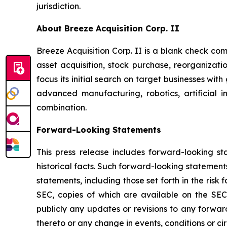
jurisdiction.
About Breeze Acquisition Corp. II
Breeze Acquisition Corp. II is a blank check co
asset acquisition, stock purchase, reorganizati
focus its initial search on target businesses wit
advanced manufacturing, robotics, artificial i
combination.
Forward-Looking Statements
This press release includes forward-looking st
historical facts. Such forward-looking statements
statements, including those set forth in the risk 
SEC, copies of which are available on the SEC
publicly any updates or revisions to any forwa
thereto or any change in events, conditions or c