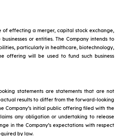
 of effecting a merger, capital stock exchange,
e businesses or entities. The Company intends to
lities, particularly in healthcare, biotechnology,
the offering will be used to fund such business
-looking statements are statements that are not
 actual results to differ from the forward-looking
he Company’s initial public offering filed with the
laims any obligation or undertaking to release
ange in the Company’s expectations with respect
equired by law.