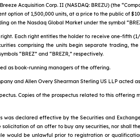
Breeze Acquisition Corp. II (NASDAQ: BREZU) (the “Compa
nt option of 1,500,000 units, at a price to the public of $10
rading on the Nasdaq Global Market under the symbol “BRE
right. Each right entitles the holder to receive one-fifth
curities comprising the units begin separate trading, th
symbols “BREZ” and “BREZR,” respectively.
cted as book-running managers of the offering.
mpany and Allen Overy Shearman Sterling US LLP acted as 
ctus. Copies of the prospectus related to this offering 
ties was declared effective by the Securities and Exchang
e solicitation of an offer to buy any securities, nor shall t
 sale would be unlawful prior to registration or qualificat