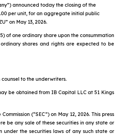
ny”) announced today the closing of the
.00 per unit, for an aggregate initial public
ZU” on May 13, 2026.
 (1/5) of one ordinary share upon the consummation
e ordinary shares and rights are expected to be
counsel to the underwriters.
may be obtained from IB Capital LLC at 51 Kings
e Commission (“SEC”) on May 12, 2026. This press
here be any sale of these securities in any state or
ion under the securities laws of any such state or