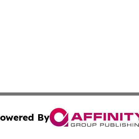
owered By