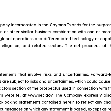
mpany incorporated in the Cayman Islands for the purpose
on or other similar business combination with one or mor
h global operations and differentiated technology or capabi
ntelligence, and related sectors. The net proceeds of 
atements that involve risks and uncertainties. Forward
 are subject to risks and uncertainties, which could cause
factors section of the prospectus used in connection with t
’s website, at
www.sec.gov
. The Company expressly disc
rd-looking statements contained herein to reflect any ch
ircumstances on which any statement is based, except as r