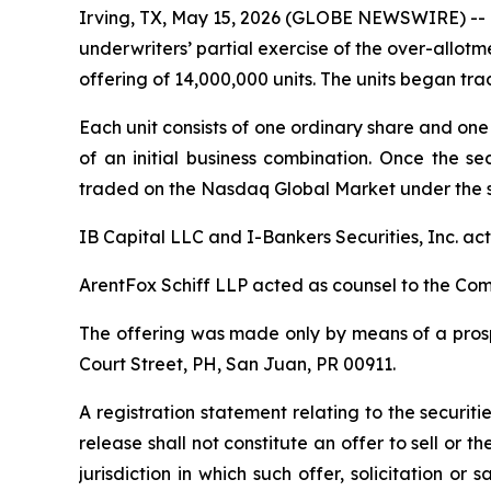
Irving, TX, May 15, 2026 (GLOBE NEWSWIRE) -- 
underwriters’ partial exercise of the over-allotme
offering of 14,000,000 units. The units began t
Each unit consists of one ordinary share and one 
of an initial business combination. Once the se
traded on the Nasdaq Global Market under the 
IB Capital LLC and I-Bankers Securities, Inc. a
ArentFox Schiff LLP acted as counsel to the Co
The offering was made only by means of a prospe
Court Street, PH, San Juan, PR 00911.
A registration statement relating to the securi
release shall not constitute an offer to sell or th
jurisdiction in which such offer, solicitation or