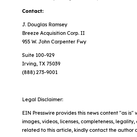
Contact:
J. Douglas Ramsey
Breeze Acquisition Corp. II
955 W. John Carpenter Fwy
Suite 100-929
Irving, TX 75039
(888) 273-9001
Legal Disclaimer:
EIN Presswire provides this news content "as is" 
images, videos, licenses, completeness, legality, o
related to this article, kindly contact the author