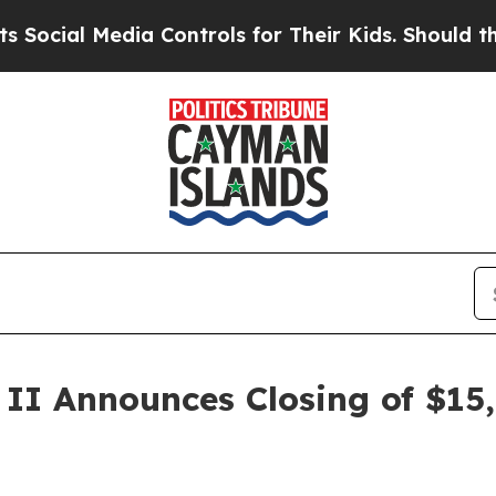
al Media Controls for Their Kids. Should the US?
T
. II Announces Closing of $1