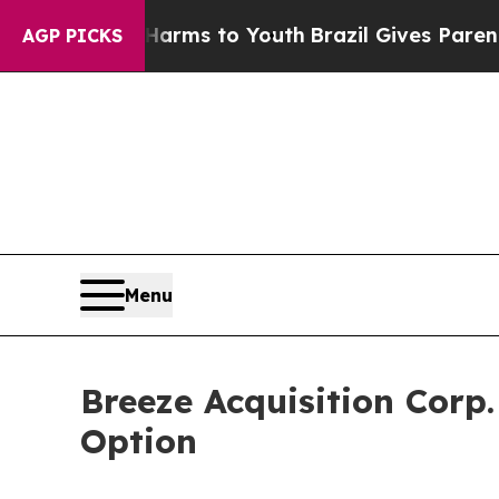
o Abate Harms to Youth
Brazil Gives Parents Soci
AGP PICKS
Menu
Breeze Acquisition Corp
Option