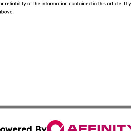
r reliability of the information contained in this article. I
 above.
owered By