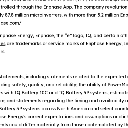
ntrolled through the Enphase App. The company revolutioniz
87.8 million microinverters, with more than 5.2 million E
hase.com/
.
Enphase Energy, Enphase, the “e” logo, IQ, and certain oth
nes
are trademarks or service marks of Enphase Energy, In
rs.
statements, including statements related to the expected 
ing safety, quality, and reliability; the ability of Power
s with IQ Battery 10C and IQ Battery 5P systems; estimat
tem; and statements regarding the timing and availability 
 Battery 5P systems across North America and select count
 Energy's current expectations and assumptions and inher
events could differ materially from those contemplated by t