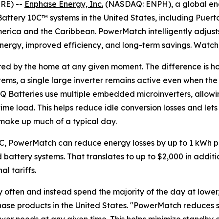
RE) --
Enphase Energy, Inc.
(NASDAQ: ENPH), a global en
attery 10C™ systems in the United States, including Puerto
merica and the Caribbean. PowerMatch intelligently adjust
energy, improved efficiency, and long-term savings. Watc
ired by the home at any given moment. The difference is ho
stems, a single large inverter remains active even when th
IQ Batteries use multiple embedded microinverters, allow
time load. This helps reduce idle conversion losses and l
t make up much of a typical day.
0C, PowerMatch can reduce energy losses by up to 1 kWh p
battery systems. That translates to up to $2,000 in additi
l tariffs.
ften and instead spend the majority of the day at lower, s
nphase products in the United States. "PowerMatch reduces