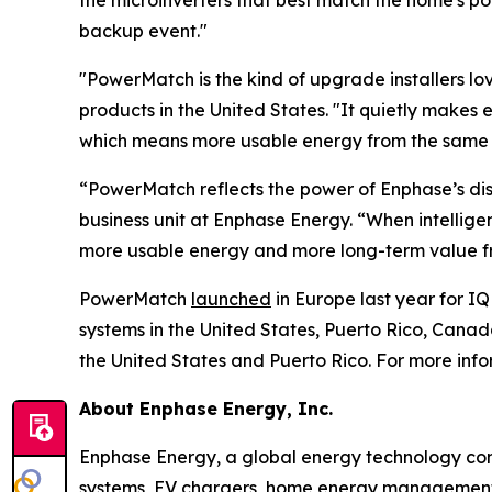
the microinverters that best match the home's p
backup event."
"PowerMatch is the kind of upgrade installers love
products in the United States. "It quietly makes 
which means more usable energy from the same ba
“PowerMatch reflects the power of Enphase’s dis
business unit at Enphase Energy. “When intellig
more usable energy and more long-term value fr
PowerMatch
launched
in Europe last year for IQ
systems in the United States, Puerto Rico, Can
the United States and Puerto Rico. For more inf
About Enphase Energy, Inc.
Enphase Energy, a global energy technology comp
systems, EV chargers, home energy management s