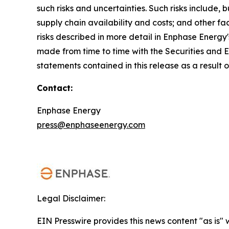
such risks and uncertainties. Such risks include,
supply chain availability and costs; and other fa
risks described in more detail in Enphase Energy
made from time to time with the Securities and
statements contained in this release as a result 
Contact:
Enphase Energy
press@enphaseenergy.com
Legal Disclaimer:
EIN Presswire provides this news content "as is" 