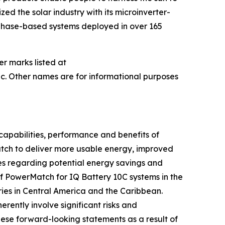
ed the solar industry with its microinverter-
nphase-based systems deployed in over 165
er marks listed at
c. Other names are for informational purposes
capabilities, performance and benefits of
Match to deliver more usable energy, improved
es regarding potential energy savings and
of PowerMatch for IQ Battery 10C systems in the
ries in Central America and the Caribbean.
ently involve significant risks and
hese forward-looking statements as a result of