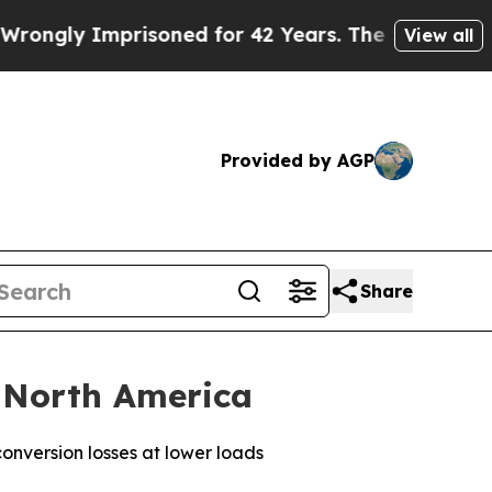
ly Imprisoned for 42 Years. The State Says No.
A
View all
Provided by AGP
Share
 North America
nversion losses at lower loads