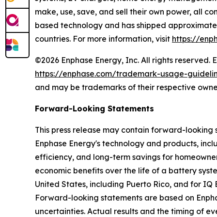
make, use, save, and sell their own power, all co
based technology and has shipped approximately 
countries. For more information, visit
https://enp
©2026 Enphase Energy, Inc. All rights reserved. 
https://enphase.com/trademark-usage-guideli
and may be trademarks of their respective owne
Forward-Looking Statements
This press release may contain forward-looking 
Enphase Energy's technology and products, includ
efficiency, and long-term savings for homeowner
economic benefits over the life of a battery sys
United States, including Puerto Rico, and for IQ
Forward-looking statements are based on Enphase
uncertainties. Actual results and the timing of 