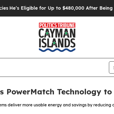
’s Eligible for Up to $480,000 After Being Wrong
s PowerMatch Technology to
ms deliver more usable energy and savings by reducing co