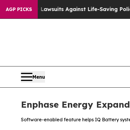
od’s 239 Lawsuits Against Life-Saving Policies
He
AGP PICKS
Menu
Enphase Energy Expand
Software-enabled feature helps IQ Battery syste