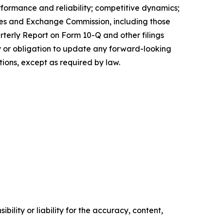
erformance and reliability; competitive dynamics;
ities and Exchange Commission, including those
rterly Report on Form 10-Q and other filings
 or obligation to update any forward-looking
tions, except as required by law.
ility or liability for the accuracy, content,