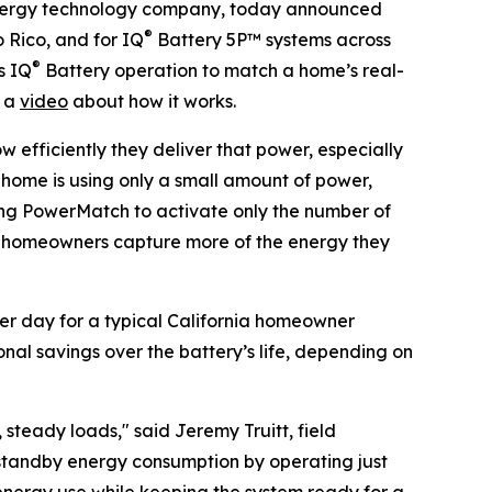
ergy technology company, today announced
®
 Rico, and for IQ
Battery 5P™ systems across
®
s IQ
Battery operation to match a home’s real-
h a
video
about how it works.
w efficiently they deliver that power, especially
e home is using only a small amount of power,
ing PowerMatch to activate only the number of
ets homeowners capture more of the energy they
er day for a typical California homeowner
onal savings over the battery’s life, depending on
teady loads," said Jeremy Truitt, field
 standby energy consumption by operating just