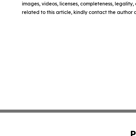
images, videos, licenses, completeness, legality, o
related to this article, kindly contact the author
P