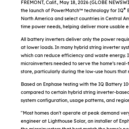
FREMONT, Calif., May 18, 2026 (GLOBE NEWSWI
®
the launch of PowerMatch™ technology for IQ
B
North America and select countries in Central A
time power needs, helping deliver more usable 
All battery inverters deliver only the power requ
at lower loads. In many hybrid string inverter sy
which can reduce efficiency and waste energy. 
microinverters needed to serve the home’s real-
store, particularly during the low-use hours tha
Based on Enphase testing with the IQ Battery 1
compared to certain hybrid string inverter-based 
system configuration, usage patterns, and regiona
"Most homes don't operate at peak demand very o
engineer at Lighthouse Solar, an installer of E