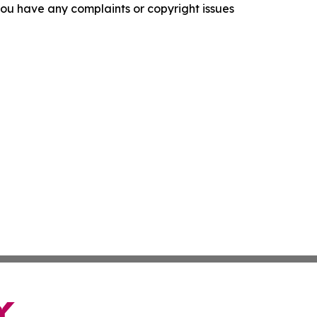
f you have any complaints or copyright issues