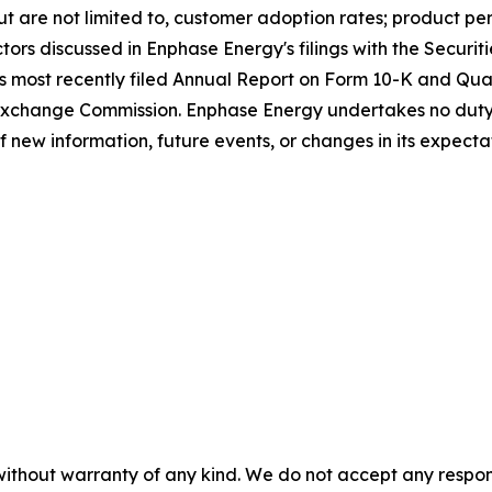
 but are not limited to, customer adoption rates; product p
ctors discussed in Enphase Energy's filings with the Secur
's most recently filed Annual Report on Form 10-K and Qua
 Exchange Commission. Enphase Energy undertakes no duty
of new information, future events, or changes in its expecta
without warranty of any kind. We do not accept any responsib