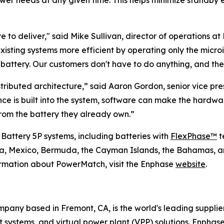
ower needs at any given time. This helps minimize standby 
 to deliver," said Mike Sullivan, director of operations at 
existing systems more efficient by operating only the micr
ttery. Our customers don't have to do anything, and they
tributed architecture,” said Aaron Gordon, senior vice p
ence is built into the system, software can make the hard
om the battery they already own.”
 Battery 5P systems, including batteries with
FlexPhase™
t
ada, Mexico, Bermuda, the Cayman Islands, the Bahamas, a
ormation about PowerMatch, visit the Enphase
website
.
any based in Fremont, CA, is the world's leading supplie
ystems, and virtual power plant (VPP) solutions. Enphase