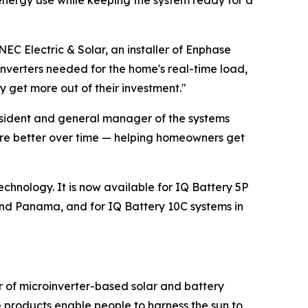
energy use while keeping the system ready for a
NEC Electric & Solar, an installer of Enphase
oinverters needed for the home's real-time load,
 get more out of their investment."
resident and general manager of the systems
ware better over time — helping homeowners get
echnology. It is now available for IQ Battery 5P
nd Panama, and for IQ Battery 10C systems in
r of microinverter-based solar and battery
 products enable people to harness the sun to