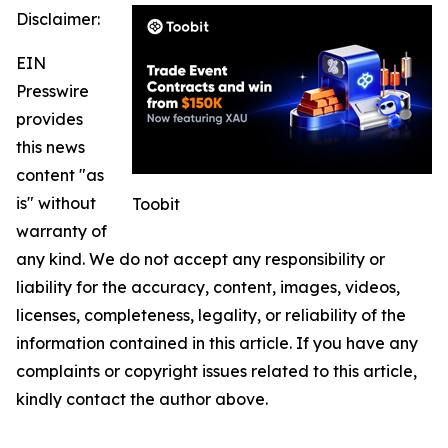
Disclaimer:
EIN
Presswire
provides
this news
content "as
is" without
Toobit
warranty of
any kind. We do not accept any responsibility or
liability for the accuracy, content, images, videos,
licenses, completeness, legality, or reliability of the
information contained in this article. If you have any
complaints or copyright issues related to this article,
kindly contact the author above.