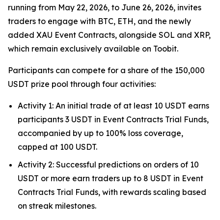
running from May 22, 2026, to June 26, 2026, invites
traders to engage with BTC, ETH, and the newly
added XAU Event Contracts, alongside SOL and XRP,
which remain exclusively available on Toobit.
Participants can compete for a share of the 150,000
USDT prize pool through four activities:
Activity 1: An initial trade of at least 10 USDT earns
participants 3 USDT in Event Contracts Trial Funds,
accompanied by up to 100% loss coverage,
capped at 100 USDT.
Activity 2: Successful predictions on orders of 10
USDT or more earn traders up to 8 USDT in Event
Contracts Trial Funds, with rewards scaling based
on streak milestones.