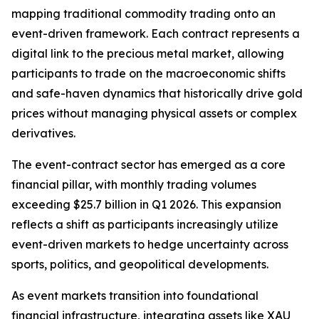
mapping traditional commodity trading onto an
event-driven framework. Each contract represents a
digital link to the precious metal market, allowing
participants to trade on the macroeconomic shifts
and safe-haven dynamics that historically drive gold
prices without managing physical assets or complex
derivatives.
The event-contract sector has emerged as a core
financial pillar, with monthly trading volumes
exceeding $25.7 billion in Q1 2026. This expansion
reflects a shift as participants increasingly utilize
event-driven markets to hedge uncertainty across
sports, politics, and geopolitical developments.
As event markets transition into foundational
financial infrastructure, integrating assets like XAU