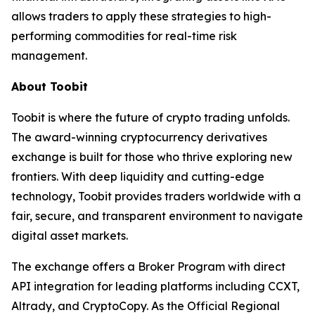
allows traders to apply these strategies to high-
performing commodities for real-time risk
management.
About Toobit
Toobit is where the future of crypto trading unfolds.
The award-winning cryptocurrency derivatives
exchange is built for those who thrive exploring new
frontiers. With deep liquidity and cutting-edge
technology, Toobit provides traders worldwide with a
fair, secure, and transparent environment to navigate
digital asset markets.
The exchange offers a Broker Program with direct
API integration for leading platforms including CCXT,
Altrady, and CryptoCopy. As the Official Regional