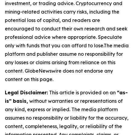
investment, or trading advice. Cryptocurrency and
mining-related activities carry risks, including the
potential loss of capital, and readers are
encouraged to conduct their own research and seek
professional advice where appropriate. Speculate
only with funds that you can afford to lose.The media
platform and publisher assume no responsibility for
any losses or claims arising from reliance on this
content. GlobeNewswire does not endorse any
content on this page.
Legal Disclaimer:
This article is provided on an
“as-
is” basis,
without warranties or representations of
any kind, express or implied. The media platform
assumes no responsibility or liability for the accuracy,
content, completeness, legality, or reliability of the
information presented. Any complaints, claims, or