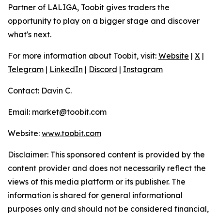
Partner of LALIGA, Toobit gives traders the
opportunity to play on a bigger stage and discover
what's next.
For more information about Toobit, visit:
Website
|
X
|
Telegram
|
LinkedIn
|
Discord
|
Instagram
Contact: Davin C.
Email: market@toobit.com
Website:
www.toobit.com
Disclaimer: This sponsored content is provided by the
content provider and does not necessarily reflect the
views of this media platform or its publisher. The
information is shared for general informational
purposes only and should not be considered financial,