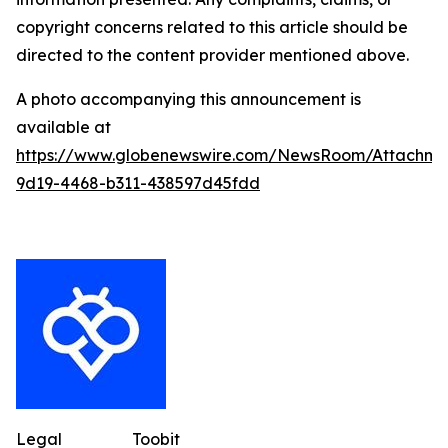
copyright concerns related to this article should be
directed to the content provider mentioned above.
A photo accompanying this announcement is
available at
https://www.globenewswire.com/NewsRoom/Attachme
9d19-4468-b311-438597d45fdd
Legal
Toobit