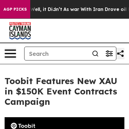
0%. Well, it Didn’t
As war With Iran Drove oil Price
AGP PICKS
Toobit Features New XAU
in $150K Event Contracts
Campaign