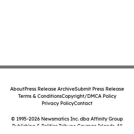
About
Press Release Archive
Submit Press Release
Terms & Conditions
Copyright/DMCA Policy
Privacy Policy
Contact
© 1995-2026 Newsmatics Inc. dba Affinity Group
Publishing & Politics Tribune Cayman Islands. All
Rights Reserved.