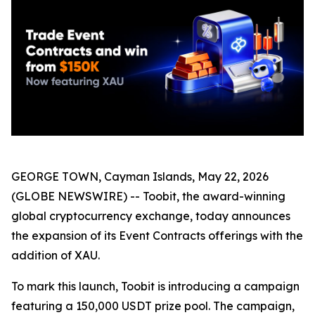
GEORGE TOWN, Cayman Islands, May 22, 2026
(GLOBE NEWSWIRE) -- Toobit, the award-winning
global cryptocurrency exchange, today announces
the expansion of its Event Contracts offerings with the
addition of XAU.
To mark this launch, Toobit is introducing a campaign
featuring a 150,000 USDT prize pool. The campaign,