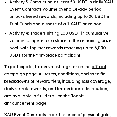
Activity 3: Completing at least 50 USDT in daily XAU
Event Contracts volume over a 14-day period
unlocks tiered rewards, including up to 20 USDT in
Trial Funds and a share of a 1 XAUT prize pool.
Activity 4: Traders hitting 100 USDT in cumulative
volume compete for a share of the remaining prize
pool, with top-tier rewards reaching up to 6,000
USDT for the first-place participant.
To participate, traders must register on the
official
campaign page
. All terms, conditions, and specific
breakdowns of reward tiers, including loss coverage,
daily streak rewards, and leaderboard distribution,
are available in full detail on the
Toobit
announcement page
.
XAU Event Contracts track the price of physical gold,