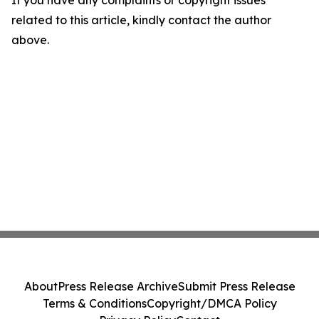
related to this article, kindly contact the author
above.
About
Press Release Archive
Submit Press Release
Terms & Conditions
Copyright/DMCA Policy