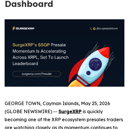
Dashboard
GEORGE TOWN, Cayman Islands, May 25, 2026
(GLOBE NEWSWIRE) --
SurgeXRP
is quickly
becoming one of the XRP ecosystem presales traders
are watching closely as its momentum continues to