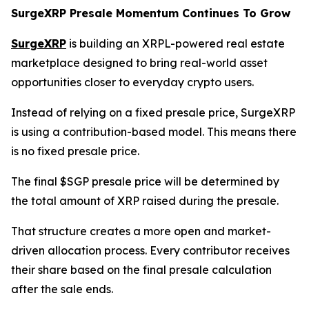
SurgeXRP Presale Momentum Continues To Grow
SurgeXRP
is building an XRPL-powered real estate
marketplace designed to bring real-world asset
opportunities closer to everyday crypto users.
Instead of relying on a fixed presale price, SurgeXRP
is using a contribution-based model. This means there
is no fixed presale price.
The final $SGP presale price will be determined by
the total amount of XRP raised during the presale.
That structure creates a more open and market-
driven allocation process. Every contributor receives
their share based on the final presale calculation
after the sale ends.