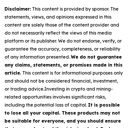
Disclaimer:
This content is provided by sponsor. The
statements, views, and opinions expressed in this
content are solely those of the content provider and
do not necessarily reflect the views of this media
platform or its publisher. We do not endorse, verify, or
guarantee the accuracy, completeness, or reliability
of any information presented.
We do not guarantee
any claims, statements, or promises made in this
article.
This content is for informational purposes only
and should not be considered financial, investment,
or trading advice.Investing in crypto and mining-
related opportunities involves significant risks,
including the potential loss of capital.
It is possible
to lose all your capital. These products may not
be suitable for everyone, and you should ensure