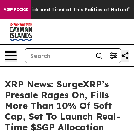
Are Sick and Tired of This Politics of Hatred”
The Sto
AGP PICKS
XRP News: SurgeXRP’s
Presale Rages On, Fills
More Than 10% Of Soft
Cap, Set To Launch Real-
Time $SGP Allocation