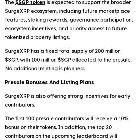
The
$SGP token
is expected to support the broader
SurgeXRP ecosystem, including future marketplace
features, staking rewards, governance participation,
ecosystem incentives, and priority access to future
tokenized property listings.
SurgeXRP has a fixed total supply of 200 million
$SGP, with 100 million $SGP allocated to the presale.
No additional minting is planned.
Presale Bonuses And Listing Plans
SurgeXRP is also offering strong incentives for early
contributors.
The first 100 presale contributors will receive a 10%
bonus on their tokens. In addition, the top 20
contributors on the upcoming leaderboard will