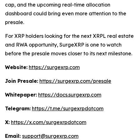
cap, and the upcoming real-time allocation
dashboard could bring even more attention to the
presale.
For XRP holders looking for the next XRPL real estate
and RWA opportunity, SurgeXRP is one to watch
before the presale moves closer to its next milestone.
Website:
https://surgexrp.com
Join Presale:
https://surgexrp.com/presale
Whitepaper:
https://docs.surgexrp.com
Telegram:
https://t.me/surgexrpdotcom
X:
https://x.com/surgexrpdotcom
Email:
support@surgexrp.com