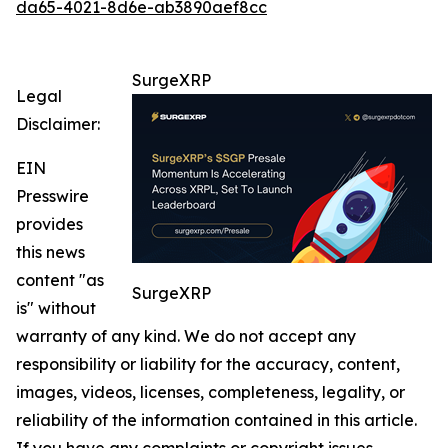
da65-4021-8d6e-ab3890aef8cc
SurgeXRP
Legal
Disclaimer:
EIN
Presswire
provides
this news
content "as
SurgeXRP
is" without
warranty of any kind. We do not accept any
responsibility or liability for the accuracy, content,
images, videos, licenses, completeness, legality, or
reliability of the information contained in this article.
If you have any complaints or copyright issues