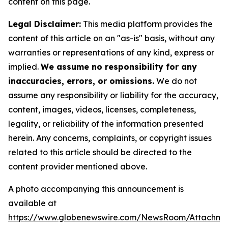
content on this page.
Legal Disclaimer:
This media platform provides the
content of this article on an "as-is" basis, without any
warranties or representations of any kind, express or
implied.
We assume no responsibility for any
inaccuracies, errors, or omissions.
We do not
assume any responsibility or liability for the accuracy,
content, images, videos, licenses, completeness,
legality, or reliability of the information presented
herein. Any concerns, complaints, or copyright issues
related to this article should be directed to the
content provider mentioned above.
A photo accompanying this announcement is
available at
https://www.globenewswire.com/NewsRoom/Attachm