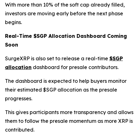
With more than 10% of the soft cap already filled,
investors are moving early before the next phase
begins.
Real-Time $SGP Allocation Dashboard Coming
Soon
SurgeXRP is also set to release a real-time
$SGP
allocation
dashboard for presale contributors.
The dashboard is expected to help buyers monitor
their estimated $SGP allocation as the presale
progresses.
This gives participants more transparency and allows
them to follow the presale momentum as more XRP is
contributed.