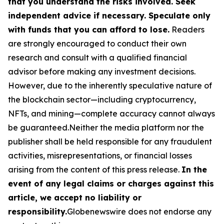
that you understand the risks involved. Seek
independent advice if necessary. Speculate only
with funds that you can afford to lose.
Readers
are strongly encouraged to conduct their own
research and consult with a qualified financial
advisor before making any investment decisions.
However, due to the inherently speculative nature of
the blockchain sector—including cryptocurrency,
NFTs, and mining—complete accuracy cannot always
be guaranteed.Neither the media platform nor the
publisher shall be held responsible for any fraudulent
activities, misrepresentations, or financial losses
arising from the content of this press release.
In the
event of any legal claims or charges against this
article, we accept no liability or
responsibility.
Globenewswire does not endorse any