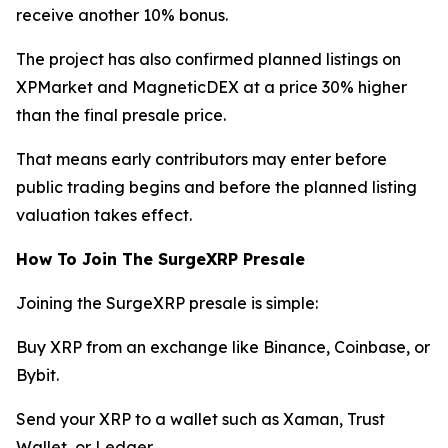
receive another 10% bonus.
The project has also confirmed planned listings on
XPMarket and MagneticDEX at a price 30% higher
than the final presale price.
That means early contributors may enter before
public trading begins and before the planned listing
valuation takes effect.
How To Join The SurgeXRP Presale
Joining the SurgeXRP presale is simple:
Buy XRP from an exchange like Binance, Coinbase, or
Bybit.
Send your XRP to a wallet such as Xaman, Trust
Wallet, or Ledger.