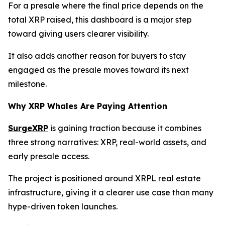
For a presale where the final price depends on the
total XRP raised, this dashboard is a major step
toward giving users clearer visibility.
It also adds another reason for buyers to stay
engaged as the presale moves toward its next
milestone.
Why XRP Whales Are Paying Attention
SurgeXRP
is gaining traction because it combines
three strong narratives: XRP, real-world assets, and
early presale access.
The project is positioned around XRPL real estate
infrastructure, giving it a clearer use case than many
hype-driven token launches.