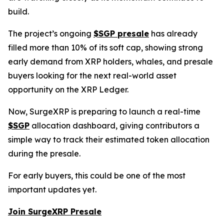
build.
The project’s ongoing
$SGP presale
has already
filled more than 10% of its soft cap, showing strong
early demand from XRP holders, whales, and presale
buyers looking for the next real-world asset
opportunity on the XRP Ledger.
Now, SurgeXRP is preparing to launch a real-time
$SGP
allocation dashboard, giving contributors a
simple way to track their estimated token allocation
during the presale.
For early buyers, this could be one of the most
important updates yet.
Join SurgeXRP Presale