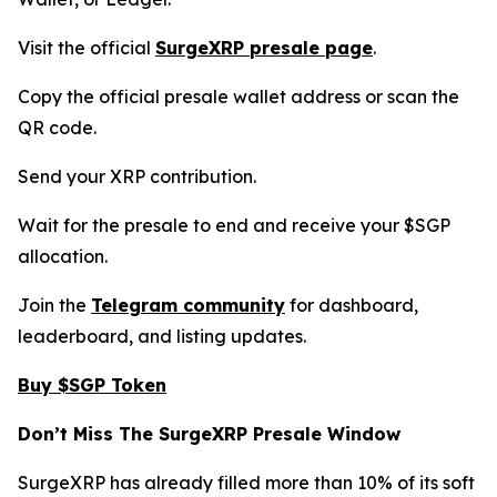
Visit the official
SurgeXRP presale page
.
Copy the official presale wallet address or scan the
QR code.
Send your XRP contribution.
Wait for the presale to end and receive your $SGP
allocation.
Join the
Telegram community
for dashboard,
leaderboard, and listing updates.
Buy $SGP Token
Don’t Miss The SurgeXRP Presale Window
SurgeXRP has already filled more than 10% of its soft