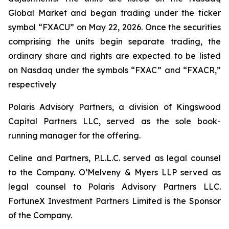
Global Market and began trading under the ticker
symbol “FXACU” on May 22, 2026. Once the securities
comprising the units begin separate trading, the
ordinary share and rights are expected to be listed
on Nasdaq under the symbols “FXAC” and “FXACR,”
respectively
Polaris Advisory Partners, a division of Kingswood
Capital Partners LLC, served as the sole book-
running manager for the offering.
Celine and Partners, P.L.L.C. served as legal counsel
to the Company. O’Melveny & Myers LLP served as
legal counsel to Polaris Advisory Partners LLC.
FortuneX Investment Partners Limited is the Sponsor
of the Company.