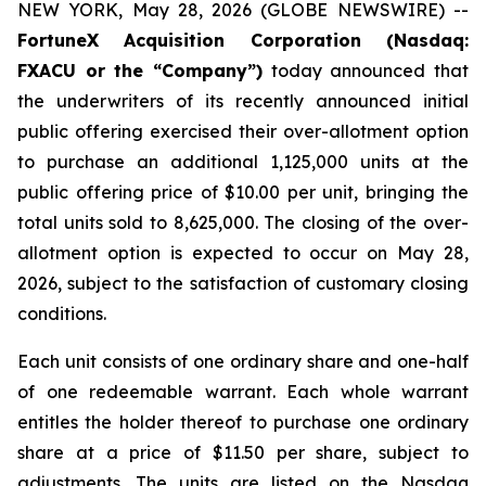
NEW YORK, May 28, 2026 (GLOBE NEWSWIRE) --
FortuneX Acquisition Corporation (Nasdaq:
FXACU or the “Company”)
today announced that
the underwriters of its recently announced initial
public offering exercised their over-allotment option
to purchase an additional 1,125,000 units at the
public offering price of $10.00 per unit, bringing the
total units sold to 8,625,000. The closing of the over-
allotment option is expected to occur on May 28,
2026, subject to the satisfaction of customary closing
conditions.
Each unit consists of one ordinary share and one-half
of one redeemable warrant. Each whole warrant
entitles the holder thereof to purchase one ordinary
share at a price of $11.50 per share, subject to
adjustments. The units are listed on the Nasdaq