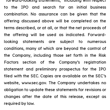
“forward-looking statements,” including with respect
to the IPO and search for an initial business
combination. No assurance can be given that the
offering discussed above will be completed on the
terms described, or at all, or that the net proceeds of
the offering will be used as indicated. Forward-
looking statements are subject to numerous
conditions, many of which are beyond the control of
the Company, including those set forth in the Risk
Factors section of the Company’s registration
statement and preliminary prospectus for the IPO
filed with the SEC. Copies are available on the SEC’s
website, www.sec.gov. The Company undertakes no
obligation to update these statements for revisions or
changes after the date of this release, except as
required by law.