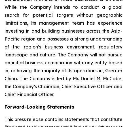
While the Company intends to conduct a global
search for potential targets without geographic
limitations, its management team has experience
investing in and building businesses across the Asia-
Pacific region and possesses a strong understanding
of the region’s business environment, regulatory
landscape and culture. The Company will not pursue
an initial business combination with any entity based
in, or having the majority of its operations in, Greater
China. The Company is led by Mr. Daniel M. McCabe,
the Company’s Chairman, Chief Executive Officer and
Chief Financial Officer.
Forward-Looking Statements
This press release contains statements that constitute