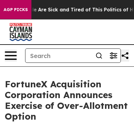
n: “People Are Sick and Tired of This Politics of Hatre
AGP PICKS
FortuneX Acquisition
Corporation Announces
Exercise of Over-Allotment
Option