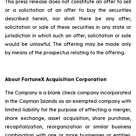
This press release does not constitute an offer to sell
or a solicitation of an offer to buy the securities
described herein, nor shall there be any offer,
solicitation or sale of these securities in any state or
jurisdiction in which such an offer, solicitation or sale
would be unlawful. The offering may be made only
by means of the prospectus relating to the offering.
About FortuneX Acquisition Corporation
The Company is a blank check company incorporated
in the Cayman Islands as an exempted company with
limited liability for the purpose of effecting a merger,
share exchange, asset acquisition, share purchase,
recapitalization, reorganization or similar business
combination with one or more businesses or entities.