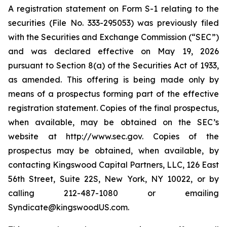
A registration statement on Form S-1 relating to the
securities (File No. 333-295053) was previously filed
with the Securities and Exchange Commission (“SEC”)
and was declared effective on May 19, 2026
pursuant to Section 8(a) of the Securities Act of 1933,
as amended. This offering is being made only by
means of a prospectus forming part of the effective
registration statement. Copies of the final prospectus,
when available, may be obtained on the SEC’s
website at http://www.sec.gov. Copies of the
prospectus may be obtained, when available, by
contacting Kingswood Capital Partners, LLC, 126 East
56th Street, Suite 22S, New York, NY 10022, or by
calling 212-487-1080 or emailing
Syndicate@kingswoodUS.com.