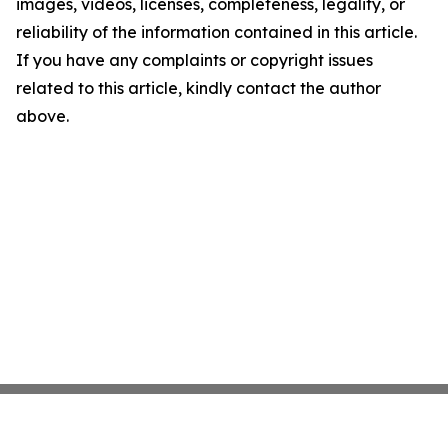
images, videos, licenses, completeness, legality, or
reliability of the information contained in this article.
If you have any complaints or copyright issues
related to this article, kindly contact the author
above.