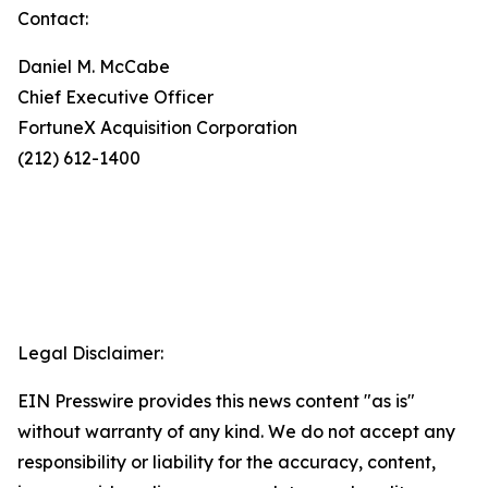
Contact:
Daniel M. McCabe
Chief Executive Officer
FortuneX Acquisition Corporation
(212) 612-1400
Legal Disclaimer:
EIN Presswire provides this news content "as is"
without warranty of any kind. We do not accept any
responsibility or liability for the accuracy, content,