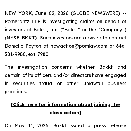
NEW YORK, June 02, 2026 (GLOBE NEWSWIRE) --
Pomerantz LLP is investigating claims on behalf of
investors of Bakkt, Inc. (“Bakkt” or the “Company”)
(NYSE: BKKT). Such investors are advised to contact
Danielle Peyton at
newaction@pomlaw.com
or 646-
581-9980, ext. 7980.
The investigation concerns whether Bakkt and
certain of its officers and/or directors have engaged
in securities fraud or other unlawful business
practices.
[Click here for information about joining the
class action]
On May 11, 2026, Bakkt issued a press release