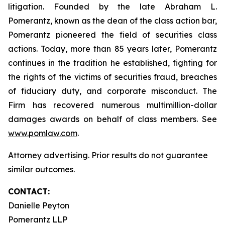
litigation. Founded by the late Abraham L.
Pomerantz, known as the dean of the class action bar,
Pomerantz pioneered the field of securities class
actions. Today, more than 85 years later, Pomerantz
continues in the tradition he established, fighting for
the rights of the victims of securities fraud, breaches
of fiduciary duty, and corporate misconduct. The
Firm has recovered numerous multimillion-dollar
damages awards on behalf of class members. See
www.pomlaw.com
.
Attorney advertising. Prior results do not guarantee
similar outcomes.
CONTACT:
Danielle Peyton
Pomerantz LLP