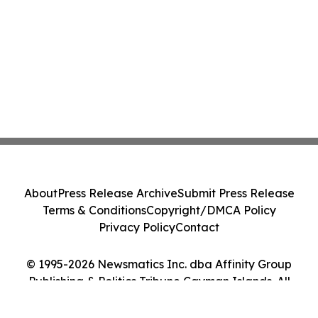
About
Press Release Archive
Submit Press Release
Terms & Conditions
Copyright/DMCA Policy
Privacy Policy
Contact
© 1995-2026 Newsmatics Inc. dba Affinity Group
Publishing & Politics Tribune Cayman Islands. All
Rights Reserved.