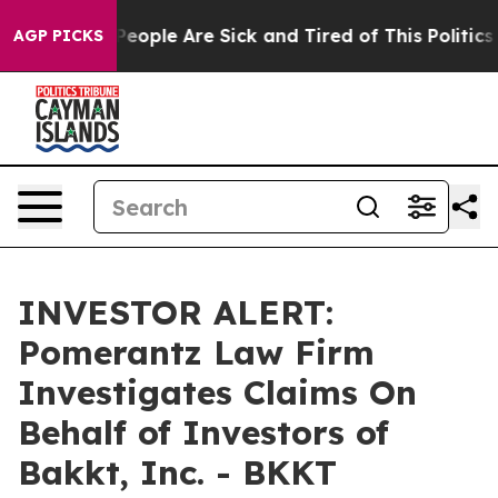
gan Win: “People Are Sick and Tired of This Politics o
AGP PICKS
INVESTOR ALERT:
Pomerantz Law Firm
Investigates Claims On
Behalf of Investors of
Bakkt, Inc. - BKKT