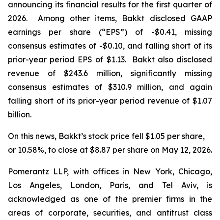
announcing its financial results for the first quarter of
2026. Among other items, Bakkt disclosed GAAP
earnings per share (“EPS”) of -$0.41, missing
consensus estimates of -$0.10, and falling short of its
prior-year period EPS of $1.13. Bakkt also disclosed
revenue of $243.6 million, significantly missing
consensus estimates of $310.9 million, and again
falling short of its prior-year period revenue of $1.07
billion.
On this news, Bakkt’s stock price fell $1.05 per share,
or 10.58%, to close at $8.87 per share on May 12, 2026.
Pomerantz LLP, with offices in New York, Chicago,
Los Angeles, London, Paris, and Tel Aviv, is
acknowledged as one of the premier firms in the
areas of corporate, securities, and antitrust class