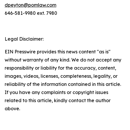
dpeyton@pomlaw.com
646-581-9980 ext. 7980
Legal Disclaimer:
EIN Presswire provides this news content "as is"
without warranty of any kind. We do not accept any
responsibility or liability for the accuracy, content,
images, videos, licenses, completeness, legality, or
reliability of the information contained in this article.
If you have any complaints or copyright issues
related to this article, kindly contact the author
above.