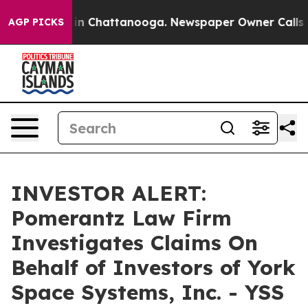
pse
Chaos in Chattanooga. Newspaper Owner Calls the
AGP PICKS
INVESTOR ALERT:
Pomerantz Law Firm
Investigates Claims On
Behalf of Investors of York
Space Systems, Inc. - YSS