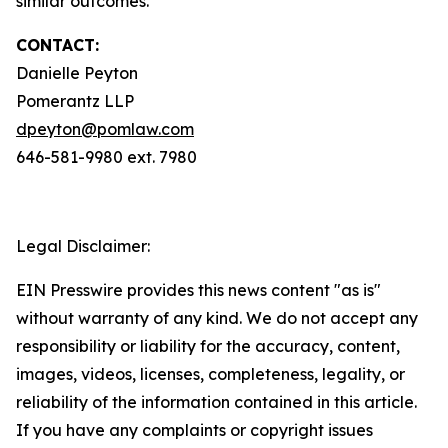
similar outcomes.
CONTACT:
Danielle Peyton
Pomerantz LLP
dpeyton@pomlaw.com
646-581-9980 ext. 7980
Legal Disclaimer:
EIN Presswire provides this news content "as is"
without warranty of any kind. We do not accept any
responsibility or liability for the accuracy, content,
images, videos, licenses, completeness, legality, or
reliability of the information contained in this article.
If you have any complaints or copyright issues