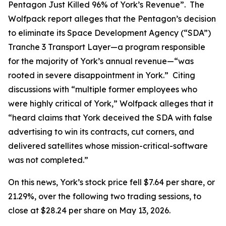
Pentagon Just Killed 96% of York’s Revenue”. The
Wolfpack report alleges that the Pentagon’s decision
to eliminate its Space Development Agency (“SDA”)
Tranche 3 Transport Layer—a program responsible
for the majority of York’s annual revenue—“was
rooted in severe disappointment in York.” Citing
discussions with “multiple former employees who
were highly critical of York,” Wolfpack alleges that it
“heard claims that York deceived the SDA with false
advertising to win its contracts, cut corners, and
delivered satellites whose mission-critical-software
was not completed.”
On this news, York’s stock price fell $7.64 per share, or
21.29%, over the following two trading sessions, to
close at $28.24 per share on May 13, 2026.