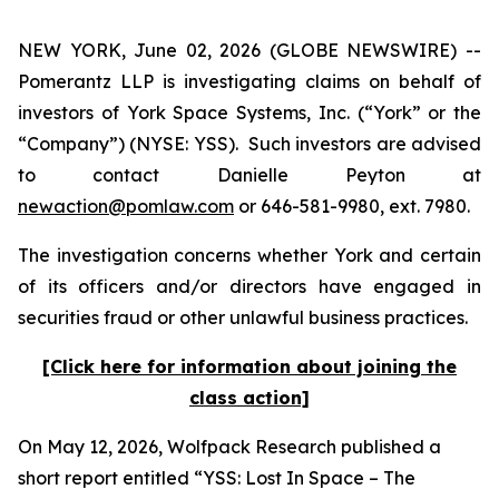
NEW YORK, June 02, 2026 (GLOBE NEWSWIRE) --
Pomerantz LLP is investigating claims on behalf of
investors of York Space Systems, Inc. (“York” or the
“Company”) (NYSE: YSS). Such investors are advised
to contact Danielle Peyton at
newaction@pomlaw.com
or 646-581-9980, ext. 7980.
The investigation concerns whether York and certain
of its officers and/or directors have engaged in
securities fraud or other unlawful business practices.
[Click here for information about joining the
class action]
On May 12, 2026, Wolfpack Research published a
short report entitled “YSS: Lost In Space – The