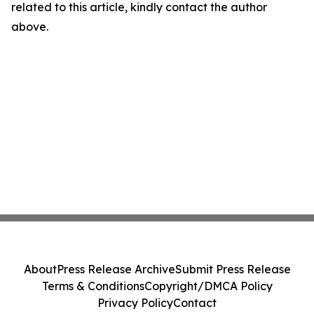
related to this article, kindly contact the author
above.
About
Press Release Archive
Submit Press Release
Terms & Conditions
Copyright/DMCA Policy
Privacy Policy
Contact