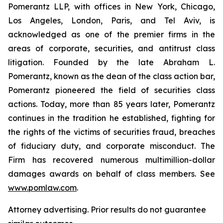
Pomerantz LLP, with offices in New York, Chicago,
Los Angeles, London, Paris, and Tel Aviv, is
acknowledged as one of the premier firms in the
areas of corporate, securities, and antitrust class
litigation. Founded by the late Abraham L.
Pomerantz, known as the dean of the class action bar,
Pomerantz pioneered the field of securities class
actions. Today, more than 85 years later, Pomerantz
continues in the tradition he established, fighting for
the rights of the victims of securities fraud, breaches
of fiduciary duty, and corporate misconduct. The
Firm has recovered numerous multimillion-dollar
damages awards on behalf of class members. See
www.pomlaw.com
.
Attorney advertising. Prior results do not guarantee