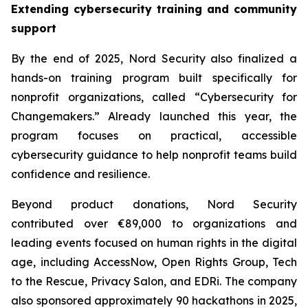
Extending cybersecurity training and community
support
By the end of 2025, Nord Security also finalized a
hands-on training program built specifically for
nonprofit organizations, called “Cybersecurity for
Changemakers.” Already launched this year, the
program focuses on practical, accessible
cybersecurity guidance to help nonprofit teams build
confidence and resilience.
Beyond product donations, Nord Security
contributed over €89,000 to organizations and
leading events focused on human rights in the digital
age, including AccessNow, Open Rights Group, Tech
to the Rescue, Privacy Salon, and EDRi. The company
also sponsored approximately 90 hackathons in 2025,