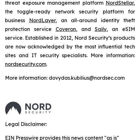
threat exposure management platform
NordStellar
,
the toggle-ready network security platform for
business
NordLayer
, an all-around identity theft
protection service
Coveron
, and
Saily
, an eSIM
service. Established in 2012, Nord Security’s products
are now acknowledged by the most influential tech
sites and IT security specialists. More information:
nordsecurity.com
.
More information: dovydas.kubilius@nordsec.com
Legal Disclaimer:
EIN Presswire provides this news content "as is"