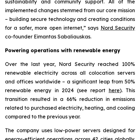
sustainability and community support. All of the
implemented changes stemmed from our core mission
– building secure technology and creating conditions
for a safer, more open internet,” says
Nord Security
co-founder Eimantas Sabaliauskas.
Powering operations with renewable energy
Over the last year, Nord Security reached 100%
renewable electricity across all colocation servers
and offices worldwide – a significant leap from 50%
renewable energy in 2024 (see report
here
). This
transition resulted in a 66% reduction in emissions
related to purchased electricity, heating, and cooling
compared to the previous year.
The company uses low-power servers designed for
energy-efficient operations across 42 cities globally.