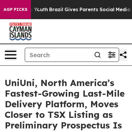
rms to Youth
Brazil Gives Parents Social Media Controls
AGP PICKS
UniUni, North America’s
Fastest-Growing Last-Mile
Delivery Platform, Moves
Closer to TSX Listing as
Preliminary Prospectus Is