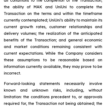
all conditions to the completion of the Transaction;
the ability of MAK and UniUni to complete the
Transaction on the terms and within the timeframe
currently contemplated; UniUni’s ability to maintain its
current growth rates, customer relationships and
delivery volumes; the realization of the anticipated
benefits of the Transaction; and general economic
and market conditions remaining consistent with
current expectations. While the Company considers
these assumptions to be reasonable based on
information currently available, they may prove to be
incorrect.
Forward-looking statements necessarily involve
known and unknown risks, including, without
limitation: the conditions precedent to, or approvals
required for, the Transaction not being obtained; the