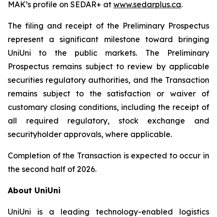
MAK’s profile on SEDAR+ at
www.sedarplus.ca
.
The filing and receipt of the Preliminary Prospectus
represent a significant milestone toward bringing
UniUni to the public markets. The Preliminary
Prospectus remains subject to review by applicable
securities regulatory authorities, and the Transaction
remains subject to the satisfaction or waiver of
customary closing conditions, including the receipt of
all required regulatory, stock exchange and
securityholder approvals, where applicable.
Completion of the Transaction is expected to occur in
the second half of 2026.
About UniUni
UniUni is a leading technology-enabled logistics