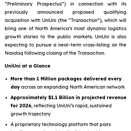
“Preliminary Prospectus”) in connection with its
previously announced proposed qualifying
acquisition with UniUni (the “Transaction”), which will
bring one of North America’s most dynamic logistics
growth stories to the public markets. UniUni is also
expecting to pursue a near-term cross-listing on the
Nasdaq following closing of the Transaction.
UniUni at a Glance
More than 1 Million packages delivered every
day
across an expanding North American network
Approximately $1.1 Billion in projected revenue
for 2026
, reflecting UniUni’s rapid, sustained
growth trajectory
A proprietary technology platform that pairs