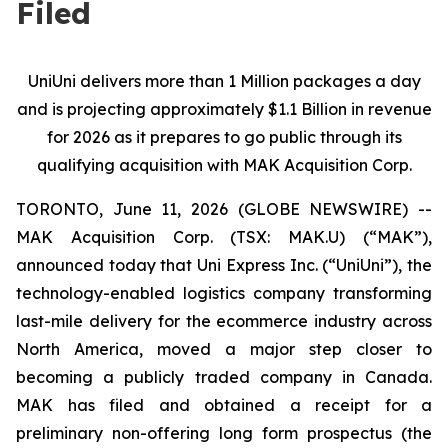
Filed
UniUni delivers more than 1 Million packages a day
and is projecting approximately $1.1 Billion in revenue
for 2026 as it prepares to go public through its
qualifying acquisition with MAK Acquisition Corp.
TORONTO, June 11, 2026 (GLOBE NEWSWIRE) --
MAK Acquisition Corp. (TSX: MAK.U) (“MAK”),
announced today that Uni Express Inc. (“UniUni”), the
technology-enabled logistics company transforming
last-mile delivery for the ecommerce industry across
North America, moved a major step closer to
becoming a publicly traded company in Canada.
MAK has filed and obtained a receipt for a
preliminary non-offering long form prospectus (the