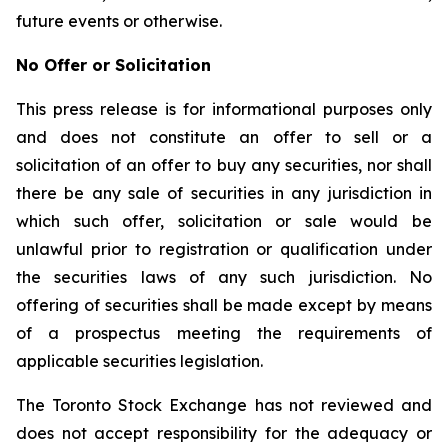
future events or otherwise.
No Offer or Solicitation
This press release is for informational purposes only
and does not constitute an offer to sell or a
solicitation of an offer to buy any securities, nor shall
there be any sale of securities in any jurisdiction in
which such offer, solicitation or sale would be
unlawful prior to registration or qualification under
the securities laws of any such jurisdiction. No
offering of securities shall be made except by means
of a prospectus meeting the requirements of
applicable securities legislation.
The Toronto Stock Exchange has not reviewed and
does not accept responsibility for the adequacy or