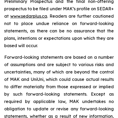
Preliminary Prospectus and the final non-offering
prospectus to be filed under MAK’s profile on SEDAR+
at
www.sedarplus.ca
. Readers are further cautioned
not to place undue reliance on forward-looking
statements, as there can be no assurance that the
plans, intentions or expectations upon which they are
based will occur.
Forward-looking statements are based on a number
of assumptions and are subject to various risks and
uncertainties, many of which are beyond the control
of MAK and UniUni, which could cause actual results
to differ materially from those expressed or implied
by such forward-looking statements. Except as
required by applicable law, MAK undertakes no
obligation to update or revise any forward-looking
statements, whether as a result of new information,