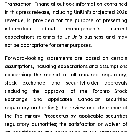
Transaction. Financial outlook information contained
in this press release, including UniUni’s projected 2026
revenue, is provided for the purpose of presenting
information about management’s current
expectations relating to UniUni’s business and may
not be appropriate for other purposes.
Forward-looking statements are based on certain
assumptions, including expectations and assumptions
concerning: the receipt of all required regulatory,
stock exchange and securityholder approvals
(including the approval of the Toronto Stock
Exchange and applicable Canadian securities
regulatory authorities); the review and clearance of
the Preliminary Prospectus by applicable securities
regulatory authorities; the satisfaction or waiver of