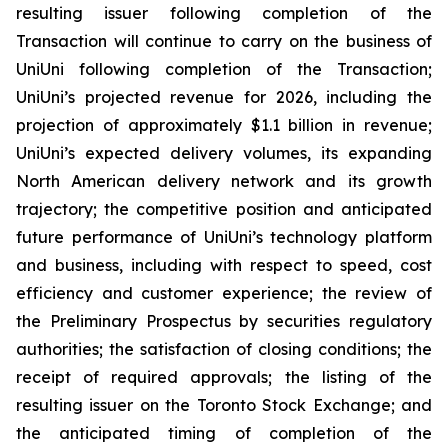
resulting issuer following completion of the
Transaction will continue to carry on the business of
UniUni following completion of the Transaction;
UniUni’s projected revenue for 2026, including the
projection of approximately $1.1 billion in revenue;
UniUni’s expected delivery volumes, its expanding
North American delivery network and its growth
trajectory; the competitive position and anticipated
future performance of UniUni’s technology platform
and business, including with respect to speed, cost
efficiency and customer experience; the review of
the Preliminary Prospectus by securities regulatory
authorities; the satisfaction of closing conditions; the
receipt of required approvals; the listing of the
resulting issuer on the Toronto Stock Exchange; and
the anticipated timing of completion of the