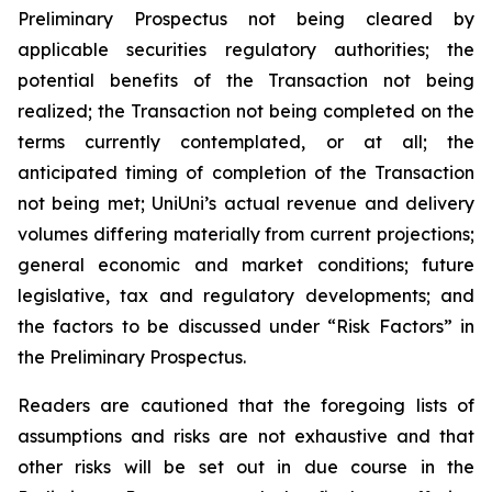
Preliminary Prospectus not being cleared by
applicable securities regulatory authorities; the
potential benefits of the Transaction not being
realized; the Transaction not being completed on the
terms currently contemplated, or at all; the
anticipated timing of completion of the Transaction
not being met; UniUni’s actual revenue and delivery
volumes differing materially from current projections;
general economic and market conditions; future
legislative, tax and regulatory developments; and
the factors to be discussed under “Risk Factors” in
the Preliminary Prospectus.
Readers are cautioned that the foregoing lists of
assumptions and risks are not exhaustive and that
other risks will be set out in due course in the