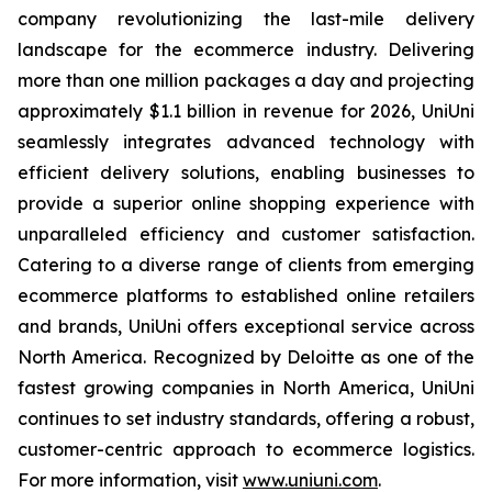
company revolutionizing the last-mile delivery
landscape for the ecommerce industry. Delivering
more than one million packages a day and projecting
approximately $1.1 billion in revenue for 2026, UniUni
seamlessly integrates advanced technology with
efficient delivery solutions, enabling businesses to
provide a superior online shopping experience with
unparalleled efficiency and customer satisfaction.
Catering to a diverse range of clients from emerging
ecommerce platforms to established online retailers
and brands, UniUni offers exceptional service across
North America. Recognized by Deloitte as one of the
fastest growing companies in North America, UniUni
continues to set industry standards, offering a robust,
customer-centric approach to ecommerce logistics.
For more information, visit
www.uniuni.com
.