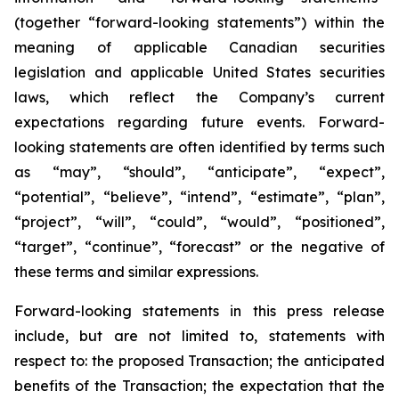
(together “forward-looking statements”) within the
meaning of applicable Canadian securities
legislation and applicable United States securities
laws, which reflect the Company’s current
expectations regarding future events. Forward-
looking statements are often identified by terms such
as “may”, “should”, “anticipate”, “expect”,
“potential”, “believe”, “intend”, “estimate”, “plan”,
“project”, “will”, “could”, “would”, “positioned”,
“target”, “continue”, “forecast” or the negative of
these terms and similar expressions.
Forward-looking statements in this press release
include, but are not limited to, statements with
respect to: the proposed Transaction; the anticipated
benefits of the Transaction; the expectation that the