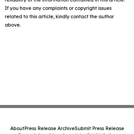
If you have any complaints or copyright issues
related to this article, kindly contact the author
above.
About
Press Release Archive
Submit Press Release