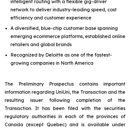
intelligent routing with a flexible gig-driver
network to deliver industry-leading speed, cost
efficiency and customer experience
A diversified, blue-chip customer base spanning
emerging ecommerce platforms, established online
retailers and global brands
Recognized by Deloitte as one of the fastest-
growing companies in North America
The Preliminary Prospectus contains important
information regarding UniUni, the Transaction and the
resulting issuer following completion of the
Transaction. It has been filed with the securities
regulatory authorities in each of the provinces of
Canada (except Quebec) and is available under