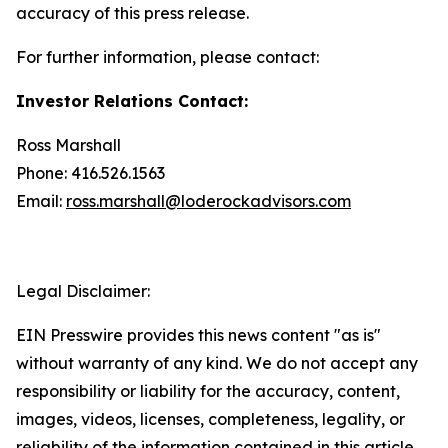
accuracy of this press release.
For further information, please contact:
Investor Relations Contact:
Ross Marshall
Phone: 416.526.1563
Email:
ross.marshall@loderockadvisors.com
Legal Disclaimer:
EIN Presswire provides this news content "as is"
without warranty of any kind. We do not accept any
responsibility or liability for the accuracy, content,
images, videos, licenses, completeness, legality, or
reliability of the information contained in this article.