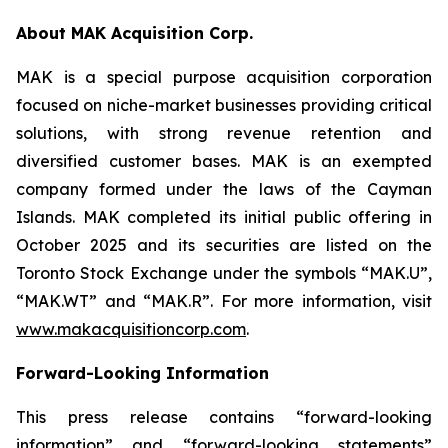
About MAK Acquisition Corp.
MAK is a special purpose acquisition corporation
focused on niche-market businesses providing critical
solutions, with strong revenue retention and
diversified customer bases. MAK is an exempted
company formed under the laws of the Cayman
Islands. MAK completed its initial public offering in
October 2025 and its securities are listed on the
Toronto Stock Exchange under the symbols “MAK.U”,
“MAK.WT” and “MAK.R”. For more information, visit
www.makacquisitioncorp.com
.
Forward-Looking Information
This press release contains “forward-looking
information” and “forward-looking statements”