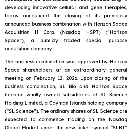
developing innovative cellular and gene therapies,
today announced the closing of its previously
announced business combination with Horizon Space
Acquisition II Corp. (Nasdaq: HSPT) (“Horizon
Space”), a publicly traded special purpose
acquisition company.
The business combination was approved by Horizon
Space shareholders at an extraordinary general
meeting on February 12, 2026. Upon closing of the
business combination, SL Bio and Horizon Space
became wholly owned subsidiaries of SL Science
Holding Limited, a Cayman Islands holding company
(“SL Science”). The ordinary shares of SL Science are
expected to commence trading on the Nasdaq
Global Market under the new ticker symbol “SLBT”