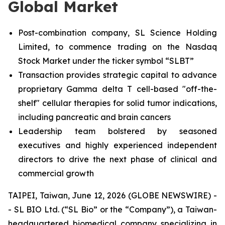
Global Market
Post-combination company, SL Science Holding
Limited, to commence trading on the Nasdaq
Stock Market under the ticker symbol “SLBT”
Transaction provides strategic capital to advance
proprietary Gamma delta T cell-based "off-the-
shelf" cellular therapies for solid tumor indications,
including pancreatic and brain cancers
Leadership team bolstered by seasoned
executives and highly experienced independent
directors to drive the next phase of clinical and
commercial growth
TAIPEI, Taiwan, June 12, 2026 (GLOBE NEWSWIRE) -
- SL BIO Ltd. (“SL Bio” or the “Company”), a Taiwan-
headquartered biomedical company specializing in