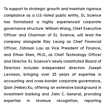
To support its strategic growth and maintain rigorous
compliance as a U.S.-listed public entity, SL Science
has formalized a highly experienced corporate
governance structure. William Wang, Chief Executive
Officer and Chairman of SL Science, will lead the
company alongside Ray Leung as Chief Financial
Officer, Johnson Lau as Vice President of Finance,
and Ethan Shen, Ph.D., as Chief Technology Officer
and Director. SL Science’s newly constituted Board of
Directors includes independent directors Joseph
Levinson, bringing over 25 years of expertise in
accounting and cross-border corporate governance,
Qian (Hebe) Xu, offering an extensive background in
investment banking and John C. General, providing
expertise in revenue recognition, reporting