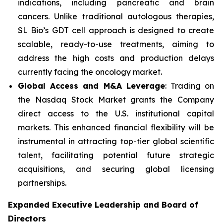
indications, including pancreatic and brain
cancers. Unlike traditional autologous therapies,
SL Bio’s GDT cell approach is designed to create
scalable, ready-to-use treatments, aiming to
address the high costs and production delays
currently facing the oncology market.
Global Access and M&A Leverage
: Trading on
the Nasdaq Stock Market grants the Company
direct access to the U.S. institutional capital
markets. This enhanced financial flexibility will be
instrumental in attracting top-tier global scientific
talent, facilitating potential future strategic
acquisitions, and securing global licensing
partnerships.
Expanded Executive Leadership and Board of
Directors