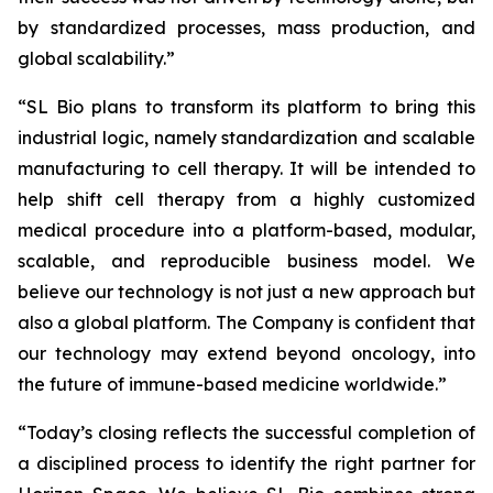
by standardized processes, mass production, and
global scalability.”
“SL Bio plans to transform its platform to bring this
industrial logic, namely standardization and scalable
manufacturing to cell therapy. It will be intended to
help shift cell therapy from a highly customized
medical procedure into a platform-based, modular,
scalable, and reproducible business model. We
believe our technology is not just a new approach but
also a global platform. The Company is confident that
our technology may extend beyond oncology, into
the future of immune-based medicine worldwide.”
“Today’s closing reflects the successful completion of
a disciplined process to identify the right partner for