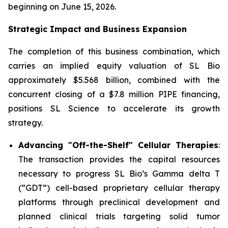
beginning on June 15, 2026.
Strategic Impact and Business Expansion
The completion of this business combination, which
carries an implied equity valuation of SL Bio
approximately $5.568 billion, combined with the
concurrent closing of a $7.8 million PIPE financing,
positions SL Science to accelerate its growth
strategy.
Advancing "Off-the-Shelf" Cellular Therapies
:
The transaction provides the capital resources
necessary to progress SL Bio’s Gamma delta T
(“GDT”) cell-based proprietary cellular therapy
platforms through preclinical development and
planned clinical trials targeting solid tumor