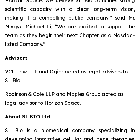
Horizon Space. We believe SL Bio combines strong
scientific capacity with a clear long-term vision,
making it a compelling public company.” said Mr.
Mingyu Michael Li, “We are excited to support the
team as they begin their next Chapter as a Nasdaq-
listed Company.”
Advisors
VCL Law LLP and Ogier acted as legal advisors to
SL Bio.
Robinson & Cole LLP and Maples Group acted as
legal advisor to Horizon Space.
About SL BIO Ltd.
SL Bio is a biomedical company specializing in
developing innovative cellular and gene therapies.