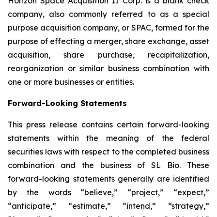
Horizon Space Acquisition II Corp. is a blank check
company, also commonly referred to as a special
purpose acquisition company, or SPAC, formed for the
purpose of effecting a merger, share exchange, asset
acquisition, share purchase, recapitalization,
reorganization or similar business combination with
one or more businesses or entities.
Forward-Looking Statements
This press release contains certain forward-looking
statements within the meaning of the federal
securities laws with respect to the completed business
combination and the business of SL Bio. These
forward-looking statements generally are identified
by the words “believe,” “project,” “expect,”
“anticipate,” “estimate,” “intend,” “strategy,”