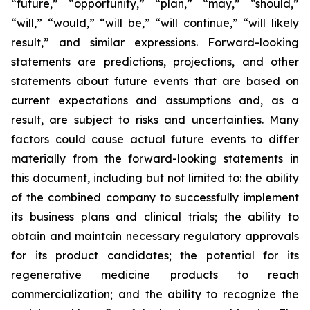
“future,” “opportunity,” “plan,” “may,” “should,”
“will,” “would,” “will be,” “will continue,” “will likely
result,” and similar expressions. Forward-looking
statements are predictions, projections, and other
statements about future events that are based on
current expectations and assumptions and, as a
result, are subject to risks and uncertainties. Many
factors could cause actual future events to differ
materially from the forward-looking statements in
this document, including but not limited to: the ability
of the combined company to successfully implement
its business plans and clinical trials; the ability to
obtain and maintain necessary regulatory approvals
for its product candidates; the potential for its
regenerative medicine products to reach
commercialization; and the ability to recognize the