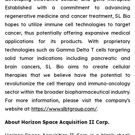
Established with a commitment to advancing
regenerative medicine and cancer treatment, SL Bio
hopes to utilize immune cell technologies to target
cancer, thus potentially offering expansive medical
applications for its products. With proprietary
technologies such as Gamma Delta T cells targeting
solid tumor indications including pancreatic and
brain cancers, SL Bio aims to create cellular
therapies that we believe have the potential to
revolutionize the cell therapy and immuno-oncology
sector within the broader biopharmaceutical industry.
For more information, please visit the company's
website at:
https://www.slbtgroup.com/
.
About Horizon Space Acquisition II Corp.