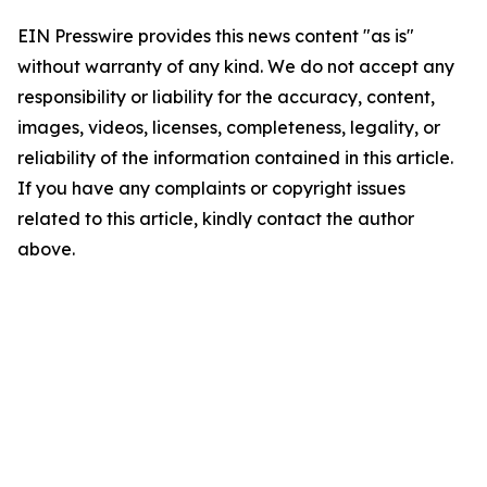
EIN Presswire provides this news content "as is"
without warranty of any kind. We do not accept any
responsibility or liability for the accuracy, content,
images, videos, licenses, completeness, legality, or
reliability of the information contained in this article.
If you have any complaints or copyright issues
related to this article, kindly contact the author
above.