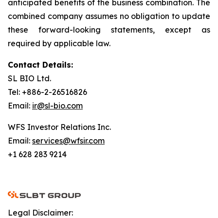
anticipated benefits of the business combination. The
combined company assumes no obligation to update
these forward-looking statements, except as
required by applicable law.
Contact Details:
SL BIO Ltd.
Tel: +886-2-26516826
Email:
ir@sl-bio.com
WFS Investor Relations Inc.
Email:
services@wfsir.com
+1 628 283 9214
Legal Disclaimer: