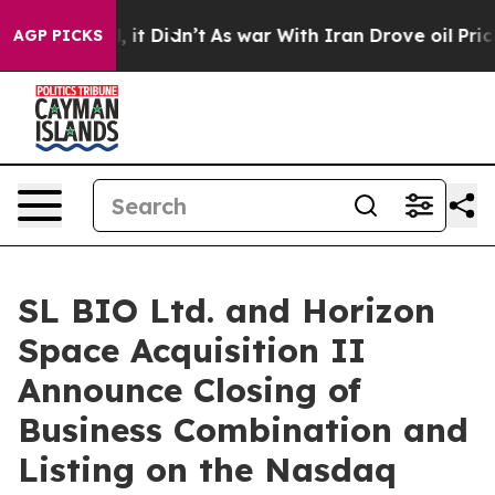
ell, it Didn’t
As war With Iran Drove oil Prices Hig
AGP PICKS
SL BIO Ltd. and Horizon
Space Acquisition II
Announce Closing of
Business Combination and
Listing on the Nasdaq