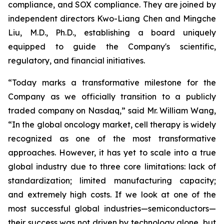
compliance, and SOX compliance. They are joined by
independent directors Kwo-Liang Chen and Mingche
Liu, M.D., Ph.D., establishing a board uniquely
equipped to guide the Company's scientific,
regulatory, and financial initiatives.
“Today marks a transformative milestone for the
Company as we officially transition to a publicly
traded company on Nasdaq,” said Mr. William Wang,
“In the global oncology market, cell therapy is widely
recognized as one of the most transformative
approaches. However, it has yet to scale into a true
global industry due to three core limitations: lack of
standardization; limited manufacturing capacity;
and extremely high costs. If we look at one of the
most successful global industries—semiconductors—
their success was not driven by technology alone, but