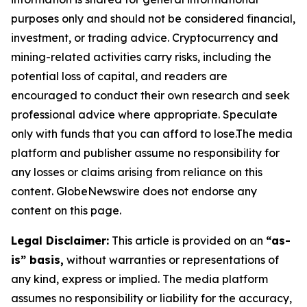
purposes only and should not be considered financial,
investment, or trading advice. Cryptocurrency and
mining-related activities carry risks, including the
potential loss of capital, and readers are
encouraged to conduct their own research and seek
professional advice where appropriate. Speculate
only with funds that you can afford to lose.The media
platform and publisher assume no responsibility for
any losses or claims arising from reliance on this
content. GlobeNewswire does not endorse any
content on this page.
Legal Disclaimer:
This article is provided on an
“as-
is” basis,
without warranties or representations of
any kind, express or implied. The media platform
assumes no responsibility or liability for the accuracy,