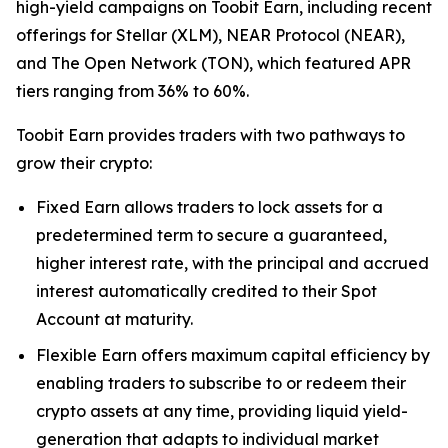
high-yield campaigns on Toobit Earn, including recent
offerings for Stellar (XLM), NEAR Protocol (NEAR),
and The Open Network (TON), which featured APR
tiers ranging from 36% to 60%.
Toobit Earn provides traders with two pathways to
grow their crypto:
Fixed Earn allows traders to lock assets for a
predetermined term to secure a guaranteed,
higher interest rate, with the principal and accrued
interest automatically credited to their Spot
Account at maturity.
Flexible Earn offers maximum capital efficiency by
enabling traders to subscribe to or redeem their
crypto assets at any time, providing liquid yield-
generation that adapts to individual market