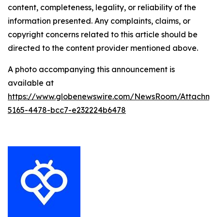
content, completeness, legality, or reliability of the
information presented. Any complaints, claims, or
copyright concerns related to this article should be
directed to the content provider mentioned above.
A photo accompanying this announcement is
available at
https://www.globenewswire.com/NewsRoom/Attachm
5165-4478-bcc7-e232224b6478