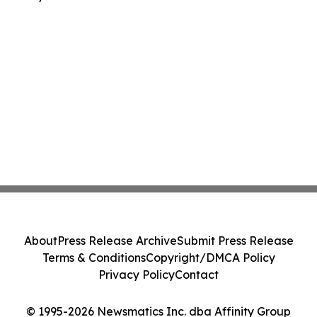
About
Press Release Archive
Submit Press Release
Terms & Conditions
Copyright/DMCA Policy
Privacy Policy
Contact
© 1995-2026 Newsmatics Inc. dba Affinity Group