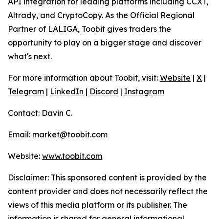
API integration for leading platforms including CCXT,
Altrady, and CryptoCopy. As the Official Regional
Partner of LALIGA, Toobit gives traders the
opportunity to play on a bigger stage and discover
what's next.
For more information about Toobit, visit:
Website
|
X
|
Telegram
|
LinkedIn
|
Discord
|
Instagram
Contact: Davin C.
Email: market@toobit.com
Website:
www.toobit.com
Disclaimer: This sponsored content is provided by the
content provider and does not necessarily reflect the
views of this media platform or its publisher. The
information is shared for general informational