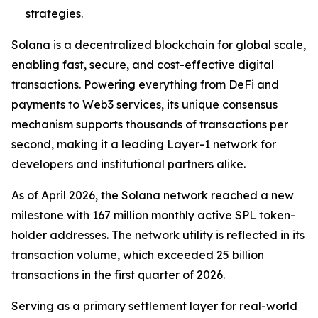
strategies.
Solana is a decentralized blockchain for global scale,
enabling fast, secure, and cost-effective digital
transactions. Powering everything from DeFi and
payments to Web3 services, its unique consensus
mechanism supports thousands of transactions per
second, making it a leading Layer-1 network for
developers and institutional partners alike.
As of April 2026, the Solana network reached a new
milestone with 167 million monthly active SPL token-
holder addresses. The network utility is reflected in its
transaction volume, which exceeded 25 billion
transactions in the first quarter of 2026.
Serving as a primary settlement layer for real-world