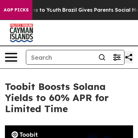
ate Harms to Youth
Brazil Gives Parents Social Media C
AGP PICKS
Toobit Boosts Solana
Yields to 60% APR for
Limited Time