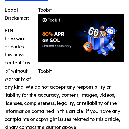
Legal
Toobit
Disclaimer:
EIN
Presswire
provides
this news
content "as
is" without
Toobit
warranty of
any kind. We do not accept any responsibility or
liability for the accuracy, content, images, videos,
licenses, completeness, legality, or reliability of the
information contained in this article. If you have any
complaints or copyright issues related to this article,
kindly contact the author above.