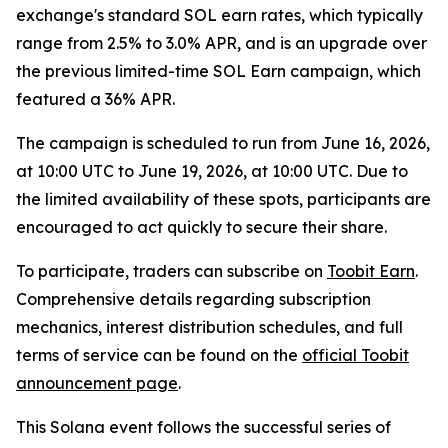
exchange's standard SOL earn rates, which typically
range from 2.5% to 3.0% APR, and is an upgrade over
the previous limited-time SOL Earn campaign, which
featured a 36% APR.
The campaign is scheduled to run from June 16, 2026,
at 10:00 UTC to June 19, 2026, at 10:00 UTC. Due to
the limited availability of these spots, participants are
encouraged to act quickly to secure their share.
To participate, traders can subscribe on
Toobit Earn
.
Comprehensive details regarding subscription
mechanics, interest distribution schedules, and full
terms of service can be found on the
official Toobit
announcement page
.
This Solana event follows the successful series of