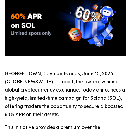
GEORGE TOWN, Cayman Islands, June 15, 2026
(GLOBE NEWSWIRE) -- Toobit, the award-winning
global cryptocurrency exchange, today announces a
high-yield, limited-time campaign for Solana (SOL),
offering traders the opportunity to secure a boosted
60% APR on their assets.
This initiative provides a premium over the