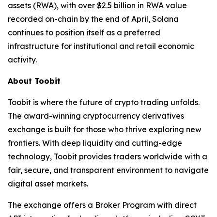
assets (RWA), with over $2.5 billion in RWA value
recorded on-chain by the end of April, Solana
continues to position itself as a preferred
infrastructure for institutional and retail economic
activity.
About Toobit
Toobit is where the future of crypto trading unfolds.
The award-winning cryptocurrency derivatives
exchange is built for those who thrive exploring new
frontiers. With deep liquidity and cutting-edge
technology, Toobit provides traders worldwide with a
fair, secure, and transparent environment to navigate
digital asset markets.
The exchange offers a Broker Program with direct