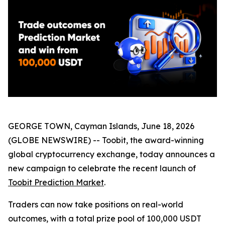
GEORGE TOWN, Cayman Islands, June 18, 2026
(GLOBE NEWSWIRE) -- Toobit, the award-winning
global cryptocurrency exchange, today announces a
new campaign to celebrate the recent launch of
Toobit Prediction Market
.
Traders can now take positions on real-world
outcomes, with a total prize pool of 100,000 USDT