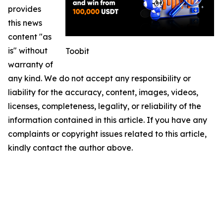
provides
this news
content "as
is" without
Toobit
warranty of
any kind. We do not accept any responsibility or
liability for the accuracy, content, images, videos,
licenses, completeness, legality, or reliability of the
information contained in this article. If you have any
complaints or copyright issues related to this article,
kindly contact the author above.