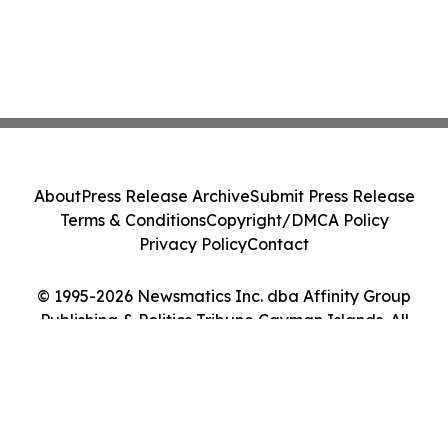
About
Press Release Archive
Submit Press Release
Terms & Conditions
Copyright/DMCA Policy
Privacy Policy
Contact
© 1995-2026 Newsmatics Inc. dba Affinity Group
Publishing & Politics Tribune Cayman Islands. All
Rights Reserved.
Cookie Settings / Your Privacy Choices