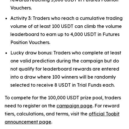
Vouchers.
Activity 3: Traders who reach a cumulative trading
volume of at least 100 USDT can climb the volume
leaderboard to earn up to 4,000 USDT in Futures
Position Vouchers.
Lucky draw bonus: Traders who complete at least
one valid prediction during the campaign but do
not qualify for leaderboard rewards are entered
into a draw where 100 winners will be randomly
selected to receive 8 USDT in Trial Funds each.
To compete for the 100,000 USDT prize pool, traders
need to register on the
campaign page
. For reward
tiers, calculations, and terms, visit the
official Toobit
announcement page
.