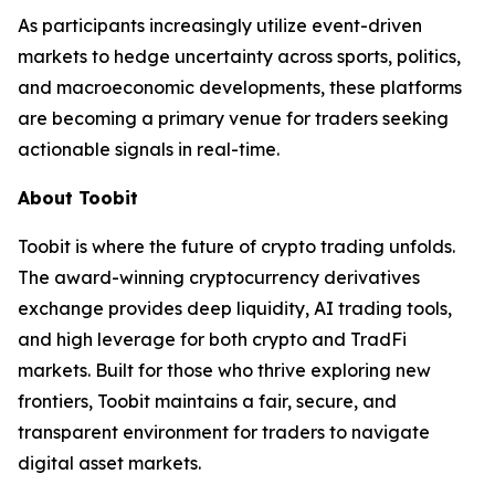
As participants increasingly utilize event-driven
markets to hedge uncertainty across sports, politics,
and macroeconomic developments, these platforms
are becoming a primary venue for traders seeking
actionable signals in real-time.
About Toobit
Toobit is where the future of crypto trading unfolds.
The award-winning cryptocurrency derivatives
exchange provides deep liquidity, AI trading tools,
and high leverage for both crypto and TradFi
markets. Built for those who thrive exploring new
frontiers, Toobit maintains a fair, secure, and
transparent environment for traders to navigate
digital asset markets.