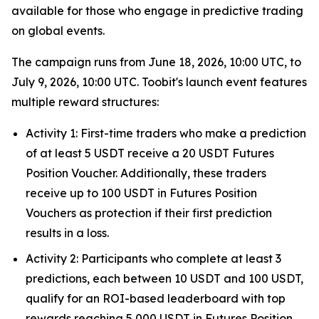
available for those who engage in predictive trading
on global events.
The campaign runs from June 18, 2026, 10:00 UTC, to
July 9, 2026, 10:00 UTC. Toobit's launch event features
multiple reward structures:
Activity 1: First-time traders who make a prediction
of at least 5 USDT receive a 20 USDT Futures
Position Voucher. Additionally, these traders
receive up to 100 USDT in Futures Position
Vouchers as protection if their first prediction
results in a loss.
Activity 2: Participants who complete at least 3
predictions, each between 10 USDT and 100 USDT,
qualify for an ROI-based leaderboard with top
rewards reaching 5,000 USDT in Futures Position