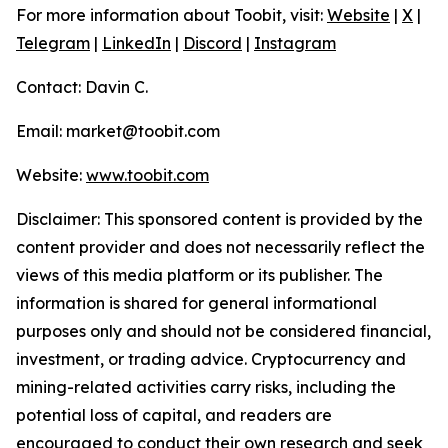
For more information about Toobit, visit:
Website
|
X
|
Telegram
|
LinkedIn
|
Discord
|
Instagram
Contact: Davin C.
Email: market@toobit.com
Website:
www.toobit.com
Disclaimer: This sponsored content is provided by the
content provider and does not necessarily reflect the
views of this media platform or its publisher. The
information is shared for general informational
purposes only and should not be considered financial,
investment, or trading advice. Cryptocurrency and
mining-related activities carry risks, including the
potential loss of capital, and readers are
encouraged to conduct their own research and seek