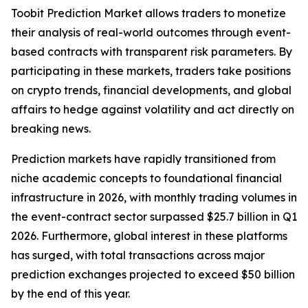
Toobit Prediction Market allows traders to monetize
their analysis of real-world outcomes through event-
based contracts with transparent risk parameters. By
participating in these markets, traders take positions
on crypto trends, financial developments, and global
affairs to hedge against volatility and act directly on
breaking news.
Prediction markets have rapidly transitioned from
niche academic concepts to foundational financial
infrastructure in 2026, with monthly trading volumes in
the event-contract sector surpassed $25.7 billion in Q1
2026. Furthermore, global interest in these platforms
has surged, with total transactions across major
prediction exchanges projected to exceed $50 billion
by the end of this year.