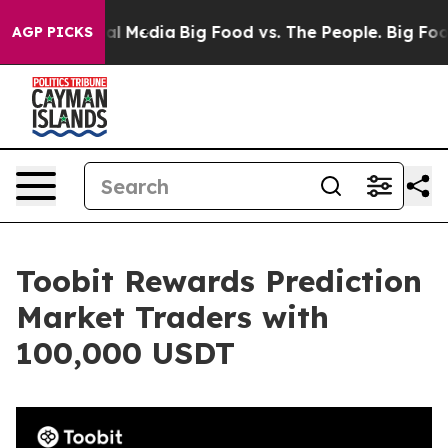
s on Social Media
Big Food vs. The People. Big Food’s 
AGP PICKS
Toobit Rewards Prediction
Market Traders with
100,000 USDT