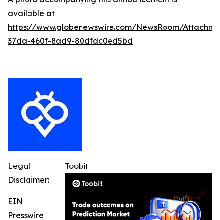
available at
https://www.globenewswire.com/NewsRoom/Attachm
37da-460f-8ad9-80dfdc0ed5bd
Legal
Toobit
Disclaimer:
EIN
Presswire