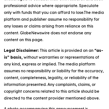
professional advice where appropriate. Speculate
only with funds that you can afford to lose.The media
platform and publisher assume no responsibility for
any losses or claims arising from reliance on this
content. GlobeNewswire does not endorse any
content on this page.
Legal Disclaimer:
This article is provided on an
“as-
is” basis,
without warranties or representations of
any kind, express or implied. The media platform
assumes no responsibility or liability for the accuracy,
content, completeness, legality, or reliability of the
information presented. Any complaints, claims, or
copyright concerns related to this article should be
directed to the content provider mentioned above.
A photo accompanying this announcement is