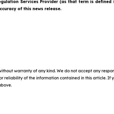
gulation Services Provider (as that term is defined 
ccuracy of this news release.
without warranty of any kind. We do not accept any responsib
r reliability of the information contained in this article. I
 above.