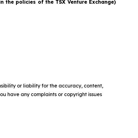
in the policies of the TSX Venture Exchange)
ility or liability for the accuracy, content,
f you have any complaints or copyright issues