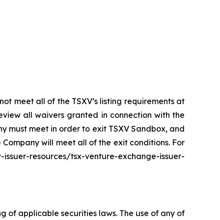
t meet all of the TSXV’s listing requirements at
eview all waivers granted in connection with the
any must meet in order to exit TSXV Sandbox, and
ompany will meet all of the exit conditions. For
suer-resources/tsx-venture-exchange-issuer-
of applicable securities laws. The use of any of