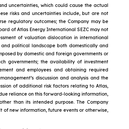
s and uncertainties, which could cause the actual
ese risks and uncertainties include, but are not
dverse regulatory outcomes; the Company may be
 board of Atlas Energy International SEZC may not
ment of valuation dislocation in international
s and political landscape both domestically and
fs imposed by domestic and foreign governments or
ch governments; the availability of investment
gement and employees and obtaining required
’s management’s discussion and analysis and the
on of additional risk factors relating to Atlas,
ue reliance on this forward-looking information,
 other than its intended purpose. The Company
t of new information, future events or otherwise,