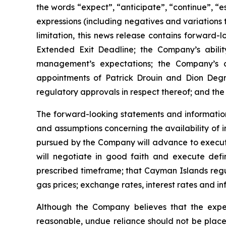
the words “expect”, “anticipate”, “continue”, “es
expressions (including negatives and variations 
limitation, this news release contains forward-
Extended Exit Deadline; the Company’s ability
management’s expectations; the Company’s co
appointments of Patrick Drouin and Dion Degr
regulatory approvals in respect thereof; and the
The forward-looking statements and informatio
and assumptions concerning the availability of 
pursued by the Company will advance to executio
will negotiate in good faith and execute defin
prescribed timeframe; that Cayman Islands regul
gas prices; exchange rates, interest rates and in
Although the Company believes that the expe
reasonable, undue reliance should not be plac