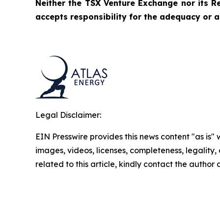
Neither the TSX Venture Exchange nor its Re
accepts responsibility for the adequacy or a
Legal Disclaimer:
EIN Presswire provides this news content "as is" 
images, videos, licenses, completeness, legality, o
related to this article, kindly contact the author