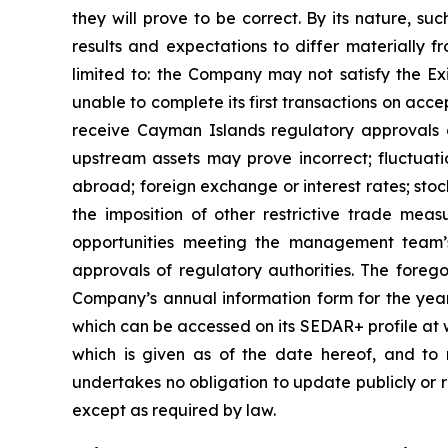
they will prove to be correct. By its nature, su
results and expectations to differ materially f
limited to: the Company may not satisfy the E
unable to complete its first transactions on acc
receive Cayman Islands regulatory approvals o
upstream assets may prove incorrect; fluctuati
abroad; foreign exchange or interest rates; stoc
the imposition of other restrictive trade mea
opportunities meeting the management team’
approvals of regulatory authorities. The foreg
Company’s annual information form for the year 
which can be accessed on its SEDAR+ profile at 
which is given as of the date hereof, and to
undertakes no obligation to update publicly or r
except as required by law.