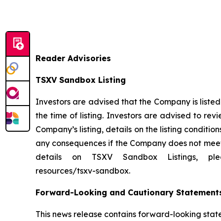
Reader Advisories
TSXV Sandbox Listing
Investors are advised that the Company is liste
the time of listing. Investors are advised to r
Company’s listing, details on the listing condi
any consequences if the Company does not meet t
details on TSXV Sandbox Listings, please v
resources/tsxv-sandbox.
Forward-Looking and Cautionary Statement
This news release contains forward-looking stat