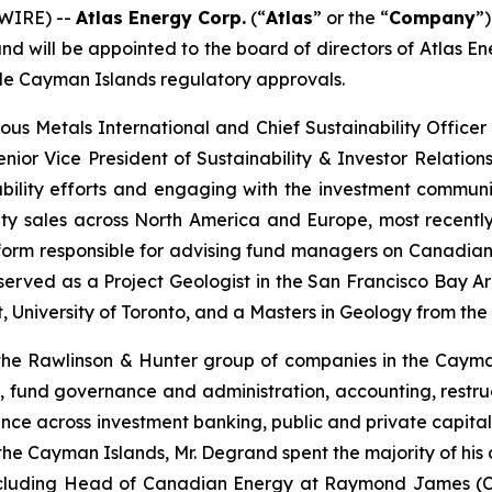
WIRE) --
Atlas Energy Corp.
(“
Atlas
” or the “
Company
”
nd will be appointed to the board of directors of Atlas 
able Cayman Islands regulatory approvals.
ious Metals International and Chief Sustainability Offic
enior Vice President of Sustainability & Investor Relatio
ability efforts and engaging with the investment communi
equity sales across North America and Europe, most recen
latform responsible for advising fund managers on Canadian
 served as a Project Geologist in the San Francisco Bay Are
niversity of Toronto, and a Masters in Geology from the 
the Rawlinson & Hunter group of companies in the Cayman 
te, fund governance and administration, accounting, restru
ence across investment banking, public and private capita
he Cayman Islands, Mr. Degrand spent the majority of his 
, including Head of Canadian Energy at Raymond James