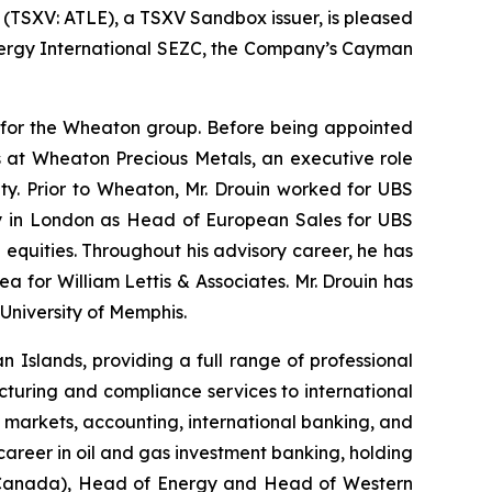
) (TSXV: ATLE), a TSXV Sandbox issuer, is pleased
Energy International SEZC, the Company’s Cayman
er for the Wheaton group. Before being appointed
ns at Wheaton Precious Metals, an executive role
ty. Prior to Wheaton, Mr. Drouin worked for UBS
tly in London as Head of European Sales for UBS
 equities. Throughout his advisory career, he has
a for William Lettis & Associates. Mr. Drouin has
University of Memphis.
Islands, providing a full range of professional
cturing and compliance services to international
l markets, accounting, international banking, and
career in oil and gas investment banking, holding
 (Canada), Head of Energy and Head of Western