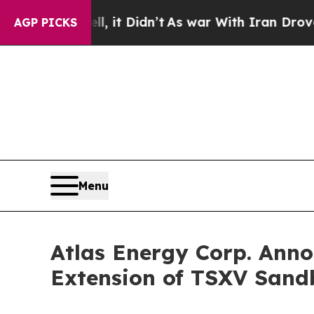
l, it Didn’t
As war With Iran Drove oil Prices 
AGP PICKS
Menu
Atlas Energy Corp. Ann
Extension of TSXV Sand