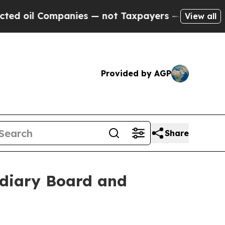
mpanies — not Taxpayers — the Chance to Cash in
View all
Provided by AGP
Share
idiary Board and