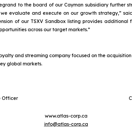
Degrand to the board of our Cayman subsidiary further 
as we evaluate and execute on our growth strategy,” sa
tension of our TSXV Sandbox listing provides additional 
pportunities across our target markets.”
 royalty and streaming company focused on the acquisition 
key global markets.
 Officer
C
www.atlas-corp.ca
info@atlas-corp.ca