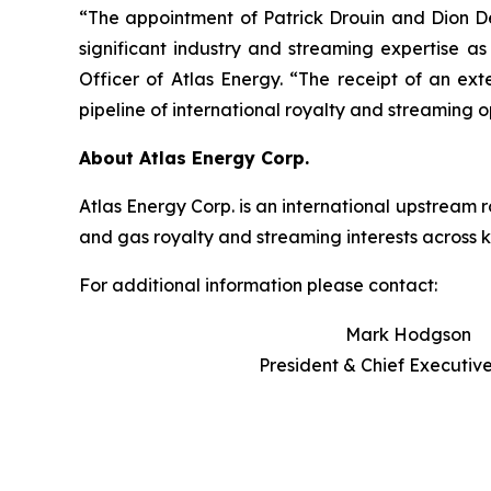
“The appointment of Patrick Drouin and Dion 
significant industry and streaming expertise 
Officer of Atlas Energy. “The receipt of an ex
pipeline of international royalty and streaming o
About Atlas Energy Corp.
Atlas Energy Corp. is an international upstream
and gas royalty and streaming interests across 
For additional information please contact:
Mark Hodgson
President & Chief Executive