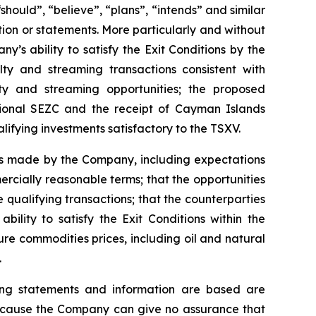
should”, “believe”, “plans”, “intends” and similar
tion or statements. More particularly and without
’s ability to satisfy the Exit Conditions by the
lty and streaming transactions consistent with
ty and streaming opportunities; the proposed
tional SEZC and the receipt of Cayman Islands
lifying investments satisfactory to the TSXV.
ns made by the Company, including expectations
rcially reasonable terms; that the opportunities
qualifying transactions; that the counterparties
ility to satisfy the Exit Conditions within the
re commodities prices, including oil and natural
.
ing statements and information are based are
because the Company can give no assurance that