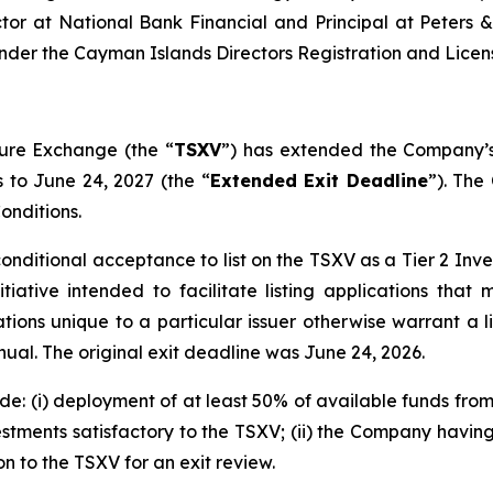
or at National Bank Financial and Principal at Peters &
nder the Cayman Islands Directors Registration and Licens
ure Exchange (the “
TSXV
”) has extended the Company’s
s to June 24, 2027 (the “
Extended Exit Deadline
”). The
onditions.
conditional acceptance to list on the TSXV as a Tier 2 I
ative intended to facilitate listing applications that
uations unique to a particular issuer otherwise warrant a 
al. The original exit deadline was June 24, 2026.
e: (i) deployment of at least 50% of available funds fro
estments satisfactory to the TSXV; (ii) the Company having
n to the TSXV for an exit review.