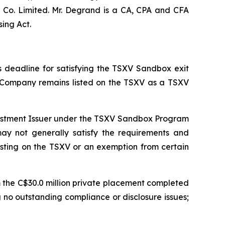
 Co. Limited. Mr. Degrand is a CA, CPA and CFA
ing Act.
 deadline for satisfying the TSXV Sandbox exit
 Company remains listed on the TSXV as a TSXV
nvestment Issuer under the TSXV Sandbox Program
 may not generally satisfy the requirements and
listing on the TSXV or an exemption from certain
m the C$30.0 million private placement completed
 no outstanding compliance or disclosure issues;