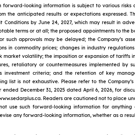
ch forward-looking information is subject to various risk
rom the anticipated results or expectations expressed. Th
xit Conditions by June 24, 2027, which may result in a
eptable terms or at all; the proposed appointments to the
r such approvals may be delayed; the Company’s assess
ons in commodity prices; changes in industry regulation
k market volatility; the imposition or expansion of tarif
sures, retaliatory or countermeasures implemented by su
s investment criteria; and the retention of key mana
oing list is not exhaustive. Please refer to the Company
ended December 31, 2025 dated April 6, 2026, for discussi
www.sedarplus.ca. Readers are cautioned not to place und
 not use such forward-looking information for anything
evise any forward-looking information, whether as a resul