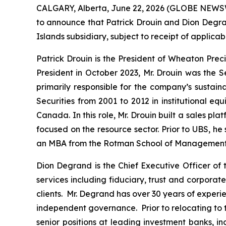
CALGARY, Alberta, June 22, 2026 (GLOBE NEWS
to announce that Patrick Drouin and Dion Degra
Islands subsidiary, subject to receipt of applic
Patrick Drouin is the President of Wheaton Prec
President in October 2023, Mr. Drouin was the S
primarily responsible for the company’s sustain
Securities from 2001 to 2012 in institutional 
Canada. In this role, Mr. Drouin built a sales p
focused on the resource sector. Prior to UBS, he
an MBA from the Rotman School of Management, U
Dion Degrand is the Chief Executive Officer of 
services including fiduciary, trust and corpora
clients. Mr. Degrand has over 30 years of experi
independent governance. Prior to relocating to t
senior positions at leading investment banks