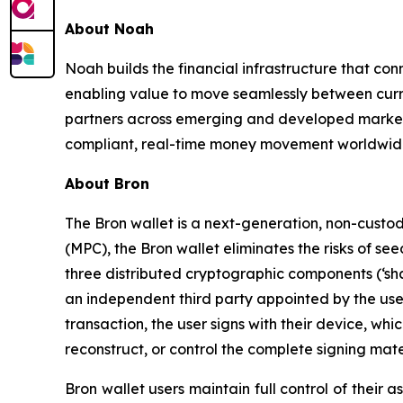
About Noah
Noah builds the financial infrastructure that co
enabling value to move seamlessly between curr
partners across emerging and developed market
compliant, real-time money movement worldwide
About Bron
The Bron wallet is a next-generation, non-custod
(MPC), the Bron wallet eliminates the risks of se
three distributed cryptographic components (‘sha
an independent third party appointed by the user 
transaction, the user signs with their device, wh
reconstruct, or control the complete signing mater
Bron wallet users maintain full control of their 