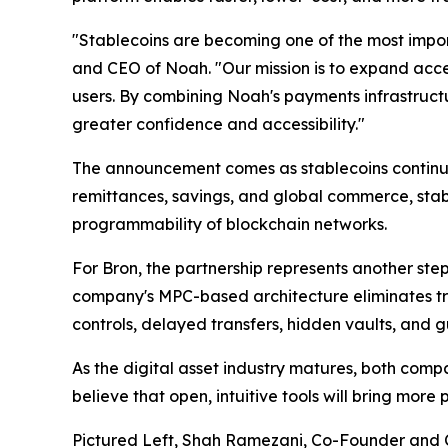
"Stablecoins are becoming one of the most impor
and CEO of Noah. "Our mission is to expand access
users. By combining Noah's payments infrastructu
greater confidence and accessibility."
The announcement comes as stablecoins continue 
remittances, savings, and global commerce, stabl
programmability of blockchain networks.
For Bron, the partnership represents another step
company's MPC-based architecture eliminates tra
controls, delayed transfers, hidden vaults, and
As the digital asset industry matures, both comp
believe that open, intuitive tools will bring more
Pictured Left, Shah Ramezani, Co-Founder and C