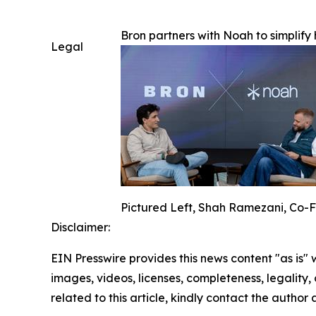
Bron partners with Noah to simplif
Legal
Pictured Left, Shah Ramezani, Co-F
Disclaimer:
EIN Presswire provides this news content "as is" 
images, videos, licenses, completeness, legality, o
related to this article, kindly contact the author