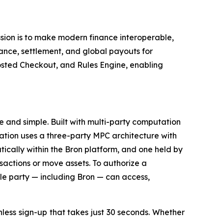
ssion is to make modern finance interoperable,
nce, settlement, and global payouts for
sted Checkout, and Rules Engine, enabling
e and simple. Built with multi-party computation
ization uses a three-party MPC architecture with
ically within the Bron platform, and one held by
nsactions or move assets. To authorize a
ngle party — including Bron — can access,
onless sign-up that takes just 30 seconds. Whether