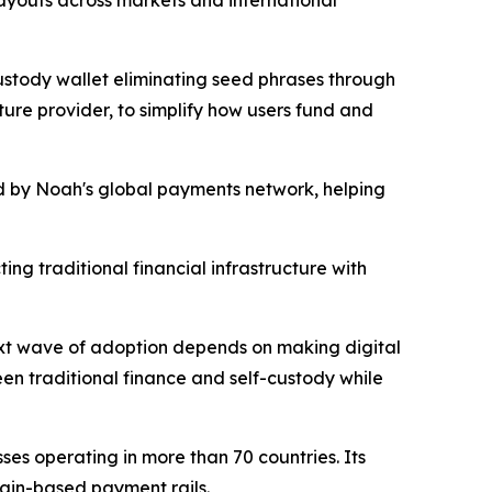
payouts across markets and international
custody wallet eliminating seed phrases through
ture provider, to simplify how users fund and
ed by Noah's global payments network, helping
ng traditional financial infrastructure with
next wave of adoption depends on making digital
een traditional finance and self-custody while
es operating in more than 70 countries. Its
ain-based payment rails.