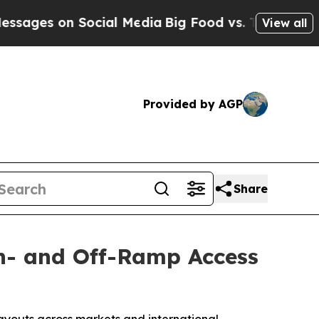
n Social Media
Big Food vs. The People. Big Food
View all
Provided by AGP
Share
On- and Off-Ramp Access