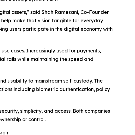
igital assets," said Shah Ramezani, Co-Founder
s help make that vision tangible for everyday
ing users participate in the digital economy with
use cases. Increasingly used for payments,
ial rails while maintaining the speed and
 and usability to mainstream self-custody. The
ions including biometric authentication, policy
security, simplicity, and access. Both companies
ownership or control.
Bron