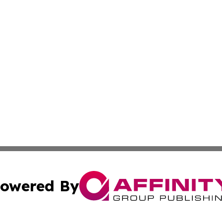
owered By