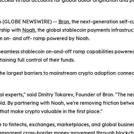
ccess virtual accounts for global dollar origination and 
26 (GLOBE NEWSWIRE) --
Bron
, the next-generation self-
ship with
Noah
, the global stablecoin payments infrastruc
 an on- and off- ramp powered by Noah.
s seamless stablecoin on-and-off ramp capabilities power
aining full control of their funds.
e largest barriers to mainstream crypto adoption: connecti
cal experts," said Dmitry Tokarev, Founder of Bron. "The 
old. By partnering with Noah, we're removing friction betw
that make crypto valuable in the first place."
to fintechs, exchanges, marketplaces, and global business
transparent cross-border money movement through blockch