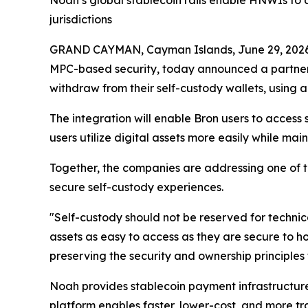
Noah’s global stablecoin rails enable HNWIs to a
jurisdictions
GRAND CAYMAN, Cayman Islands, June 29, 20
MPC-based security, today announced a partner
withdraw from their self-custody wallets, using
The integration will enable Bron users to acces
users utilize digital assets more easily while maint
Together, the companies are addressing one of th
secure self-custody experiences.
"Self-custody should not be reserved for techni
assets as easy to access as they are secure to h
preserving the security and ownership principles 
Noah provides stablecoin payment infrastructure 
platform enables faster, lower-cost, and more 