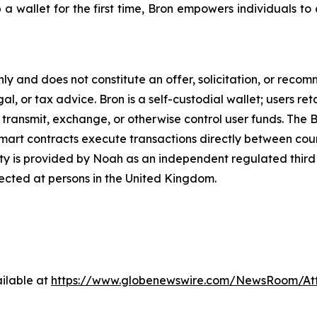
wallet for the first time, Bron empowers individuals to con
only and does not constitute an offer, solicitation, or reco
gal, or tax advice. Bron is a self-custodial wallet; users ret
 transmit, exchange, or otherwise control user funds. The Br
mart contracts execute transactions directly between count
ty is provided by Noah as an independent regulated third 
rected at persons in the United Kingdom.
ilable at
https://www.globenewswire.com/NewsRoom/At