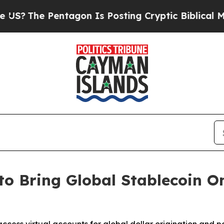
Pentagon Is Posting Cryptic Biblical Messages o
to Bring Global Stablecoin 