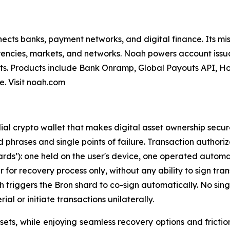
nnects banks, payment networks, and digital finance. Its mi
encies, markets, and networks. Noah powers account issua
s. Products include Bank Onramp, Global Payouts API, Ho
. Visit noah.com
ial crypto wallet that makes digital asset ownership secur
ed phrases and single points of failure. Transaction author
rds’): one held on the user's device, one operated automat
for recovery process only, without any ability to sign tra
ich triggers the Bron shard to co-sign automatically. No si
ial or initiate transactions unilaterally.
assets, while enjoying seamless recovery options and fricti