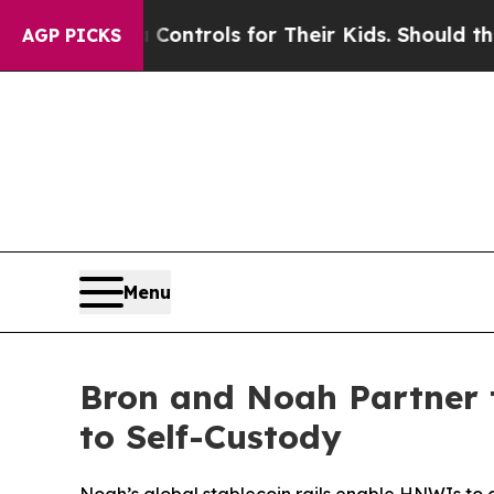
edia Controls for Their Kids. Should the US?
The 
AGP PICKS
Menu
Bron and Noah Partner 
to Self-Custody