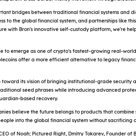
tant bridges between traditional financial systems and d
 to the global financial system, and partnerships like thi
re with Bron's innovative self-custody platform, we're help
to emerge as one of crypto's fastest-growing real-world 
ecoins offer a more efficient alternative to legacy financ
 toward its vision of bringing institutional-grade security
ditional seed phrases while introducing advanced protect
 guardian-based recovery.
anies believe the future belongs to products that combine 
 people into the global financial system without sacrificing 
EO of Noah; Pictured Right, Dmitry Tokarev, Founder of 