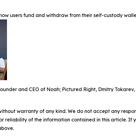
y how users fund and withdraw from their self-custody wal
ounder and CEO of Noah; Pictured Right, Dmitry Tokarev,
without warranty of any kind. We do not accept any responsib
r reliability of the information contained in this article. I
 above.