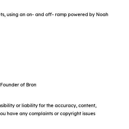
lets, using an on- and off- ramp powered by Noah
 Founder of Bron
ility or liability for the accuracy, content,
f you have any complaints or copyright issues