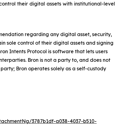
trol their digital assets with institutional-level
mmendation regarding any digital asset, security,
ain sole control of their digital assets and signing
on Intents Protocol is software that lets users
erparties. Bron is not a party to, and does not
party; Bron operates solely as a self-custody
tachmentNg/3787b1df-a038-4037-b510-