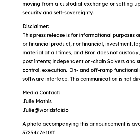
moving from a custodial exchange or setting up a 
security and self-sovereignty.
Disclaimer:
This press release is for informational purposes 
or financial product, nor financial, investment, le
material at all times, and Bron does not custody,
post intents; independent on-chain Solvers and s
control, execution. On- and off-ramp functionali
software interface. This communication is not di
Media Contact:
Julie Mathis
Julie@worldsfair.io
A photo accompanying this announcement is ava
37254c7e10ff