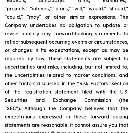
"expects," "anticipates," “aims,” "estimates,"
"projects," "intends," "plans," "will," "would," "should,"
"could," "may" or other similar expressions. The
Company undertakes no obligation to update or
revise publicly any forward-looking statements to
reflect subsequent occurring events or circumstances,
or changes in its expectations, except as may be
required by law. These statements are subject to
uncertainties and risks, including, but not limited to,
the uncertainties related to market conditions, and
other factors discussed in the "Risk Factors" section
of the registration statement filed with the U.S.
Securities and Exchange Commission (the
"SEC"). Although the Company believes that the
expectations expressed in these forward-looking
statements are reasonable, it cannot assure you that