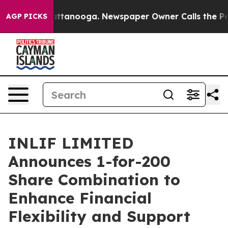
s in Chattanooga. Newspaper Owner Calls the People 
AGP PICKS
INLIF LIMITED
Announces 1-for-200
Share Combination to
Enhance Financial
Flexibility and Support