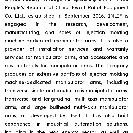
People’s Republic of China, Ewatt Robot Equipment
Co. Ltd., established in September 2016, INLIF is
engaged in the research, development,
manufacturing, and sales of injection molding
machine-dedicated manipulator arms. It is also a
provider of installation services and warranty
services for manipulator arms, and accessories and
raw materials for manipulator arms. The Company
produces an extensive portfolio of injection molding
machine-dedicated manipulator arms, including
transverse single and double-axis manipulator arms,
transverse and longitudinal multi-axis manipulator
arms, and large bullhead multi-axis manipulator
arms, all developed by itself. It has also built
experience in industrial automation solutions,
including in the new energy sector, as well as