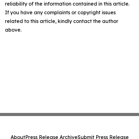
reliability of the information contained in this article.
If you have any complaints or copyright issues
related to this article, kindly contact the author
above.
About
Press Release Archive
Submit Press Release