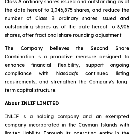
Class A ordinary shares issued and outstanding as of
the date hereof to 1,046,875 shares, and reduce the
number of Class B ordinary shares issued and
outstanding shares as of the date hereof to 3,906
shares, after fractional share rounding adjustment.
The Company believes the Second Share
Combination is a proactive measure designed to
enhance financial flexibility, support ongoing
compliance with Nasdaq’s continued listing
requirements, and strengthen the Company's long-
term capital structure.
About INLIF LIMITED
INLIF is a holding company and an exempted
company incorporated in the Cayman Islands with
limited liability. Through its operating entity in the