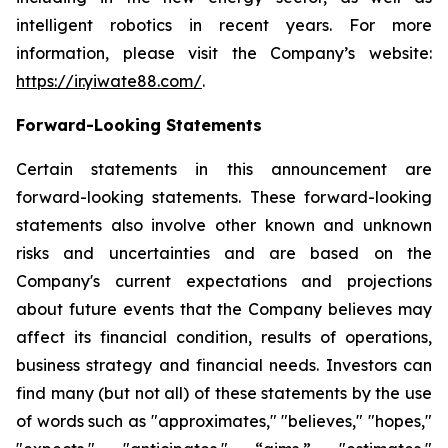
intelligent robotics in recent years. For more
information, please visit the Company’s website:
https://ir.yiwate88.com/
.
Forward-Looking Statements
Certain statements in this announcement are
forward-looking statements. These forward-looking
statements also involve other known and unknown
risks and uncertainties and are based on the
Company's current expectations and projections
about future events that the Company believes may
affect its financial condition, results of operations,
business strategy and financial needs. Investors can
find many (but not all) of these statements by the use
of words such as "approximates," "believes," "hopes,"