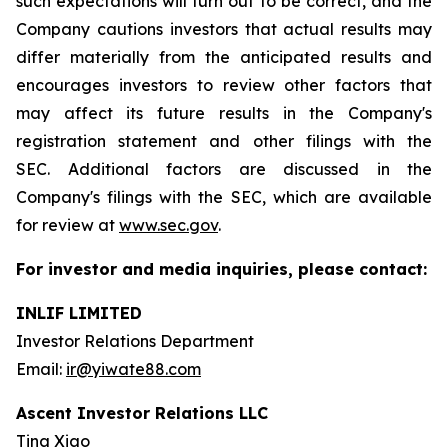
such expectations will turn out to be correct, and the
Company cautions investors that actual results may
differ materially from the anticipated results and
encourages investors to review other factors that
may affect its future results in the Company's
registration statement and other filings with the
SEC. Additional factors are discussed in the
Company's filings with the SEC, which are available
for review at
www.sec.gov
.
For investor and media inquiries, please contact:
INLIF LIMITED
Investor Relations Department
Email:
ir@yiwate88.com
Ascent Investor Relations LLC
Tina Xiao