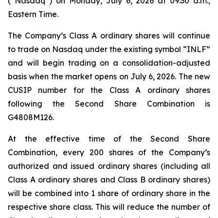
(“Nasdaq”) on Monday, July 6, 2026 at 09:30 a.m.,
Eastern Time.
The Company’s Class A ordinary shares will continue
to trade on Nasdaq under the existing symbol “INLF”
and will begin trading on a consolidation-adjusted
basis when the market opens on July 6, 2026. The new
CUSIP number for the Class A ordinary shares
following the Second Share Combination is
G4808M126.
At the effective time of the Second Share
Combination, every 200 shares of the Company’s
authorized and issued ordinary shares (including all
Class A ordinary shares and Class B ordinary shares)
will be combined into 1 share of ordinary share in the
respective share class. This will reduce the number of