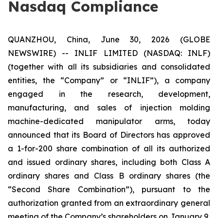
Nasdaq Compliance
QUANZHOU, China, June 30, 2026 (GLOBE
NEWSWIRE) -- INLIF LIMITED (NASDAQ: INLF)
(together with all its subsidiaries and consolidated
entities, the “Company” or “INLIF”), a company
engaged in the research, development,
manufacturing, and sales of injection molding
machine-dedicated manipulator arms, today
announced that its Board of Directors has approved
a 1-for-200 share combination of all its authorized
and issued ordinary shares, including both Class A
ordinary shares and Class B ordinary shares (the
“Second Share Combination”), pursuant to the
authorization granted from an extraordinary general
meeting of the Company’s shareholders on January 9,