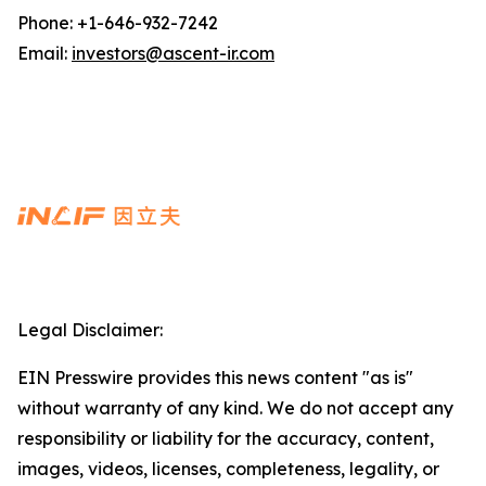
Phone: +1-646-932-7242
Email:
investors@ascent-ir.com
Legal Disclaimer:
EIN Presswire provides this news content "as is"
without warranty of any kind. We do not accept any
responsibility or liability for the accuracy, content,
images, videos, licenses, completeness, legality, or