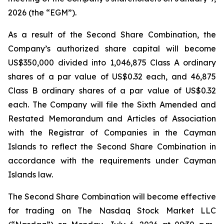
2026 (the “EGM”).
As a result of the Second Share Combination, the
Company’s authorized share capital will become
US$350,000 divided into 1,046,875 Class A ordinary
shares of a par value of US$0.32 each, and 46,875
Class B ordinary shares of a par value of US$0.32
each. The Company will file the Sixth Amended and
Restated Memorandum and Articles of Association
with the Registrar of Companies in the Cayman
Islands to reflect the Second Share Combination in
accordance with the requirements under Cayman
Islands law.
The Second Share Combination will become effective
for trading on The Nasdaq Stock Market LLC