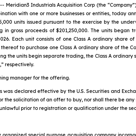
eridian3 Industrials Acquisition Corp (the “Company”)
nation with one or more businesses or entities, today anno
5,000 units issued pursuant to the exercise by the underwr
ing in gross proceeds of $201,250,000. The units began
026. Each unit consists of one Class A ordinary share 
 thereof to purchase one Class A ordinary share of the Co
ing the units begin separate trading, the Class A ordinary
 respectively.
ning manager for the offering.
ies was declared effective by the U.S. Securities and Exch
or the solicitation of an offer to buy, nor shall there be any 
 unlawful prior to registration or qualification under the sec
p
ewly organized special purpose acquisition company inc