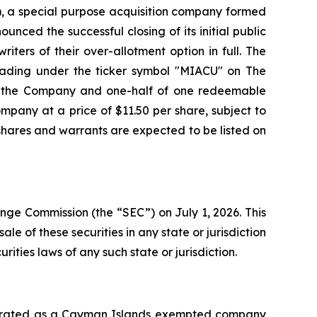
, a special purpose acquisition company formed
unced the successful closing of its initial public
iters of their over-allotment option in full. The
 trading under the ticker symbol "MIACU" on The
of the Company and one-half of one redeemable
mpany at a price of $11.50 per share, subject to
 shares and warrants are expected to be listed on
ange Commission (the “SEC”) on July 1, 2026. This
sale of these securities in any state or jurisdiction
urities laws of any such state or jurisdiction.
orporated as a Cayman Islands exempted company