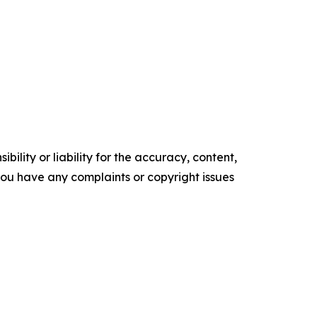
ility or liability for the accuracy, content,
f you have any complaints or copyright issues