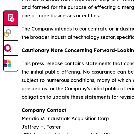
and formed for the purpose of effecting a merge
one or more businesses or entities.
The Company intends to concentrate on industri
the broader industrial technology sector, specifi
Cautionary Note Concerning Forward-Looki
This press release contains statements that con
the initial public offering. No assurance can b
subject to numerous conditions, many of which a
prospectus for the Company’s initial public offer
obligation to update these statements for revisio
Company Contact
Meridian3 Industrials Acquisition Corp
Jeffrey H. Foster