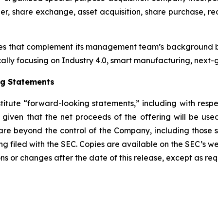
r, share exchange, asset acquisition, share purchase, reo
es that complement its management team’s background by
cally focusing on Industry 4.0, smart manufacturing, next-g
ng Statements
stitute “forward-looking statements,” including with respe
e given that the net proceeds of the offering will be us
re beyond the control of the Company, including those set 
ing filed with the SEC. Copies are available on the SEC’s w
ns or changes after the date of this release, except as req