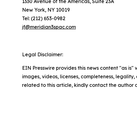
1330 Avenue of the Americas, Suite 23A
New York, NY 10019
Tel: (212) 653-0982
jf@meridian3spac.com
Legal Disclaimer:
EIN Presswire provides this news content "as is" 
images, videos, licenses, completeness, legality, o
related to this article, kindly contact the author