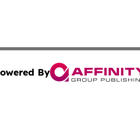
owered By
ubmit Press Release
Terms & Conditions
Copyright/DMCA
 dba Affinity Group Publishing & Politics Tribune Cayman I
Cookie Settings / Your Privacy Choices