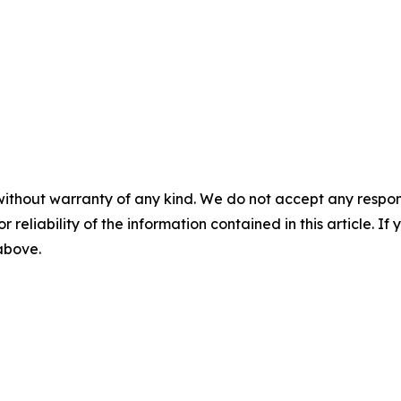
without warranty of any kind. We do not accept any responsib
r reliability of the information contained in this article. I
 above.