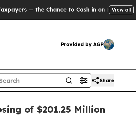
rs — the Chance to Cash in on Publicly Owned oi
View all
Provided by AGP
Share
sing of $201.25 Million