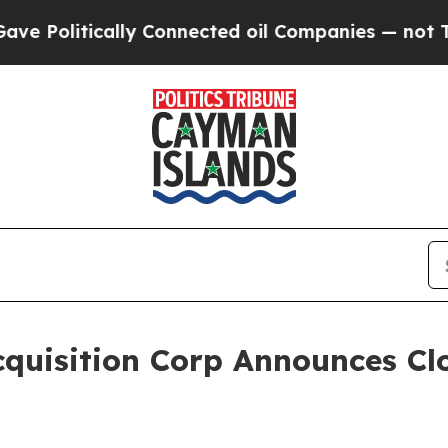
litically Connected oil Companies — not Taxpaye
quisition Corp Announces Clo