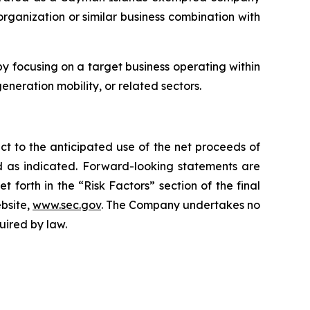
rganization or similar business combination with
 focusing on a target business operating within
eneration mobility, or related sectors.
ct to the anticipated use of the net proceeds of
ed as indicated. Forward-looking statements are
forth in the “Risk Factors” section of the final
ebsite,
www.sec.gov
. The Company undertakes no
uired by law.