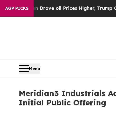
With Iran Drove oil Prices Higher, Trump Gave Po
AGP PICKS
Menu
Meridian3 Industrials Ac
Initial Public Offering