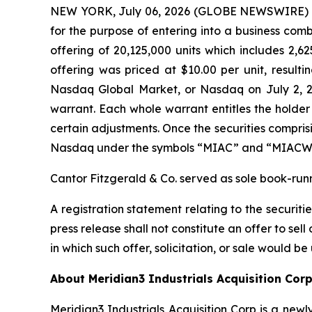
NEW YORK, July 06, 2026 (GLOBE NEWSWIRE) -- M
for the purpose of entering into a business combi
offering of 20,125,000 units which includes 2,62
offering was priced at $10.00 per unit, result
Nasdaq Global Market, or Nasdaq on July 2, 2
warrant. Each whole warrant entitles the holder
certain adjustments. Once the securities compris
Nasdaq under the symbols “MIAC” and “MIACW,”
Cantor Fitzgerald & Co. served as sole book-run
A registration statement relating to the securit
press release shall not constitute an offer to sell 
in which such offer, solicitation, or sale would be
About Meridian3 Industrials Acquisition Cor
Meridian3 Industrials Acquisition Corp is a n