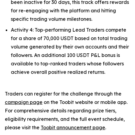
been inactive for 30 days, this track offers rewards
for re-engaging with the platform and hitting
specific trading volume milestones.
Activity 4: Top-performing Lead Traders compete
for a share of 70,000 USDT based on total trading
volume generated by their own accounts and their
followers. An additional 100 USDT P&L bonus is
available to top-ranked traders whose followers
achieve overall positive realized returns.
Traders can register for the challenge through the
campaign page
on the Toobit website or mobile app.
For comprehensive details regarding prize tiers,
eligibility requirements, and the full event schedule,
please visit the
Toobit announcement page
.