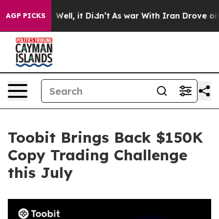
 40%. Well, it Didn’t
As war With Iran Drove oil Pric
AGP PICKS
Toobit Brings Back $150K
Copy Trading Challenge
this July