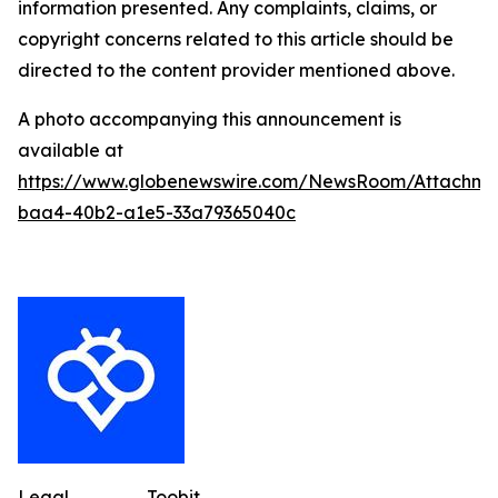
information presented. Any complaints, claims, or
copyright concerns related to this article should be
directed to the content provider mentioned above.
A photo accompanying this announcement is
available at
https://www.globenewswire.com/NewsRoom/Attachme
baa4-40b2-a1e5-33a79365040c
Legal
Toobit