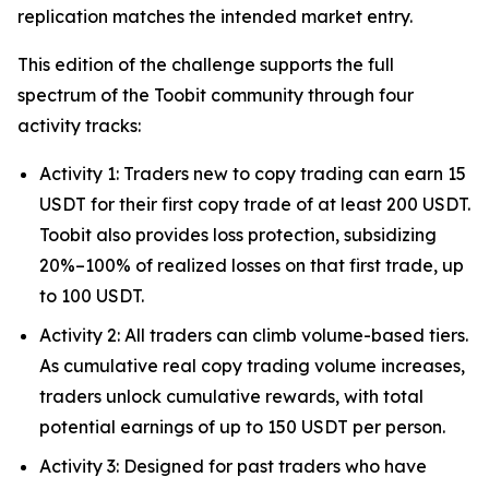
replication matches the intended market entry.
This edition of the challenge supports the full
spectrum of the Toobit community through four
activity tracks:
Activity 1: Traders new to copy trading can earn 15
USDT for their first copy trade of at least 200 USDT.
Toobit also provides loss protection, subsidizing
20%–100% of realized losses on that first trade, up
to 100 USDT.
Activity 2: All traders can climb volume-based tiers.
As cumulative real copy trading volume increases,
traders unlock cumulative rewards, with total
potential earnings of up to 150 USDT per person.
Activity 3: Designed for past traders who have