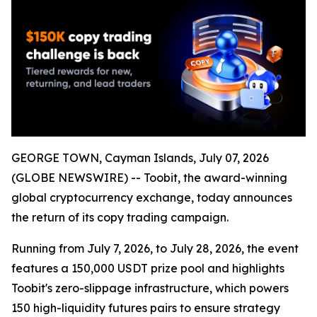
GEORGE TOWN, Cayman Islands, July 07, 2026
(GLOBE NEWSWIRE) -- Toobit, the award-winning
global cryptocurrency exchange, today announces
the return of its copy trading campaign.
Running from July 7, 2026, to July 28, 2026, the event
features a 150,000 USDT prize pool and highlights
Toobit's zero-slippage infrastructure, which powers
150 high-liquidity futures pairs to ensure strategy