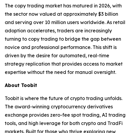
The copy trading market has matured in 2026, with
the sector now valued at approximately $3 billion
and serving over 10 million users worldwide. As retail
adoption accelerates, traders are increasingly
turning to copy trading to bridge the gap between
novice and professional performance. This shift is
driven by the desire for automated, real-time
strategy replication that provides access to market
expertise without the need for manual oversight.
About Toobit
Toobit is where the future of crypto trading unfolds.
The award-winning cryptocurrency derivatives
exchange provides zero-fee spot trading, AI trading
tools, and high leverage for both crypto and TradFi
markets. Built for those who thrive exploring new