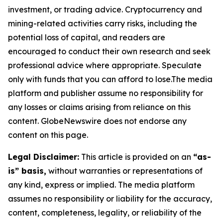
investment, or trading advice. Cryptocurrency and
mining-related activities carry risks, including the
potential loss of capital, and readers are
encouraged to conduct their own research and seek
professional advice where appropriate. Speculate
only with funds that you can afford to lose.The media
platform and publisher assume no responsibility for
any losses or claims arising from reliance on this
content. GlobeNewswire does not endorse any
content on this page.
Legal Disclaimer:
This article is provided on an
“as-
is” basis,
without warranties or representations of
any kind, express or implied. The media platform
assumes no responsibility or liability for the accuracy,
content, completeness, legality, or reliability of the