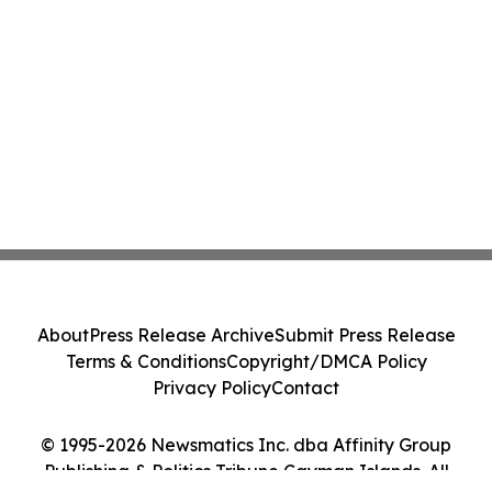
About
Press Release Archive
Submit Press Release
Terms & Conditions
Copyright/DMCA Policy
Privacy Policy
Contact
© 1995-2026 Newsmatics Inc. dba Affinity Group
Publishing & Politics Tribune Cayman Islands. All