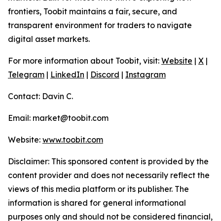
frontiers, Toobit maintains a fair, secure, and
transparent environment for traders to navigate
digital asset markets.
For more information about Toobit, visit:
Website
|
X
|
Telegram
|
LinkedIn
|
Discord
|
Instagram
Contact: Davin C.
Email: market@toobit.com
Website:
www.toobit.com
Disclaimer: This sponsored content is provided by the
content provider and does not necessarily reflect the
views of this media platform or its publisher. The
information is shared for general informational
purposes only and should not be considered financial,