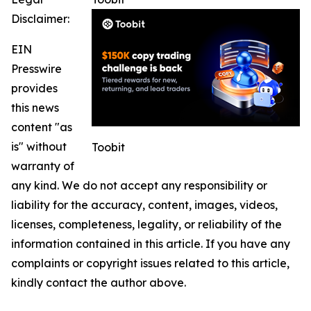
Disclaimer:
EIN
Presswire
provides
this news
content "as
is" without
Toobit
warranty of
any kind. We do not accept any responsibility or
liability for the accuracy, content, images, videos,
licenses, completeness, legality, or reliability of the
information contained in this article. If you have any
complaints or copyright issues related to this article,
kindly contact the author above.